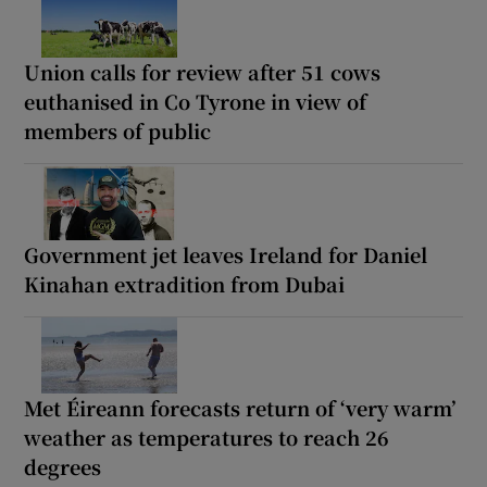
Union calls for review after 51 cows
euthanised in Co Tyrone in view of
members of public
Government jet leaves Ireland for Daniel
Kinahan extradition from Dubai
Met Éireann forecasts return of ‘very warm’
weather as temperatures to reach 26
degrees