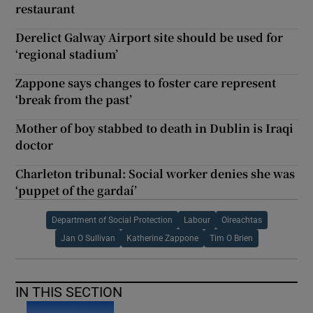
restaurant
Derelict Galway Airport site should be used for
‘regional stadium’
Zappone says changes to foster care represent
‘break from the past’
Mother of boy stabbed to death in Dublin is Iraqi
doctor
Charleton tribunal: Social worker denies she was
‘puppet of the gardaí’
Department of Social Protection
Labour
Oireachtas
Jan O Sullivan
Katherine Zappone
Tim O Brien
IN THIS SECTION