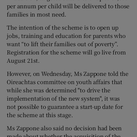
per annum per child will be delivered to those
families in most need.
The intention of the scheme is to open up
jobs, training and education for parents who
want “to lift their families out of poverty”.
Registration for the scheme will go live from
August 21st.
However, on Wednesday, Ms Zappone told the
Oireachtas committee on youth affairs that
while she was determined "to drive the
implementation of the new system", it was
not possible to guarantee a start-up date for
the scheme at this stage.
Ms Zappone also said no decision had been
made about whether the acquisition of the