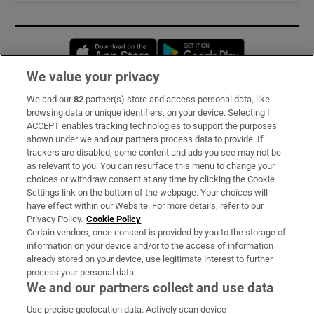
Opens in new window
Opens in new 
We value your privacy
We and our
82
partner(s) store and access personal data, like
Subscribe
browsing data or unique identifiers, on your device. Selecting I
ACCEPT enables tracking technologies to support the purposes
Support
shown under we and our partners process data to provide. If
trackers are disabled, some content and ads you see may not be
About Us
as relevant to you. You can resurface this menu to change your
choices or withdraw consent at any time by clicking the Cookie
Irish Times Products & Services
Settings link on the bottom of the webpage. Your choices will
have effect within our Website. For more details, refer to our
Privacy Policy.
Cookie Policy
OUR PARTNERS:
Certain vendors, once consent is provided by you to the storage of
information on your device and/or to the access of information
already stored on your device, use legitimate interest to further
process your personal data.
We and our partners collect and use data
Use precise geolocation data. Actively scan device