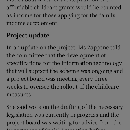
affordable childcare grants would be counted
as income for those applying for the family
income supplement.
Project update
In an update on the project, Ms Zappone told
the committee that the development of
specifications for the information technology
that will support the scheme was ongoing and
a project board was meeting every three
weeks to oversee the rollout of the childcare
measures.
She said work on the drafting of the necessary
legislation was currently in progress and the
project board was waiting for advice from the
Department of Social Protection before