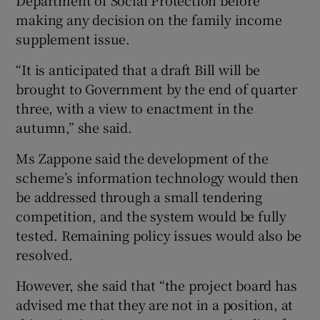
making any decision on the family income
supplement issue.
“It is anticipated that a draft Bill will be
brought to Government by the end of quarter
three, with a view to enactment in the
autumn,” she said.
Ms Zappone said the development of the
scheme’s information technology would then
be addressed through a small tendering
competition, and the system would be fully
tested. Remaining policy issues would also be
resolved.
However, she said that “the project board has
advised me that they are not in a position, at