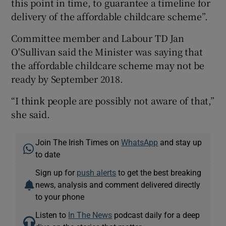
this point in time, to guarantee a timeline for
delivery of the affordable childcare scheme”.
Committee member and Labour TD Jan
O'Sullivan said the Minister was saying that
the affordable childcare scheme may not be
ready by September 2018.
“I think people are possibly not aware of that,”
she said.
Join The Irish Times on
WhatsApp
and stay up
to date
Sign up for
push alerts
to get the best breaking
news, analysis and comment delivered directly
to your phone
Listen to
In The News
podcast daily for a deep