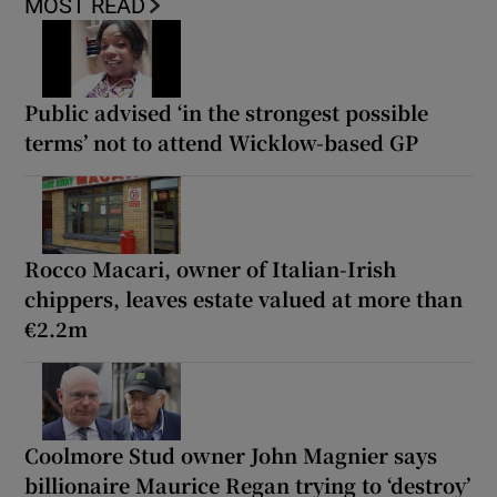
MOST READ
Public advised ‘in the strongest possible
terms’ not to attend Wicklow-based GP
Rocco Macari, owner of Italian-Irish
chippers, leaves estate valued at more than
€2.2m
Coolmore Stud owner John Magnier says
billionaire Maurice Regan trying to ‘destroy’