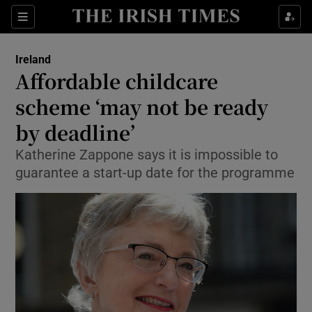
Show Culture sub sections
Sections
Show Environment sub sections
Ireland
Affordable childcare
Show Technology sub sections
scheme ‘may not be ready
Show Science sub sections
by deadline’
Katherine Zappone says it is impossible to
guarantee a start-up date for the programme
Show Motors sub sections