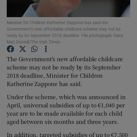
Show Podcasts sub sections
Minister for Children Katherine Zappone has said the
Government’s new affordable childcare scheme may not be
ready by its September 2018 deadline. File photograph: Dara
Mac Dónaill/The Irish Times
The Government's new affordable childcare
Show Gaeilge sub sections
scheme may not be ready by its September
2018 deadline, Minister for Children
Show History sub sections
Katherine Zappone has said.
Under the scheme, which was announced in
April, universal subsidies of up to €1,040 per
year are to be made available for each child
 window
aged between six months and three years.
In addition, targeted subsidies of up to €7,500
Show Sponsored sub sections