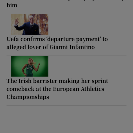
him
Uefa confirms ‘departure payment’ to
alleged lover of Gianni Infantino
The Irish barrister making her sprint
comeback at the European Athletics
Championships