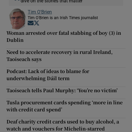
dive on the stories that matter
Tim O'Brien
Tim O'Brien is an Irish Times journalist
Opens in new window
Opens in new window
Woman arrested over fatal stabbing of boy (3) in
Dublin
Need to accelerate recovery in rural Ireland,
Taoiseach says
Podcast: Lack of ideas to blame for
underwhelming Dáil term
Taoiseach tells Paul Murphy: ‘You’re no victim’
Tusla procurement cards spending ‘more in line
with credit card spend’
Deaf charity credit cards used to buy alcohol, a
watch and vouchers for Michelin-starred