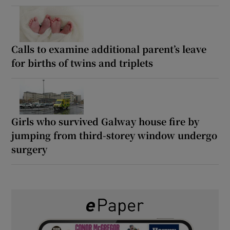
Calls to examine additional parent’s leave
for births of twins and triplets
Girls who survived Galway house fire by
jumping from third-storey window undergo
surgery