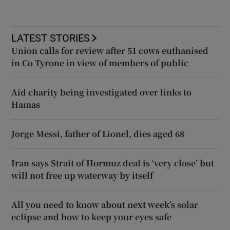
LATEST STORIES
Union calls for review after 51 cows euthanised
in Co Tyrone in view of members of public
Aid charity being investigated over links to
Hamas
Jorge Messi, father of Lionel, dies aged 68
Iran says Strait of Hormuz deal is ‘very close’ but
will not free up waterway by itself
All you need to know about next week’s solar
eclipse and how to keep your eyes safe