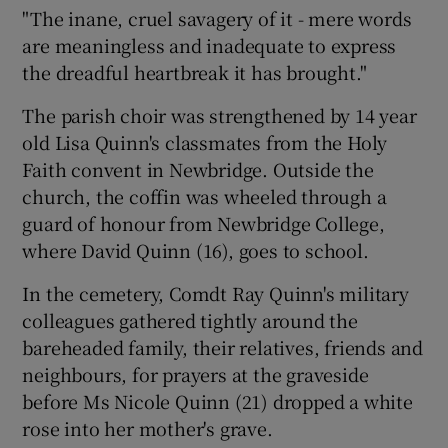
"The inane, cruel savagery of it - mere words
are meaningless and inadequate to express
the dreadful heartbreak it has brought."
The parish choir was strengthened by 14 year
old Lisa Quinn's classmates from the Holy
Faith convent in Newbridge. Outside the
church, the coffin was wheeled through a
guard of honour from Newbridge College,
where David Quinn (16), goes to school.
In the cemetery, Comdt Ray Quinn's military
colleagues gathered tightly around the
bareheaded family, their relatives, friends and
neighbours, for prayers at the graveside
before Ms Nicole Quinn (21) dropped a white
rose into her mother's grave.