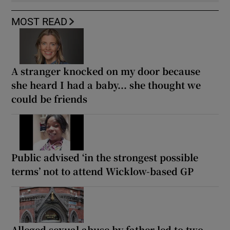
MOST READ
A stranger knocked on my door because
she heard I had a baby... she thought we
could be friends
Public advised ‘in the strongest possible
terms’ not to attend Wicklow-based GP
Alleged sexual abuse by father led to two