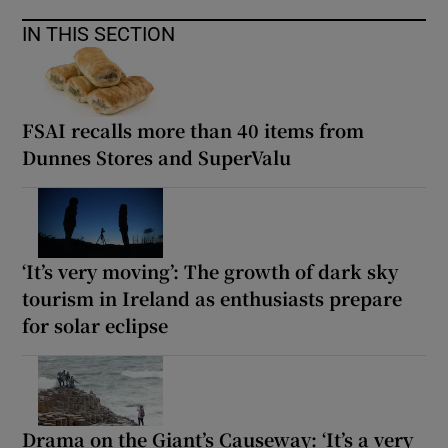
IN THIS SECTION
FSAI recalls more than 40 items from
Dunnes Stores and SuperValu
‘It’s very moving’: The growth of dark sky
tourism in Ireland as enthusiasts prepare
for solar eclipse
Drama on the Giant’s Causeway: ‘It’s a very