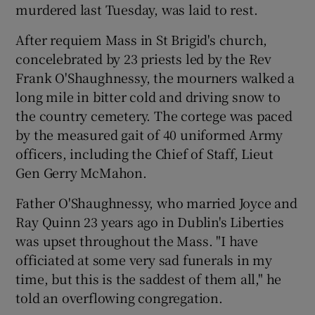
murdered last Tuesday, was laid to rest.
After requiem Mass in St Brigid's church,
Show Podcasts sub sections
concelebrated by 23 priests led by the Rev
Frank O'Shaughnessy, the mourners walked a
long mile in bitter cold and driving snow to
the country cemetery. The cortege was paced
by the measured gait of 40 uniformed Army
Show Gaeilge sub sections
officers, including the Chief of Staff, Lieut
Gen Gerry McMahon.
Show History sub sections
Father O'Shaughnessy, who married Joyce and
Ray Quinn 23 years ago in Dublin's Liberties
was upset throughout the Mass. "I have
officiated at some very sad funerals in my
 window
time, but this is the saddest of them all," he
told an overflowing congregation.
Show Sponsored sub sections