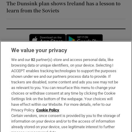
The Dunsink plan shows Ireland has a lesson to
learn from the Soviets
Opens in new window
Opens in new 
We value your privacy
We and our
82
partner(s) store and access personal data, like
Subscribe
browsing data or unique identifiers, on your device. Selecting I
ACCEPT enables tracking technologies to support the purposes
Support
shown under we and our partners process data to provide. If
trackers are disabled, some content and ads you see may not be
About Us
as relevant to you. You can resurface this menu to change your
choices or withdraw consent at any time by clicking the Cookie
Irish Times Products & Services
Settings link on the bottom of the webpage. Your choices will
have effect within our Website. For more details, refer to our
Privacy Policy.
Cookie Policy
OUR PARTNERS:
Certain vendors, once consent is provided by you to the storage of
information on your device and/or to the access of information
already stored on your device, use legitimate interest to further