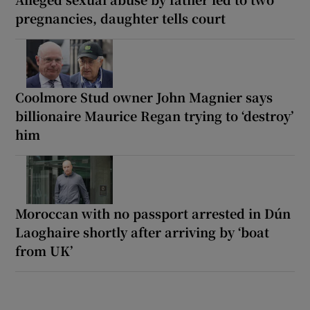
pregnancies, daughter tells court
Coolmore Stud owner John Magnier says
billionaire Maurice Regan trying to ‘destroy’
him
Moroccan with no passport arrested in Dún
Laoghaire shortly after arriving by ‘boat
from UK’