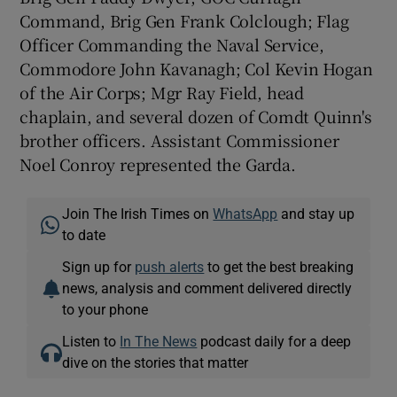
Command, Brig Gen Frank Colclough; Flag
Officer Commanding the Naval Service,
Commodore John Kavanagh; Col Kevin Hogan
of the Air Corps; Mgr Ray Field, head
chaplain, and several dozen of Comdt Quinn's
brother officers. Assistant Commissioner
Noel Conroy represented the Garda.
Join The Irish Times on
WhatsApp
and stay up
to date
Sign up for
push alerts
to get the best breaking
news, analysis and comment delivered directly
to your phone
Listen to
In The News
podcast daily for a deep
dive on the stories that matter