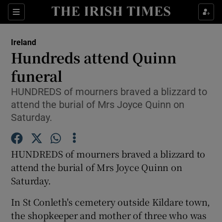
Show Culture sub sections
Sections
Show Environment sub sections
Ireland
Hundreds attend Quinn
Show Technology sub sections
funeral
Show Science sub sections
HUNDREDS of mourners braved a blizzard to
attend the burial of Mrs Joyce Quinn on
Saturday.
HUNDREDS of mourners braved a blizzard to
attend the burial of Mrs Joyce Quinn on
Saturday.
In St Conleth's cemetery outside Kildare town,
Show Motors sub sections
the shopkeeper and mother of three who was