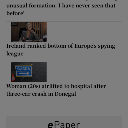
unusual formation. I have never seen that
before’
Ireland ranked bottom of Europe’s spying
league
Woman (20s) airlifted to hospital after
three-car crash in Donegal