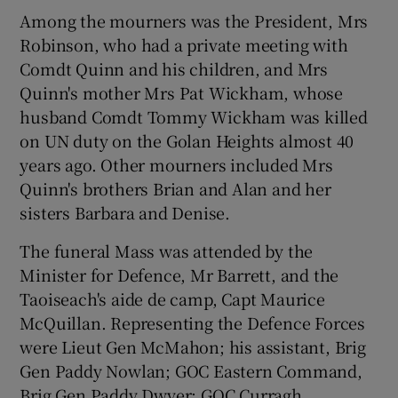
Among the mourners was the President, Mrs
Robinson, who had a private meeting with
Comdt Quinn and his children, and Mrs
Quinn's mother Mrs Pat Wickham, whose
husband Comdt Tommy Wickham was killed
on UN duty on the Golan Heights almost 40
years ago. Other mourners included Mrs
Quinn's brothers Brian and Alan and her
sisters Barbara and Denise.
The funeral Mass was attended by the
Minister for Defence, Mr Barrett, and the
Taoiseach's aide de camp, Capt Maurice
McQuillan. Representing the Defence Forces
were Lieut Gen McMahon; his assistant, Brig
Gen Paddy Nowlan; GOC Eastern Command,
Brig Gen Paddy Dwyer; GOC Curragh