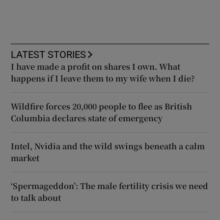
LATEST STORIES
I have made a profit on shares I own. What
happens if I leave them to my wife when I die?
Wildfire forces 20,000 people to flee as British
Columbia declares state of emergency
Intel, Nvidia and the wild swings beneath a calm
market
‘Spermageddon’: The male fertility crisis we need
to talk about