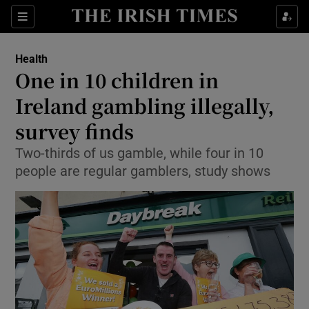
Show Culture sub sections
Sections
Show Environment sub sections
Health
One in 10 children in
Show Technology sub sections
Ireland gambling illegally,
Show Science sub sections
survey finds
Two-thirds of us gamble, while four in 10
people are regular gamblers, study shows
Show Motors sub sections