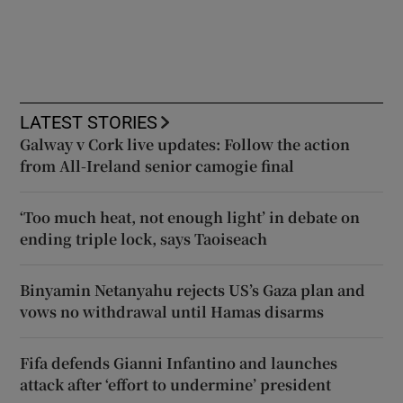
LATEST STORIES
Galway v Cork live updates: Follow the action
from All-Ireland senior camogie final
‘Too much heat, not enough light’ in debate on
ending triple lock, says Taoiseach
Binyamin Netanyahu rejects US’s Gaza plan and
vows no withdrawal until Hamas disarms
Fifa defends Gianni Infantino and launches
attack after ‘effort to undermine’ president