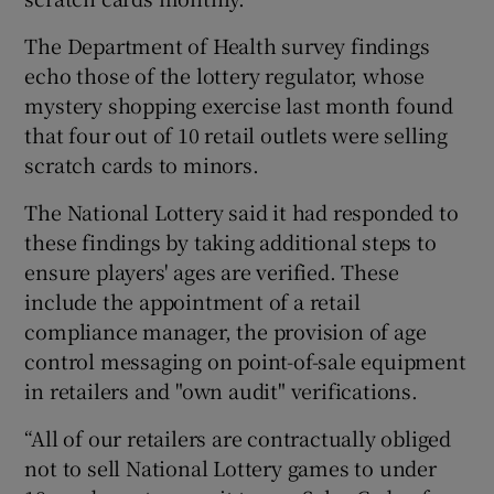
The Department of Health survey findings
echo those of the lottery regulator, whose
mystery shopping exercise last month found
that four out of 10 retail outlets were selling
scratch cards to minors.
The National Lottery said it had responded to
these findings by taking additional steps to
ensure players' ages are verified. These
include the appointment of a retail
compliance manager, the provision of age
control messaging on point-of-sale equipment
in retailers and "own audit" verifications.
“All of our retailers are contractually obliged
not to sell National Lottery games to under