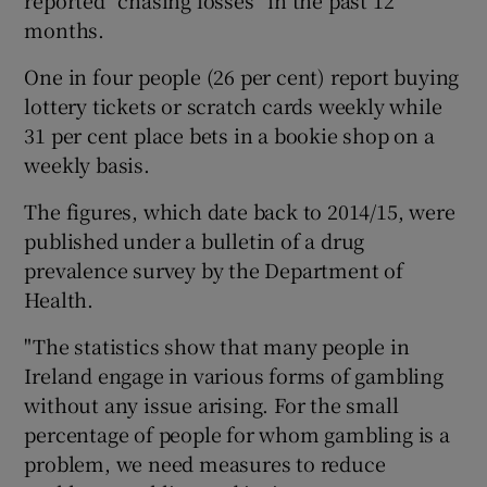
months.
One in four people (26 per cent) report buying
lottery tickets or scratch cards weekly while
31 per cent place bets in a bookie shop on a
weekly basis.
The figures, which date back to 2014/15, were
published under a bulletin of a drug
prevalence survey by the Department of
Health.
"The statistics show that many people in
Ireland engage in various forms of gambling
without any issue arising. For the small
percentage of people for whom gambling is a
problem, we need measures to reduce