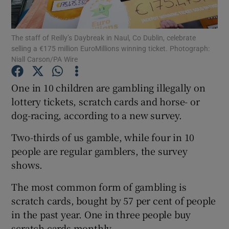
Show Podcasts sub sections
The staff of Reilly’s Daybreak in Naul, Co Dublin, celebrate
selling a €175 million EuroMillions winning ticket. Photograph:
Niall Carson/PA Wire
One in 10 children are gambling illegally on
lottery tickets, scratch cards and horse- or
Show Gaeilge sub sections
dog-racing, according to a new survey.
Show History sub sections
Two-thirds of us gamble, while four in 10
people are regular gamblers, the survey
shows.
The most common form of gambling is
 window
scratch cards, bought by 57 per cent of people
in the past year. One in three people buy
scratch cards monthly.
Show Sponsored sub sections