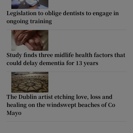
Legislation to oblige dentists to engage in
ongoing training
Study finds three midlife health factors that
could delay dementia for 13 years
The Dublin artist etching love, loss and
healing on the windswept beaches of Co
Mayo