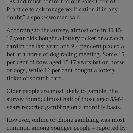
18s and must commit to our Sales Code of
Practice to ask for age verification if in any
doubt,” a spokeswoman said.
According to the survey, almost one in 10 15-
17 year-olds bought a lottery ticket or scratch
card in the last year, and 9.4 per cent placed a
bet at a horse or dog racing meeting. Some 15
per cent of boys aged 15-17 years bet on horse
or dogs, while 12 per cent bought a lottery
ticket or scratch card.
Older people are most likely to gamble, the
survey found; almost half of those aged 55-64
years reported gambling on a monthly basis.
However, online or phone gambling was most
common among younger people – reported by