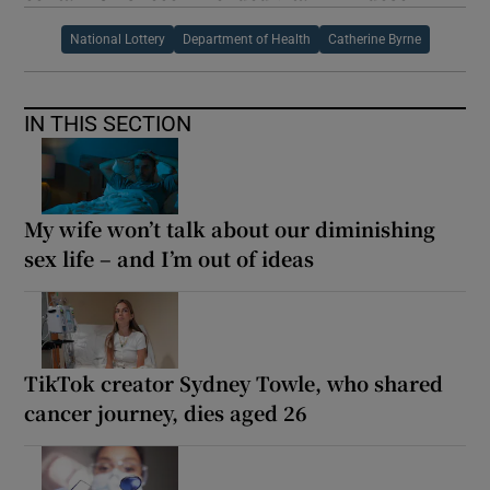
National Lottery
Department of Health
Catherine Byrne
IN THIS SECTION
My wife won’t talk about our diminishing
sex life – and I’m out of ideas
TikTok creator Sydney Towle, who shared
cancer journey, dies aged 26