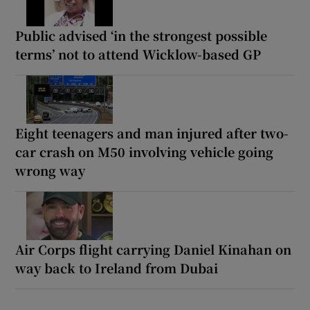
Public advised ‘in the strongest possible
terms’ not to attend Wicklow-based GP
Eight teenagers and man injured after two-
car crash on M50 involving vehicle going
wrong way
Air Corps flight carrying Daniel Kinahan on
way back to Ireland from Dubai