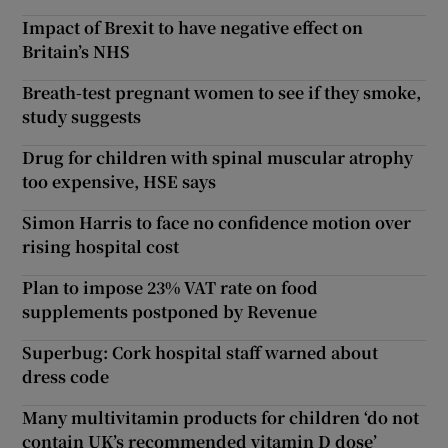
Impact of Brexit to have negative effect on
Britain’s NHS
Breath-test pregnant women to see if they smoke,
study suggests
Drug for children with spinal muscular atrophy
too expensive, HSE says
Simon Harris to face no confidence motion over
rising hospital cost
Plan to impose 23% VAT rate on food
supplements postponed by Revenue
Superbug: Cork hospital staff warned about
dress code
Many multivitamin products for children ‘do not
contain UK’s recommended vitamin D dose’