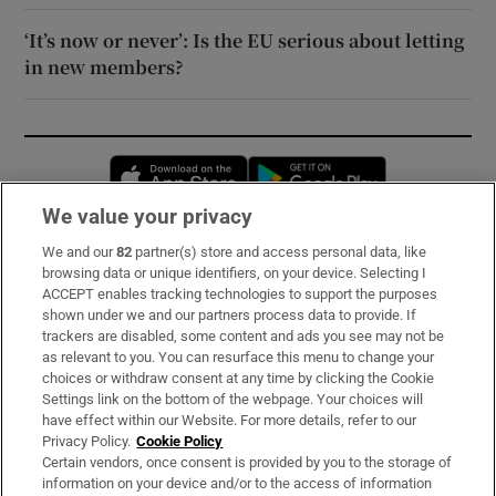
‘It’s now or never’: Is the EU serious about letting
in new members?
Opens in new window
Opens in new 
We value your privacy
We and our
82
partner(s) store and access personal data, like
Subscribe
browsing data or unique identifiers, on your device. Selecting I
ACCEPT enables tracking technologies to support the purposes
Support
shown under we and our partners process data to provide. If
trackers are disabled, some content and ads you see may not be
About Us
as relevant to you. You can resurface this menu to change your
choices or withdraw consent at any time by clicking the Cookie
Irish Times Products & Services
Settings link on the bottom of the webpage. Your choices will
have effect within our Website. For more details, refer to our
Privacy Policy.
Cookie Policy
OUR PARTNERS:
Certain vendors, once consent is provided by you to the storage of
information on your device and/or to the access of information