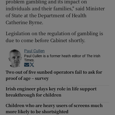
problem gambling and its impact on
individuals and their families," said Minister
of State at the Department of Health
Catherine Byrne.
Legislation on the regulation of gambling is
due to come before Cabinet shortly.
Paul Cullen
Paul Cullen is a former heath editor of The Irish
Times.
Opens in new window
Opens in new window
Two out of five sunbed operators fail to ask for
proof of age – survey
Irish engineer plays key role in life support
breakthrough for children
Children who are heavy users of screens much
more likely to be shortsighted