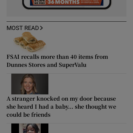
MOST READ
FSAI recalls more than 40 items from
Dunnes Stores and SuperValu
A stranger knocked on my door because
she heard I had a baby... she thought we
could be friends