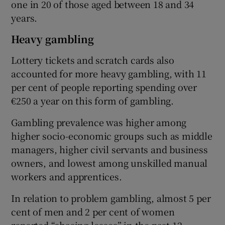
one in 20 of those aged between 18 and 34
years.
Heavy gambling
Lottery tickets and scratch cards also
accounted for more heavy gambling, with 11
per cent of people reporting spending over
€250 a year on this form of gambling.
Gambling prevalence was higher among
higher socio-economic groups such as middle
managers, higher civil servants and business
owners, and lowest among unskilled manual
workers and apprentices.
In relation to problem gambling, almost 5 per
cent of men and 2 per cent of women
reported “chasing losses” in the past 12