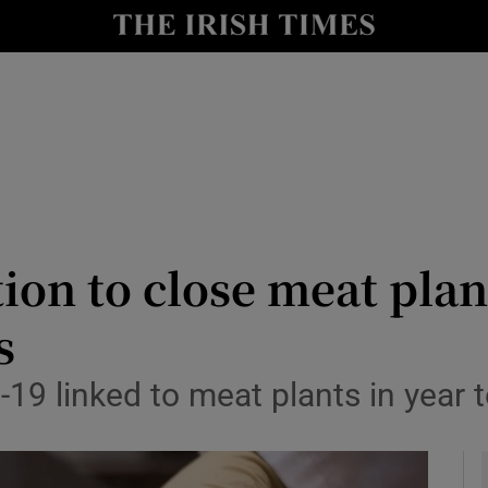
y
Show Technology sub sections
Show Science sub sections
tion to close meat plan
s
Show Motors sub sections
-19 linked to meat plants in year
Show Podcasts sub sections