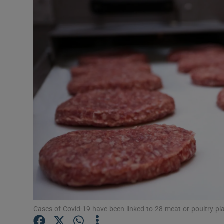
Video
Photogra
Gaeilge
History
Student H
Offbeat
Family No
Sponsore
Subscribe
Cases of Covid-19 have been linked to 28 meat or poultry pla