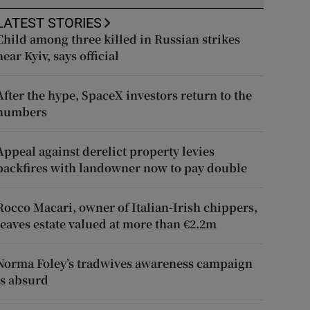
LATEST STORIES
Child among three killed in Russian strikes
near Kyiv, says official
After the hype, SpaceX investors return to the
numbers
Appeal against derelict property levies
backfires with landowner now to pay double
Rocco Macari, owner of Italian-Irish chippers,
leaves estate valued at more than €2.2m
Norma Foley’s tradwives awareness campaign
is absurd