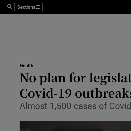
Sections
Search
Sections
Technolog
Science
Media
Abroad
Health
Obituaries
No plan for legisla
Transport
Covid-19 outbreak
Motors
Almost 1,500 cases of Covid
Listen
Podcasts