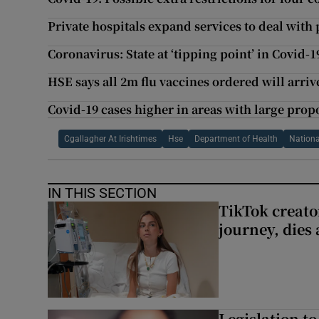
Private hospitals expand services to deal with 
Coronavirus: State at ‘tipping point’ in Covid-
HSE says all 2m flu vaccines ordered will arriv
Covid-19 cases higher in areas with large propo
Cgallagher At Irishtimes
Hse
Department of Health
Nationa
IN THIS SECTION
TikTok creato
journey, dies
Legislation to