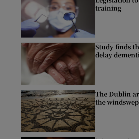
training
Study finds th
delay dementi
The Dublin art
the windswep