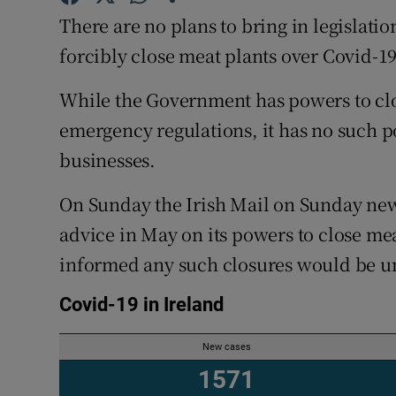
Competiti
There are no plans to bring in legislat
Newslette
forcibly close meat plants over Covid-1
Weather F
While the Government has powers to cl
emergency regulations, it has no such p
businesses.
On Sunday the Irish Mail on Sunday new
advice in May on its powers to close mea
informed any such closures would be unl