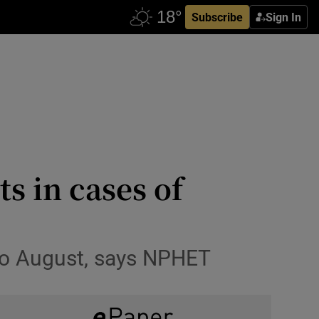
Subscribe
Sign In
ts in cases of
 to August, says NPHET