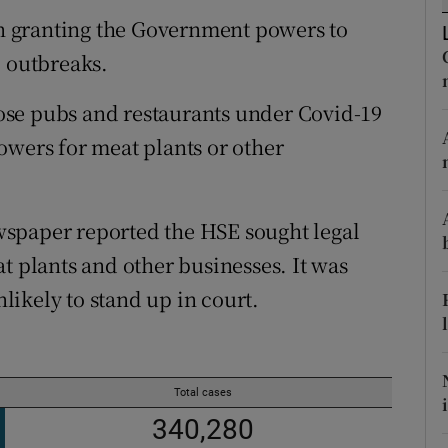
ons
ion granting the Government powers to
rs
9 outbreaks.
orecast
ose pubs and restaurants under Covid-19
owers for meat plants or other
spaper reported the HSE sought legal
t plants and other businesses. It was
ikely to stand up in court.