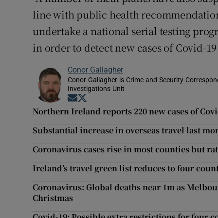
line with public health recommendation
undertake a national serial testing pro
in order to detect new cases of Covid-19
Conor Gallagher
Conor Gallagher is Crime and Security Correspond
Investigations Unit
Opens in new window
Opens in new window
Northern Ireland reports 220 new cases of Cov
Substantial increase in overseas travel last mo
Coronavirus cases rise in most counties but rat
Ireland’s travel green list reduces to four coun
Coronavirus: Global deaths near 1m as Melbou
Christmas
Covid-19: Possible extra restrictions for four