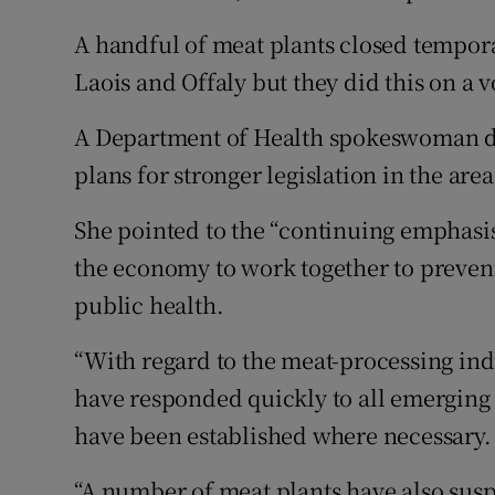
A handful of meat plants closed tempor
Laois and Offaly but they did this on a v
A Department of Health spokeswoman di
plans for stronger legislation in the area
She pointed to the “continuing emphasis 
the economy to work together to prevent 
public health.
“With regard to the meat-processing in
have responded quickly to all emergin
have been established where necessary.
“A number of meat plants have also susp