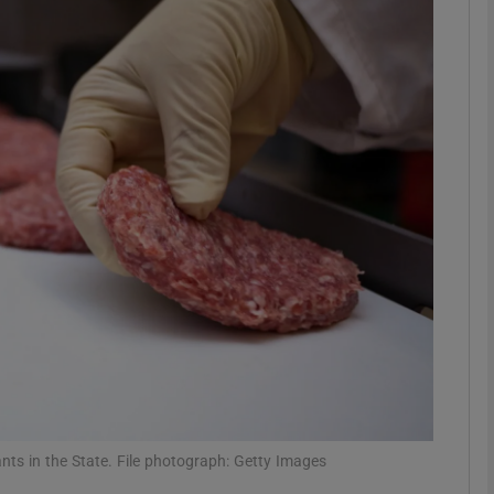
phy
Show Gaeilge sub sections
Show History sub sections
ub
tices
Opens in new window
d
Show Sponsored sub sections
r Rewards
nts in the State. File photograph: Getty Images