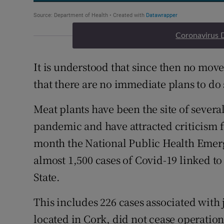
Coronavirus 
It is understood that since then no move
that there are no immediate plans to do 
Meat plants have been the site of several
pandemic and have attracted criticism f
month the National Public Health Eme
almost 1,500 cases of Covid-19 linked to
State.
This includes 226 cases associated with j
located in Cork, did not cease operatio