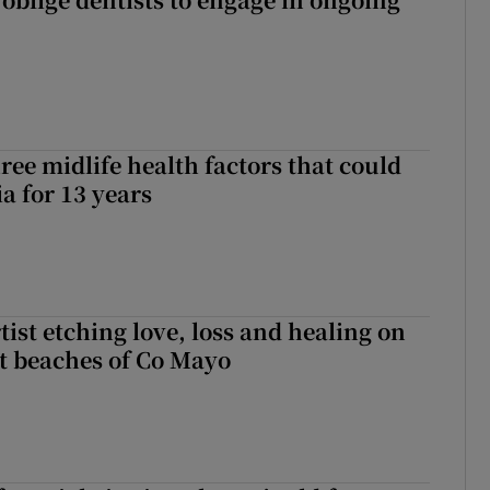
ree midlife health factors that could
a for 13 years
ist etching love, loss and healing on
t beaches of Co Mayo