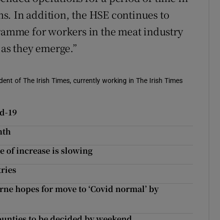
s. In addition, the HSE continues to
gramme for workers in the meat industry
 as they emerge.”
ent of The Irish Times, currently working in The Irish Times
id-19
nth
e of increase is slowing
tries
rne hopes for move to ‘Covid normal’ by
 counties to be decided by weekend