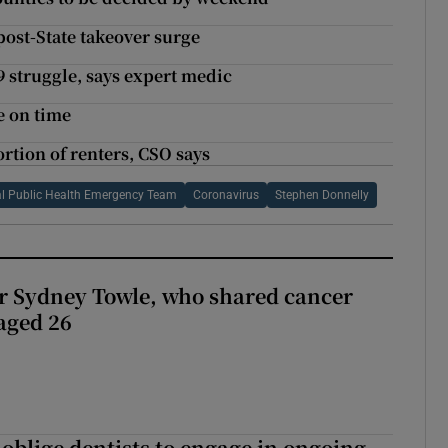
post-State takeover surge
19 struggle, says expert medic
e on time
rtion of renters, CSO says
l Public Health Emergency Team
Coronavirus
Stephen Donnelly
r Sydney Towle, who shared cancer
 aged 26
 oblige dentists to engage in ongoing