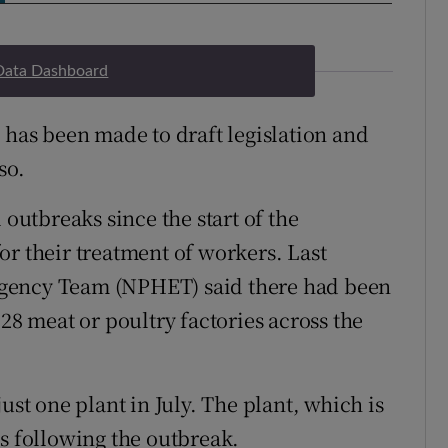
Data Dashboard
 has been made to draft legislation and
so.
 outbreaks since the start of the
or their treatment of workers. Last
rgency Team (NPHET) said there had been
 28 meat or poultry factories across the
ust one plant in July. The plant, which is
ns following the outbreak.