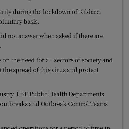
arily during the lockdown of Kildare,
oluntary basis.
d not answer when asked if there are
.
on the need for all sectors of society and
the spread of this virus and protect
dustry, HSE Public Health Departments
g outbreaks and Outbreak Control Teams
ended operations for a period of time in