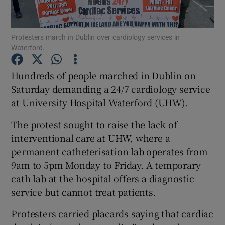
Show Podcasts sub sections
Protesters march in Dublin over cardiology services in
Waterford.
Hundreds of people marched in Dublin on
Saturday demanding a 24/7 cardiology service
at University Hospital Waterford (UHW).
Show Gaeilge sub sections
The protest sought to raise the lack of
Show History sub sections
interventional care at UHW, where a
permanent catheterisation lab operates from
9am to 5pm Monday to Friday. A temporary
cath lab at the hospital offers a diagnostic
service but cannot treat patients.
 window
Protesters carried placards saying that cardiac
Show Sponsored sub sections