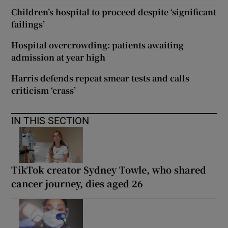
Children’s hospital to proceed despite ‘significant
failings’
Hospital overcrowding: patients awaiting
admission at year high
Harris defends repeat smear tests and calls
criticism ‘crass’
IN THIS SECTION
TikTok creator Sydney Towle, who shared
cancer journey, dies aged 26