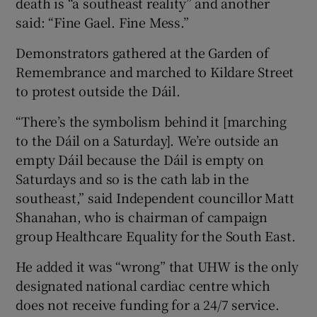
death is “a southeast reality” and another
said: “Fine Gael. Fine Mess.”
Demonstrators gathered at the Garden of
Remembrance and marched to Kildare Street
to protest outside the Dáil.
“There’s the symbolism behind it [marching
to the Dáil on a Saturday]. We’re outside an
empty Dáil because the Dáil is empty on
Saturdays and so is the cath lab in the
southeast,” said Independent councillor Matt
Shanahan, who is chairman of campaign
group Healthcare Equality for the South East.
He added it was “wrong” that UHW is the only
designated national cardiac centre which
does not receive funding for a 24/7 service.