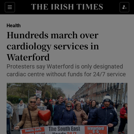
Show Culture sub sections
Sections
Show Environment sub sections
Health
Hundreds march over
Show Technology sub sections
cardiology services in
Show Science sub sections
Waterford
Protesters say Waterford is only designated
cardiac centre without funds for 24/7 service
Show Motors sub sections