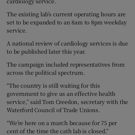
cardiology service.
The existing lab’s current operating hours are
set to be expanded to an 8am to 8pm weekday
service.
A national review of cardiology services is due
to be published later this year.
The campaign included representatives from
across the political spectrum.
“The country is still waiting for this
government to give us an effective health
service,” said Tom Creedon, secretary with the
Waterford Council of Trade Unions.
“We’re here on a march because for 75 per
cent of the time the cath lab is closed.”