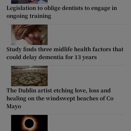
Legislation to oblige dentists to engage in
ongoing training
Study finds three midlife health factors that
could delay dementia for 13 years
The Dublin artist etching love, loss and
healing on the windswept beaches of Co
Mayo