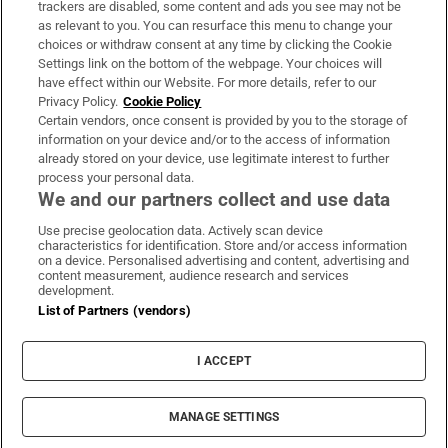
trackers are disabled, some content and ads you see may not be
About Us
as relevant to you. You can resurface this menu to change your
choices or withdraw consent at any time by clicking the Cookie
Irish Times Products & Services
Settings link on the bottom of the webpage. Your choices will
have effect within our Website. For more details, refer to our
Privacy Policy.
Cookie Policy
OUR PARTNERS:
Certain vendors, once consent is provided by you to the storage of
information on your device and/or to the access of information
already stored on your device, use legitimate interest to further
process your personal data.
We and our partners collect and use data
Use precise geolocation data. Actively scan device
characteristics for identification. Store and/or access information
Irish Times on WhatsApp
Irish Times on Facebook
Irish Times on X
Irish Times on LinkedIn
Irish Times on Instagram
on a device. Personalised advertising and content, advertising and
content measurement, audience research and services
development.
Terms & Conditions
List of Partners (vendors)
Privacy Policy
Cookie Information
Cookie Settings
I ACCEPT
Community Standards
Copyright
© 2026 The Irish Times DAC
MANAGE SETTINGS