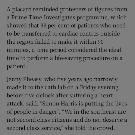
A placard reminded protesters of figures from
a Prime Time Investigates programme, which
showed that 98 per cent of patients who need
to be transferred to cardiac centres outside
the region failed to make it within 90
minutes, a time period considered the ideal
time to perform a life-saving procedure on a
patient.
Jenny Pheasy, who five years ago narrowly
made it to the cath lab on a Friday evening
before five o’clock after suffering a heart
attack, said, “Simon Harris is putting the lives
of people in danger”. “We in the southeast are
not second class citizens and do not deserve a
second class service,” she told the crowd.