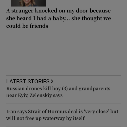
A stranger knocked on my door because
she heard I had a baby... she thought we
could be friends
LATEST STORIES
Russian drones kill boy (3) and grandparents
near Kyiv, Zelenskiy says
Iran says Strait of Hormuz deal is ‘very close’ but
will not free up waterway by itself