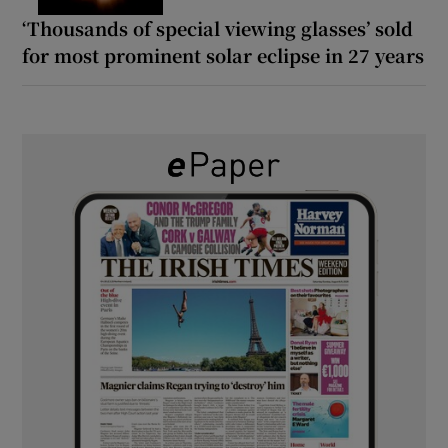
‘Thousands of special viewing glasses’ sold
for most prominent solar eclipse in 27 years