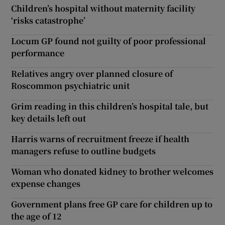
Children’s hospital without maternity facility
‘risks catastrophe’
Locum GP found not guilty of poor professional
performance
Relatives angry over planned closure of
Roscommon psychiatric unit
Grim reading in this children’s hospital tale, but
key details left out
Harris warns of recruitment freeze if health
managers refuse to outline budgets
Woman who donated kidney to brother welcomes
expense changes
Government plans free GP care for children up to
the age of 12