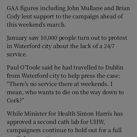
GAA figures including John Mullane and Brian
Cody lent support to the campaign ahead of
this weekend’s march.
January saw 10,000 people turn out to protest
in Waterford city about the lack of a 24/7
service.
Paul O’Toole said he had travelled to Dublin
from Waterford city to help press the case:
“There’s no service there at weekends. I
mean, who wants to die on the way down to
Cork?”
While Minister for Health Simon Harris has
approved a second cath lab for UHW,
campaigners continue to hold out for a full