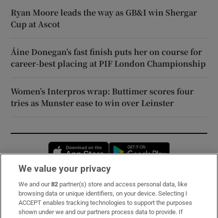
Ryan Moore leads the way as GB&I win Shergar
Cup at Ascot
Áine Donegan’s fast finish puts her on course for
career-best placing at PIF London Championship
Women’s Interpros wrap: Buttimer scores four
tries as Munster ease to win over Leinster
Opens in new window
Opens in new 
We value your privacy
We and our
82
partner(s) store and access personal data, like
Subscribe
browsing data or unique identifiers, on your device. Selecting I
ACCEPT enables tracking technologies to support the purposes
Support
shown under we and our partners process data to provide. If