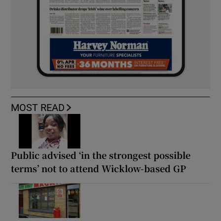
MOST READ
Public advised ‘in the strongest possible
terms’ not to attend Wicklow-based GP