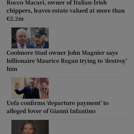
Rocco Macari, owner of Italian-Irish
chippers, leaves estate valued at more than
€2.2m
Coolmore Stud owner John Magnier says
billionaire Maurice Regan trying to ‘destroy’
him
Uefa confirms ‘departure payment’ to
alleged lover of Gianni Infantino