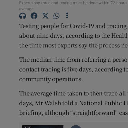
Competiti
Experts say trace and testing must be done within 72 hours 
average
Newslette
Testing people for Covid-19 and tracing a
Weather F
about nine days, according to the Health
the time most experts say the process ne
The median time from referring a person 
contact tracing is five days, according 
community operations.
The average time taken to then trace all 
days, Mr Walsh told a National Public
briefing, although “straightforward” cas