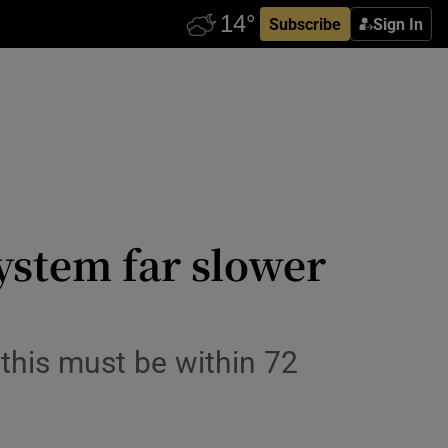
Subscribe
Sign In
system far slower
this must be within 72