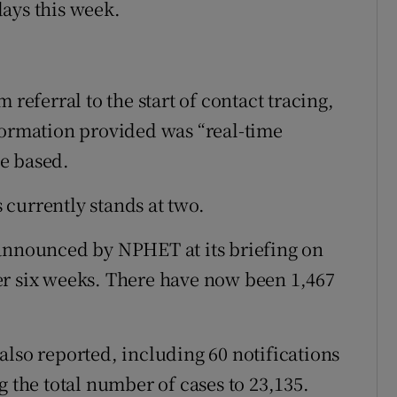
ays this week.
 referral to the start of contact tracing,
formation provided was “real-time
e based.
currently stands at two.
 announced by NPHET at its briefing on
er six weeks. There have now been 1,467
.
also reported, including 60 notifications
g the total number of cases to 23,135.