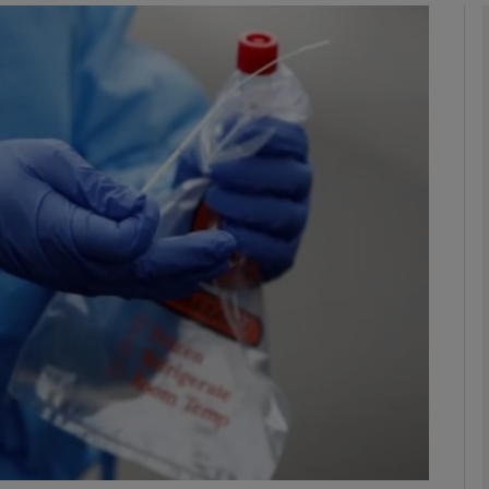
phy
Show Gaeilge sub sections
Show History sub sections
ub
tices
Opens in new window
d
Show Sponsored sub sections
r Rewards