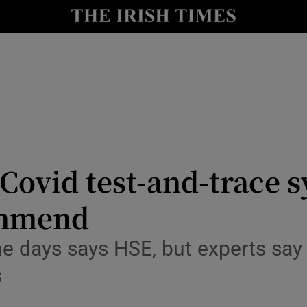
y
Show Technology sub sections
Show Science sub sections
 Covid test-and-trace 
ommend
Show Motors sub sections
e days says HSE, but experts say 
s
Show Podcasts sub sections