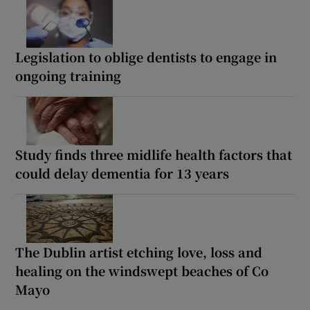
Legislation to oblige dentists to engage in
ongoing training
Study finds three midlife health factors that
could delay dementia for 13 years
The Dublin artist etching love, loss and
healing on the windswept beaches of Co
Mayo