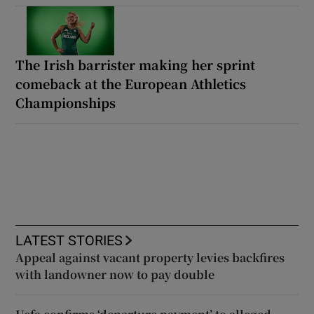
The Irish barrister making her sprint
comeback at the European Athletics
Championships
LATEST STORIES
Appeal against vacant property levies backfires
with landowner now to pay double