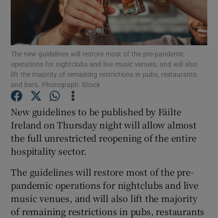
Show Podcasts sub sections
The new guidelines will restore most of the pre-pandemic
operations for nightclubs and live music venues, and will also
lift the majority of remaining restrictions in pubs, restaurants
and bars. Photograph: iStock
Show Gaeilge sub sections
New guidelines to be published by Fáilte
Ireland on Thursday night will allow almost
Show History sub sections
the full unrestricted reopening of the entire
hospitality sector.
The guidelines will restore most of the pre-
pandemic operations for nightclubs and live
 window
music venues, and will also lift the majority
of remaining restrictions in pubs, restaurants
Show Sponsored sub sections