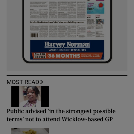
MOST READ
Public advised ‘in the strongest possible
terms’ not to attend Wicklow-based GP