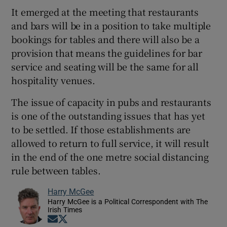
It emerged at the meeting that restaurants
and bars will be in a position to take multiple
bookings for tables and there will also be a
provision that means the guidelines for bar
service and seating will be the same for all
hospitality venues.
The issue of capacity in pubs and restaurants
is one of the outstanding issues that has yet
to be settled. If those establishments are
allowed to return to full service, it will result
in the end of the one metre social distancing
rule between tables.
Harry McGee
Harry McGee is a Political Correspondent with The
Irish Times
Opens in new window
Opens in new window