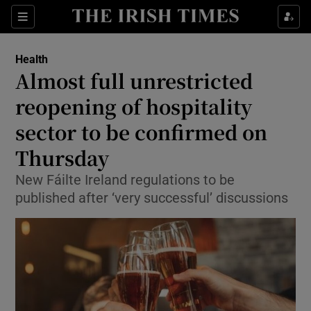
Show Culture sub sections
Sections
Show Environment sub sections
Health
Almost full unrestricted
Show Technology sub sections
reopening of hospitality
Show Science sub sections
sector to be confirmed on
Thursday
New Fáilte Ireland regulations to be
published after ‘very successful’ discussions
Show Motors sub sections