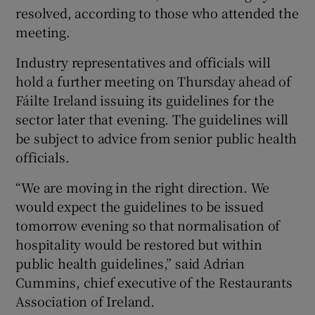
resolved, according to those who attended the
meeting.
Industry representatives and officials will
hold a further meeting on Thursday ahead of
Fáilte Ireland issuing its guidelines for the
sector later that evening. The guidelines will
be subject to advice from senior public health
officials.
“We are moving in the right direction. We
would expect the guidelines to be issued
tomorrow evening so that normalisation of
hospitality would be restored but within
public health guidelines,” said Adrian
Cummins, chief executive of the Restaurants
Association of Ireland.