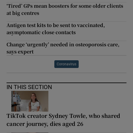
‘Tired’ GPs mean boosters for some older clients
at big centres
Antigen test kits to be sent to vaccinated,
asymptomatic close contacts
Change ‘urgently’ needed in osteoporosis care,
says expert
Coronavirus
IN THIS SECTION
TikTok creator Sydney Towle, who shared
cancer journey, dies aged 26