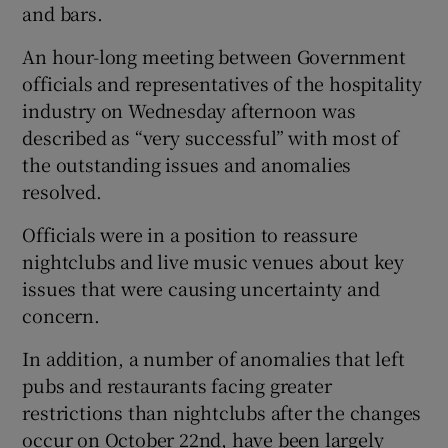
and bars.
An hour-long meeting between Government
officials and representatives of the hospitality
industry on Wednesday afternoon was
described as “very successful” with most of
the outstanding issues and anomalies
resolved.
Officials were in a position to reassure
nightclubs and live music venues about key
issues that were causing uncertainty and
concern.
In addition, a number of anomalies that left
pubs and restaurants facing greater
restrictions than nightclubs after the changes
occur on October 22nd, have been largely