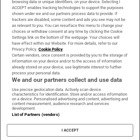
browsing data or unique identifiers, on your device. Selecting I
ACCEPT enables tracking technologies to support the purposes
Support
shown under we and our partners process data to provide. If
trackers are disabled, some content and ads you see may not be
About Us
as relevant to you. You can resurface this menu to change your
choices or withdraw consent at any time by clicking the Cookie
Irish Times Products & Services
Settings link on the bottom of the webpage. Your choices will
have effect within our Website. For more details, refer to our
Privacy Policy.
Cookie Policy
OUR PARTNERS:
Certain vendors, once consent is provided by you to the storage of
information on your device and/or to the access of information
already stored on your device, use legitimate interest to further
process your personal data.
We and our partners collect and use data
Use precise geolocation data. Actively scan device
characteristics for identification. Store and/or access information
Irish Times on WhatsApp
Irish Times on Facebook
Irish Times on X
Irish Times on LinkedIn
Irish Times on Instagram
on a device. Personalised advertising and content, advertising and
content measurement, audience research and services
development.
Terms & Conditions
List of Partners (vendors)
Privacy Policy
Cookie Information
Cookie Settings
I ACCEPT
Community Standards