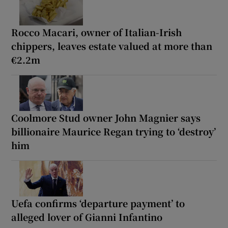
Rocco Macari, owner of Italian-Irish
chippers, leaves estate valued at more than
€2.2m
Coolmore Stud owner John Magnier says
billionaire Maurice Regan trying to ‘destroy’
him
Uefa confirms ‘departure payment’ to
alleged lover of Gianni Infantino