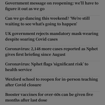
Government message on reopening: we’ll have to
figure it out as we go
Can we go dancing this weekend? ‘We’re still
waiting to see what’s going to happen’
UK government rejects mandatory mask-wearing
despite soaring Covid cases
Coronavirus: 2,148 more cases reported as Nphet
gives first briefing since August
Coronavirus: Nphet flags ‘significant risk’ to
health service
Wexford school to reopen for in-person teaching
after Covid closure
Booster vaccines for over-60s can be given five
months after last dose