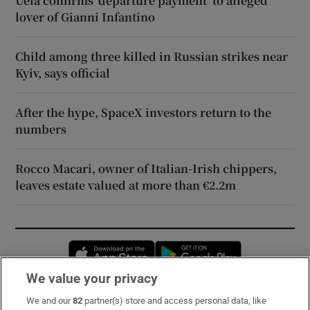
Uefa confirms ‘departure payment’ to alleged
lover of Gianni Infantino
Child among three killed in Russian strikes near
Kyiv, says official
After the hype, SpaceX investors return to the
numbers
Rocco Macari, owner of Italian-Irish chippers,
leaves estate valued at more than €2.2m
Opens in new window
Opens in new 
We value your privacy
We and our
82
partner(s) store and access personal data, like
Subscribe