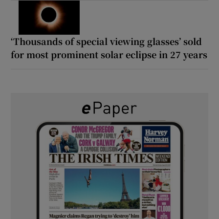
‘Thousands of special viewing glasses’ sold
for most prominent solar eclipse in 27 years