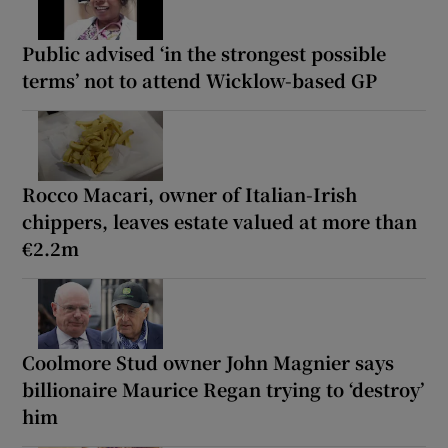
Public advised ‘in the strongest possible
terms’ not to attend Wicklow-based GP
Rocco Macari, owner of Italian-Irish
chippers, leaves estate valued at more than
€2.2m
Coolmore Stud owner John Magnier says
billionaire Maurice Regan trying to ‘destroy’
him