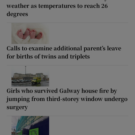
weather as temperatures to reach 26
degrees
Calls to examine additional parent’s leave
for births of twins and triplets
Girls who survived Galway house fire by
jumping from third-storey window undergo
surgery