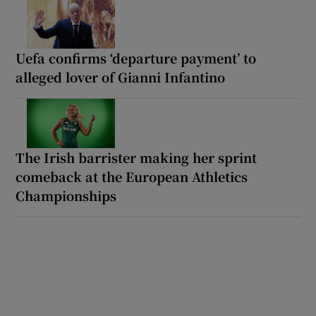
Uefa confirms ‘departure payment’ to
alleged lover of Gianni Infantino
The Irish barrister making her sprint
comeback at the European Athletics
Championships