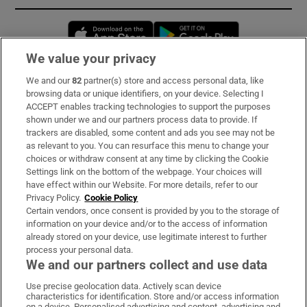
Opens in new window
Opens in new 
We value your privacy
We and our
82
partner(s) store and access personal data, like
Subscribe
browsing data or unique identifiers, on your device. Selecting I
ACCEPT enables tracking technologies to support the purposes
Support
shown under we and our partners process data to provide. If
trackers are disabled, some content and ads you see may not be
About Us
as relevant to you. You can resurface this menu to change your
choices or withdraw consent at any time by clicking the Cookie
Irish Times Products & Services
Settings link on the bottom of the webpage. Your choices will
have effect within our Website. For more details, refer to our
Privacy Policy.
Cookie Policy
OUR PARTNERS:
Certain vendors, once consent is provided by you to the storage of
information on your device and/or to the access of information
already stored on your device, use legitimate interest to further
process your personal data.
We and our partners collect and use data
Use precise geolocation data. Actively scan device
characteristics for identification. Store and/or access information
Irish Times on WhatsApp
Irish Times on Facebook
Irish Times on X
Irish Times on LinkedIn
Irish Times on Instagram
on a device. Personalised advertising and content, advertising and