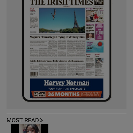
MOST READ