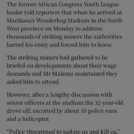
The former African Congress Youth League
leader told reporters that when he arrived at
Show Podcasts sub sections
Marikana’s Wonderkop Stadium in the North
West province on Monday to address
thousands of striking miners the authorities
barred his entry and forced him to leave.
The striking miners had gathered to be
Show Gaeilge sub sections
briefed on developments about their wage
demands and Mr Malema maintained they
Show History sub sections
asked him to attend.
However, after a lengthy discussion with
senior officers at the stadium the 32-year-old
drove off, escorted by about 10 police vans
 window
and a helicopter.
“Police threatened to isolate us and kill us,”
Show Sponsored sub sections