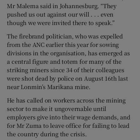
Mr Malema said in Johannesburg. “They
pushed us out against our will . . . even
though we were invited there to speak.”
The firebrand politician, who was expelled
from the ANC earlier this year for sowing
divisions in the organisation, has emerged as
a central figure and totem for many of the
striking miners since 34 of their colleagues
were shot dead by police on August 16th last
near Lonmin’s Marikana mine.
He has called on workers across the mining
sector to make it ungovernable until
employers give into their wage demands, and
for Mr Zuma to leave office for failing to lead
the country during the crisis.