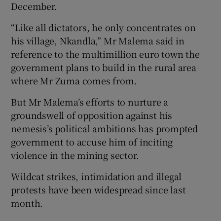
December.
“Like all dictators, he only concentrates on
his village, Nkandla,” Mr Malema said in
reference to the multimillion euro town the
government plans to build in the rural area
where Mr Zuma comes from.
But Mr Malema’s efforts to nurture a
groundswell of opposition against his
nemesis’s political ambitions has prompted
government to accuse him of inciting
violence in the mining sector.
Wildcat strikes, intimidation and illegal
protests have been widespread since last
month.