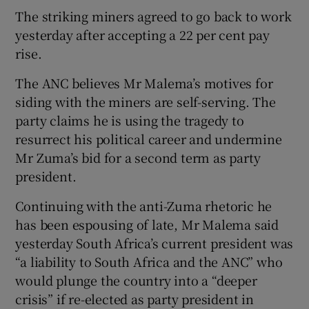
The striking miners agreed to go back to work
yesterday after accepting a 22 per cent pay
rise.
The ANC believes Mr Malema’s motives for
siding with the miners are self-serving. The
party claims he is using the tragedy to
resurrect his political career and undermine
Mr Zuma’s bid for a second term as party
president.
Continuing with the anti-Zuma rhetoric he
has been espousing of late, Mr Malema said
yesterday South Africa’s current president was
“a liability to South Africa and the ANC” who
would plunge the country into a “deeper
crisis” if re-elected as party president in