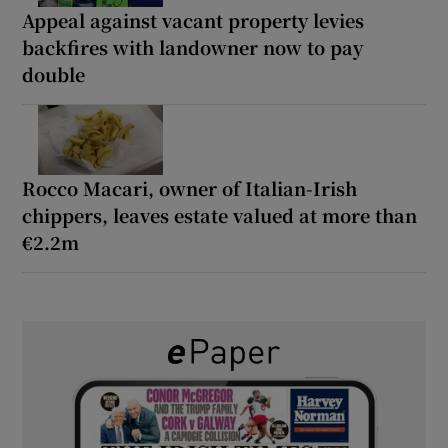
Appeal against vacant property levies
backfires with landowner now to pay
double
Rocco Macari, owner of Italian-Irish
chippers, leaves estate valued at more than
€2.2m