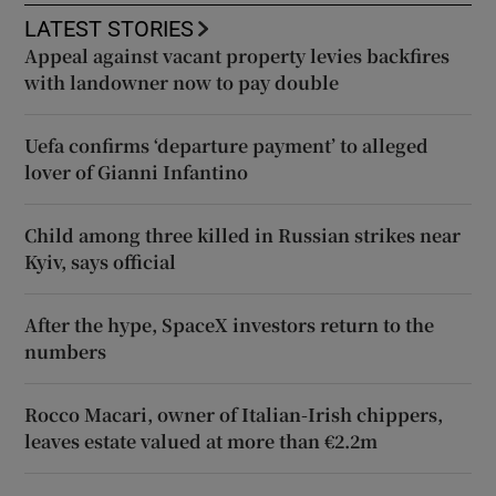
LATEST STORIES
Appeal against vacant property levies backfires
with landowner now to pay double
Uefa confirms ‘departure payment’ to alleged
lover of Gianni Infantino
Child among three killed in Russian strikes near
Kyiv, says official
After the hype, SpaceX investors return to the
numbers
Rocco Macari, owner of Italian-Irish chippers,
leaves estate valued at more than €2.2m