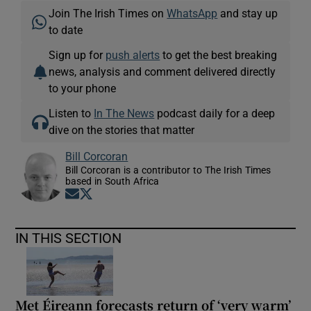
Join The Irish Times on
WhatsApp
and stay up
to date
Sign up for
push alerts
to get the best breaking
news, analysis and comment delivered directly
to your phone
Listen to
In The News
podcast daily for a deep
dive on the stories that matter
Bill Corcoran
Bill Corcoran is a contributor to The Irish Times
based in South Africa
Opens in new window
Opens in new window
IN THIS SECTION
Met Éireann forecasts return of ‘very warm’