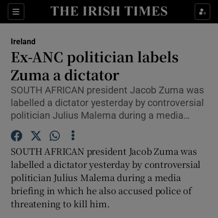
Show Culture sub sections
Sections
Show Environment sub sections
Ireland
Ex-ANC politician labels
Show Technology sub sections
Zuma a dictator
Show Science sub sections
SOUTH AFRICAN president Jacob Zuma was
labelled a dictator yesterday by controversial
politician Julius Malema during a media…
SOUTH AFRICAN president Jacob Zuma was
labelled a dictator yesterday by controversial
politician Julius Malema during a media
briefing in which he also accused police of
Show Motors sub sections
threatening to kill him.