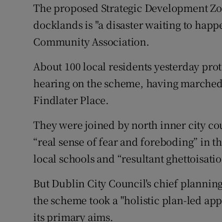
Competiti
The proposed Strategic Development Zon
docklands is "a disaster waiting to happ
Newslette
Community Association.
Weather F
About 100 local residents yesterday prot
hearing on the scheme, having marched f
Findlater Place.
They were joined by north inner city co
“real sense of fear and foreboding” in t
local schools and “resultant ghettoisatio
But Dublin City Council's chief planning
the scheme took a "holistic plan-led app
its primary aims.