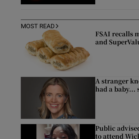
MOST READ
FSAI recalls 
and SuperVal
A stranger kn
had a baby...
Public advised
to attend Wic