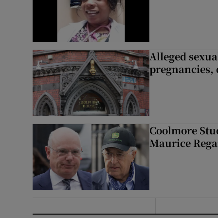
Alleged sexual
pregnancies, 
Coolmore Stud
Maurice Regan