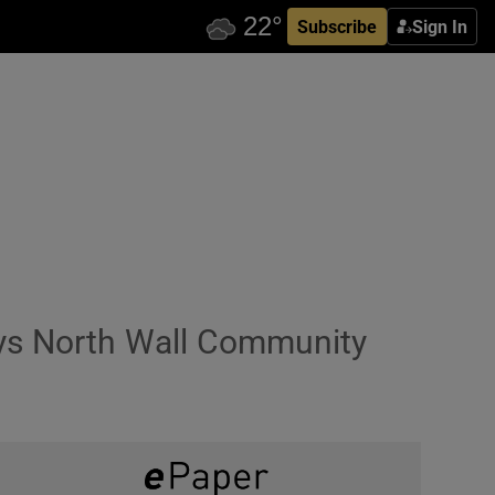
Subscribe
Sign In
says North Wall Community