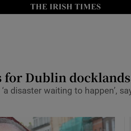
y
Show Technology sub sections
Show Science sub sections
s for Dublin docklands
‘a disaster waiting to happen’, 
Show Motors sub sections
Show Podcasts sub sections