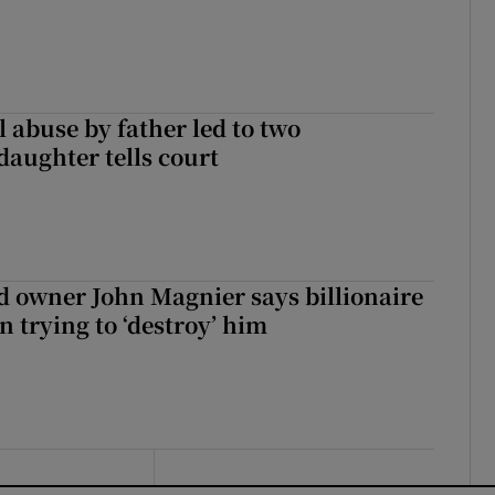
 abuse by father led to two
daughter tells court
 owner John Magnier says billionaire
 trying to ‘destroy’ him