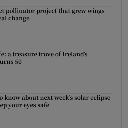
t pollinator project that grew wings
eal change
fe: a treasure trove of Ireland’s
turns 50
to know about next week’s solar eclipse
ep your eyes safe