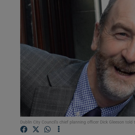
Video
Photogra
Gaeilge
History
Student H
Offbeat
Family No
Sponsore
Subscribe
Dublin City Council’s chief planning officer Dick Gleeson told