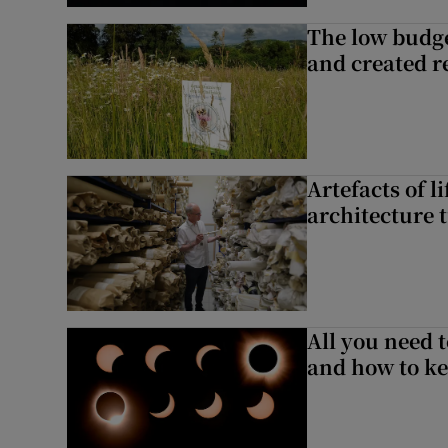
The low budge
and created r
Artefacts of li
architecture 
All you need 
and how to ke