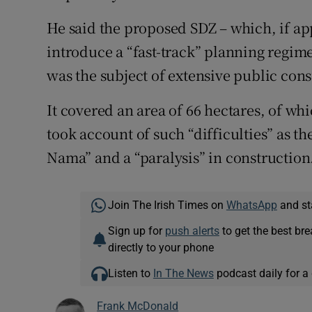
He said the proposed SDZ – which, if a
introduce a “fast-track” planning regim
was the subject of extensive public cons
It covered an area of 66 hectares, of w
took account of such “difficulties” as t
Nama” and a “paralysis” in construction
Join The Irish Times on
WhatsApp
and st
Sign up for
push alerts
to get the best br
directly to your phone
Listen to
In The News
podcast daily for a 
Frank McDonald