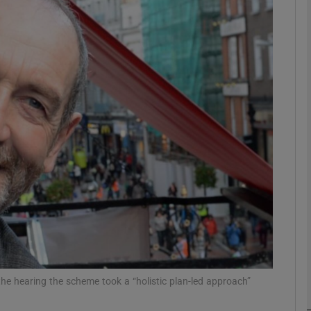
phy
Show Gaeilge sub sections
Show History sub sections
ub
tices
Opens in new window
d
Show Sponsored sub sections
r Rewards
 the hearing the scheme took a “holistic plan-led approach”