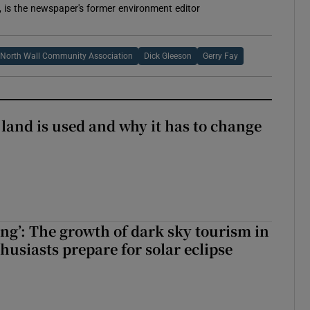
, is the newspaper's former environment editor
North Wall Community Association
Dick Gleeson
Gerry Fay
 land is used and why it has to change
ing’: The growth of dark sky tourism in
husiasts prepare for solar eclipse