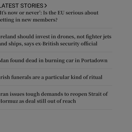
LATEST STORIES
‘It’s now or never’: Is the EU serious about
letting in new members?
Ireland should invest in drones, not fighter jets
and ships, says ex-British security official
Man found dead in burning car in Portadown
Irish funerals are a particular kind of ritual
Iran issues tough demands to reopen Strait of
Hormuz as deal still out of reach