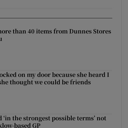
more than 40 items from Dunnes Stores
u
ocked on my door because she heard I
 she thought we could be friends
 ‘in the strongest possible terms’ not
klow-based GP