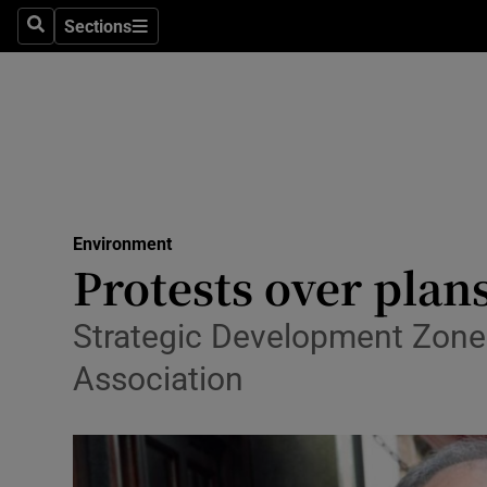
Sections
Search
Sections
Technolog
Science
Media
Abroad
Environment
Obituaries
Protests over plan
Transport
Strategic Development Zone 
Motors
Association
Listen
Podcasts