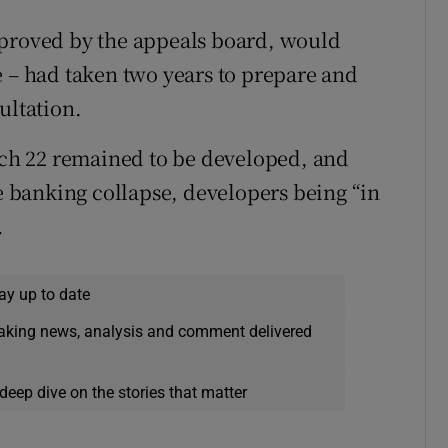
pproved by the appeals board, would
e – had taken two years to prepare and
ultation.
hich 22 remained to be developed, and
he banking collapse, developers being “in
.
ay up to date
eaking news, analysis and comment delivered
deep dive on the stories that matter