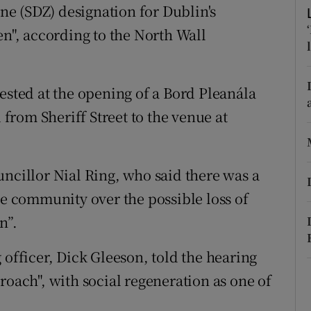
ons
e (SDZ) designation for Dublin's
en", according to the North Wall
rs
orecast
ested at the opening of a Bord Pleanála
rom Sheriff Street to the venue at
uncillor Nial Ring, who said there was a
he community over the possible loss of
n”.
 officer, Dick Gleeson, told the hearing
roach", with social regeneration as one of