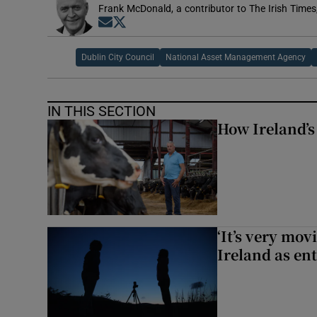
Frank McDonald, a contributor to The Irish Times
Opens in new window
Opens in new window
Dublin City Council
National Asset Management Agency
IN THIS SECTION
How Ireland’s
‘It’s very mov
Ireland as ent