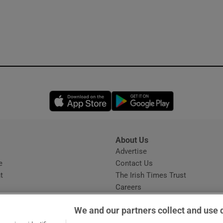
Opens in new window
Opens in new 
About Us
s
Advertise
Opens in new window
e
Contact Us
t
The Irish Times Trust
Careers
Share a confidential tip
We and our partners collect and use 