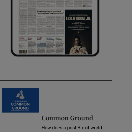
Common Ground
How does a post-Brexit world