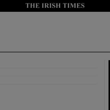
y
Show Technology sub sections
Show Science sub sections
Show Motors sub sections
Show Podcasts sub sections