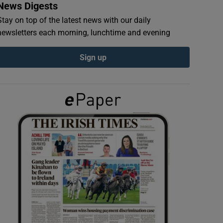
News Digests
Stay on top of the latest news with our daily
newsletters each morning, lunchtime and evening
Sign up