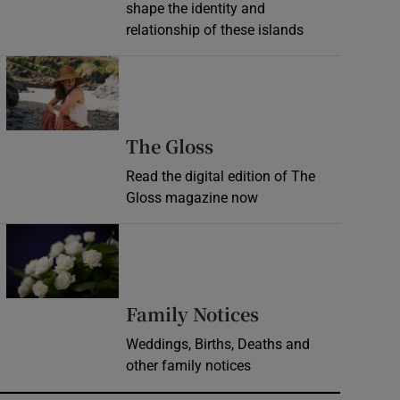
shape the identity and
relationship of these islands
Opens in new window
Opens in new wind
The Gloss
Read the digital edition of The
Gloss magazine now
Opens in new window
Opens in new 
Family Notices
Weddings, Births, Deaths and
other family notices