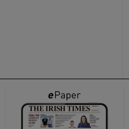
ons
rs
orecast