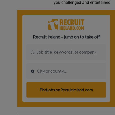
you challenged and entertained