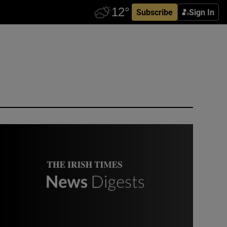
Subscribe
Sign In