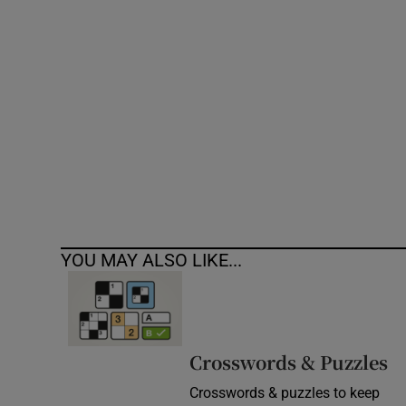
Competiti
Newslette
Weather F
YOU MAY ALSO LIKE...
Crosswords & Puzzles
Crosswords & puzzles to keep