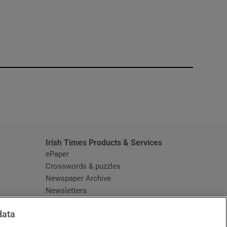
window
Irish Times Products & Services
ePaper
Crosswords & puzzles
Newspaper Archive
Newsletters
Opens in new window
Article Index
data
Opens in new window
Discount Codes