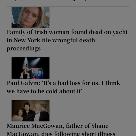
Family of Irish woman found dead on yacht
in New York file wrongful death
proceedings
Paul Galvin: ‘It’s a bad loss for us, I think
we have to be cold about it’
Maurice MacGowan, father of Shane
MacGowan, dies following short illness