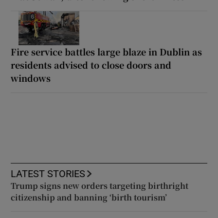
Fire service battles large blaze in Dublin as
residents advised to close doors and
windows
LATEST STORIES
Trump signs new orders targeting birthright
citizenship and banning ‘birth tourism’