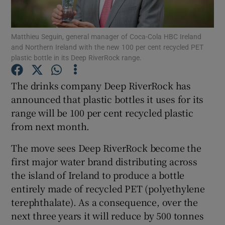
Show Podcasts sub sections
Matthieu Seguin, general manager of Coca-Cola HBC Ireland
and Northern Ireland with the new 100 per cent recycled PET
plastic bottle in its Deep RiverRock range.
The drinks company Deep RiverRock has
announced that plastic bottles it uses for its
Show Gaeilge sub sections
range will be 100 per cent recycled plastic
from next month.
Show History sub sections
The move sees Deep RiverRock become the
first major water brand distributing across
the island of Ireland to produce a bottle
entirely made of recycled PET (polyethylene
 window
terephthalate). As a consequence, over the
next three years it will reduce by 500 tonnes
Show Sponsored sub sections