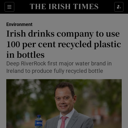
Show Culture sub sections
Sections
Show Environment sub sections
Environment
Irish drinks company to use
Show Technology sub sections
100 per cent recycled plastic
Show Science sub sections
in bottles
Deep RiverRock first major water brand in
Ireland to produce fully recycled bottle
Show Motors sub sections