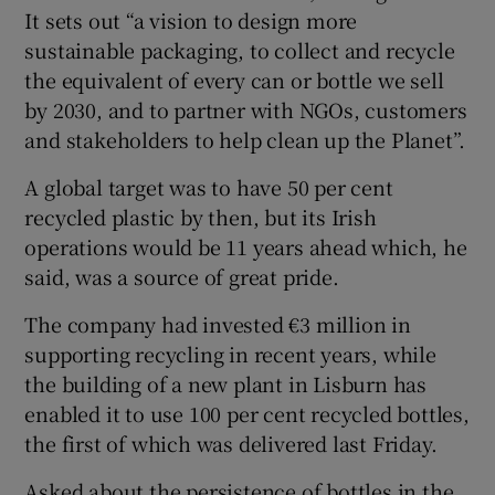
It sets out “a vision to design more
sustainable packaging, to collect and recycle
the equivalent of every can or bottle we sell
by 2030, and to partner with NGOs, customers
and stakeholders to help clean up the Planet”.
A global target was to have 50 per cent
recycled plastic by then, but its Irish
operations would be 11 years ahead which, he
said, was a source of great pride.
The company had invested €3 million in
supporting recycling in recent years, while
the building of a new plant in Lisburn has
enabled it to use 100 per cent recycled bottles,
the first of which was delivered last Friday.
Asked about the persistence of bottles in the