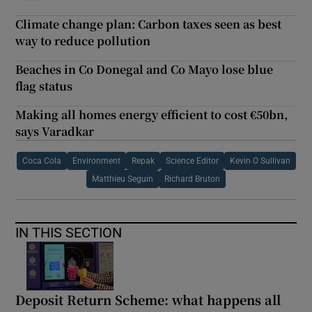
Climate change plan: Carbon taxes seen as best
way to reduce pollution
Beaches in Co Donegal and Co Mayo lose blue
flag status
Making all homes energy efficient to cost €50bn,
says Varadkar
Coca Cola
Environment
Repak
Science Editor
Kevin O Sullivan
Matthieu Seguin
Richard Bruton
IN THIS SECTION
Deposit Return Scheme: what happens all