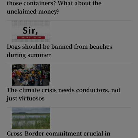
those containers? What about the
unclaimed money?
Dogs should be banned from beaches
during summer
The climate crisis needs conductors, not
just virtuosos
Cross-Border commitment crucial in