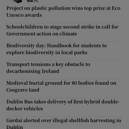
Opens in new window
Opens in new window
Project on plastic pollution wins top prize at Eco
Unesco awards
Schoolchildren to stage second strike in call for
Government action on climate
Biodiversity day: Handbook for students to
explore biodiversity in local parks
Transport tensions a key obstacle to
decarbonising Ireland
Medieval burial ground for 80 bodies found on
Cosgrave land
Dublin Bus takes delivery of first hybrid double-
decker vehicles
Gardaí alerted over illegal shellfish harvesting in
Dublin