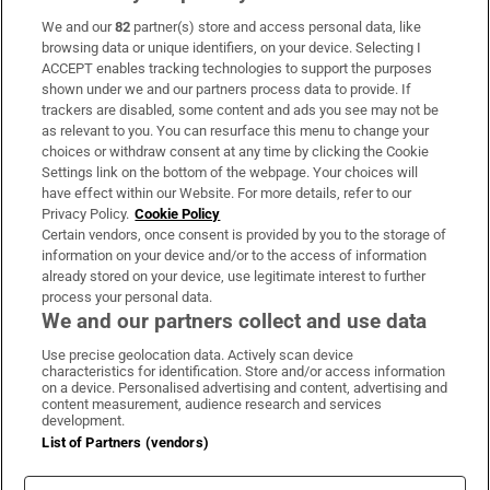
We and our
82
partner(s) store and access personal data, like
Subscribe
browsing data or unique identifiers, on your device. Selecting I
ACCEPT enables tracking technologies to support the purposes
Support
shown under we and our partners process data to provide. If
trackers are disabled, some content and ads you see may not be
About Us
as relevant to you. You can resurface this menu to change your
choices or withdraw consent at any time by clicking the Cookie
Irish Times Products & Services
Settings link on the bottom of the webpage. Your choices will
have effect within our Website. For more details, refer to our
Privacy Policy.
Cookie Policy
OUR PARTNERS:
Certain vendors, once consent is provided by you to the storage of
information on your device and/or to the access of information
already stored on your device, use legitimate interest to further
process your personal data.
We and our partners collect and use data
Use precise geolocation data. Actively scan device
characteristics for identification. Store and/or access information
Irish Times on WhatsApp
Irish Times on Facebook
Irish Times on X
Irish Times on LinkedIn
Irish Times on Instagram
on a device. Personalised advertising and content, advertising and
content measurement, audience research and services
development.
Terms & Conditions
List of Partners (vendors)
Privacy Policy
Cookie Information