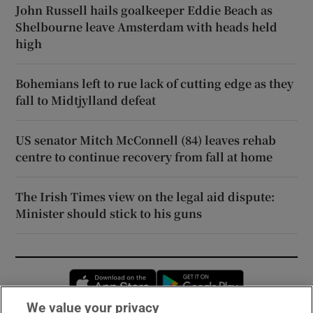
John Russell hails goalkeeper Eddie Beach as
Shelbourne leave Amsterdam with heads held
high
Bohemians left to rue lack of cutting edge as they
fall to Midtjylland defeat
US senator Mitch McConnell (84) leaves rehab
centre to continue recovery from fall at home
The Irish Times view on the legal aid dispute:
Minister should stick to his guns
Opens in new window
Opens in new 
We value your privacy