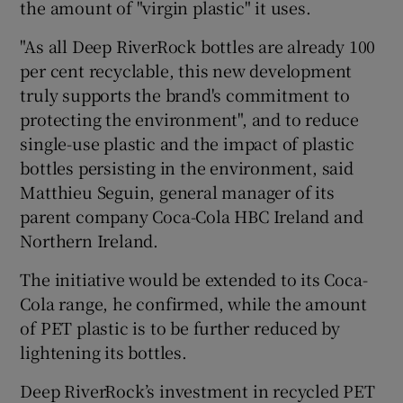
the amount of "virgin plastic" it uses.
"As all Deep RiverRock bottles are already 100
per cent recyclable, this new development
truly supports the brand's commitment to
protecting the environment", and to reduce
single-use plastic and the impact of plastic
bottles persisting in the environment, said
Matthieu Seguin, general manager of its
parent company Coca-Cola HBC Ireland and
Northern Ireland.
The initiative would be extended to its Coca-
Cola range, he confirmed, while the amount
of PET plastic is to be further reduced by
lightening its bottles.
Deep RiverRock’s investment in recycled PET