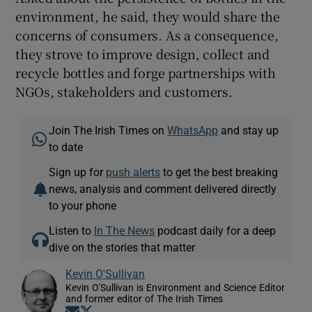
environment, he said, they would share the
concerns of consumers. As a consequence,
they strove to improve design, collect and
recycle bottles and forge partnerships with
NGOs, stakeholders and customers.
Join The Irish Times on
WhatsApp
and stay up
to date
Sign up for
push alerts
to get the best breaking
news, analysis and comment delivered directly
to your phone
Listen to
In The News
podcast daily for a deep
dive on the stories that matter
Kevin O'Sullivan
Kevin O'Sullivan is Environment and Science Editor
and former editor of The Irish Times