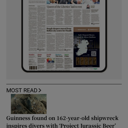
MOST READ
Guinness found on 162-year-old shipwreck
inspires divers with ‘Project Jurassic Beer’