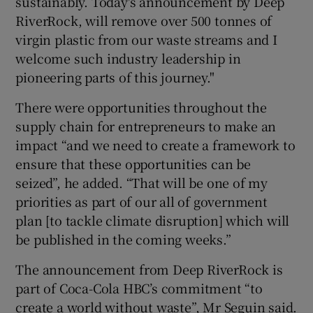
sustainably. Today's announcement by Deep
RiverRock, will remove over 500 tonnes of
virgin plastic from our waste streams and I
welcome such industry leadership in
pioneering parts of this journey."
There were opportunities throughout the
supply chain for entrepreneurs to make an
impact “and we need to create a framework to
ensure that these opportunities can be
seized”, he added. “That will be one of my
priorities as part of our all of government
plan [to tackle climate disruption] which will
be published in the coming weeks.”
The announcement from Deep RiverRock is
part of Coca-Cola HBC’s commitment “to
create a world without waste”, Mr Seguin said.