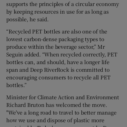
supports the principles of a circular economy
by keeping resources in use for as long as
possible, he said.
“Recycled PET bottles are also one of the
lowest carbon-dense packaging types to
produce within the beverage sector,” Mr
Seguin added. “When recycled correctly, PET
bottles can, and should, have a longer life
span and Deep RiverRock is committed to
encouraging consumers to recycle all PET
bottles.”
Minister for Climate Action and Environment
Richard Bruton has welcomed the move.
"We've a long road to travel to better manage
how we use and dispose of plastic more