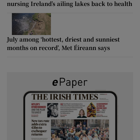
nursing Ireland’s ailing lakes back to health
July among ‘hottest, driest and sunniest
months on record’, Met Éireann says