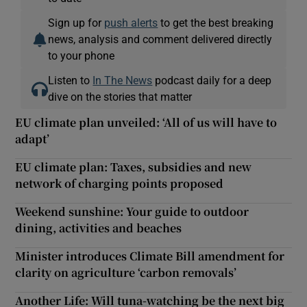
Sign up for
push alerts
to get the best breaking
news, analysis and comment delivered directly
to your phone
Listen to
In The News
podcast daily for a deep
dive on the stories that matter
EU climate plan unveiled: ‘All of us will have to
adapt’
EU climate plan: Taxes, subsidies and new
network of charging points proposed
Weekend sunshine: Your guide to outdoor
dining, activities and beaches
Minister introduces Climate Bill amendment for
clarity on agriculture ‘carbon removals’
Another Life: Will tuna-watching be the next big