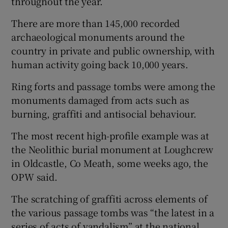
throughout the year.
There are more than 145,000 recorded
archaeological monuments around the
country in private and public ownership, with
human activity going back 10,000 years.
Ring forts and passage tombs were among the
monuments damaged from acts such as
burning, graffiti and antisocial behaviour.
The most recent high-profile example was at
the Neolithic burial monument at Loughcrew
in Oldcastle, Co Meath, some weeks ago, the
OPW said.
The scratching of graffiti across elements of
the various passage tombs was “the latest in a
series of acts of vandalism” at the national