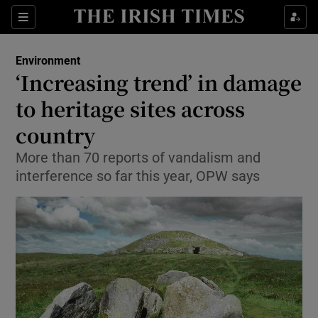
Show Culture sub sections
Sections
Show Environment sub sections
Environment
‘Increasing trend’ in damage
Show Technology sub sections
to heritage sites across
Show Science sub sections
country
More than 70 reports of vandalism and
interference so far this year, OPW says
Show Motors sub sections