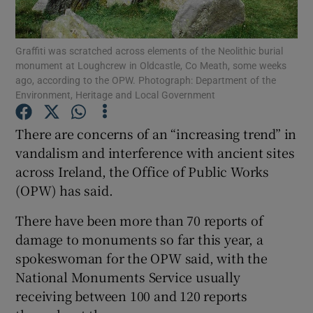
Show Podcasts sub sections
Graffiti was scratched across elements of the Neolithic burial
monument at Loughcrew in Oldcastle, Co Meath, some weeks
ago, according to the OPW. Photograph: Department of the
Environment, Heritage and Local Government
There are concerns of an “increasing trend” in
Show Gaeilge sub sections
vandalism and interference with ancient sites
across Ireland, the Office of Public Works
Show History sub sections
(OPW) has said.
There have been more than 70 reports of
damage to monuments so far this year, a
spokeswoman for the OPW said, with the
 window
National Monuments Service usually
receiving between 100 and 120 reports
Show Sponsored sub sections