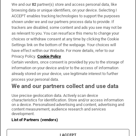
We and our
82
partner(s) store and access personal data, like
Subscribe
browsing data or unique identifiers, on your device. Selecting I
ACCEPT enables tracking technologies to support the purposes
Support
shown under we and our partners process data to provide. If
trackers are disabled, some content and ads you see may not be
About Us
as relevant to you. You can resurface this menu to change your
choices or withdraw consent at any time by clicking the Cookie
Irish Times Products & Services
Settings link on the bottom of the webpage. Your choices will
have effect within our Website. For more details, refer to our
Privacy Policy.
Cookie Policy
OUR PARTNERS:
Certain vendors, once consent is provided by you to the storage of
information on your device and/or to the access of information
already stored on your device, use legitimate interest to further
process your personal data.
We and our partners collect and use data
Use precise geolocation data. Actively scan device
characteristics for identification. Store and/or access information
Irish Times on WhatsApp
Irish Times on Facebook
Irish Times on X
Irish Times on LinkedIn
Irish Times on Instagram
on a device. Personalised advertising and content, advertising and
content measurement, audience research and services
development.
Terms & Conditions
List of Partners (vendors)
Privacy Policy
Cookie Information
Cookie Settings
I ACCEPT