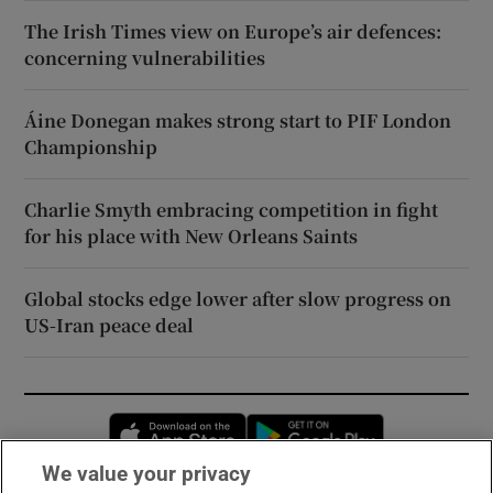
The Irish Times view on Europe’s air defences:
concerning vulnerabilities
Áine Donegan makes strong start to PIF London
Championship
Charlie Smyth embracing competition in fight
for his place with New Orleans Saints
Global stocks edge lower after slow progress on
US-Iran peace deal
Opens in new window
Opens in new 
We value your privacy