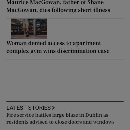
Maurice MacGowan, father of Shane
MacGowan, dies following short illness
Woman denied access to apartment
complex gym wins discrimination case
LATEST STORIES
Fire service battles large blaze in Dublin as
residents advised to close doors and windows