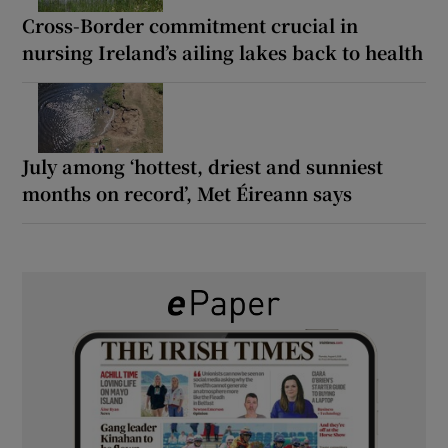
Cross-Border commitment crucial in
nursing Ireland’s ailing lakes back to health
July among ‘hottest, driest and sunniest
months on record’, Met Éireann says