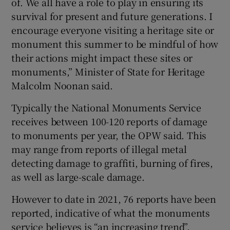
of. We all have a role to play in ensuring its
survival for present and future generations. I
encourage everyone visiting a heritage site or
monument this summer to be mindful of how
their actions might impact these sites or
monuments,” Minister of State for Heritage
Malcolm Noonan said.
Typically the National Monuments Service
receives between 100-120 reports of damage
to monuments per year, the OPW said. This
may range from reports of illegal metal
detecting damage to graffiti, burning of fires,
as well as large-scale damage.
However to date in 2021, 76 reports have been
reported, indicative of what the monuments
service believes is “an increasing trend”.