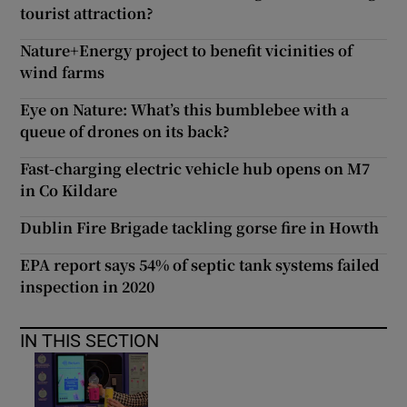
tourist attraction?
Nature+Energy project to benefit vicinities of
wind farms
Eye on Nature: What’s this bumblebee with a
queue of drones on its back?
Fast-charging electric vehicle hub opens on M7
in Co Kildare
Dublin Fire Brigade tackling gorse fire in Howth
EPA report says 54% of septic tank systems failed
inspection in 2020
IN THIS SECTION