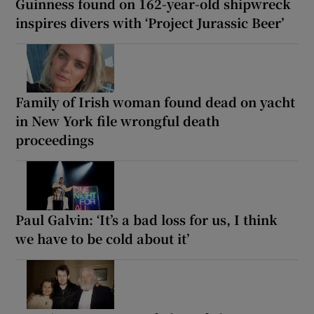
Guinness found on 162-year-old shipwreck
inspires divers with ‘Project Jurassic Beer’
Family of Irish woman found dead on yacht
in New York file wrongful death
proceedings
Paul Galvin: ‘It’s a bad loss for us, I think
we have to be cold about it’