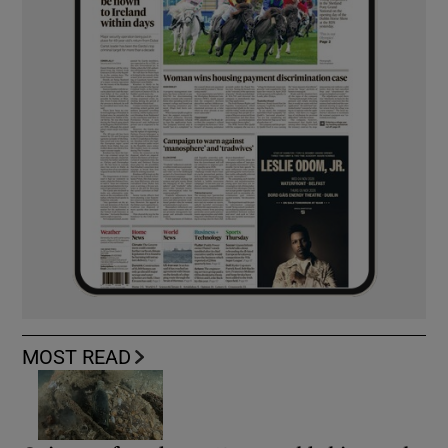
MOST READ