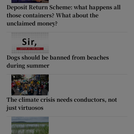
Deposit Return Scheme: what happens all
those containers? What about the
unclaimed money?
Dogs should be banned from beaches
during summer
The climate crisis needs conductors, not
just virtuosos