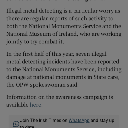
Illegal metal detecting is a particular worry as
there are regular reports of such activity to
both the National Monuments Service and the
National Museum of Ireland, who are working
jointly to try combat it.
In the first half of this year, seven illegal
metal detecting incidents have been reported
to the National Monuments Service, including
damage at national monuments in State care,
the OPW spokeswoman said.
Information on the awareness campaign is
available
here
.
Join The Irish Times on
WhatsApp
and stay up
to date