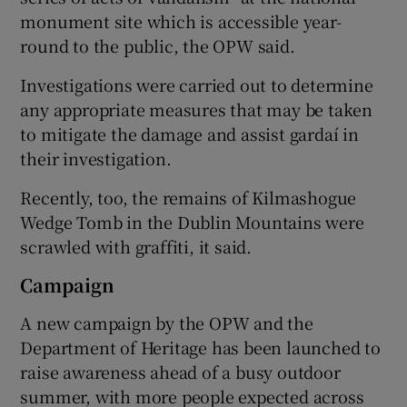
monument site which is accessible year-
round to the public, the OPW said.
Investigations were carried out to determine
any appropriate measures that may be taken
to mitigate the damage and assist gardaí in
their investigation.
Recently, too, the remains of Kilmashogue
Wedge Tomb in the Dublin Mountains were
scrawled with graffiti, it said.
Campaign
A new campaign by the OPW and the
Department of Heritage has been launched to
raise awareness ahead of a busy outdoor
summer, with more people expected across