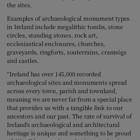
the sites.
Examples of archaeological monument types
in Ireland include megalithic tombs, stone
circles, standing stones, rock art,
ecclesiastical enclosures, churches,
graveyards, ringforts, souterrains, crannógs
and castles.
“Ireland has over 145,000 recorded
archaeological sites and monuments spread
across every town, parish and townland,
meaning we are never far from a special place
that provides us with a tangible link to our
ancestors and our past. The rate of survival of
Ireland’s archaeological and architectural
heritage is unique and something to be proud