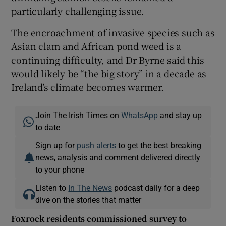
particularly challenging issue.
The encroachment of invasive species such as
Asian clam and African pond weed is a
continuing difficulty, and Dr Byrne said this
would likely be “the big story” in a decade as
Ireland’s climate becomes warmer.
Join The Irish Times on
WhatsApp
and stay up
to date
Sign up for
push alerts
to get the best breaking
news, analysis and comment delivered directly
to your phone
Listen to
In The News
podcast daily for a deep
dive on the stories that matter
Foxrock residents commissioned survey to