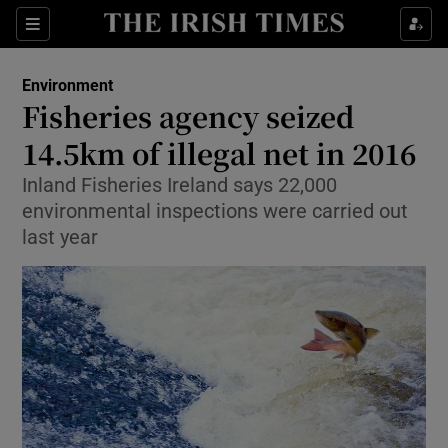
Show Culture sub sections
Sections
Show Environment sub sections
Environment
Fisheries agency seized
Show Technology sub sections
14.5km of illegal net in 2016
Show Science sub sections
Inland Fisheries Ireland says 22,000
environmental inspections were carried out
last year
Show Motors sub sections