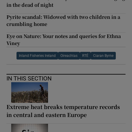
in the dead of night
Pyrite scandal: Widowed with two children in a
crumbling home
Eye on Nature: Your notes and queries for Ethna
Viney
Inland Fisheries Ireland
Oireachtas
RTÉ
Ciaran Byrne
IN THIS SECTION
Extreme heat breaks temperature records
in central and eastern Europe