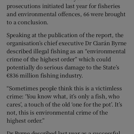
prosecutions initiated last year for fisheries
and environmental offences, 66 were brought
to a conclusion.
Speaking at the publication of the report, the
organisation’s chief executive Dr Ciarán Byrne
described illegal fishing as an “environmental
crime of the highest order” which could
potentially do serious damage to the State’s
€836 million fishing industry.
“Sometimes people think this is a victimless
crime: ‘You know what, it’s only a fish, who
cares’, a touch of the old ‘one for the pot’. It’s
not, this is environmental crime of the
highest order.”
Dr Byrne described last year as a successful