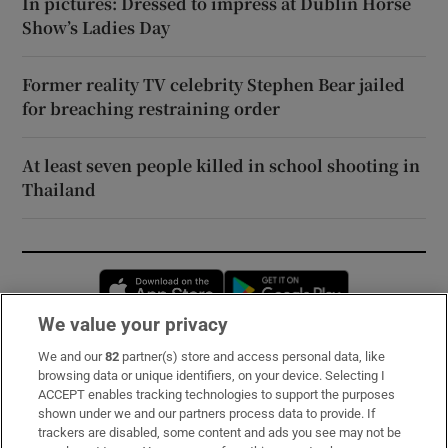
In pictures: Dressed to impress at Dublin Horse
Show’s Ladies Day
Former reality TV celebrity Stephen Bear jailed
for breaching restraining order
At least seven people killed in school shooting in
Thailand
Opens in new window
Opens in new 
We value your privacy
We and our
82
partner(s) store and access personal data, like
Subscribe
browsing data or unique identifiers, on your device. Selecting I
ACCEPT enables tracking technologies to support the purposes
Support
shown under we and our partners process data to provide. If
trackers are disabled, some content and ads you see may not be
About Us