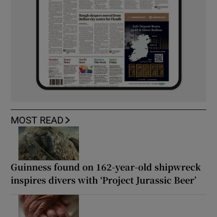
MOST READ
Guinness found on 162-year-old shipwreck
inspires divers with ‘Project Jurassic Beer’