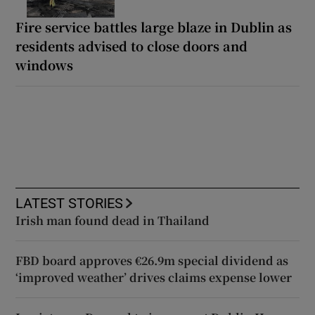
Fire service battles large blaze in Dublin as
residents advised to close doors and
windows
LATEST STORIES
Irish man found dead in Thailand
FBD board approves €26.9m special dividend as
‘improved weather’ drives claims expense lower