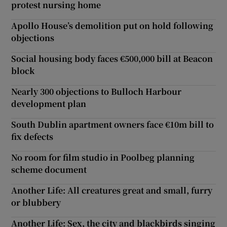
protest nursing home
Apollo House’s demolition put on hold following
objections
Social housing body faces €500,000 bill at Beacon
block
Nearly 300 objections to Bulloch Harbour
development plan
South Dublin apartment owners face €10m bill to
fix defects
No room for film studio in Poolbeg planning
scheme document
Another Life: All creatures great and small, furry
or blubbery
Another Life: Sex, the city and blackbirds singing