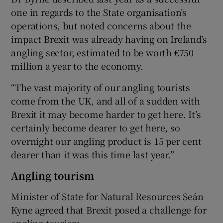
one in regards to the State organisation’s
operations, but noted concerns about the
impact Brexit was already having on Ireland’s
angling sector, estimated to be worth €750
million a year to the economy.
“The vast majority of our angling tourists
come from the UK, and all of a sudden with
Brexit it may become harder to get here. It’s
certainly become dearer to get here, so
overnight our angling product is 15 per cent
dearer than it was this time last year.”
Angling tourism
Minister of State for Natural Resources Seán
Kyne agreed that Brexit posed a challenge for