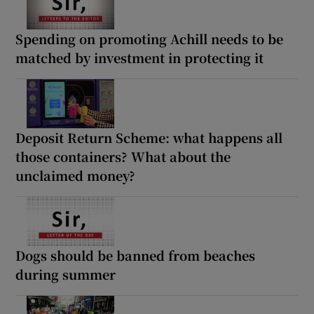
Spending on promoting Achill needs to be
matched by investment in protecting it
Deposit Return Scheme: what happens all
those containers? What about the
unclaimed money?
Dogs should be banned from beaches
during summer