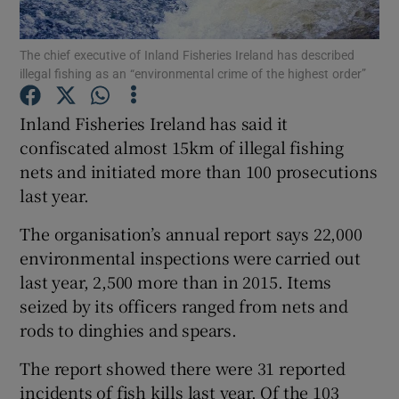
Show Podcasts sub sections
The chief executive of Inland Fisheries Ireland has described
illegal fishing as an “environmental crime of the highest order”
Inland Fisheries Ireland has said it
confiscated almost 15km of illegal fishing
nets and initiated more than 100 prosecutions
Show Gaeilge sub sections
last year.
Show History sub sections
The organisation’s annual report says 22,000
environmental inspections were carried out
last year, 2,500 more than in 2015. Items
seized by its officers ranged from nets and
rods to dinghies and spears.
 window
The report showed there were 31 reported
incidents of fish kills last year. Of the 103
Show Sponsored sub sections