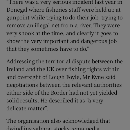
“There was a very serious incident last year in
Donegal where fisheries staff were held up at
gunpoint while trying to do their job, trying to
remove an illegal net from a river. They were
very shook at the time, and clearly it goes to
show the very important and dangerous job
that they sometimes have to do.”
Addressing the territorial dispute between the
Ireland and the UK over fishing rights within
and oversight of Lough Foyle, Mr Kyne said
negotiations between the relevant authorities
either side of the Border had not yet yielded
solid results. He described it as “a very
delicate matter”.
The organisation also acknowledged that
dwindling salmon stocks remained a