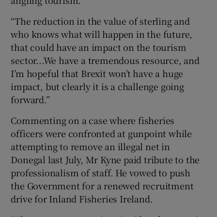
angling tourism.
“The reduction in the value of sterling and
who knows what will happen in the future,
that could have an impact on the tourism
sector...We have a tremendous resource, and
I’m hopeful that Brexit won’t have a huge
impact, but clearly it is a challenge going
forward.”
Commenting on a case where fisheries
officers were confronted at gunpoint while
attempting to remove an illegal net in
Donegal last July, Mr Kyne paid tribute to the
professionalism of staff. He vowed to push
the Government for a renewed recruitment
drive for Inland Fisheries Ireland.