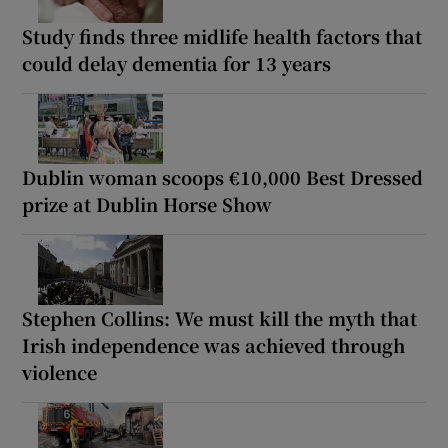
Study finds three midlife health factors that
could delay dementia for 13 years
Dublin woman scoops €10,000 Best Dressed
prize at Dublin Horse Show
Stephen Collins: We must kill the myth that
Irish independence was achieved through
violence