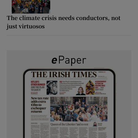
The climate crisis needs conductors, not
just virtuosos