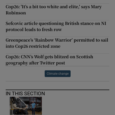
Cop26: 'It’s a bit too white and elite,' says Mary
Robinson
Sefcovic article questioning British stance on NI
protocol leads to fresh row
Greenpeace’s ‘Rainbow Warrior’ permitted to sail
into Cop26 restricted zone
Cop26: CNN’s Wolf gets blitzed on Scottish
geography after Twitter post
Climate change
IN THIS SECTION