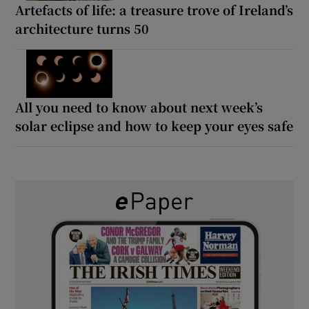
Artefacts of life: a treasure trove of Ireland’s
architecture turns 50
All you need to know about next week’s
solar eclipse and how to keep your eyes safe