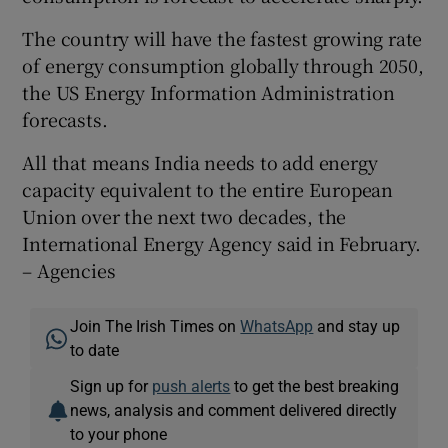
The country will have the fastest growing rate
of energy consumption globally through 2050,
the US Energy Information Administration
forecasts.
All that means India needs to add energy
capacity equivalent to the entire European
Union over the next two decades, the
International Energy Agency said in February.
– Agencies
Join The Irish Times on
WhatsApp
and stay up
to date
Sign up for
push alerts
to get the best breaking
news, analysis and comment delivered directly
to your phone