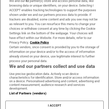
We and our
82
partner(s) store and access personal data, like
Subscribe
browsing data or unique identifiers, on your device. Selecting I
ACCEPT enables tracking technologies to support the purposes
Support
shown under we and our partners process data to provide. If
trackers are disabled, some content and ads you see may not be
About Us
as relevant to you. You can resurface this menu to change your
choices or withdraw consent at any time by clicking the Cookie
Irish Times Products & Services
Settings link on the bottom of the webpage. Your choices will
have effect within our Website. For more details, refer to our
Privacy Policy.
Cookie Policy
OUR PARTNERS:
Certain vendors, once consent is provided by you to the storage of
information on your device and/or to the access of information
already stored on your device, use legitimate interest to further
process your personal data.
We and our partners collect and use data
Use precise geolocation data. Actively scan device
characteristics for identification. Store and/or access information
Irish Times on WhatsApp
Irish Times on Facebook
Irish Times on X
Irish Times on LinkedIn
Irish Times on Instagram
on a device. Personalised advertising and content, advertising and
content measurement, audience research and services
development.
Terms & Conditions
List of Partners (vendors)
Privacy Policy
Cookie Information
Cookie Settings
I ACCEPT