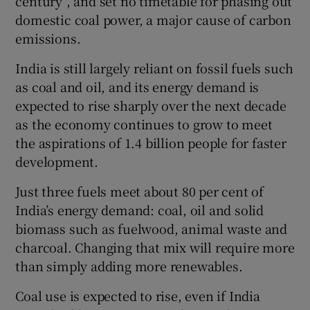
century”, and set no timetable for phasing out
domestic coal power, a major cause of carbon
emissions.
India is still largely reliant on fossil fuels such
as coal and oil, and its energy demand is
expected to rise sharply over the next decade
as the economy continues to grow to meet
the aspirations of 1.4 billion people for faster
development.
Just three fuels meet about 80 per cent of
India’s energy demand: coal, oil and solid
biomass such as fuelwood, animal waste and
charcoal. Changing that mix will require more
than simply adding more renewables.
Coal use is expected to rise, even if India