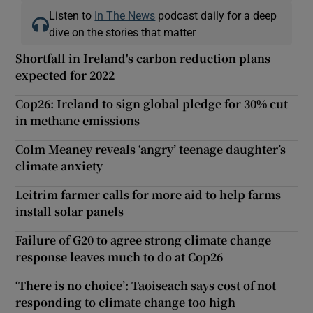
Listen to
In The News
podcast daily for a deep
dive on the stories that matter
Shortfall in Ireland's carbon reduction plans
expected for 2022
Cop26: Ireland to sign global pledge for 30% cut
in methane emissions
Colm Meaney reveals ‘angry’ teenage daughter’s
climate anxiety
Leitrim farmer calls for more aid to help farms
install solar panels
Failure of G20 to agree strong climate change
response leaves much to do at Cop26
‘There is no choice’: Taoiseach says cost of not
responding to climate change too high