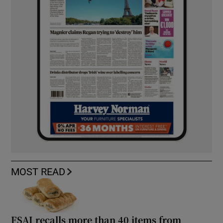
MOST READ
FSAI recalls more than 40 items from