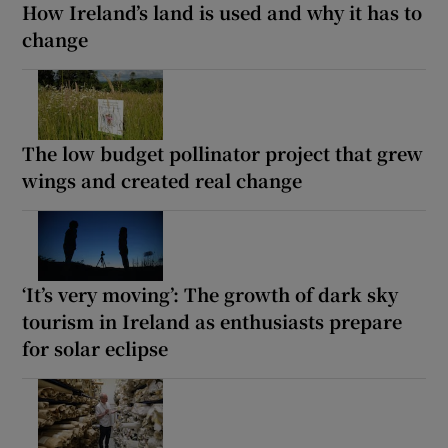
How Ireland’s land is used and why it has to
change
The low budget pollinator project that grew
wings and created real change
‘It’s very moving’: The growth of dark sky
tourism in Ireland as enthusiasts prepare
for solar eclipse