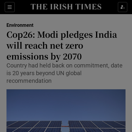
Show Culture sub sections
Sections
Show Environment sub sections
Environment
Cop26: Modi pledges India
Show Technology sub sections
will reach net zero
Show Science sub sections
emissions by 2070
Country had held back on commitment, date
is 20 years beyond UN global
recommendation
Show Motors sub sections