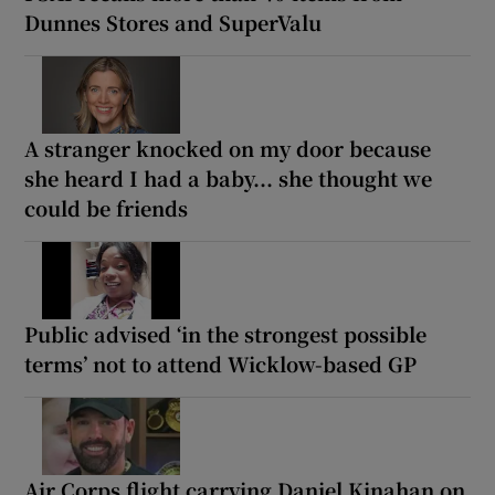
Dunnes Stores and SuperValu
A stranger knocked on my door because
she heard I had a baby... she thought we
could be friends
Public advised ‘in the strongest possible
terms’ not to attend Wicklow-based GP
Air Corps flight carrying Daniel Kinahan on