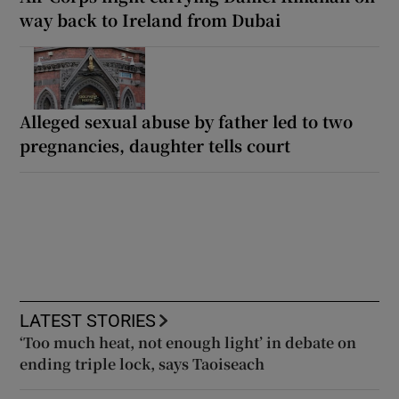
way back to Ireland from Dubai
Alleged sexual abuse by father led to two
pregnancies, daughter tells court
LATEST STORIES
‘Too much heat, not enough light’ in debate on
ending triple lock, says Taoiseach