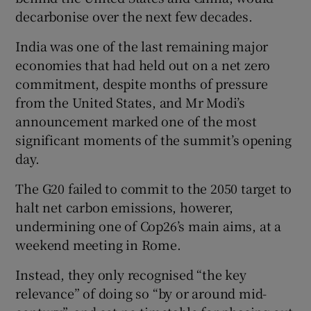
decarbonise over the next few decades.
India was one of the last remaining major
economies that had held out on a net zero
commitment, despite months of pressure
from the United States, and Mr Modi’s
announcement marked one of the most
significant moments of the summit’s opening
day.
The G20 failed to commit to the 2050 target to
halt net carbon emissions, howerer,
undermining one of Cop26’s main aims, at a
weekend meeting in Rome.
Instead, they only recognised “the key
relevance” of doing so “by or around mid-