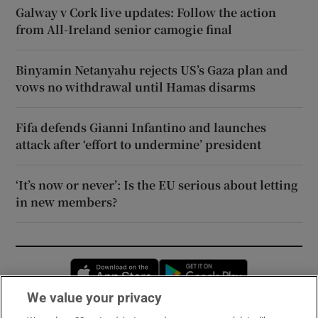
Galway v Cork live updates: Follow the action
from All-Ireland senior camogie final
Binyamin Netanyahu rejects US’s Gaza plan and
vows no withdrawal until Hamas disarms
Fifa defends Gianni Infantino and launches
attack after ‘effort to undermine’ president
‘It’s now or never’: Is the EU serious about letting
in new members?
Opens in new window
Opens in new 
We value your privacy