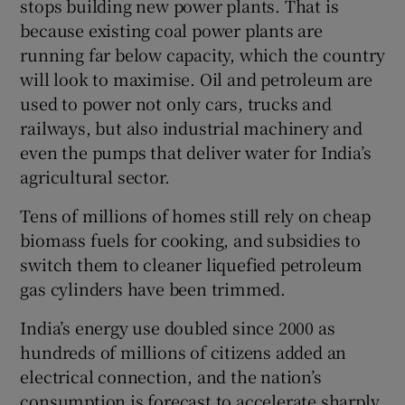
stops building new power plants. That is
because existing coal power plants are
running far below capacity, which the country
will look to maximise. Oil and petroleum are
used to power not only cars, trucks and
railways, but also industrial machinery and
even the pumps that deliver water for India’s
agricultural sector.
Tens of millions of homes still rely on cheap
biomass fuels for cooking, and subsidies to
switch them to cleaner liquefied petroleum
gas cylinders have been trimmed.
India’s energy use doubled since 2000 as
hundreds of millions of citizens added an
electrical connection, and the nation’s
consumption is forecast to accelerate sharply.