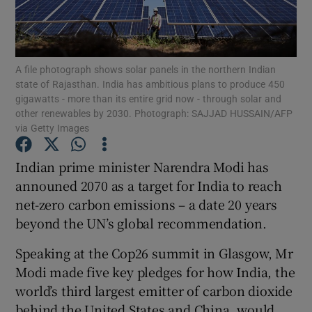
Show Podcasts sub sections
A file photograph shows solar panels in the northern Indian
state of Rajasthan. India has ambitious plans to produce 450
gigawatts - more than its entire grid now - through solar and
other renewables by 2030. Photograph: SAJJAD HUSSAIN/AFP
via Getty Images
Show Gaeilge sub sections
Indian prime minister Narendra Modi has
Show History sub sections
announed 2070 as a target for India to reach
net-zero carbon emissions – a date 20 years
beyond the UN’s global recommendation.
Speaking at the Cop26 summit in Glasgow, Mr
Modi made five key pledges for how India, the
 window
world’s third largest emitter of carbon dioxide
behind the United States and China, would
Show Sponsored sub sections