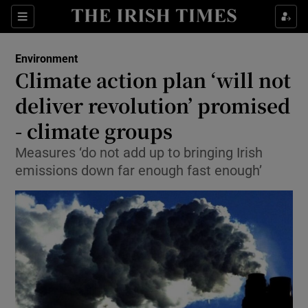
Show Culture sub sections
Sections
Show Environment sub sections
Environment
Climate action plan ‘will not
Show Technology sub sections
deliver revolution’ promised
Show Science sub sections
- climate groups
Measures ‘do not add up to bringing Irish
emissions down far enough fast enough’
Show Motors sub sections