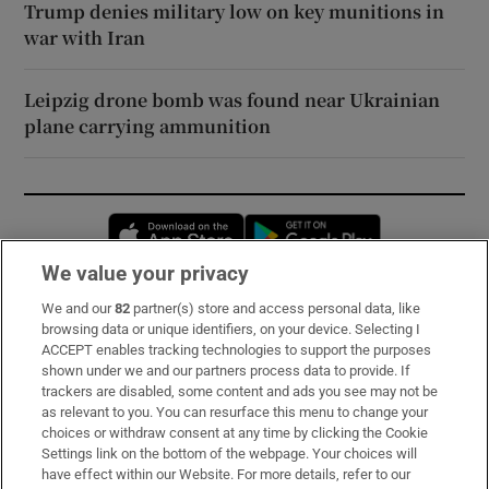
Trump denies military low on key munitions in
war with Iran
Leipzig drone bomb was found near Ukrainian
plane carrying ammunition
Opens in new window
Opens in new 
We value your privacy
We and our
82
partner(s) store and access personal data, like
Subscribe
browsing data or unique identifiers, on your device. Selecting I
ACCEPT enables tracking technologies to support the purposes
Support
shown under we and our partners process data to provide. If
trackers are disabled, some content and ads you see may not be
About Us
as relevant to you. You can resurface this menu to change your
choices or withdraw consent at any time by clicking the Cookie
Irish Times Products & Services
Settings link on the bottom of the webpage. Your choices will
have effect within our Website. For more details, refer to our