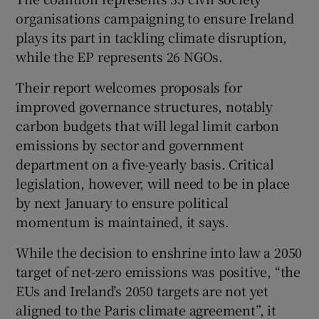
organisations campaigning to ensure Ireland
plays its part in tackling climate disruption,
while the EP represents 26 NGOs.
Their report welcomes proposals for
improved governance structures, notably
carbon budgets that will legal limit carbon
emissions by sector and government
department on a five-yearly basis. Critical
legislation, however, will need to be in place
by next January to ensure political
momentum is maintained, it says.
While the decision to enshrine into law a 2050
target of net-zero emissions was positive, “the
EUs and Ireland’s 2050 targets are not yet
aligned to the Paris climate agreement”, it