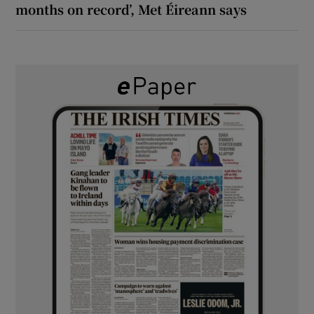
months on record’, Met Éireann says