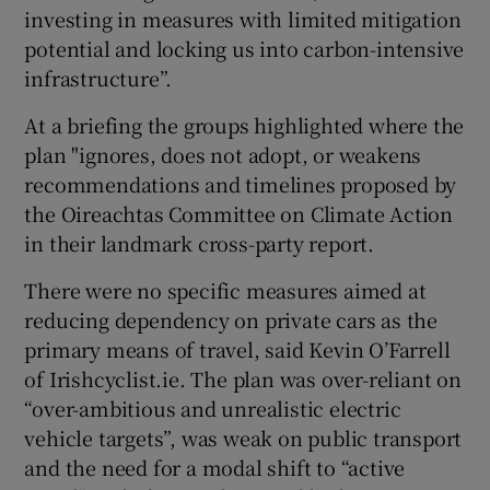
investing in measures with limited mitigation
potential and locking us into carbon-intensive
infrastructure”.
At a briefing the groups highlighted where the
plan "ignores, does not adopt, or weakens
recommendations and timelines proposed by
the Oireachtas Committee on Climate Action
in their landmark cross-party report.
There were no specific measures aimed at
reducing dependency on private cars as the
primary means of travel, said Kevin O’Farrell
of Irishcyclist.ie. The plan was over-reliant on
“over-ambitious and unrealistic electric
vehicle targets”, was weak on public transport
and the need for a modal shift to “active