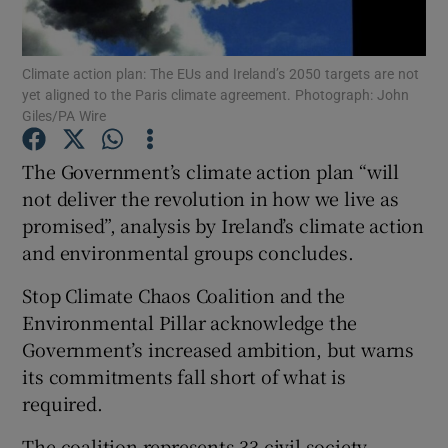
Show Podcasts sub sections
Climate action plan: The EUs and Ireland’s 2050 targets are not
yet aligned to the Paris climate agreement. Photograph: John
Giles/PA Wire
The Government’s climate action plan “will
not deliver the revolution in how we live as
Show Gaeilge sub sections
promised”, analysis by Ireland’s climate action
and environmental groups concludes.
Show History sub sections
Stop Climate Chaos Coalition and the
Environmental Pillar acknowledge the
Government’s increased ambition, but warns
its commitments fall short of what is
 window
required.
The coalition represents 33 civil society
Show Sponsored sub sections