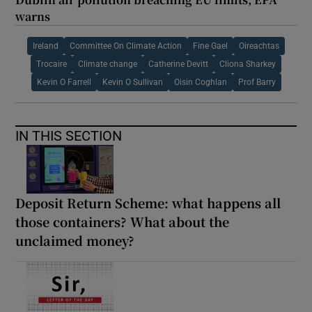
warns
Ireland
Committee On Climate Action
Fine Gael
Oireachtas
Trocaire
Climate change
Catherine Devitt
Cliona Sharkey
Kevin O Farrell
Kevin O Sullivan
Oisin Coghlan
Prof Barry
IN THIS SECTION
Deposit Return Scheme: what happens all
those containers? What about the
unclaimed money?