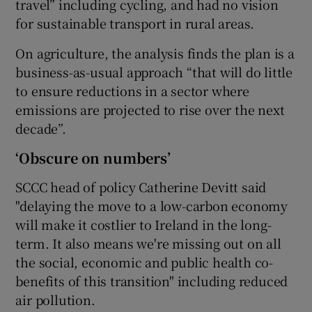
travel” including cycling, and had no vision
for sustainable transport in rural areas.
On agriculture, the analysis finds the plan is a
business-as-usual approach “that will do little
to ensure reductions in a sector where
emissions are projected to rise over the next
decade”.
‘Obscure on numbers’
SCCC head of policy Catherine Devitt said
"delaying the move to a low-carbon economy
will make it costlier to Ireland in the long-
term. It also means we're missing out on all
the social, economic and public health co-
benefits of this transition" including reduced
air pollution.