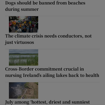
Dogs should be banned from beaches
during summer
The climate crisis needs conductors, not
just virtuosos
Cross-Border commitment crucial in
nursing Ireland’s ailing lakes back to health
July among ‘hottest, driest and sunniest