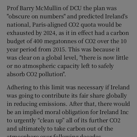
Prof Barry McMullin of DCU the plan was
"obscure on numbers" and predicted Ireland's
national, Paris-aligned CO2 quota would be
exhausted by 2024, as it in effect had a carbon
budget of 400 megatonnes of CO2 over the 10
year period from 2015. This was because it
was clear on a global level, "there is now little
or no atmospheric capacity left to safely
absorb CO2 pollution".
Adhering to this limit was necessary if Ireland
was going to contribute its fair share globally
in reducing emissions. After that, there would
be an implied moral obligation for Ireland Inc
to urgently “clean up” all of its further CO2
and ultimately to take carbon out of the
atmosphere over following decades.