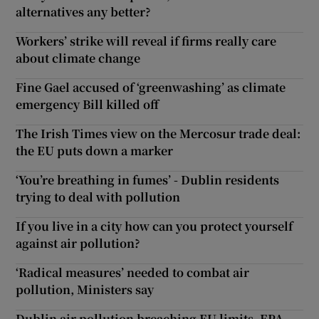
alternatives any better?
Workers’ strike will reveal if firms really care
about climate change
Fine Gael accused of ‘greenwashing’ as climate
emergency Bill killed off
The Irish Times view on the Mercosur trade deal:
the EU puts down a marker
‘You’re breathing in fumes’ - Dublin residents
trying to deal with pollution
If you live in a city how can you protect yourself
against air pollution?
‘Radical measures’ needed to combat air
pollution, Ministers say
Dublin air pollution breaching EU limits, EPA