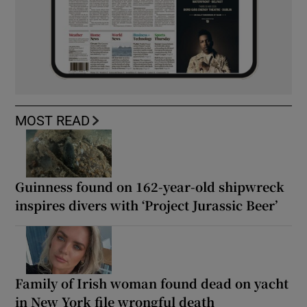
MOST READ
Guinness found on 162-year-old shipwreck
inspires divers with ‘Project Jurassic Beer’
Family of Irish woman found dead on yacht
in New York file wrongful death