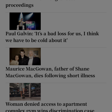
proceedings
Paul Galvin: ‘It’s a bad loss for us, I think
we have to be cold about it’
Maurice MacGowan, father of Shane
MacGowan, dies following short illness
Woman denied access to apartment
complex gym wins discrimination case