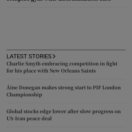
LATEST STORIES
Charlie Smyth embracing competition in fight
for his place with New Orleans Saints
Áine Donegan makes strong start to PIF London
Championship
Global stocks edge lower after slow progress on
US-Iran peace deal