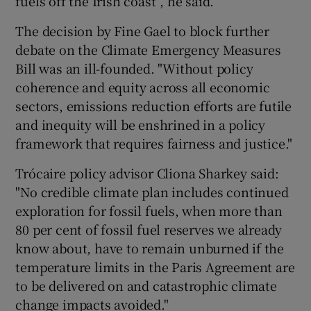
fuels off the Irish coast”, he said.
The decision by Fine Gael to block further
debate on the Climate Emergency Measures
Bill was an ill-founded. "Without policy
coherence and equity across all economic
sectors, emissions reduction efforts are futile
and inequity will be enshrined in a policy
framework that requires fairness and justice."
Trócaire policy advisor Cliona Sharkey said:
"No credible climate plan includes continued
exploration for fossil fuels, when more than
80 per cent of fossil fuel reserves we already
know about, have to remain unburned if the
temperature limits in the Paris Agreement are
to be delivered on and catastrophic climate
change impacts avoided."