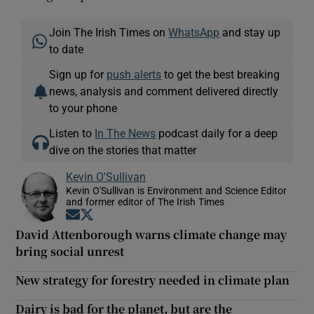
Join The Irish Times on
WhatsApp
and stay up
to date
Sign up for
push alerts
to get the best breaking
news, analysis and comment delivered directly
to your phone
Listen to
In The News
podcast daily for a deep
dive on the stories that matter
Kevin O'Sullivan
Kevin O'Sullivan is Environment and Science Editor
and former editor of The Irish Times
Opens in new window
Opens in new window
David Attenborough warns climate change may
bring social unrest
New strategy for forestry needed in climate plan
Dairy is bad for the planet, but are the