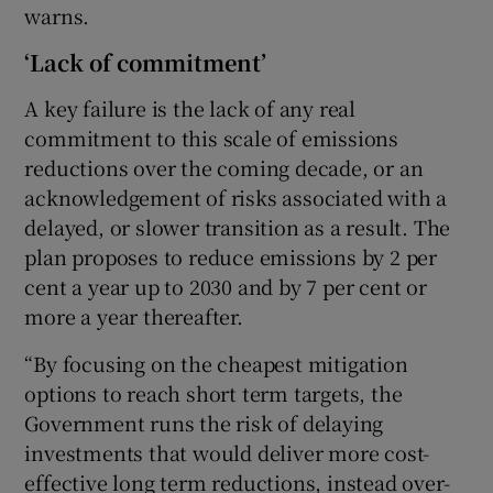
warns.
‘Lack of commitment’
A key failure is the lack of any real
commitment to this scale of emissions
reductions over the coming decade, or an
acknowledgement of risks associated with a
delayed, or slower transition as a result. The
plan proposes to reduce emissions by 2 per
cent a year up to 2030 and by 7 per cent or
more a year thereafter.
“By focusing on the cheapest mitigation
options to reach short term targets, the
Government runs the risk of delaying
investments that would deliver more cost-
effective long term reductions, instead over-