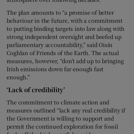
The plan amounts to “a promise of better
behaviour in the future, with a commitment
to putting binding targets into law along with
strong independent oversight and beefed up
parliamentary accountability,” said Oisín
Coghlan of Friends of the Earth. The actual
measures, however, “don’t add up to bringing
Irish emissions down far enough fast
enough.”
‘Lack of credibility’
The commitment to climate action and
measures outlined “lack any real credibility if
the Government is willing to support and
permit the continued exploration for fossil