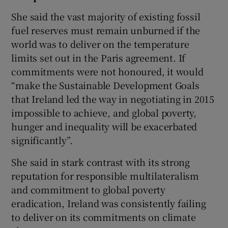
She said the vast majority of existing fossil
fuel reserves must remain unburned if the
world was to deliver on the temperature
limits set out in the Paris agreement. If
commitments were not honoured, it would
“make the Sustainable Development Goals
that Ireland led the way in negotiating in 2015
impossible to achieve, and global poverty,
hunger and inequality will be exacerbated
significantly”.
She said in stark contrast with its strong
reputation for responsible multilateralism
and commitment to global poverty
eradication, Ireland was consistently failing
to deliver on its commitments on climate