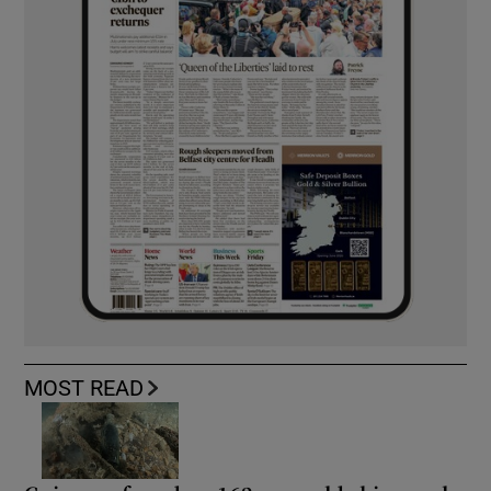
MOST READ