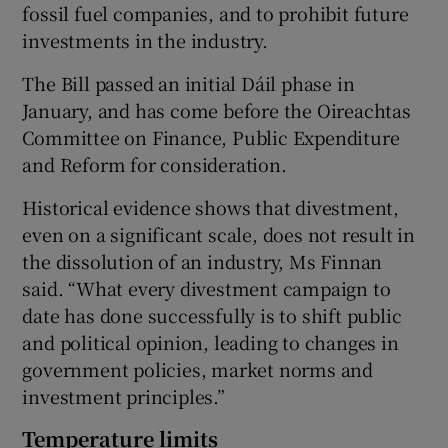
fossil fuel companies, and to prohibit future
investments in the industry.
The Bill passed an initial Dáil phase in
January, and has come before the Oireachtas
Committee on Finance, Public Expenditure
and Reform for consideration.
Historical evidence shows that divestment,
even on a significant scale, does not result in
the dissolution of an industry, Ms Finnan
said. “What every divestment campaign to
date has done successfully is to shift public
and political opinion, leading to changes in
government policies, market norms and
investment principles.”
Temperature limits