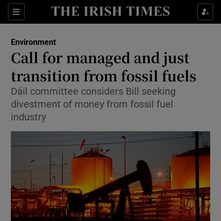
Show Culture sub sections
Sections
Show Environment sub sections
Environment
Call for managed and just
Show Technology sub sections
transition from fossil fuels
Show Science sub sections
Dáil committee considers Bill seeking
divestment of money from fossil fuel
industry
Show Motors sub sections