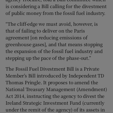
is considering a Bill calling for the divestment
of public money from the fossil fuel industry.
“The cliff-edge we must avoid, however, is
that of failing to deliver on the Paris
agreement [on reducing emissions of
greenhouse gases], and that means stopping
the expansion of the fossil fuel industry and
stepping up the pace of the phase-out.”
The Fossil Fuel Divestment Bill is a Private
Member’s Bill introduced by Independent TD
Thomas Pringle. It proposes to amend the
National Treasury Management (Amendment)
Act 2014, instructing the agency to divest the
Ireland Strategic Investment Fund (currently
under the remit of the agency) of its assets in