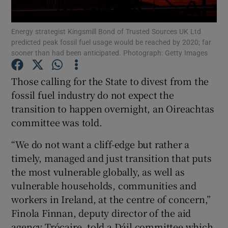
Show Podcasts sub sections
Energy strategist Kingsmill Bond of Trusted Sources UK Ltd
predicted peak fossil fuel usage would be reached by 2020; far
sooner than had been anticipated. Photograph: Getty Images
Those calling for the State to divest from the
fossil fuel industry do not expect the
Show Gaeilge sub sections
transition to happen overnight, an Oireachtas
committee was told.
Show History sub sections
“We do not want a cliff-edge but rather a
timely, managed and just transition that puts
the most vulnerable globally, as well as
vulnerable households, communities and
 window
workers in Ireland, at the centre of concern,”
Finola Finnan, deputy director of the aid
agency Trócaire, told a Dáil committee which
Show Sponsored sub sections