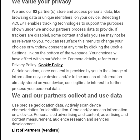
We value your privacy
We and our
82
partner(s) store and access personal data, like
Subscribe
browsing data or unique identifiers, on your device. Selecting I
ACCEPT enables tracking technologies to support the purposes
Support
shown under we and our partners process data to provide. If
trackers are disabled, some content and ads you see may not be
About Us
as relevant to you. You can resurface this menu to change your
choices or withdraw consent at any time by clicking the Cookie
Irish Times Products & Services
Settings link on the bottom of the webpage. Your choices will
have effect within our Website. For more details, refer to our
Privacy Policy.
Cookie Policy
OUR PARTNERS:
Certain vendors, once consent is provided by you to the storage of
information on your device and/or to the access of information
already stored on your device, use legitimate interest to further
process your personal data.
We and our partners collect and use data
Use precise geolocation data. Actively scan device
characteristics for identification. Store and/or access information
Irish Times on WhatsApp
Irish Times on Facebook
Irish Times on X
Irish Times on LinkedIn
Irish Times on Instagram
on a device. Personalised advertising and content, advertising and
content measurement, audience research and services
development.
Terms & Conditions
List of Partners (vendors)
Privacy Policy
Cookie Information