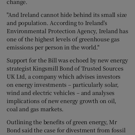
change.
"And Ireland cannot hide behind its small size
and population. According to Ireland's
Environmental Protection Agency, Ireland has
one of the highest levels of greenhouse gas
emissions per person in the world."
Support for the Bill was echoed by new energy
strategist Kingsmill Bond of Trusted Sources
UK Ltd, a company which advises investors
on energy investments – particularly solar,
wind and electric vehicles – and analyses
implications of new energy growth on oil,
coal and gas markets.
Outlining the benefits of green energy, Mr
Bond said the case for divestment from fossil