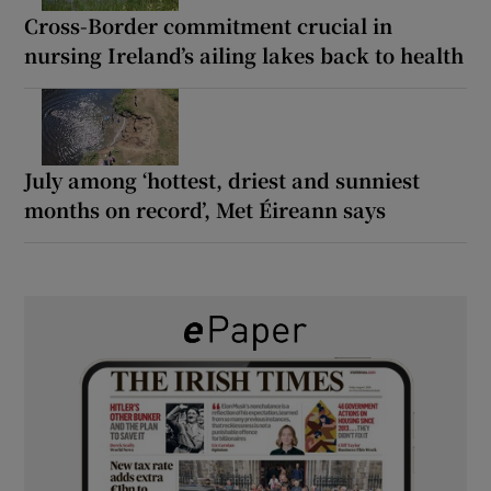
Cross-Border commitment crucial in
nursing Ireland’s ailing lakes back to health
July among ‘hottest, driest and sunniest
months on record’, Met Éireann says