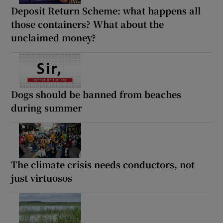
Deposit Return Scheme: what happens all
those containers? What about the
unclaimed money?
Dogs should be banned from beaches
during summer
The climate crisis needs conductors, not
just virtuosos