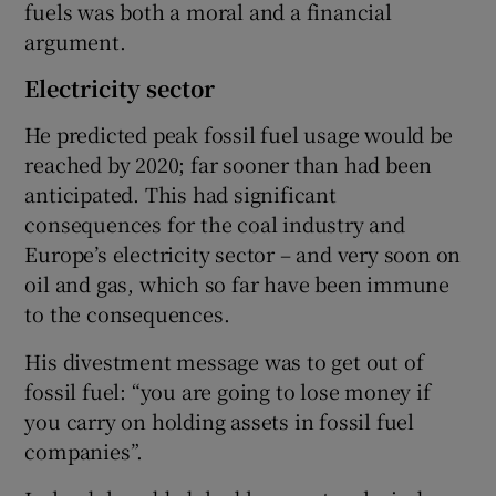
fuels was both a moral and a financial
argument.
Electricity sector
He predicted peak fossil fuel usage would be
reached by 2020; far sooner than had been
anticipated. This had significant
consequences for the coal industry and
Europe’s electricity sector – and very soon on
oil and gas, which so far have been immune
to the consequences.
His divestment message was to get out of
fossil fuel: “you are going to lose money if
you carry on holding assets in fossil fuel
companies”.