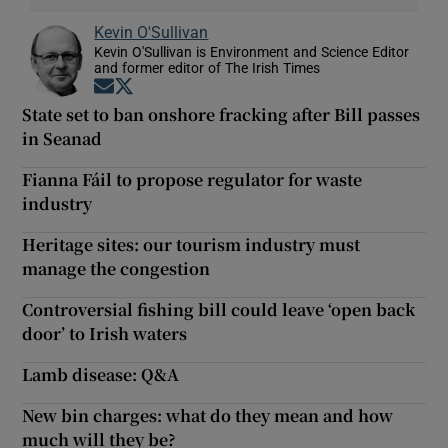
Kevin O'Sullivan
Kevin O'Sullivan is Environment and Science Editor
and former editor of The Irish Times
Opens in new window
Opens in new window
State set to ban onshore fracking after Bill passes
in Seanad
Fianna Fáil to propose regulator for waste
industry
Heritage sites: our tourism industry must
manage the congestion
Controversial fishing bill could leave ‘open back
door’ to Irish waters
Lamb disease: Q&A
New bin charges: what do they mean and how
much will they be?