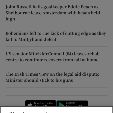
John Russell hails goalkeeper Eddie Beach as
Shelbourne leave Amsterdam with heads held
high
Bohemians left to rue lack of cutting edge as they
fall to Midtjylland defeat
US senator Mitch McConnell (84) leaves rehab
centre to continue recovery from fall at home
The Irish Times view on the legal aid dispute:
Minister should stick to his guns
Opens in new window
Opens in new 