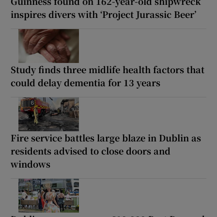
Guinness found on 162-year-old shipwreck
inspires divers with ‘Project Jurassic Beer’
Study finds three midlife health factors that
could delay dementia for 13 years
Fire service battles large blaze in Dublin as
residents advised to close doors and
windows