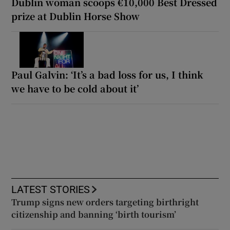
Dublin woman scoops €10,000 Best Dressed
prize at Dublin Horse Show
Paul Galvin: ‘It’s a bad loss for us, I think
we have to be cold about it’
LATEST STORIES
Trump signs new orders targeting birthright
citizenship and banning ‘birth tourism’