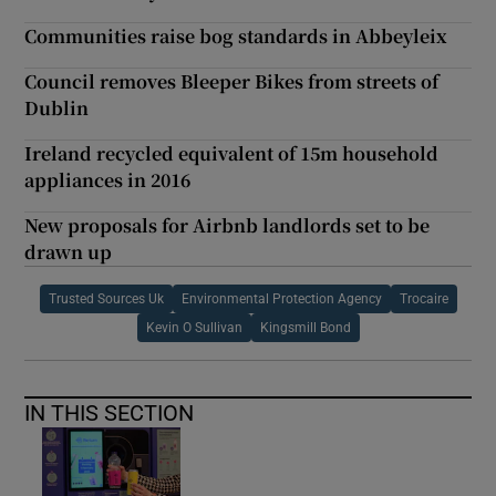
Communities raise bog standards in Abbeyleix
Council removes Bleeper Bikes from streets of
Dublin
Ireland recycled equivalent of 15m household
appliances in 2016
New proposals for Airbnb landlords set to be
drawn up
Trusted Sources Uk
Environmental Protection Agency
Trocaire
Kevin O Sullivan
Kingsmill Bond
IN THIS SECTION