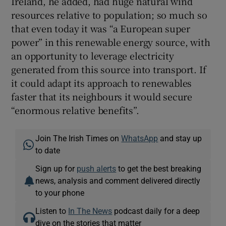
Ireland, he added, had huge natural wind
resources relative to population; so much so
that even today it was “a European super
power” in this renewable energy source, with
an opportunity to leverage electricity
generated from this source into transport. If
it could adapt its approach to renewables
faster that its neighbours it would secure
“enormous relative benefits”.
Join The Irish Times on
WhatsApp
and stay up
to date
Sign up for
push alerts
to get the best breaking
news, analysis and comment delivered directly
to your phone
Listen to
In The News
podcast daily for a deep
dive on the stories that matter