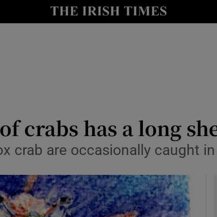
y
Show Technology sub sections
Show Science sub sections
of crabs has a long shel
 crab are occasionally caught in 
Show Motors sub sections
Show Podcasts sub sections