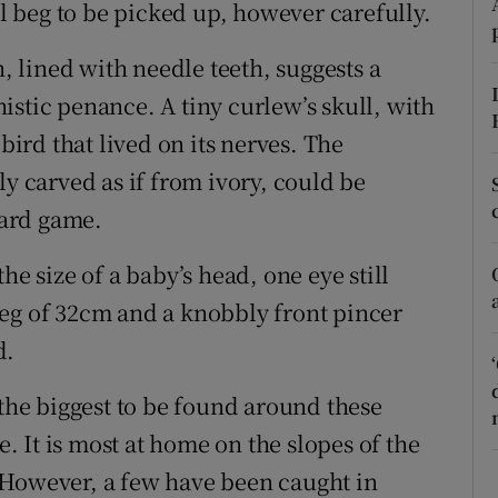
ons
ll beg to be picked up, however carefully.
rs
 lined with needle teeth, suggests a
istic penance. A tiny curlew’s skull, with
orecast
 bird that lived on its nerves. The
ly carved as if from ivory, could be
ard game.
he size of a baby’s head, one eye still
e leg of 32cm and a knobbly front pincer
d.
s the biggest to be found around these
e. It is most at home on the slopes of the
 However, a few have been caught in