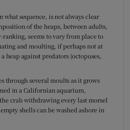
n what sequence, is not always clear
mposition of the heaps, between adults,
w-ranking, seems to vary from place to
mating and moulting, if perhaps not at
 a heap against predators (octopuses,
es through several moults as it grows
lmed in a Californian aquarium,
the crab withdrawing every last morsel
e empty shells can be washed ashore in