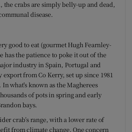
n, the crabs are simply belly-up and dead,
r communal disease.
very good to eat (gourmet Hugh Fearnley-
ne has the patience to poke it out of the
ajor industry in Spain, Portugal and
y export from Co Kerry, set up since 1981
a. In what's known as the Magherees
 thousands of pots in spring and early
Brandon bays.
ider crab’s range, with a lower rate of
nefit from climate change. One concern