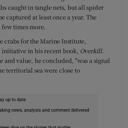
bs caught in tangle nets, but all spider
 be captured at least once a year. The
a few times more.
 crabs for the Marine Institute,
nitiative in his recent book,
Overkill
.
e and value, he concluded, "was a signal
he territorial sea were close to
ay up to date
eaking news, analysis and comment delivered
deep dive on the stories that matter