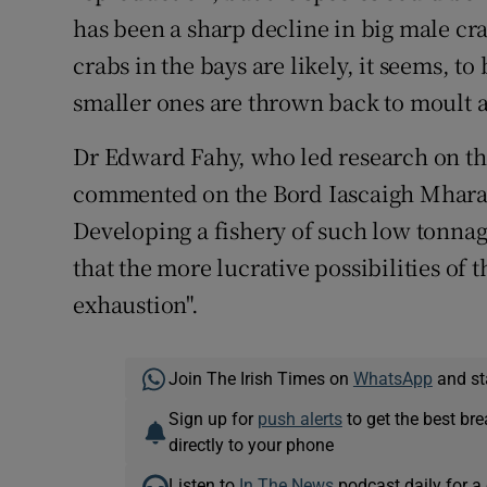
has been a sharp decline in big male cra
crabs in the bays are likely, it seems, to
smaller ones are thrown back to moult 
Dr Edward Fahy, who led research on the
commented on the Bord Iascaigh Mhara i
Developing a fishery of such low tonnag
that the more lucrative possibilities of t
exhaustion".
Join The Irish Times on
WhatsApp
and st
Sign up for
push alerts
to get the best br
directly to your phone
Listen to
In The News
podcast daily for a 