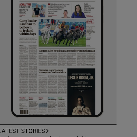
LATEST STORIES