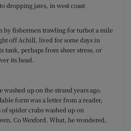
to dropping jaws, in west coast
 by fishermen trawling for turbot a mile
ght off Achill, lived for some days in
s tank, perhaps from sheer stress, or
ver its head.
 washed up on the strand years ago.
able form was a letter from a reader,
s of spider crabs washed up on
town, Co Wexford. What, he wondered,