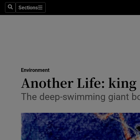
Sections
Search
Sections
Technolog
Science
Media
Abroad
Environment
Obituaries
Another Life: king 
Transport
The deep-swimming giant box
Motors
Listen
Podcasts