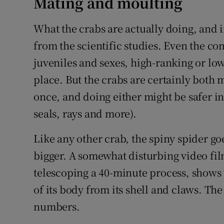
Mating and moulting
What the crabs are actually doing, and i
from the scientific studies. Even the co
juveniles and sexes, high-ranking or lo
place. But the crabs are certainly both 
once, and doing either might be safer in
seals, rays and more).
Like any other crab, the spiny spider go
bigger. A somewhat disturbing video fi
telescoping a 40-minute process, shows 
of its body from its shell and claws. Th
numbers.