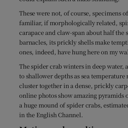
These were not, of course, specimens of
familiar, if morphologically related, spi
carapace and claw-span about half the s
barnacles, its prickly shells make temp
ones, indeed, have hung here on my wal
The spider crab winters in deep water,
to shallower depths as sea temperature r
cluster together in a dense, prickly car
online photos show amazing pyramids of
a huge mound of spider crabs, estimated
in the English Channel.