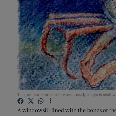
Video
Photogra
Gaeilge
History
Student H
Offbeat
Family No
Sponsore
The giant box crab: some are occasionally caught in shallow f
Subscribe
A windowsill lined with the bones of t