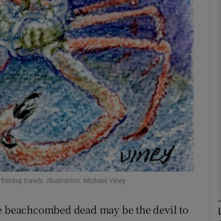
phy
Show Gaeilge sub sections
Show History sub sections
ub
tices
Opens in new window
d
Show Sponsored sub sections
ishing trawls. Illustration: Michael Viney
r Rewards
he beachcombed dead may be the devil to