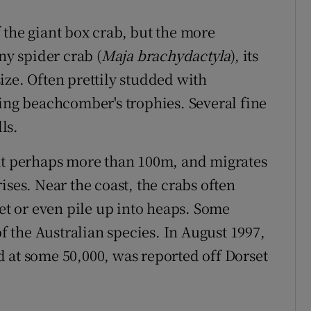
 the giant box crab, but the more
ny spider crab (
Maja brachydactyla
), its
ize. Often prettily studded with
ting beachcomber's trophies. Several fine
ls.
 at perhaps more than 100m, and migrates
ises. Near the coast, the crabs often
pet or even pile up into heaps. Some
 the Australian species. In August 1997,
 at some 50,000, was reported off Dorset