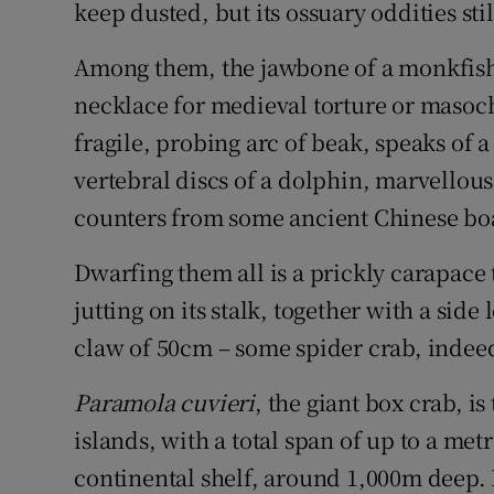
Competiti
keep dusted, but its ossuary oddities sti
Newslette
Among them, the jawbone of a monkfish,
necklace for medieval torture or masoch
Weather F
fragile, probing arc of beak, speaks of a
vertebral discs of a dolphin, marvellous
counters from some ancient Chinese bo
Dwarfing them all is a prickly carapace t
jutting on its stalk, together with a sid
claw of 50cm – some spider crab, indee
Paramola cuvieri
, the giant box crab, i
islands, with a total span of up to a metr
continental shelf, around 1,000m deep.