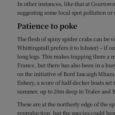
In other instances, like that at Courtow
suggesting some local spot pollution o
Patience to poke
The flesh of spiny spider crabs can be 
Whittingstall prefers it to lobster) – if o
long legs. This makes trapping them a m
France, but there has also been in a bus
on the initiative of Bord Iascaigh Mhar
fishery, a score of half-decker boats set
summer, up to 20m deep in Tralee and 
These are at the northerly edge of the sp
reproduction, but the species could be