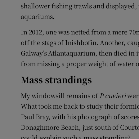
shallower fishing trawls and displayed, 
aquariums.
In 2012, one was netted from a mere 70m
off the stags of Inishbofin. Another, cau
Galway’s Atlantaquarium, then died in it
from missing a proper weight of water o
Mass strandings
My windowsill remains of
P cuvieri
were
What took me back to study their formid
Paul Bray, with his photograph of score
Donaghmore Beach, just south of Cour
could explain such a mass stranding?