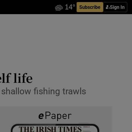
Subscribe
Sign In
f life
shallow fishing trawls