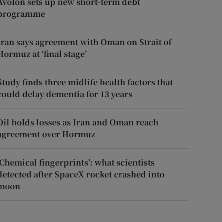
Avolon sets up new short-term debt
programme
Iran says agreement with Oman on Strait of
Hormuz at ‘final stage’
Study finds three midlife health factors that
could delay dementia for 13 years
Oil holds losses as Iran and Oman reach
agreement over Hormuz
‘Chemical fingerprints’: what scientists
detected after SpaceX rocket crashed into
moon