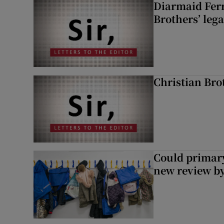
Diarmaid Ferr
Brothers’ lega
Christian Brot
Could primar
new review by