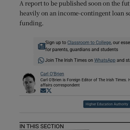
A report to be published soon on the fut
heavily on an income-contingent loan sc
funding.
Sign up to
Classroom to College
, our ess
for parents, guardians and students
Join The Irish Times on
WhatsApp
and st
Carl O'Brien
Carl O'Brien is Foreign Editor of The Irish Times.
affairs correspondent
Opens in new window
Opens in new window
Higher Education Authority
IN THIS SECTION