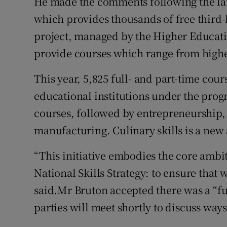
He made the comments following the laun
which provides thousands of free third-l
project, managed by the Higher Educati
provide courses which range from higher
This year, 5,825 full- and part-time cour
educational institutions under the prog
courses, followed by entrepreneurship, 
manufacturing. Culinary skills is a new
“This initiative embodies the core ambiti
National Skills Strategy: to ensure that w
said.Mr Bruton accepted there was a “fun
parties will meet shortly to discuss ways 