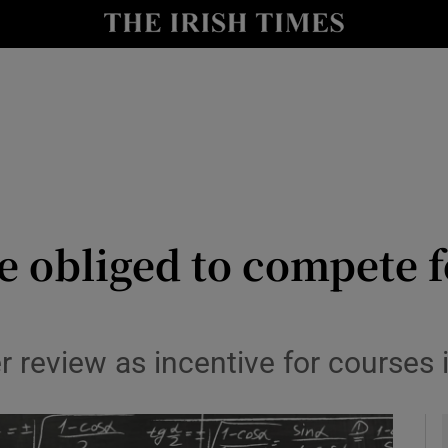
y
Show Technology sub sections
Show Science sub sections
e obliged to compete f
Show Motors sub sections
 review as incentive for courses in
Show Podcasts sub sections