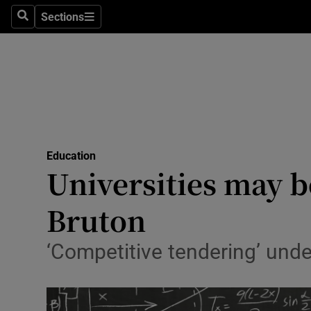
Sections
Search
Sections
Technolog
Science
Media
Abroad
Education
Obituaries
Universities may b
Transport
Bruton
Motors
‘Competitive tendering’ under
Listen
Podcasts