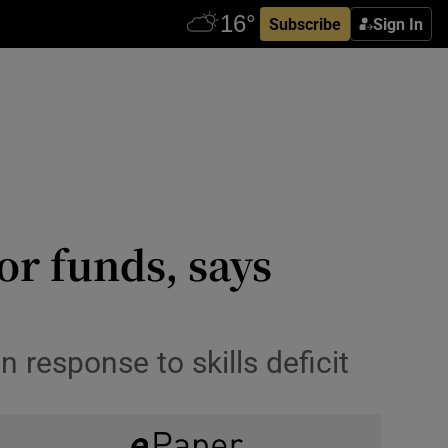
Subscribe
Sign In
or funds, says
 response to skills deficit