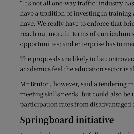
“It’s not all one-way traffic: industry ha
have a tradition of investing in trainin
have. We really have to enforce that bri
reach out more in terms of curriculum s
opportunities; and enterprise has to meet 
The proposals are likely to be controver
academics feel the education sector is al
Mr Bruton, however, said a tendering m
meeting skills needs, but could also be 
participation rates from disadvantaged 
Springboard initiative