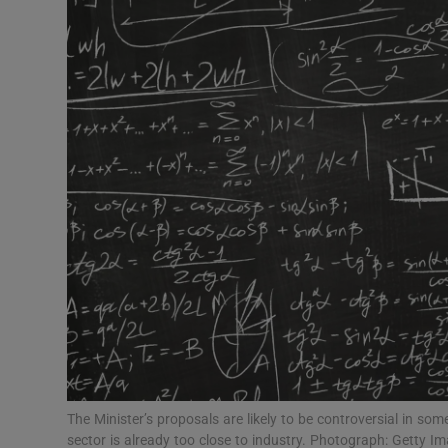
Video
Photogra
Gaeilge
History
Student H
Offbeat
Family No
Sponsore
Subscribe
The Minister’s proposals are likely to be controversial in s
sector is already too close to industry. Photograph: Getty I