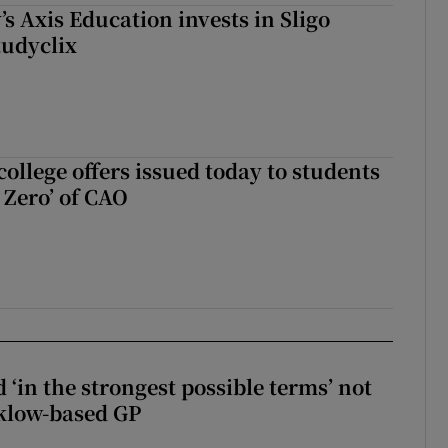
s Axis Education invests in Sligo
tudyclix
ollege offers issued today to students
Zero’ of CAO
 ‘in the strongest possible terms’ not
klow-based GP