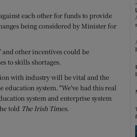
ons
against each other for funds to provide
rs
changes being considered by Minister for
orecast
 and other incentives could be
s to skills shortages.
on with industry will be vital and the
e education system. "We've had this real
ducation system and enterprise system
 he told
The Irish Times
.