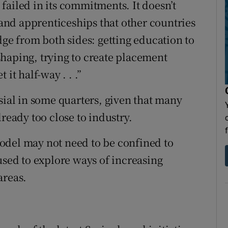
s failed in its commitments. It doesn’t
g and apprenticeships that other countries
dge from both sides: getting education to
haping, trying to create placement
it half-way . . .”
sial in some quarters, given that many
ready too close to industry.
odel may not need to be confined to
used to explore ways of increasing
areas.