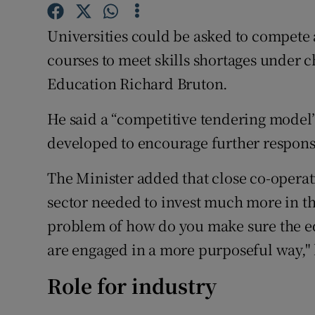
Competiti
Universities could be asked to compete 
Newslette
courses to meet skills shortages under 
Weather F
Education Richard Bruton.
He said a “competitive tendering model”
developed to encourage further response
The Minister added that close co-operati
sector needed to invest much more in th
problem of how do you make sure the e
are engaged in a more purposeful way,"
Role for industry