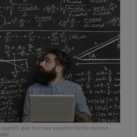
phy
Show Gaeilge sub sections
Show History sub sections
ub
tices
Opens in new window
d
Show Sponsored sub sections
r Rewards
ome quarters, given that many academics feel the education
mages