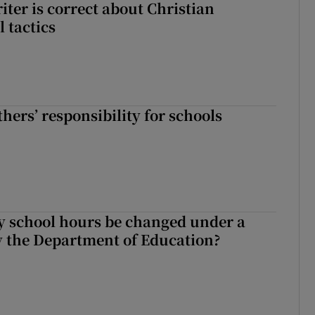
iter is correct about Christian
l tactics
hers’ responsibility for schools
y school hours be changed under a
 the Department of Education?