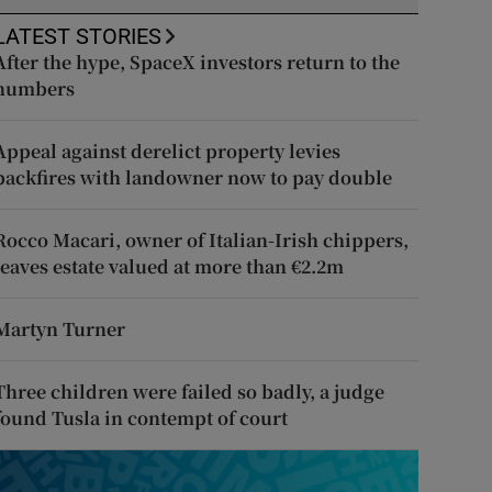
LATEST STORIES
After the hype, SpaceX investors return to the
numbers
Appeal against derelict property levies
backfires with landowner now to pay double
Rocco Macari, owner of Italian-Irish chippers,
leaves estate valued at more than €2.2m
Martyn Turner
Three children were failed so badly, a judge
found Tusla in contempt of court