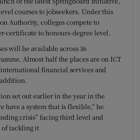
ch of the latest Springboard initiative,
evel courses to jobseekers. Under this
on Authority, colleges compete to
-certificate to honours-degree level.
ses will be available across 36
ramme. Almost half the places are on ICT
international financial services and
 addition.
on set out earlier in the year in the
e have a system that is flexible,” he
ding crisis” facing third level and
of tackling it