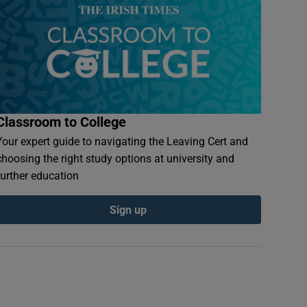
Classroom to College
Your expert guide to navigating the Leaving Cert and
choosing the right study options at university and
further education
Sign up