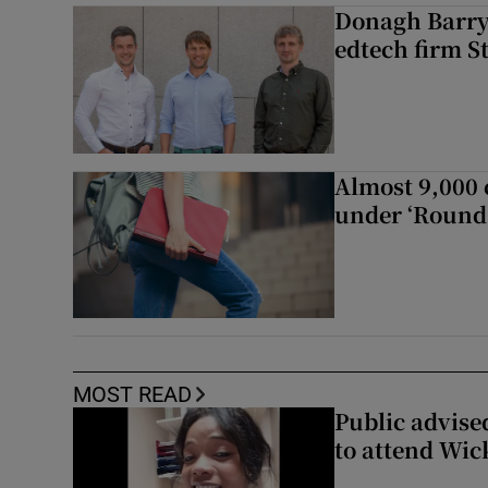
Donagh Barry’
edtech firm S
Almost 9,000 c
under ‘Round 
MOST READ
Public advised
to attend Wic