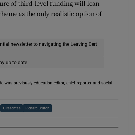
ure of third-level funding will lean
heme as the only realistic option of
ential newsletter to navigating the Leaving Cert
ay up to date
 He was previously education editor, chief reporter and social
Oireachtas
Richard Bruton