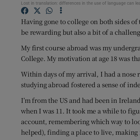
Competiti
Lost in translation: differences in the use of language can le
Newslette
Having gone to college on both sides of
be rewarding but also a bit of a challen
Weather F
My first course abroad was my undergra
College. My motivation at age 18 was tha
Within days of my arrival, I had a nose r
studying abroad fostered a sense of i
I’m from the US and had been in Ireland
when I was 11. It took me a while to fig
account, remembering which way to look
helped), finding a place to live, making