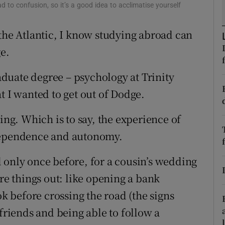
ons
ad to confusion, so it’s a good idea to acclimatise yourself
rs
 the Atlantic, I know studying abroad can
ge.
orecast
duate degree – psychology at Trinity
t I wanted to get out of Dodge.
ing. Which is to say, the experience of
ndependence and autonomy.
 only once before, for a cousin’s wedding
ure things out: like opening a bank
 before crossing the road (the signs
 friends and being able to follow a