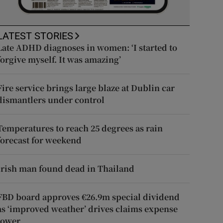
LATEST STORIES
Late ADHD diagnoses in women: ‘I started to
forgive myself. It was amazing’
Fire service brings large blaze at Dublin car
dismantlers under control
Temperatures to reach 25 degrees as rain
forecast for weekend
Irish man found dead in Thailand
FBD board approves €26.9m special dividend
as ‘improved weather’ drives claims expense
lower