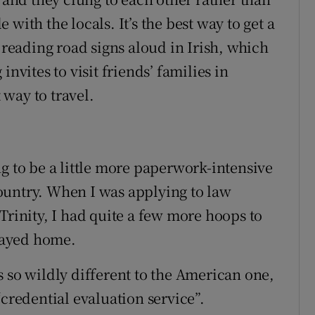
with the locals. It’s the best way to get a
y reading road signs aloud in Irish, which
nvites to visit friends’ families in
t way to travel.
g to be a little more paperwork-intensive
ountry. When I was applying to law
Trinity, I had quite a few more hoops to
tayed home.
 so wildly different to the American one,
“credential evaluation service”.