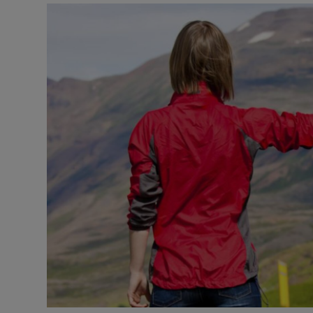
Video
Photogra
Gaeilge
History
Student H
Offbeat
Family No
Sponsore
Subscribe