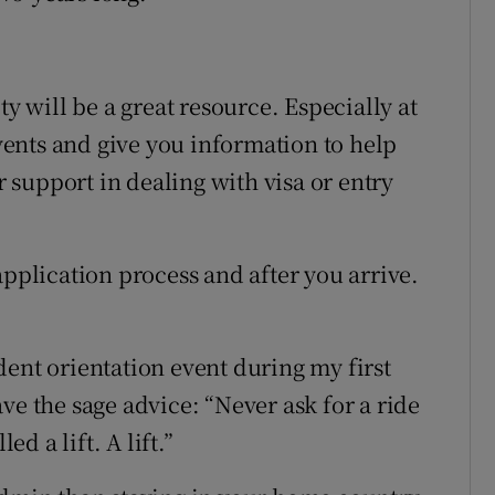
ty will be a great resource. Especially at
events and give you information to help
or support in dealing with visa or entry
application process and after you arrive.
dent orientation event during my first
ve the sage advice: “Never ask for a ride
ed a lift. A lift.”