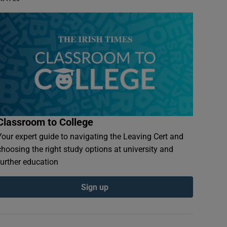
Classroom to College
Your expert guide to navigating the Leaving Cert and
choosing the right study options at university and
further education
Sign up