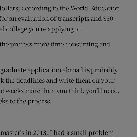
dollars; according to the World Education
 for an evaluation of transcripts and $30
al college you’re applying to.
e the process more time consuming and
e
graduate application abroad is probably
ck the deadlines and write them on your
le weeks more than you think you’ll need.
ks to the process.
master’s in 2013, I had a small problem