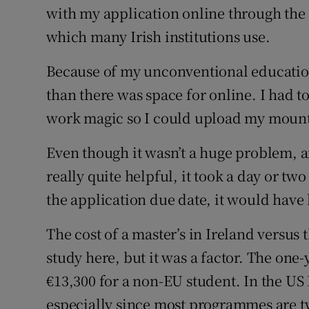
with my application online through the
which many Irish institutions use.
Because of my unconventional educatio
than there was space for online. I had t
work magic so I could upload my moun
Even though it wasn’t a huge problem, a
really quite helpful, it took a day or tw
the application due date, it would have
The cost of a master’s in Ireland versus 
study here, but it was a factor. The one-
€13,300 for a non-EU student. In the US 
especially since most programmes are t