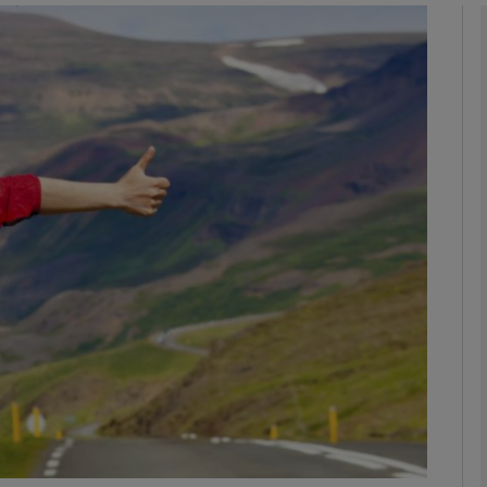
phy
Show Gaeilge sub sections
Show History sub sections
ub
tices
Opens in new window
d
Show Sponsored sub sections
r Rewards