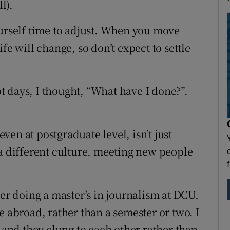
l).
ourself time to adjust. When you move
fe will change, so don’t expect to settle
not days, I thought, “What have I done?”.
even at postgraduate level, isn’t just
 a different culture, meeting new people
ter doing a master’s in journalism at DCU,
e abroad, rather than a semester or two. I
nd they clung to each other rather than