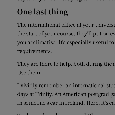
One last thing
The international office at your universi
the start of your course, they’ll put on 
you acclimatise. It’s especially useful f
requirements.
They are there to help, both during the 
Use them.
I vividly remember an international stu
days at Trinity. An American postgrad ga
in someone’s car in Ireland. Here, it’s call