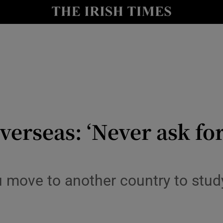
y
Show Technology sub sections
Show Science sub sections
verseas: ‘Never ask for
Show Motors sub sections
move to another country to study,
Show Podcasts sub sections