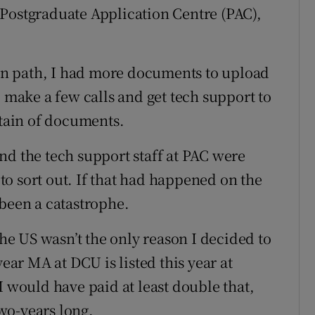
 Postgraduate Application Centre (PAC),
n path, I had more documents to upload
o make a few calls and get tech support to
tain of documents.
nd the tech support staff at PAC were
o to sort out. If that had happened on the
 been a catastrophe.
the US wasn’t the only reason I decided to
year MA at DCU is listed this year at
I would have paid at least double that,
wo-years long.