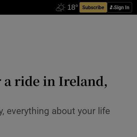
Subscribe
Sign In
 a ride in Ireland,
 everything about your life