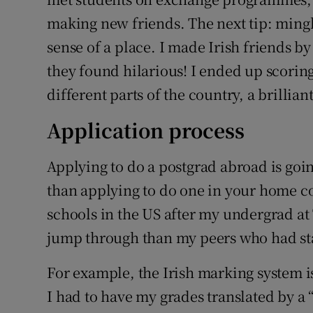
making new friends. The next tip: mingle 
sense of a place. I made Irish friends b
they found hilarious! I ended up scoring i
different parts of the country, a brillian
Application process
Applying to do a postgrad abroad is goin
than applying to do one in your home c
schools in the US after my undergrad at 
jump through than my peers who had s
For example, the Irish marking system is
I had to have my grades translated by a 