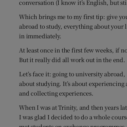
conversation (I know it’s English, but stil
Which brings me to my first tip: give y
abroad to study, everything about your li
in immediately.
At least once in the first few weeks, if 
But it really did all work out in the end.
Let’s face it: going to university abroad, 
about studying. It’s about experiencing
and collecting experiences.
When I was at Trinity, and then years la
I was glad I decided to do a whole cours
met students on exchange programmes, a