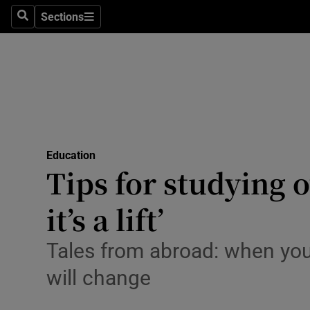
Sections
Search
Sections
Technolog
Science
Media
Abroad
Education
Obituaries
Tips for studying o
Transport
it’s a lift’
Motors
Tales from abroad: when you 
Listen
will change
Podcasts