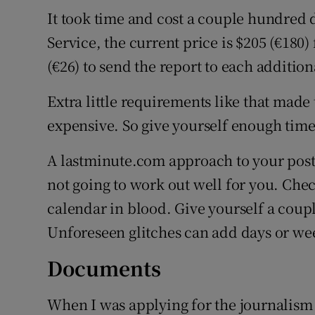
It took time and cost a couple hundred 
Service, the current price is $205 (€180)
(€26) to send the report to each addition
Extra little requirements like that mad
expensive. So give yourself enough tim
A lastminute.com approach to your post
not going to work out well for you. Che
calendar in blood. Give yourself a coup
Unforeseen glitches can add days or wee
Documents
When I was applying for the journalism 