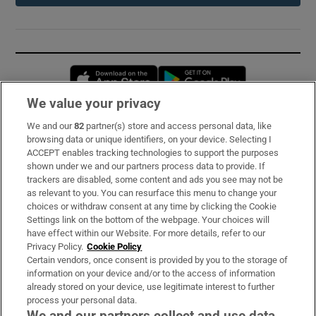
Opens in new window
Opens in new 
We value your privacy
We and our
82
partner(s) store and access personal data, like
Subscribe
browsing data or unique identifiers, on your device. Selecting I
ACCEPT enables tracking technologies to support the purposes
Support
shown under we and our partners process data to provide. If
trackers are disabled, some content and ads you see may not be
About Us
as relevant to you. You can resurface this menu to change your
choices or withdraw consent at any time by clicking the Cookie
Irish Times Products & Services
Settings link on the bottom of the webpage. Your choices will
have effect within our Website. For more details, refer to our
Privacy Policy.
Cookie Policy
OUR PARTNERS:
Certain vendors, once consent is provided by you to the storage of
information on your device and/or to the access of information
already stored on your device, use legitimate interest to further
process your personal data.
We and our partners collect and use data