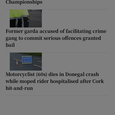
Championships
Former garda accused of facilitating crime
gang to commit serious offences granted
bail
Motorcyclist (60s) dies in Donegal crash
while moped rider hospitalised after Cork
hit-and-run