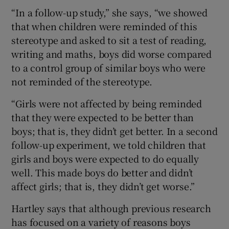
“In a follow-up study,” she says, “we showed
that when children were reminded of this
stereotype and asked to sit a test of reading,
writing and maths, boys did worse compared
to a control group of similar boys who were
not reminded of the stereotype.
“Girls were not affected by being reminded
that they were expected to be better than
boys; that is, they didn’t get better. In a second
follow-up experiment, we told children that
girls and boys were expected to do equally
well. This made boys do better and didn’t
affect girls; that is, they didn’t get worse.”
Hartley says that although previous research
has focused on a variety of reasons boys