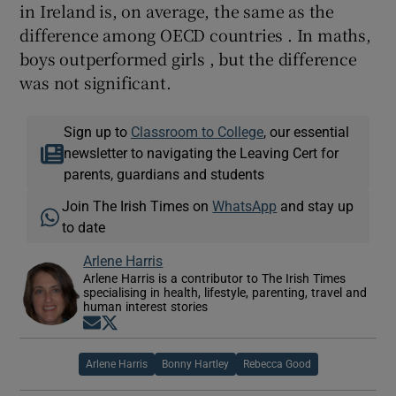
in Ireland is, on average, the same as the
difference among OECD countries . In maths,
boys outperformed girls , but the difference
was not significant.
Sign up to
Classroom to College
, our essential
newsletter to navigating the Leaving Cert for
parents, guardians and students
Join The Irish Times on
WhatsApp
and stay up
to date
Arlene Harris
Arlene Harris is a contributor to The Irish Times
specialising in health, lifestyle, parenting, travel and
human interest stories
Opens in new window
Opens in new window
Arlene Harris
Bonny Hartley
Rebecca Good