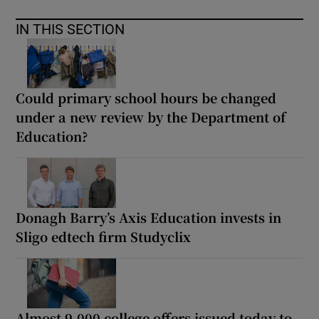
IN THIS SECTION
Could primary school hours be changed
under a new review by the Department of
Education?
Donagh Barry’s Axis Education invests in
Sligo edtech firm Studyclix
Almost 9,000 college offers issued today to