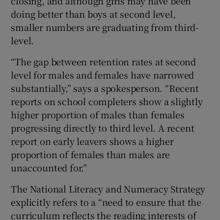
closing, and although girls may have been
doing better than boys at second level,
smaller numbers are graduating from third-
level.
“The gap between retention rates at second
level for males and females have narrowed
substantially,” says a spokesperson. “Recent
reports on school completers show a slightly
higher proportion of males than females
progressing directly to third level. A recent
report on early leavers shows a higher
proportion of females than males are
unaccounted for.”
The National Literacy and Numeracy Strategy
explicitly refers to a “need to ensure that the
curriculum reflects the reading interests of