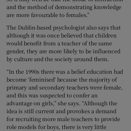
and the method of demonstrating knowledge
are more favourable to females.”
The Dublin-based psychologist also says that
although it was once believed that children
would benefit from a teacher of the same
gender, they are more likely to be influenced
by culture and the society around them.
“In the 1990s there was a belief education had
become ‘feminised’ because the majority of
primary and secondary teachers were female,
and this was suspected to confer an
advantage on girls,” she says. “Although the
idea is still current and provokes a demand
for recruiting more male teachers to provide
role models for boys, there is very little