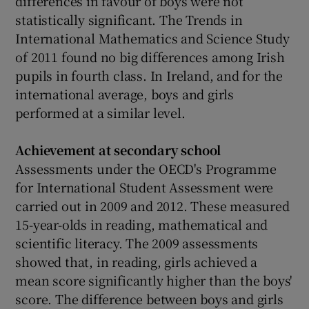
differences in favour of boys were not
statistically significant. The Trends in
International Mathematics and Science Study
of 2011 found no big differences among Irish
pupils in fourth class. In Ireland, and for the
international average, boys and girls
performed at a similar level.
Achievement at
secondary school
Assessments under the OECD's Programme
for International Student Assessment were
carried out in 2009 and 2012. These measured
15-year-olds in reading, mathematical and
scientific literacy. The 2009 assessments
showed that, in reading, girls achieved a
mean score significantly higher than the boys'
score. The difference between boys and girls