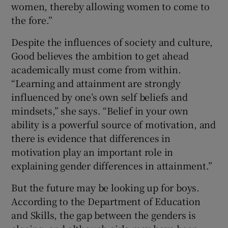
women, thereby allowing women to come to
the fore.”
Despite the influences of society and culture,
Good believes the ambition to get ahead
academically must come from within.
“Learning and attainment are strongly
influenced by one’s own self beliefs and
mindsets,” she says. “Belief in your own
ability is a powerful source of motivation, and
there is evidence that differences in
motivation play an important role in
explaining gender differences in attainment.”
But the future may be looking up for boys.
According to the Department of Education
and Skills, the gap between the genders is