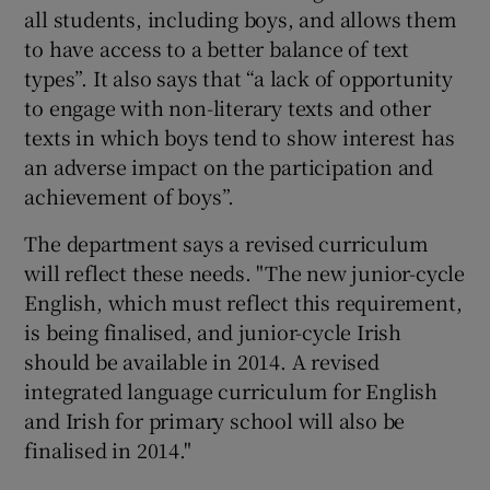
all students, including boys, and allows them
to have access to a better balance of text
types”. It also says that “a lack of opportunity
to engage with non-literary texts and other
texts in which boys tend to show interest has
an adverse impact on the participation and
achievement of boys”.
The department says a revised curriculum
will reflect these needs. "The new junior-cycle
English, which must reflect this requirement,
is being finalised, and junior-cycle Irish
should be available in 2014. A revised
integrated language curriculum for English
and Irish for primary school will also be
finalised in 2014."