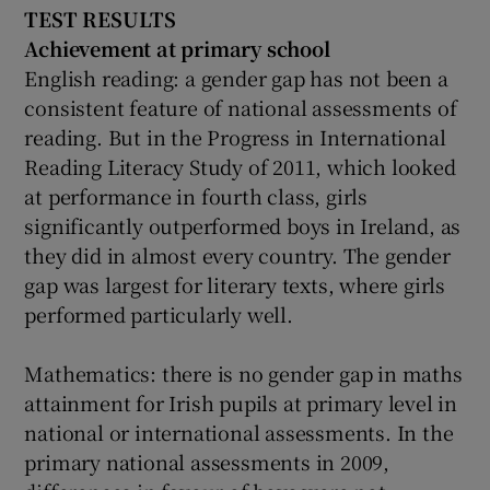
TEST RESULTS
Achievement at
primary school
English reading: a gender gap has not been a
consistent feature of national assessments of
reading. But in the Progress in International
Reading Literacy Study of 2011, which looked
at performance in fourth class, girls
significantly outperformed boys in Ireland, as
they did in almost every country. The gender
gap was largest for literary texts, where girls
performed particularly well.
Mathematics: there is no gender gap in maths
attainment for Irish pupils at primary level in
national or international assessments. In the
primary national assessments in 2009,