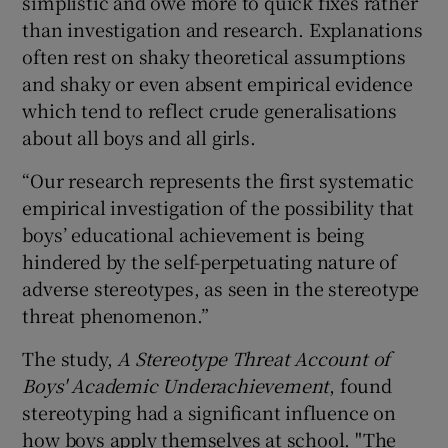
simplistic and owe more to quick fixes rather
than investigation and research. Explanations
often rest on shaky theoretical assumptions
and shaky or even absent empirical evidence
which tend to reflect crude generalisations
about all boys and all girls.
“Our research represents the first systematic
empirical investigation of the possibility that
boys’ educational achievement is being
hindered by the self-perpetuating nature of
adverse stereotypes, as seen in the stereotype
threat phenomenon.”
The study,
A Stereotype Threat Account of
Boys' Academic Underachievement
, found
stereotyping had a significant influence on
how boys apply themselves at school. "The