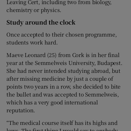
Leaving Cert, including two from biology,
chemistry or physics.
Study around the clock
Once accepted to their chosen programme,
students work hard.
Maeve Leonard
(25) from Cork is in her final
year at the
Semmelweis University
, Budapest.
She had never intended studying abroad, but
after missing medicine by just a couple of
points two years in a row, she decided to bite
the bullet and was accepted to Semmelweis,
which has a very good international
reputation.
“The medical course itself has its highs and
lows. The first thing I would say to anybody