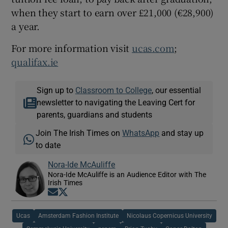
when they start to earn over £21,000 (€28,900)
a year.
For more information visit
ucas.com
;
qualifax.ie
Sign up to
Classroom to College
, our essential
newsletter to navigating the Leaving Cert for
parents, guardians and students
Join The Irish Times on
WhatsApp
and stay up
to date
Nora-Ide McAuliffe
Nora-Ide McAuliffe is an Audience Editor with The
Irish Times
Opens in new window
Opens in new window
Ucas
Amsterdam Fashion Institute
Nicolaus Copernicus University