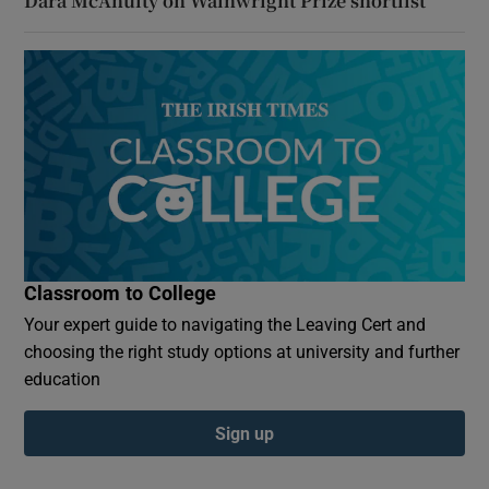
Dara McAnulty on Wainwright Prize shortlist
Classroom to College
Your expert guide to navigating the Leaving Cert and
choosing the right study options at university and further
education
Sign up