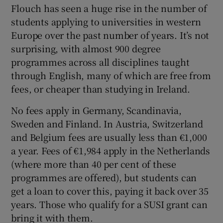
Flouch has seen a huge rise in the number of
students applying to universities in western
Europe over the past number of years. It’s not
surprising, with almost 900 degree
programmes across all disciplines taught
through English, many of which are free from
fees, or cheaper than studying in Ireland.
No fees apply in
Germany
, Scandinavia,
Sweden
and
Finland
. In
Austria
,
Switzerland
and
Belgium
fees are usually less than €1,000
a year. Fees of €1,984 apply in the
Netherlands
(where more than 40 per cent of these
programmes are offered), but students can
get a loan to cover this, paying it back over 35
years. Those who qualify for a SUSI grant can
bring it with them.