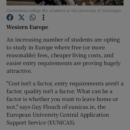
Continental college life: students at the University of Groningen
Show Podcasts sub sections
Western
Europe
An increasing number of students are opting
to study in Europe where free (or more
reasonable) fees, cheaper living costs, and
Show Gaeilge sub sections
easier entry requirements are proving hugely
attractive.
Show History sub sections
"Cost isn't a factor, entry requirements aren't a
factor, quality isn't a factor. What can be a
factor is whether you want to leave home or
not," says
Guy Flouch
of eunicas.ie, the
 window
European University Central Application
Support Service (EUNiCAS).
Show Sponsored sub sections