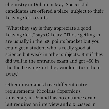
chemistry in Dublin in May. Successful
candidates are offered a place, subject to their
Leaving Cert results.
“What they say is they appreciate a good
Leaving Cert,” says O’Leary. “Those getting in
are usually in the 500 points bracket but you
could get a student who is really good at
science but weak in other subjects. But if they
did well in the entrance exam and got 450 in
the the Leaving Cert they wouldn’t turn them
away.”
Other universities have different entry
requirements.
Nicolaus Copernicus
University
in Poland has no entrance exam
but requires an interview and six passes in