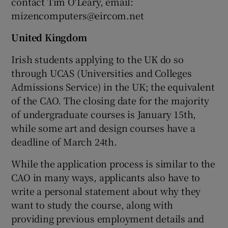
contact Tim O'Leary, email:
mizencomputers@eircom.net
United Kingdom
Irish students applying to the UK do so
through UCAS (Universities and Colleges
Admissions Service) in the UK; the equivalent
of the CAO. The closing date for the majority
of undergraduate courses is January 15th,
while some art and design courses have a
deadline of March 24th.
While the application process is similar to the
CAO in many ways, applicants also have to
write a personal statement about why they
want to study the course, along with
providing previous employment details and