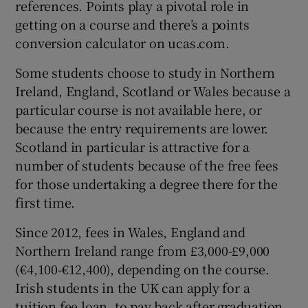
references. Points play a pivotal role in
getting on a course and there’s a points
conversion calculator on ucas.com.
Some students choose to study in
Northern
Ireland
,
England
,
Scotland
or
Wales
because a
particular course is not available here, or
because the entry requirements are lower.
Scotland in particular is attractive for a
number of students because of the free fees
for those undertaking a degree there for the
first time.
Since 2012, fees in Wales, England and
Northern Ireland range from £3,000-£9,000
(€4,100-€12,400), depending on the course.
Irish students in the UK can apply for a
tuition fee loan, to pay back after graduation,