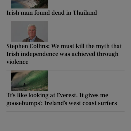
Irish man found dead in Thailand
Stephen Collins: We must kill the myth that
Irish independence was achieved through
violence
‘It’s like looking at Everest. It gives me
goosebumps’: Ireland’s west coast surfers