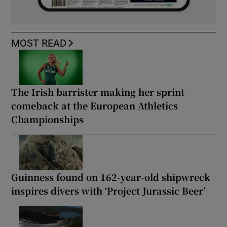
MOST READ
The Irish barrister making her sprint
comeback at the European Athletics
Championships
Guinness found on 162-year-old shipwreck
inspires divers with ‘Project Jurassic Beer’