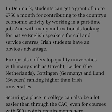
In
Denmark
, students can get a grant of up to
€750 a month for contributing to the country's
economic activity by working in a part-time
job. And with many multinationals looking
for native English speakers for call and
service centres, Irish students have an
obvious advantage.
Europe also offers top quality universities
with many such as
Utrecht
, Leiden (the
Netherlands), Gottingen (Germany) and
Lund
(Sweden) ranking higher than Irish
universities.
Securing a place in college can also be a lot
easier than through the CAO, even for courses
with 500+ points requirements here.