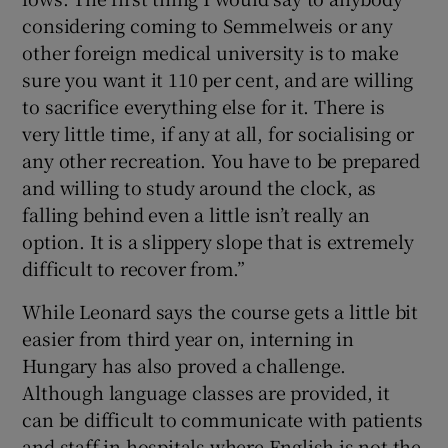
considering coming to Semmelweis or any
other foreign medical university is to make
sure you want it 110 per cent, and are willing
to sacrifice everything else for it. There is
very little time, if any at all, for socialising or
any other recreation. You have to be prepared
and willing to study around the clock, as
falling behind even a little isn’t really an
option. It is a slippery slope that is extremely
difficult to recover from.”
While Leonard says the course gets a little bit
easier from third year on, interning in
Hungary has also proved a challenge.
Although language classes are provided, it
can be difficult to communicate with patients
and staff in hospitals where English is not the