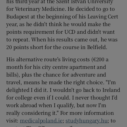
his third year at the Szent Istvan University
for Veterinary Medicine. He decided to go to
Budapest at the beginning of his Leaving Cert
year, as he didn't think he would make the
points requirement for UCD and didn't want
to repeat. When his results came out, he was
20 points short for the course in Belfield.
His alternative route's living costs (€200 a
month for his city centre apartment and
bills), plus the chance for adventure and
travel, means he made the right choice. "I'm
delighted I did it. I wouldn't go back to Ireland
for college even if I could. I never thought I'd
work abroad when I qualify, but now I'm
really considering it." For more information
visit:
medicalpoland.ie
;
studyhungary.hu
; to