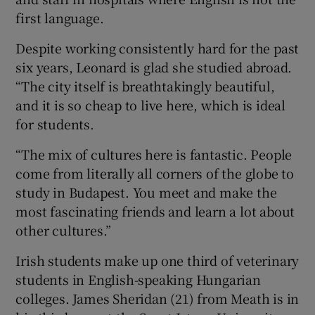
first language.
Despite working consistently hard for the past
six years, Leonard is glad she studied abroad.
“The city itself is breathtakingly beautiful,
and it is so cheap to live here, which is ideal
for students.
“The mix of cultures here is fantastic. People
come from literally all corners of the globe to
study in Budapest. You meet and make the
most fascinating friends and learn a lot about
other cultures.”
Irish students make up one third of veterinary
students in English-speaking Hungarian
colleges.
James Sheridan
(21) from Meath is in