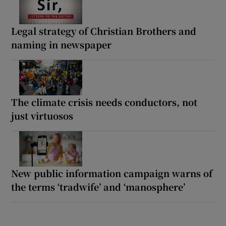
Legal strategy of Christian Brothers and
naming in newspaper
The climate crisis needs conductors, not
just virtuosos
New public information campaign warns of
the terms ‘tradwife’ and ‘manosphere’