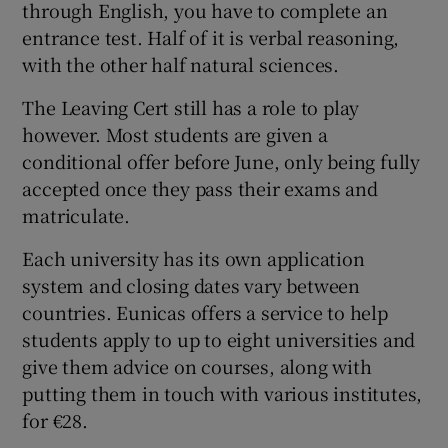
through English, you have to complete an
entrance test. Half of it is verbal reasoning,
with the other half natural sciences.
The Leaving Cert still has a role to play
however. Most students are given a
conditional offer before June, only being fully
accepted once they pass their exams and
matriculate.
Each university has its own application
system and closing dates vary between
countries. Eunicas offers a service to help
students apply to up to eight universities and
give them advice on courses, along with
putting them in touch with various institutes,
for €28.