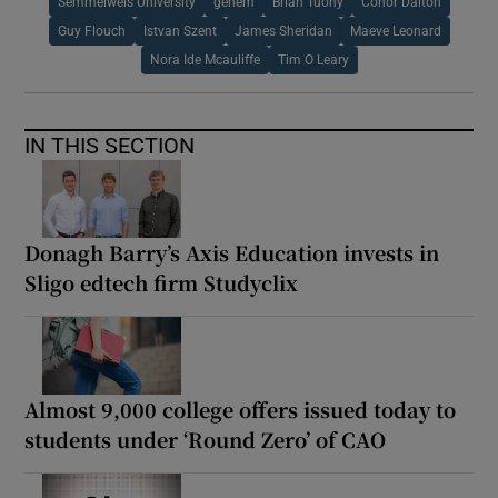
Semmelweis University
genem
Brian Tuohy
Conor Dalton
Guy Flouch
Istvan Szent
James Sheridan
Maeve Leonard
Nora Ide Mcauliffe
Tim O Leary
IN THIS SECTION
Donagh Barry’s Axis Education invests in
Sligo edtech firm Studyclix
Almost 9,000 college offers issued today to
students under ‘Round Zero’ of CAO