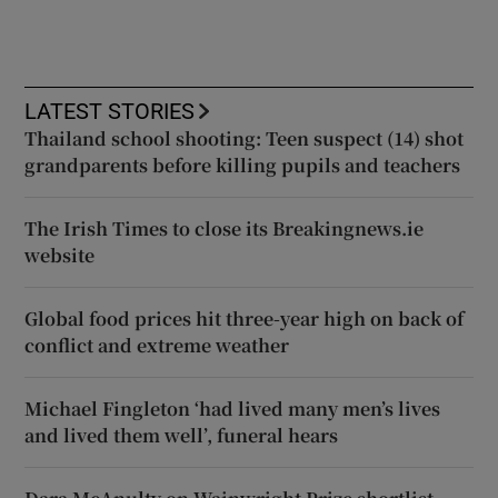
LATEST STORIES
Thailand school shooting: Teen suspect (14) shot
grandparents before killing pupils and teachers
The Irish Times to close its Breakingnews.ie
website
Global food prices hit three-year high on back of
conflict and extreme weather
Michael Fingleton ‘had lived many men’s lives
and lived them well’, funeral hears