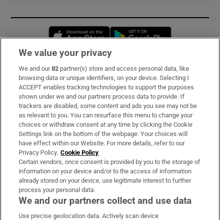
Opens in new window
Opens in new 
We value your privacy
We and our
82
partner(s) store and access personal data, like
Subscribe
browsing data or unique identifiers, on your device. Selecting I
ACCEPT enables tracking technologies to support the purposes
Support
shown under we and our partners process data to provide. If
trackers are disabled, some content and ads you see may not be
About Us
as relevant to you. You can resurface this menu to change your
choices or withdraw consent at any time by clicking the Cookie
Irish Times Products & Services
Settings link on the bottom of the webpage. Your choices will
have effect within our Website. For more details, refer to our
Privacy Policy.
Cookie Policy
OUR PARTNERS:
Certain vendors, once consent is provided by you to the storage of
information on your device and/or to the access of information
already stored on your device, use legitimate interest to further
process your personal data.
We and our partners collect and use data
Use precise geolocation data. Actively scan device