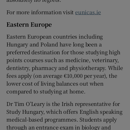
For more information visit
eunicas.ie
Eastern Europe
Eastern European countries including
Hungary
and
Poland
have long been a
preferred destination for those studying high
points courses such as medicine, veterinary,
dentistry, pharmacy and physiotherapy. While
fees apply (on average €10,000 per year), the
lower cost of living balances out when
compared to studying at home.
Dr Tim O’Leary is the Irish representative for
Study Hungary, which offers English speaking
medical-based programmes. Students apply
through an entrance exam in biology and