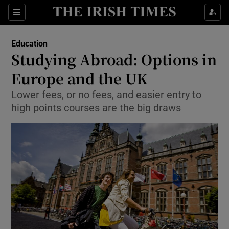
Show Culture sub sections
Sections
Show Environment sub sections
Education
Studying Abroad: Options in
Show Technology sub sections
Europe and the UK
Show Science sub sections
Lower fees, or no fees, and easier entry to
high points courses are the big draws
Show Motors sub sections