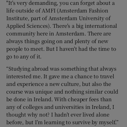
"It's very demanding, you can forget about a
life outside of AMFI (
Amsterdam Fashion
Institute
, part of Amsterdam University of
Applied Sciences). There's a big international
community here in Amsterdam. There are
always things going on and plenty of new
people to meet. But I haven't had the time to
go to any of it.
“Studying abroad was something that always
interested me. It gave me a chance to travel
and experience a new culture, but also the
course was unique and nothing similar could
be done in Ireland. With cheaper fees than
any of colleges and universities in Ireland, I
thought why not? I hadn’t ever lived alone
before, but I’m learning to survive by myself.”