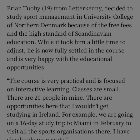
Brian Tuohy
(19) from Letterkenny, decided to
study sport management in University College
of Northern Denmark because of the free fees
and the high standard of Scandinavian
education. While it took him a little time to
adjust, he is now fully settled in the course
and is very happy with the educational
opportunities.
“The course is very practical and is focused
on interactive learning. Classes are small.
There are 20 people in mine. There are
opportunities here that I wouldn’t get
studying in Ireland. For example, we are going
on a 16-day study trip to Miami in February to
visit all the sports organisations there. I have
absolutely no regrets.”