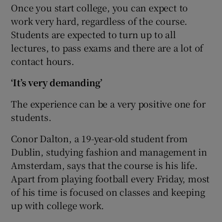
Once you start college, you can expect to
work very hard, regardless of the course.
Students are expected to turn up to all
lectures, to pass exams and there are a lot of
contact hours.
‘It’s very demanding’
The experience can be a very positive one for
students.
Conor Dalton
, a 19-year-old student from
Dublin, studying fashion and management in
Amsterdam, says that the course is his life.
Apart from playing football every Friday, most
of his time is focused on classes and keeping
up with college work.