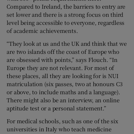
Compared to Ireland, the barriers to entry are
set lower and there is a strong focus on third
level being accessible to everyone, regardless
of academic achievements.
“They look at us and the UK and think that we
are two islands off the coast of Europe who
are obsessed with points,” says Flouch. “In
Europe they are not relevant. For most of
these places, all they are looking for is NUI
matriculation (six passes, two at honours C3
or above, to include maths and a language).
There might also be an interview, an online
aptitude test or a personal statement.”
For medical schools, such as one of the six
universities in
Italy
who teach medicine