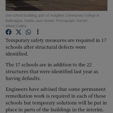
Show Podcasts sub sections
One school building, part of Ardgillan Community College in
Balbriggan, Dublin, was closed. Photograph: Garrett
White/Collins
Temporary safety measures are required in 17
schools after structural defects were
Show Gaeilge sub sections
identified.
The 17 schools are in addition to the 22
Show History sub sections
structures that were identified last year as
having defaults.
Engineers have advised that some permanent
remediation work is required in each of these
 window
schools but temporary solutions will be put in
place in parts of the buildings in the interim.
Show Sponsored sub sections