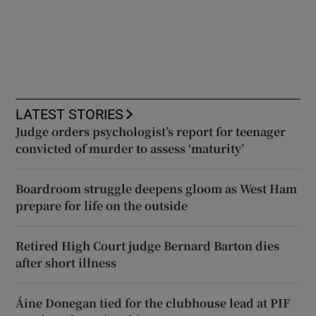
LATEST STORIES
Judge orders psychologist’s report for teenager
convicted of murder to assess ‘maturity’
Boardroom struggle deepens gloom as West Ham
prepare for life on the outside
Retired High Court judge Bernard Barton dies
after short illness
Áine Donegan tied for the clubhouse lead at PIF