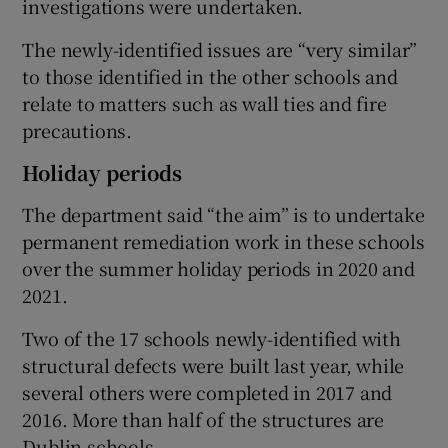
investigations were undertaken.
The newly-identified issues are “very similar”
to those identified in the other schools and
relate to matters such as wall ties and fire
precautions.
Holiday periods
The department said “the aim” is to undertake
permanent remediation work in these schools
over the summer holiday periods in 2020 and
2021.
Two of the 17 schools newly-identified with
structural defects were built last year, while
several others were completed in 2017 and
2016. More than half of the structures are
Dublin schools.