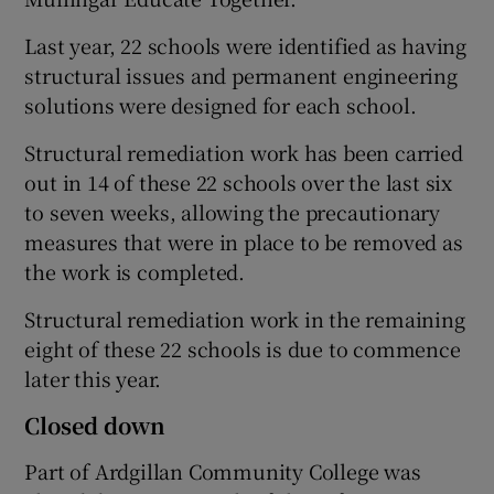
Last year, 22 schools were identified as having
structural issues and permanent engineering
solutions were designed for each school.
Structural remediation work has been carried
out in 14 of these 22 schools over the last six
to seven weeks, allowing the precautionary
measures that were in place to be removed as
the work is completed.
Structural remediation work in the remaining
eight of these 22 schools is due to commence
later this year.
Closed down
Part of Ardgillan Community College was