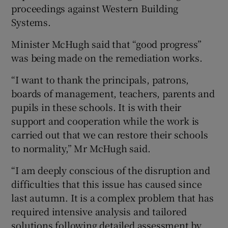
proceedings against Western Building
Systems.
Minister McHugh said that “good progress”
was being made on the remediation works.
“I want to thank the principals, patrons,
boards of management, teachers, parents and
pupils in these schools. It is with their
support and cooperation while the work is
carried out that we can restore their schools
to normality,” Mr McHugh said.
“I am deeply conscious of the disruption and
difficulties that this issue has caused since
last autumn. It is a complex problem that has
required intensive analysis and tailored
solutions following detailed assessment by