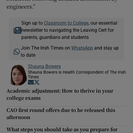
engineers.”
Sign up to
Classroom to College
, our essential
newsletter to navigating the Leaving Cert for
parents, guardians and students
Join The Irish Times on
WhatsApp
and stay up
to date
Shauna Bowers
Shauna Bowers is Health Correspondent of The Irish
Times
Opens in new window
Opens in new window
Academic adjustment: How to thrive in your
college exams
CAO first round offers due to be released this
afternoon
What steps you should take as you prepare for