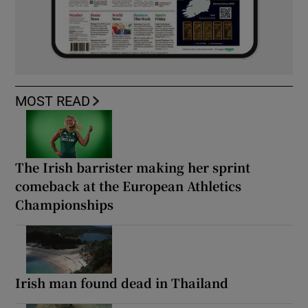
MOST READ
The Irish barrister making her sprint
comeback at the European Athletics
Championships
Irish man found dead in Thailand