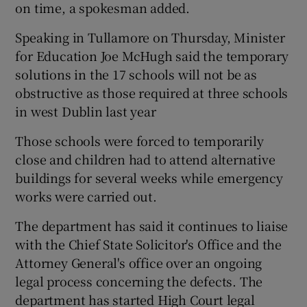
on time, a spokesman added.
Speaking in Tullamore on Thursday, Minister
for Education Joe McHugh said the temporary
solutions in the 17 schools will not be as
obstructive as those required at three schools
in west Dublin last year
Those schools were forced to temporarily
close and children had to attend alternative
buildings for several weeks while emergency
works were carried out.
The department has said it continues to liaise
with the Chief State Solicitor's Office and the
Attorney General's office over an ongoing
legal process concerning the defects. The
department has started High Court legal