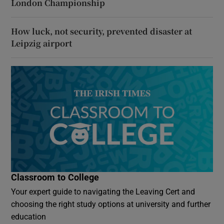
London Championship
How luck, not security, prevented disaster at
Leipzig airport
Classroom to College
Your expert guide to navigating the Leaving Cert and
choosing the right study options at university and further
education