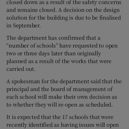
closed down as a result of the safety concerns
and remains closed. A decision on the design
solution for the building is due to be finalised
in September.
The department has confirmed that a
“number of schools” have requested to open
two or three days later than originally
planned as a result of the works that were
carried out.
A spokesman for the department said that the
principal and the board of management of
each school will make their own decision as
to whether they will re-open as scheduled.
It is expected that the 17 schools that were
recently identified as having issues will open