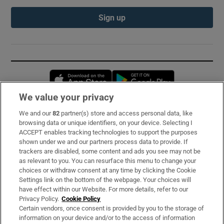
Sign up
Opens in new window
Opens in new 
We value your privacy
We and our
82
partner(s) store and access personal data, like
Subscribe
browsing data or unique identifiers, on your device. Selecting I
ACCEPT enables tracking technologies to support the purposes
Support
shown under we and our partners process data to provide. If
trackers are disabled, some content and ads you see may not be
About Us
as relevant to you. You can resurface this menu to change your
choices or withdraw consent at any time by clicking the Cookie
Irish Times Products & Services
Settings link on the bottom of the webpage. Your choices will
have effect within our Website. For more details, refer to our
Privacy Policy.
Cookie Policy
OUR PARTNERS:
Certain vendors, once consent is provided by you to the storage of
information on your device and/or to the access of information