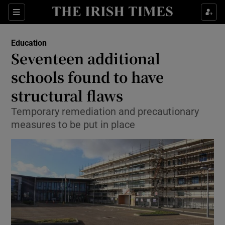
Show Culture sub sections
Sections
Show Environment sub sections
Education
Seventeen additional
Show Technology sub sections
schools found to have
Show Science sub sections
structural flaws
Temporary remediation and precautionary
measures to be put in place
Show Motors sub sections