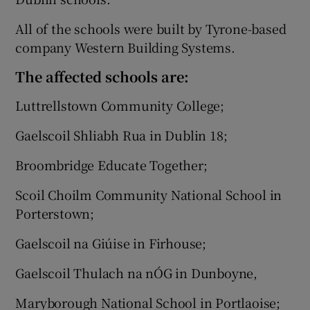
All of the schools were built by Tyrone-based
company Western Building Systems.
The affected schools are:
Luttrellstown Community College;
Gaelscoil Shliabh Rua in Dublin 18;
Broombridge Educate Together;
Scoil Choilm Community National School in
Porterstown;
Gaelscoil na Giúise in Firhouse;
Gaelscoil Thulach na nÓG in Dunboyne,
Maryborough National School in Portlaoise;