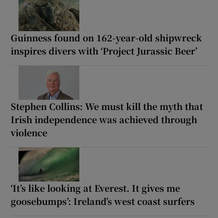
Guinness found on 162-year-old shipwreck
inspires divers with ‘Project Jurassic Beer’
Stephen Collins: We must kill the myth that
Irish independence was achieved through
violence
‘It’s like looking at Everest. It gives me
goosebumps’: Ireland’s west coast surfers