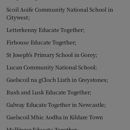
Scoil Aoife Community National School in
Citywest;
Letterkenny Educate Together;
Firhouse Educate Together;
St Joseph's Primary School in Gorey;
Lucan Community National School;
Gaelscoil na gCloch Liath in Greystones;
Rush and Lusk Educate Together;
Galway Educate Together in Newcastle;
Gaelscoil Mhic Aodha in Kildare Town
Mullingar Educate Together.