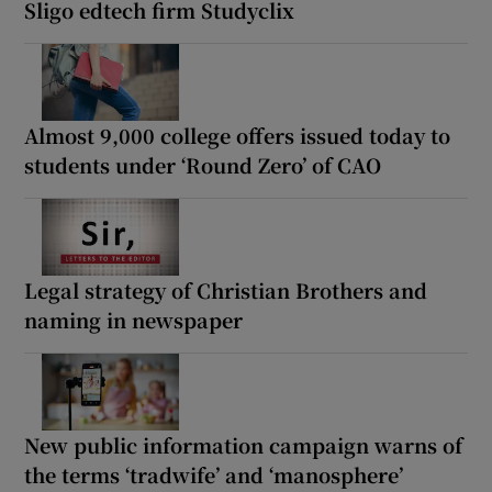
Sligo edtech firm Studyclix
Almost 9,000 college offers issued today to
students under ‘Round Zero’ of CAO
Legal strategy of Christian Brothers and
naming in newspaper
New public information campaign warns of
the terms ‘tradwife’ and ‘manosphere’