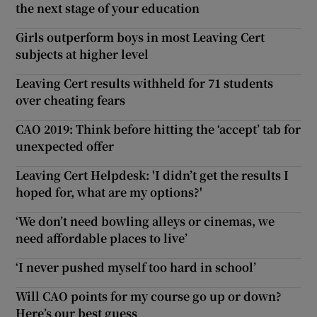
the next stage of your education
Girls outperform boys in most Leaving Cert
subjects at higher level
Leaving Cert results withheld for 71 students
over cheating fears
CAO 2019: Think before hitting the ‘accept’ tab for
unexpected offer
Leaving Cert Helpdesk: 'I didn’t get the results I
hoped for, what are my options?'
‘We don’t need bowling alleys or cinemas, we
need affordable places to live’
‘I never pushed myself too hard in school’
Will CAO points for my course go up or down?
Here’s our best guess