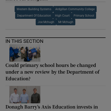
Western Building Systems
Ardgillan Community College
Department Of Education
High Court
Primary School
Joe Mchugh
Mr Mchugh
IN THIS SECTION
Could primary school hours be changed
under a new review by the Department of
Education?
Donagh Barry’s Axis Education invests in