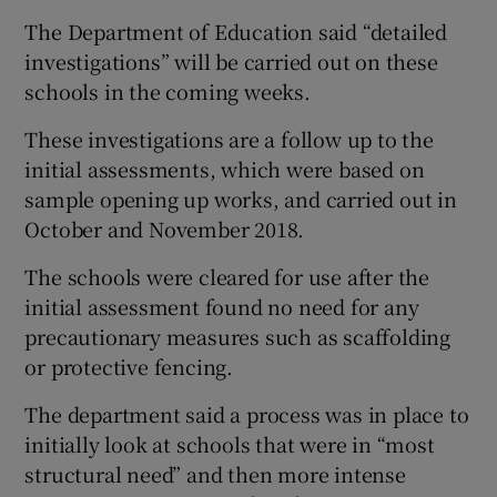
The Department of Education said “detailed
investigations” will be carried out on these
schools in the coming weeks.
These investigations are a follow up to the
initial assessments, which were based on
sample opening up works, and carried out in
October and November 2018.
The schools were cleared for use after the
initial assessment found no need for any
precautionary measures such as scaffolding
or protective fencing.
The department said a process was in place to
initially look at schools that were in “most
structural need” and then more intense