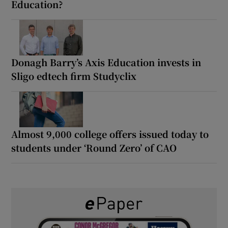
Education?
Donagh Barry’s Axis Education invests in
Sligo edtech firm Studyclix
Almost 9,000 college offers issued today to
students under ‘Round Zero’ of CAO