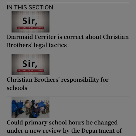
IN THIS SECTION
Diarmaid Ferriter is correct about Christian
Brothers’ legal tactics
Christian Brothers’ responsibility for
schools
Could primary school hours be changed
under a new review by the Department of