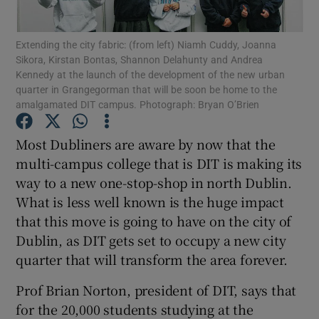
Show Podcasts sub sections
Extending the city fabric: (from left) Niamh Cuddy, Joanna
Sikora, Kirstan Bontas, Shannon Delahunty and Andrea
Kennedy at the launch of the development of the new urban
quarter in Grangegorman that will be soon be home to the
amalgamated DIT campus. Photograph: Bryan O’Brien
Most Dubliners are aware by now that the
Show Gaeilge sub sections
multi-campus college that is DIT is making its
way to a new one-stop-shop in north Dublin.
Show History sub sections
What is less well known is the huge impact
that this move is going to have on the city of
Dublin, as DIT gets set to occupy a new city
quarter that will transform the area forever.
 window
Prof Brian Norton, president of DIT, says that
for the 20,000 students studying at the
Show Sponsored sub sections