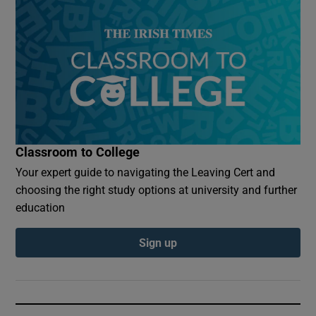
Classroom to College
Your expert guide to navigating the Leaving Cert and
choosing the right study options at university and further
education
Sign up