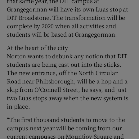
that same year, the DIT campus at
Grangegorman will have its own Luas stop at
DIT Broadstone. The transformation will be
complete by 2020 when all activities and
students will be based at Grangegorman.
At the heart of the city
Norton wants to debunk any notion that DIT
students are being cast out into the sticks.
The new entrance, off the North Circular
Road near Phibsborough, will be a hop and a
skip from O'Connell Street, he says, and just
two Luas stops away when the new system is
in place.
“The first thousand students to move to the
campus next year will be coming from our
current campuses on Mountjoy Square and