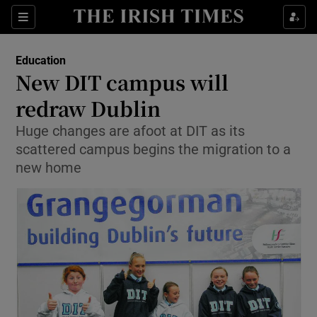
Show Culture sub sections
Sections
Show Environment sub sections
Education
New DIT campus will
Show Technology sub sections
redraw Dublin
Show Science sub sections
Huge changes are afoot at DIT as its
scattered campus begins the migration to a
new home
Show Motors sub sections