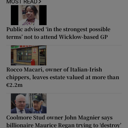
MOST READ
Public advised ‘in the strongest possible
terms’ not to attend Wicklow-based GP
Rocco Macari, owner of Italian-Irish
chippers, leaves estate valued at more than
€2.2m
Coolmore Stud owner John Magnier says
billionaire Maurice Regan trying to ‘destroy’