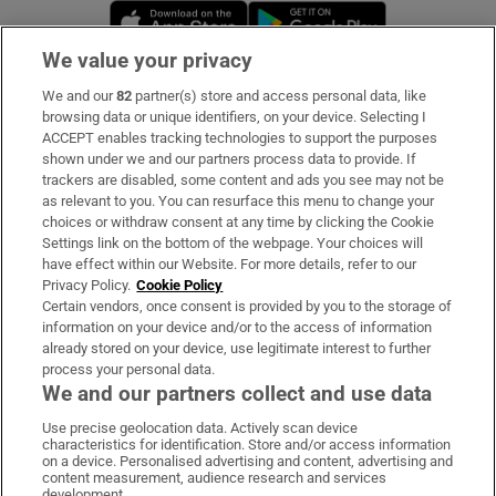
Opens in new window
Opens in new 
We value your privacy
We and our
82
partner(s) store and access personal data, like
Subscribe
browsing data or unique identifiers, on your device. Selecting I
ACCEPT enables tracking technologies to support the purposes
Support
shown under we and our partners process data to provide. If
trackers are disabled, some content and ads you see may not be
About Us
as relevant to you. You can resurface this menu to change your
choices or withdraw consent at any time by clicking the Cookie
Irish Times Products & Services
Settings link on the bottom of the webpage. Your choices will
have effect within our Website. For more details, refer to our
Privacy Policy.
Cookie Policy
OUR PARTNERS:
Certain vendors, once consent is provided by you to the storage of
information on your device and/or to the access of information
already stored on your device, use legitimate interest to further
process your personal data.
We and our partners collect and use data
Use precise geolocation data. Actively scan device
characteristics for identification. Store and/or access information
Irish Times on WhatsApp
Irish Times on Facebook
Irish Times on X
Irish Times on LinkedIn
Irish Times on Instagram
on a device. Personalised advertising and content, advertising and
content measurement, audience research and services
development.