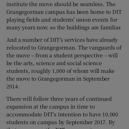
institute the move should be seamless. The
Grangegorman campus has been home to DIT
playing fields and students' union events for
many years now, so the buildings are familiar.
And a number of DIT’s services have already
relocated to Grangegorman. The vanguards of
the move – from a student perspective – will
be the arts, science and social science
students, roughly 1,000 of whom will make
the move to Grangegorman in September
2014.
There will follow three years of continued
expansion at the campus in time to
accommodate DIT’s intention to have 10,000
students on campus by September 2017. By