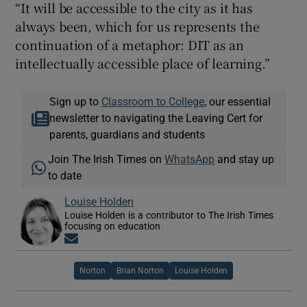
“It will be accessible to the city as it has
always been, which for us represents the
continuation of a metaphor: DIT as an
intellectually accessible place of learning.”
Sign up to
Classroom to College
, our essential
newsletter to navigating the Leaving Cert for
parents, guardians and students
Join The Irish Times on
WhatsApp
and stay up
to date
Louise Holden
Louise Holden is a contributor to The Irish Times
focusing on education
Opens in new window
Norton
Brian Norton
Louise Holden