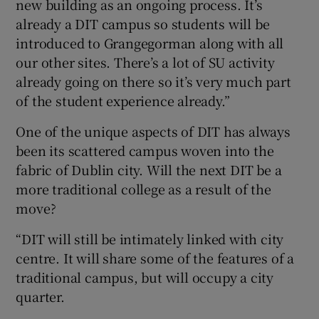
new building as an ongoing process. It’s
already a DIT campus so students will be
introduced to Grangegorman along with all
our other sites. There’s a lot of SU activity
already going on there so it’s very much part
of the student experience already.”
One of the unique aspects of DIT has always
been its scattered campus woven into the
fabric of Dublin city. Will the next DIT be a
more traditional college as a result of the
move?
“DIT will still be intimately linked with city
centre. It will share some of the features of a
traditional campus, but will occupy a city
quarter.