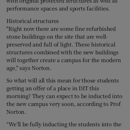
with original protected structures as well as
performance spaces and sports facilities.
Historical structures
"Right now there are some fine refurbished
stone buildings on the site that are well-
preserved and full of light. These historical
structures combined with the new buildings
will together create a campus for the modern
age," says Norton.
So what will all this mean for those students
getting an offer of a place in DIT this
morning? They can expect to be inducted into
the new campus very soon, according to Prof
Norton.
“We’ll be fully inducting the students into the