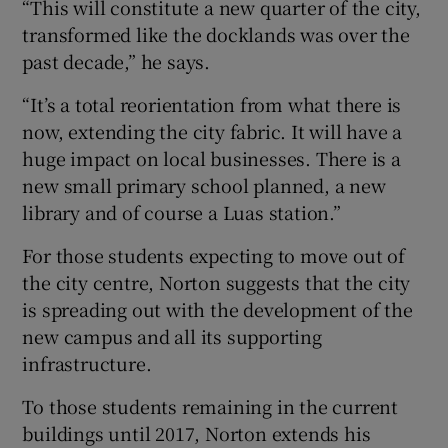
“This will constitute a new quarter of the city,
transformed like the docklands was over the
past decade,” he says.
“It’s a total reorientation from what there is
now, extending the city fabric. It will have a
huge impact on local businesses. There is a
new small primary school planned, a new
library and of course a Luas station.”
For those students expecting to move out of
the city centre, Norton suggests that the city
is spreading out with the development of the
new campus and all its supporting
infrastructure.
To those students remaining in the current
buildings until 2017, Norton extends his