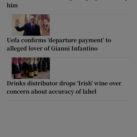
him
Uefa confirms ‘departure payment’ to
alleged lover of Gianni Infantino
Drinks distributor drops ‘Irish’ wine over
concern about accuracy of label