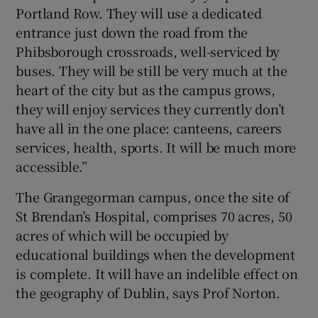
Portland Row. They will use a dedicated
entrance just down the road from the
Phibsborough crossroads, well-serviced by
buses. They will be still be very much at the
heart of the city but as the campus grows,
they will enjoy services they currently don’t
have all in the one place: canteens, careers
services, health, sports. It will be much more
accessible.”
The Grangegorman campus, once the site of
St Brendan’s Hospital, comprises 70 acres, 50
acres of which will be occupied by
educational buildings when the development
is complete. It will have an indelible effect on
the geography of Dublin, says Prof Norton.