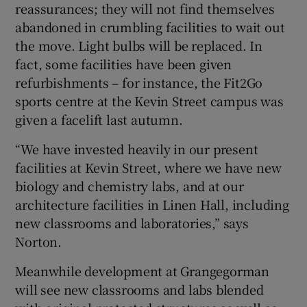
reassurances; they will not find themselves
abandoned in crumbling facilities to wait out
the move. Light bulbs will be replaced. In
fact, some facilities have been given
refurbishments – for instance, the Fit2Go
sports centre at the Kevin Street campus was
given a facelift last autumn.
“We have invested heavily in our present
facilities at Kevin Street, where we have new
biology and chemistry labs, and at our
architecture facilities in Linen Hall, including
new classrooms and laboratories,” says
Norton.
Meanwhile development at Grangegorman
will see new classrooms and labs blended