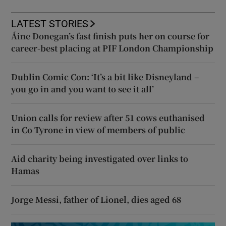
LATEST STORIES
Áine Donegan’s fast finish puts her on course for
career-best placing at PIF London Championship
Dublin Comic Con: ‘It’s a bit like Disneyland –
you go in and you want to see it all’
Union calls for review after 51 cows euthanised
in Co Tyrone in view of members of public
Aid charity being investigated over links to
Hamas
Jorge Messi, father of Lionel, dies aged 68