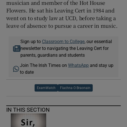
musician and member of the Hot House
Flowers. He sat his Leaving Cert in 1984 and
went on to study law at UCD, before taking a
leave of absence to pursue a career in music.
Sign up to
Classroom to College
, our essential
newsletter to navigating the Leaving Cert for
parents, guardians and students
Join The Irish Times on
WhatsApp
and stay up
to date
ExamWatch
Fiachna O Braonain
IN THIS SECTION