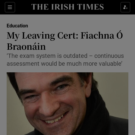
Show Culture sub sections
Sections
Show Environment sub sections
Education
My Leaving Cert: Fiachna Ó
Show Technology sub sections
Braonáin
Show Science sub sections
‘The exam system is outdated – continuous
assessment would be much more valuable’
Show Motors sub sections