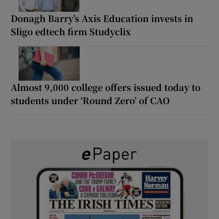
Donagh Barry’s Axis Education invests in
Sligo edtech firm Studyclix
Almost 9,000 college offers issued today to
students under ‘Round Zero’ of CAO