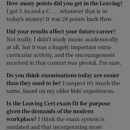
How many points did you get in the Leaving?
I got 5 As and a C . . . whatever that is in
today's money! It was 28 points back then.
Did your results affect
your future career?
Not really. I didn't study music academically
at all, but it was a hugely important extra-
curricular activity, and the encouragement
received in that context was pivotal, I'm sure.
Do you think examinations today are easier
than they used to be?
I suspect it's much the
same, based on my older kids' experiences.
Is the Leaving Cert exam fit for purpose
given the demands of the modern
workplace?
I think the exam system is
outdated and that incorporating more