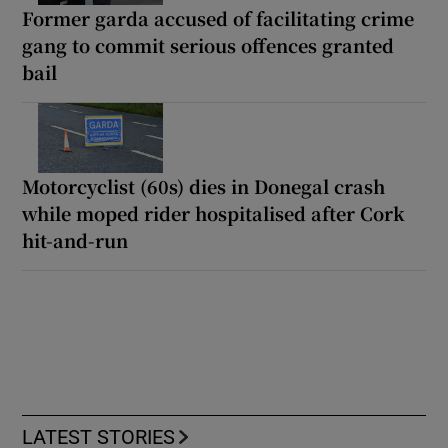
Former garda accused of facilitating crime
gang to commit serious offences granted
bail
Motorcyclist (60s) dies in Donegal crash
while moped rider hospitalised after Cork
hit-and-run
LATEST STORIES