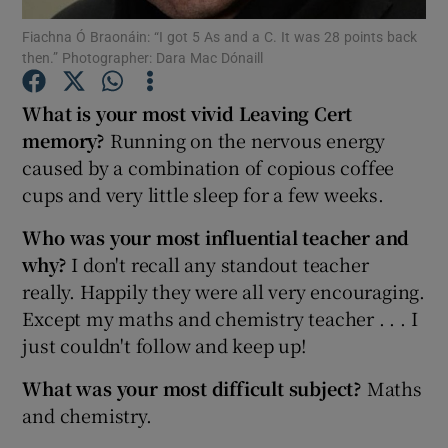
Fiachna Ó Braonáin: “I got 5 As and a C. It was 28 points back
then.” Photographer: Dara Mac Dónaill
Show Podcasts sub sections
What is your most vivid Leaving Cert
memory?
Running on the nervous energy
caused by a combination of copious coffee
cups and very little sleep for a few weeks.
Show Gaeilge sub sections
Who was your most influential teacher and
Show History sub sections
why?
I don't recall any standout teacher
really. Happily they were all very encouraging.
Except my maths and chemistry teacher . . . I
just couldn't follow and keep up!
What was your most difficult subject?
Maths
 window
and chemistry.
Show Sponsored sub sections