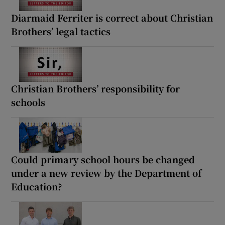
Diarmaid Ferriter is correct about Christian
Brothers’ legal tactics
Christian Brothers’ responsibility for
schools
Could primary school hours be changed
under a new review by the Department of
Education?