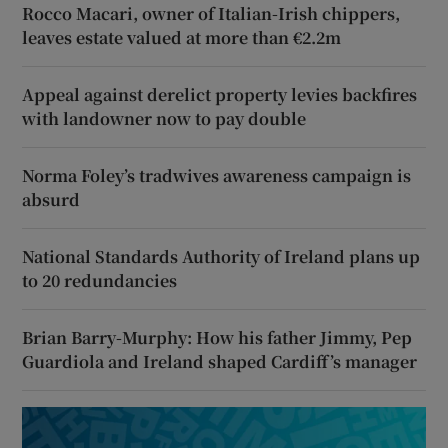
Rocco Macari, owner of Italian-Irish chippers,
leaves estate valued at more than €2.2m
Appeal against derelict property levies backfires
with landowner now to pay double
Norma Foley’s tradwives awareness campaign is
absurd
National Standards Authority of Ireland plans up
to 20 redundancies
Brian Barry-Murphy: How his father Jimmy, Pep
Guardiola and Ireland shaped Cardiff’s manager