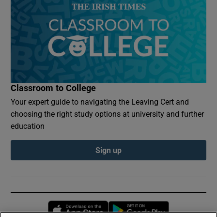
Classroom to College
Your expert guide to navigating the Leaving Cert and
choosing the right study options at university and further
education
Sign up
Opens in new window
Opens in new 