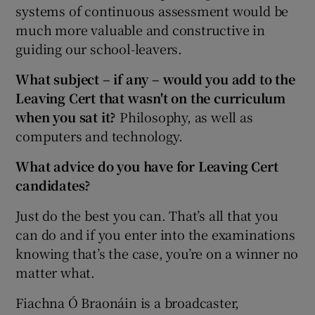
systems of continuous assessment would be
much more valuable and constructive in
guiding our school-leavers.
What subject – if any – would you add to the
Leaving Cert that wasn't on the curriculum
when you sat it?
Philosophy, as well as
computers and technology.
What advice do you have for Leaving Cert
candidates?
Just do the best you can. That’s all that you
can do and if you enter into the examinations
knowing that’s the case, you’re on a winner no
matter what.
Fiachna Ó Braonáin is a broadcaster,