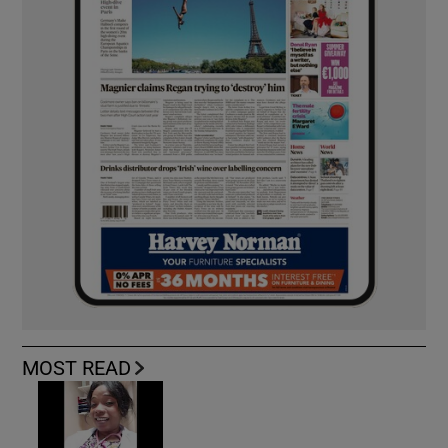
MOST READ