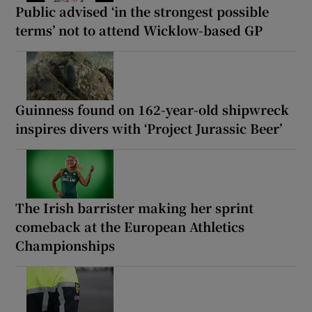
Public advised ‘in the strongest possible
terms’ not to attend Wicklow-based GP
Guinness found on 162-year-old shipwreck
inspires divers with ‘Project Jurassic Beer’
The Irish barrister making her sprint
comeback at the European Athletics
Championships