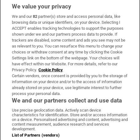
We value your privacy
We and our
82
partner(s) store and access personal data, like
Subscribe
browsing data or unique identifiers, on your device. Selecting I
ACCEPT enables tracking technologies to support the purposes
Support
shown under we and our partners process data to provide. If
trackers are disabled, some content and ads you see may not be
About Us
as relevant to you. You can resurface this menu to change your
choices or withdraw consent at any time by clicking the Cookie
Irish Times Products & Services
Settings link on the bottom of the webpage. Your choices will
have effect within our Website. For more details, refer to our
Privacy Policy.
Cookie Policy
OUR PARTNERS:
Certain vendors, once consent is provided by you to the storage of
information on your device and/or to the access of information
already stored on your device, use legitimate interest to further
process your personal data.
We and our partners collect and use data
Use precise geolocation data. Actively scan device
characteristics for identification. Store and/or access information
Irish Times on WhatsApp
Irish Times on Facebook
Irish Times on X
Irish Times on LinkedIn
Irish Times on Instagram
on a device. Personalised advertising and content, advertising and
content measurement, audience research and services
development.
Terms & Conditions
List of Partners (vendors)
Privacy Policy