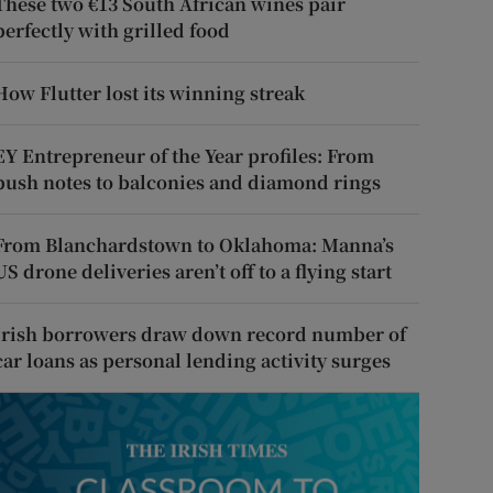
These two €13 South African wines pair
perfectly with grilled food
How Flutter lost its winning streak
EY Entrepreneur of the Year profiles: From
push notes to balconies and diamond rings
From Blanchardstown to Oklahoma: Manna’s
US drone deliveries aren’t off to a flying start
Irish borrowers draw down record number of
car loans as personal lending activity surges