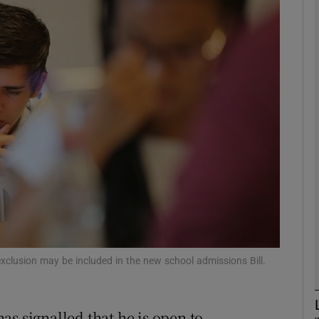
phy
Show Gaeilge sub sections
Show History sub sections
ub
tices
Opens in new window
d
Show Sponsored sub sections
exclusion may be included in the new school admissions Bill.
r Rewards
s signalled that he is open to