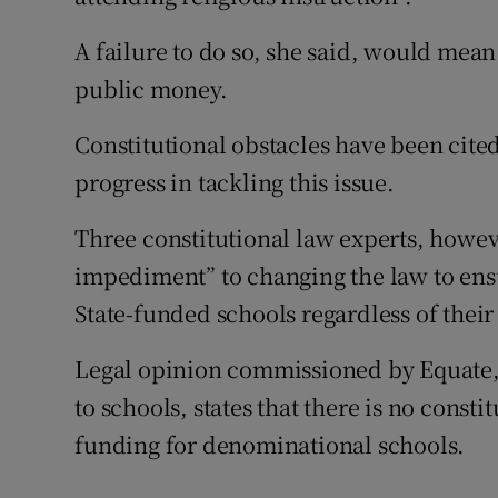
A failure to do so, she said, would mean
public money.
Constitutional obstacles have been cited
progress in tackling this issue.
Three constitutional law experts, howeve
impediment” to changing the law to ensu
State-funded schools regardless of their 
Legal opinion commissioned by Equate, 
to schools, states that there is no const
funding for denominational schools.