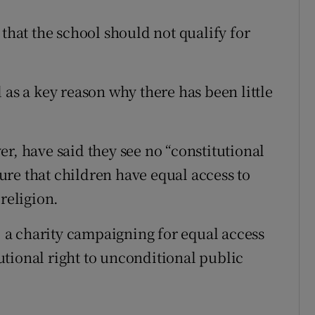
 that the school should not qualify for
 as a key reason why there has been little
r, have said they see no “constitutional
re that children have equal access to
religion.
a charity campaigning for equal access
itutional right to unconditional public