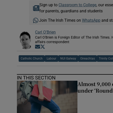
Sign up to
Classroom to College
, our ess
for parents, guardians and students
Join The Irish Times on
WhatsApp
and st
Carl O'Brien
Carl O'Brien is Foreign Editor of The Irish Times.
affairs correspondent
Opens in new window
Opens in new window
Catholic Church
Labour
NUI Galway
Oireachtas
Trinity Co
IN THIS SECTION
Almost 9,000 c
under ‘Round 