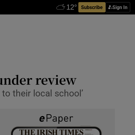
Subscribe
Sign In
under review
o their local school’