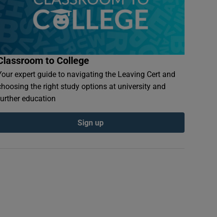
Classroom to College
Your expert guide to navigating the Leaving Cert and
choosing the right study options at university and
further education
Sign up