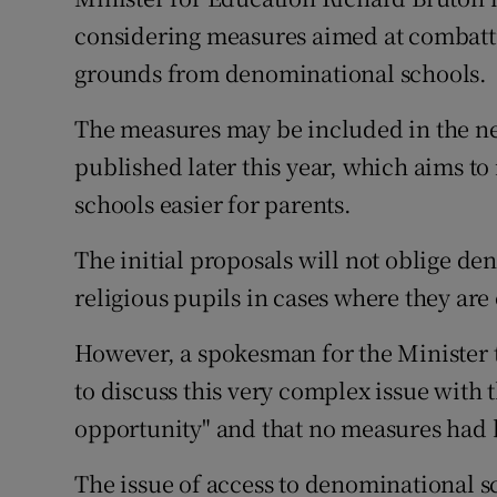
Competiti
considering measures aimed at combatti
Newslette
grounds from denominational schools.
Weather F
The measures may be included in the ne
published later this year, which aims to
schools easier for parents.
The initial proposals will not oblige d
religious pupils in cases where they ar
However, a spokesman for the Minister 
to discuss this very complex issue with 
opportunity" and that no measures had 
The issue of access to denominational s