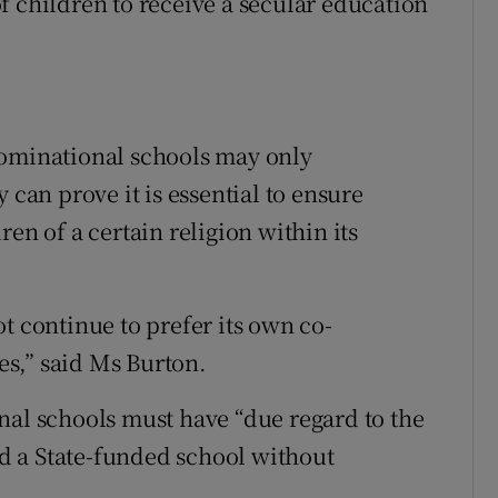
f children to receive a secular education
nominational schools may only
 can prove it is essential to ensure
en of a certain religion within its
t continue to prefer its own co-
ces,” said Ms Burton.
nal schools must have “due regard to the
end a State-funded school without