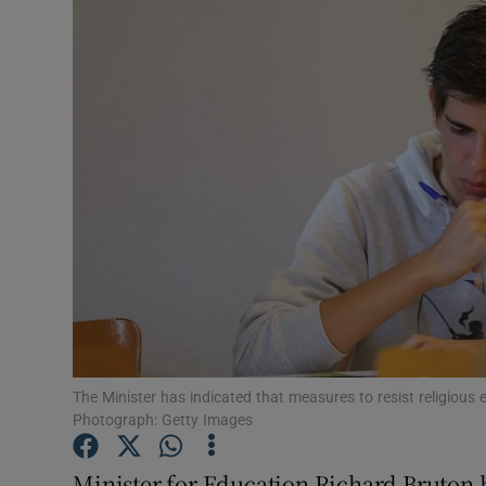
Video
Photogra
Gaeilge
History
Student H
Offbeat
Family No
Sponsore
The Minister has indicated that measures to resist religious 
Photograph: Getty Images
Subscribe
Minister for Education Richard Bruton ha