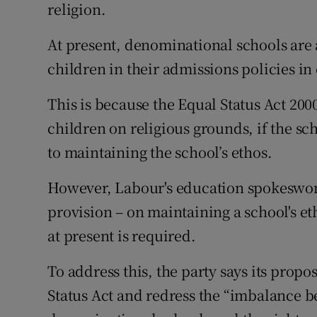
religion.
At present, denominational schools are
children in their admissions policies i
This is because the Equal Status Act 200
children on religious grounds, if the sch
to maintaining the school’s ethos.
However, Labour's education spokeswom
provision – on maintaining a school's et
at present is required.
To address this, the party says its prop
Status Act and redress the “imbalance b