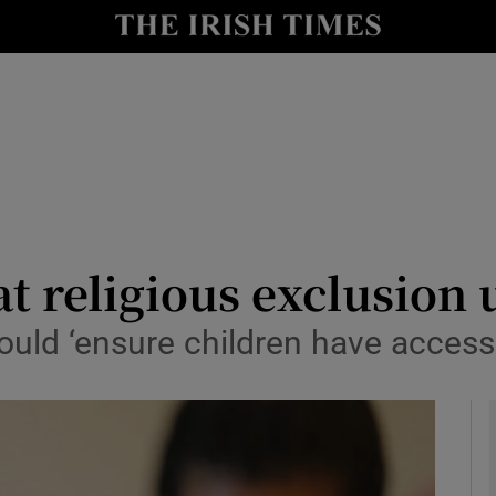
y
Show Technology sub sections
Show Science sub sections
t religious exclusion 
uld ‘ensure children have access t
Show Motors sub sections
Show Podcasts sub sections