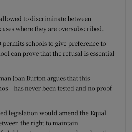
 allowed to discriminate between
n cases where they are oversubscribed.
0 permits schools to give preference to
ool can prove that the refusal is essential
an Joan Burton argues that this
hos – has never been tested and no proof
osed legislation would amend the Equal
etween the right to maintain