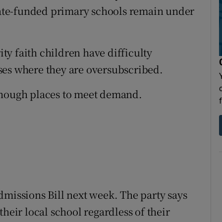
State-funded primary schools remain under
y faith children have difficulty
ses where they are oversubscribed.
enough places to meet demand.
dmissions Bill next week. The party says
heir local school regardless of their