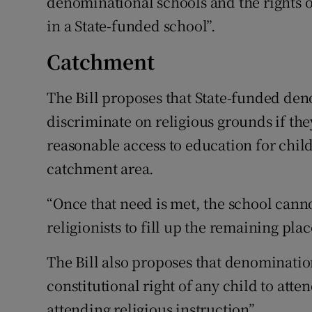
denominational schools and the rights o
in a State-funded school”.
Catchment
The Bill proposes that State-funded de
discriminate on religious grounds if they
reasonable access to education for childr
catchment area.
“Once that need is met, the school canno
religionists to fill up the remaining pla
The Bill also proposes that denominatio
constitutional right of any child to att
attending religious instruction”.