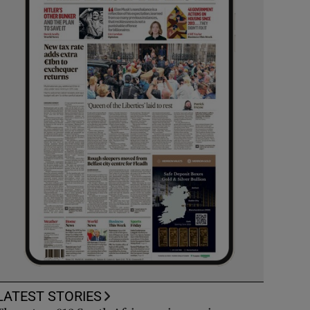
LATEST STORIES