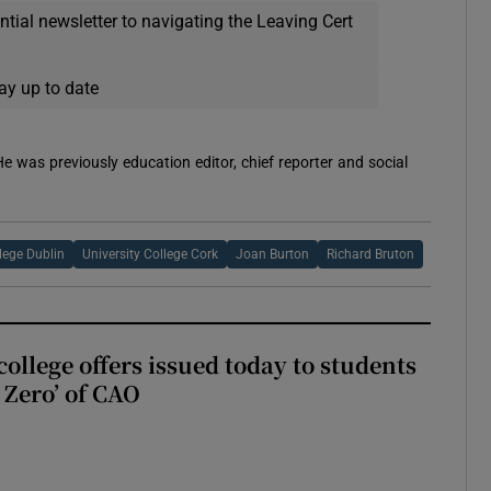
ential newsletter to navigating the Leaving Cert
ay up to date
 He was previously education editor, chief reporter and social
llege Dublin
University College Cork
Joan Burton
Richard Bruton
ollege offers issued today to students
Zero’ of CAO