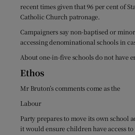
recent times given that 96 per cent of 
Catholic Church patronage.
Campaigners say non-baptised or minorit
accessing denominational schools in ca
About one-in-five schools do not have 
Ethos
Mr Bruton’s comments come as the
Labour
Party prepares to move its own school a
it would ensure children have access to t