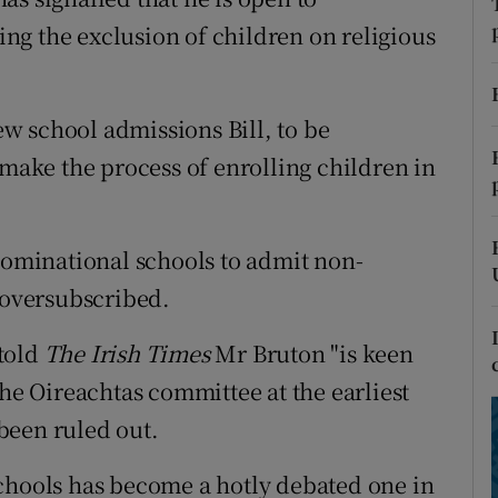
ons
ng the exclusion of children on religious
rs
orecast
w school admissions Bill, to be
 make the process of enrolling children in
enominational schools to admit non-
e oversubscribed.
told
The Irish Times
Mr Bruton "is keen
the Oireachtas committee at the earliest
been ruled out.
chools has become a hotly debated one in