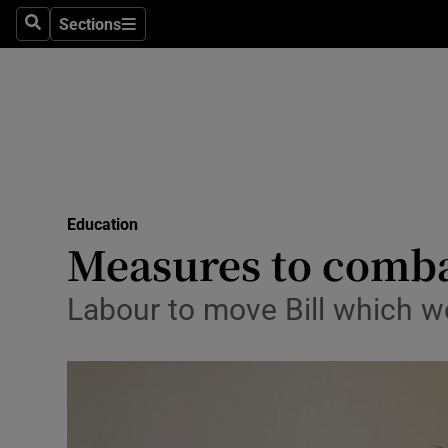
Sections
Search
Sections
Technolog
Science
Media
Abroad
Education
Obituaries
Measures to comba
Transport
Labour to move Bill which wo
Motors
Listen
Podcasts