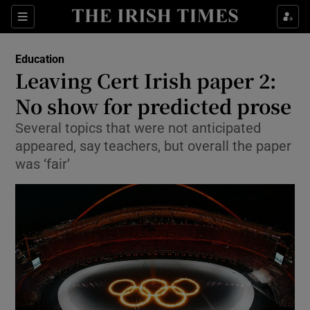
Show Culture sub sections
Sections
Show Environment sub sections
Education
Leaving Cert Irish paper 2:
Show Technology sub sections
No show for predicted prose
Show Science sub sections
Several topics that were not anticipated
appeared, say teachers, but overall the paper
was ‘fair’
Show Motors sub sections