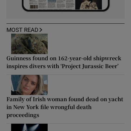
MOST READ
Guinness found on 162-year-old shipwreck
inspires divers with ‘Project Jurassic Beer’
Family of Irish woman found dead on yacht
in New York file wrongful death
proceedings