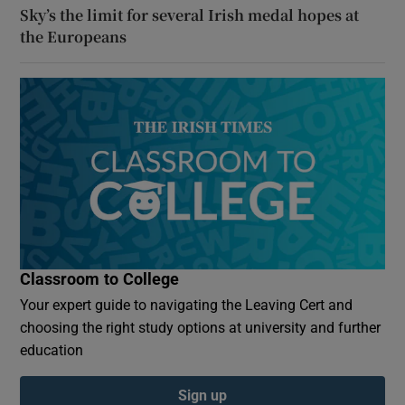
Sky’s the limit for several Irish medal hopes at
the Europeans
Classroom to College
Your expert guide to navigating the Leaving Cert and
choosing the right study options at university and further
education
Sign up