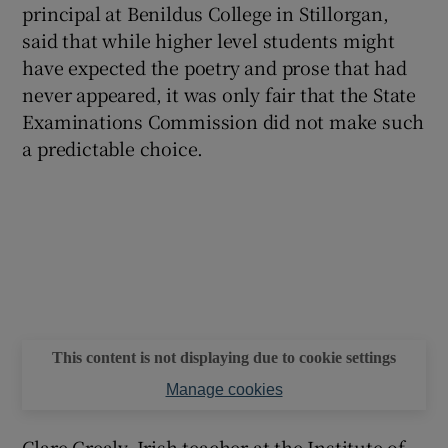
principal at Benildus College in Stillorgan,
said that while higher level students might
have expected the poetry and prose that had
never appeared, it was only fair that the State
Examinations Commission did not make such
a predictable choice.
This content is not displaying due to cookie settings
Manage cookies
Clare Grealy, Irish teacher at the Institute of