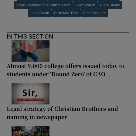
State Examinations Commission
ExamWatch
Clare Grealy
John Gavin
Oisin Mac Eoin
Peter Mcguire
IN THIS SECTION
Almost 9,000 college offers issued today to
students under ‘Round Zero’ of CAO
Legal strategy of Christian Brothers and
naming in newspaper