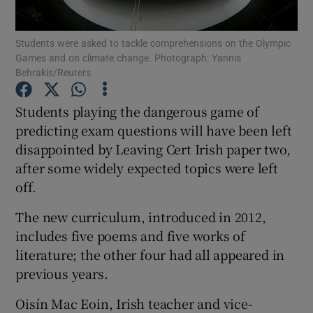
Show Podcasts sub sections
Students were asked to tackle comprehensions on the Olympic
Games and on climate change. Photograph: Yannis
Behrakis/Reuters
Students playing the dangerous game of
predicting exam questions will have been left
Show Gaeilge sub sections
disappointed by Leaving Cert Irish paper two,
after some widely expected topics were left
Show History sub sections
off.
The new curriculum, introduced in 2012,
includes five poems and five works of
literature; the other four had all appeared in
 window
previous years.
Oisín Mac Eoin, Irish teacher and vice-
Show Sponsored sub sections