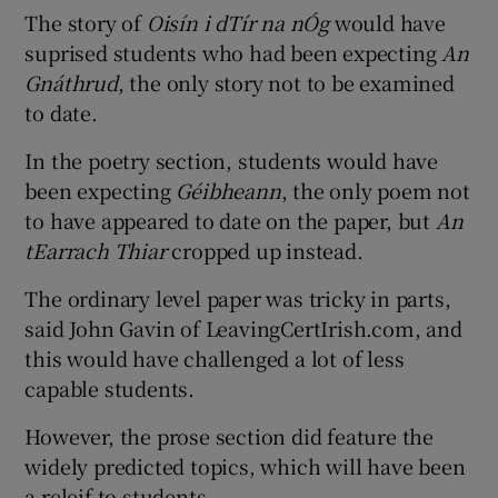
The story of
Oisín i dTír na nÓg
would have
suprised students who had been expecting
An
Gnáthrud
, the only story not to be examined
to date.
In the poetry section, students would have
been expecting
Géibheann
, the only poem not
to have appeared to date on the paper, but
An
tEarrach Thiar
cropped up instead.
The ordinary level paper was tricky in parts,
said John Gavin of LeavingCertIrish.com, and
this would have challenged a lot of less
capable students.
However, the prose section did feature the
widely predicted topics, which will have been
a releif to students.