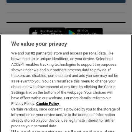
Opens in new window
Opens in new 
We value your privacy
We and our
82
partner(s) store and access personal data, like
Subscribe
browsing data or unique identifiers, on your device. Selecting I
ACCEPT enables tracking technologies to support the purposes
Support
shown under we and our partners process data to provide. If
trackers are disabled, some content and ads you see may not be
About Us
as relevant to you. You can resurface this menu to change your
choices or withdraw consent at any time by clicking the Cookie
Irish Times Products & Services
Settings link on the bottom of the webpage. Your choices will
have effect within our Website. For more details, refer to our
Privacy Policy.
Cookie Policy
OUR PARTNERS:
Certain vendors, once consent is provided by you to the storage of
information on your device and/or to the access of information
already stored on your device, use legitimate interest to further
process your personal data.