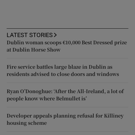
LATEST STORIES
Dublin woman scoops €10,000 Best Dressed prize
at Dublin Horse Show
Fire service battles large blaze in Dublin as
residents advised to close doors and windows
Ryan O’Donoghue: ‘After the All-Ireland, a lot of
people know where Belmullet is’
Developer appeals planning refusal for Killiney
housing scheme