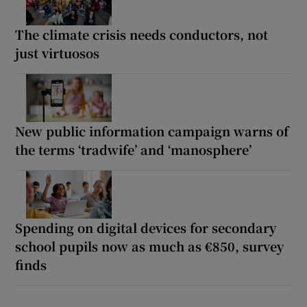
The climate crisis needs conductors, not
just virtuosos
New public information campaign warns of
the terms ‘tradwife’ and ‘manosphere’
Spending on digital devices for secondary
school pupils now as much as €850, survey
finds