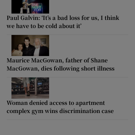
Paul Galvin: ‘It’s a bad loss for us, I think
we have to be cold about it’
Maurice MacGowan, father of Shane
MacGowan, dies following short illness
Woman denied access to apartment
complex gym wins discrimination case