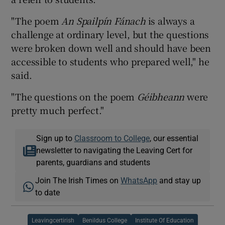
"The poem
An Spailpín Fánach
is always a
challenge at ordinary level, but the questions
were broken down well and should have been
accessible to students who prepared well," he
said.
"The questions on the poem
Géibheann
were
pretty much perfect."
Sign up to
Classroom to College
, our essential
newsletter to navigating the Leaving Cert for
parents, guardians and students
Join The Irish Times on
WhatsApp
and stay up
to date
Leavingcertirish
Benildus College
Institute Of Education