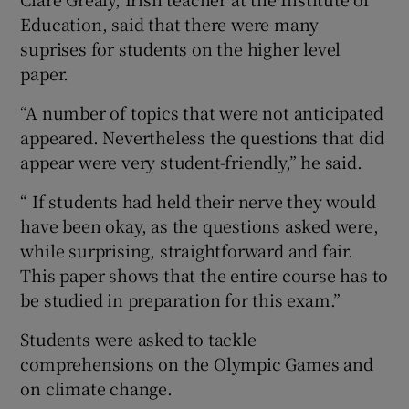
Education, said that there were many
suprises for students on the higher level
paper.
“A number of topics that were not anticipated
appeared. Nevertheless the questions that did
appear were very student-friendly,” he said.
“ If students had held their nerve they would
have been okay, as the questions asked were,
while surprising, straightforward and fair.
This paper shows that the entire course has to
be studied in preparation for this exam.”
Students were asked to tackle
comprehensions on the Olympic Games and
on climate change.