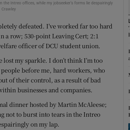
ons
in the Intreo offices, while my jobseeker’s forms lie despairingly
n Crawley
rs
letely defeated. I’ve worked far too hard
orecast
 in a row; 530-point Leaving Cert; 2:1
elfare officer of DCU student union.
e lost my sparkle. I don’t think I’m too
y people before me, hard workers, who
t of their control, as a result of bad
ithin businesses and companies.
ormal dinner hosted by Martin McAleese;
g not to burst into tears in the Intreo
espairingly on my lap.