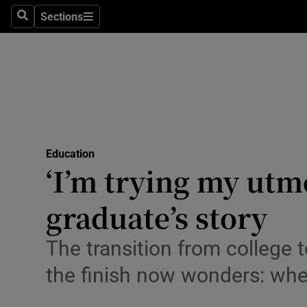
Sections
Search
Sections
Technolog
Science
Media
Abroad
Education
Obituaries
‘I’m trying my utm
Transport
graduate’s story
Motors
The transition from college
Listen
the finish now wonders: wher
Podcasts