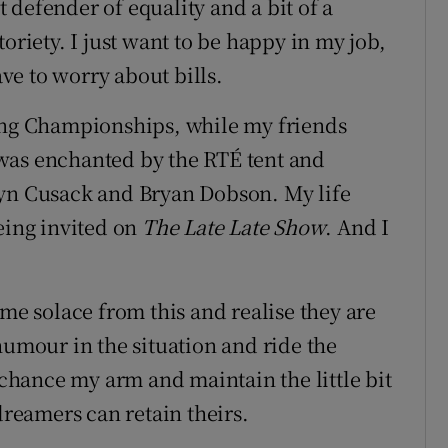
nt defender of equality and a bit of a
oriety. I just want to be happy in my job,
e to worry about bills.
hing Championships, while my friends
was enchanted by the RTÉ tent and
lyn Cusack and Bryan Dobson. My life
eing invited on
The Late Late Show
. And I
ome solace from this and realise they are
humour in the situation and ride the
, chance my arm and maintain the little bit
dreamers can retain theirs.