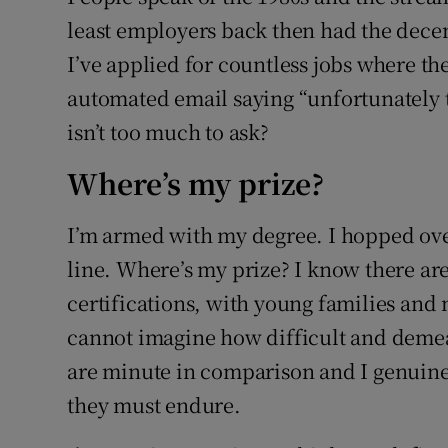
least employers back then had the dece
I’ve applied for countless jobs where th
automated email saying “unfortunately th
isn’t too much to ask?
Where’s my prize?
I’m armed with my degree. I hopped over
line. Where’s my prize? I know there ar
certifications, with young families and 
cannot imagine how difficult and demea
are minute in comparison and I genuinel
they must endure.