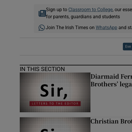
Sign up to
Classroom to College
, our ess
for parents, guardians and students
Join The Irish Times on
WhatsApp
and st
Eve
IN THIS SECTION
Diarmaid Ferr
Brothers’ lega
Christian Brot