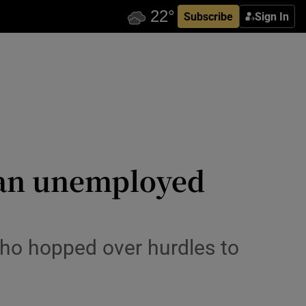
Subscribe
Sign In
: an unemployed
who hopped over hurdles to