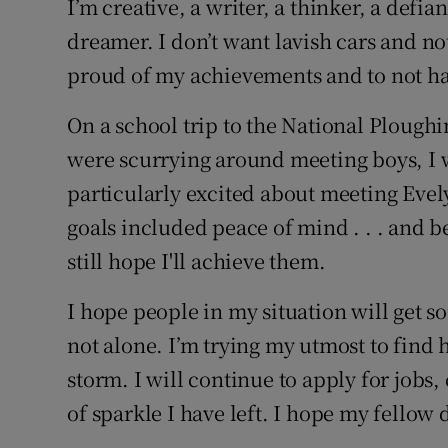
I’m creative, a writer, a thinker, a defia
dreamer. I don’t want lavish cars and not
proud of my achievements and to not hav
On a school trip to the National Ploug
were scurrying around meeting boys, I 
particularly excited about meeting Eve
goals included peace of mind . . . and b
still hope I'll achieve them.
I hope people in my situation will get s
not alone. I’m trying my utmost to find 
storm. I will continue to apply for jobs
of sparkle I have left. I hope my fellow 