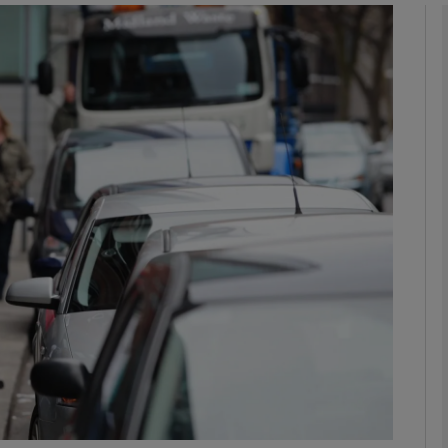
phy
Show Gaeilge sub sections
Show History sub sections
ub
tices
Opens in new window
d
Show Sponsored sub sections
r Rewards