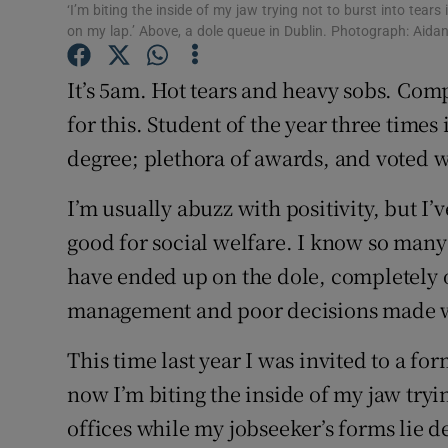
Competiti
‘I’m biting the inside of my jaw trying not to burst into tears 
on my lap.’ Above, a dole queue in Dublin. Photograph: Aida
Newslette
It’s 5am. Hot tears and heavy sobs. Comp
Weather F
for this. Student of the year three times
degree; plethora of awards, and voted w
I’m usually abuzz with positivity, but I’v
good for social welfare. I know so man
have ended up on the dole, completely ou
management and poor decisions made w
This time last year I was invited to a f
now I’m biting the inside of my jaw tryin
offices while my jobseeker’s forms lie d