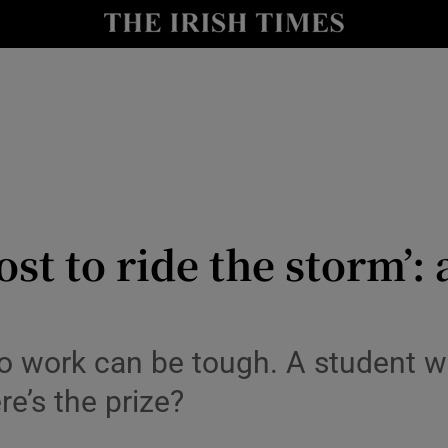
y
Show Technology sub sections
Show Science sub sections
ost to ride the storm’
Show Motors sub sections
 to work can be tough. A student 
e’s the prize?
Show Podcasts sub sections