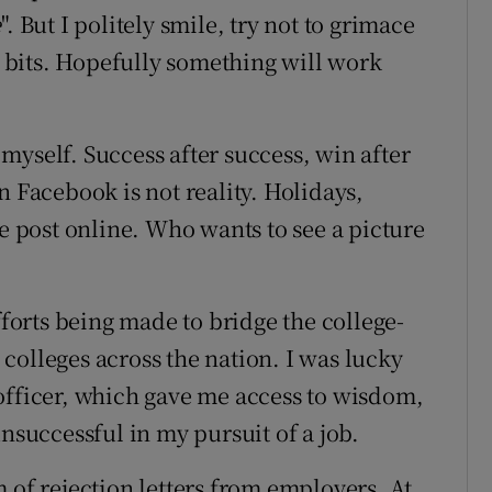
e
". But I politely smile, try not to grimace
nt bits. Hopefully something will work
r myself. Success after success, win after
n Facebook is not reality. Holidays,
we post online. Who wants to see a picture
?
fforts being made to bridge the college-
n colleges across the nation. I was lucky
officer, which gave me access to wisdom,
unsuccessful in my pursuit of a job.
 of rejection letters from employers. At