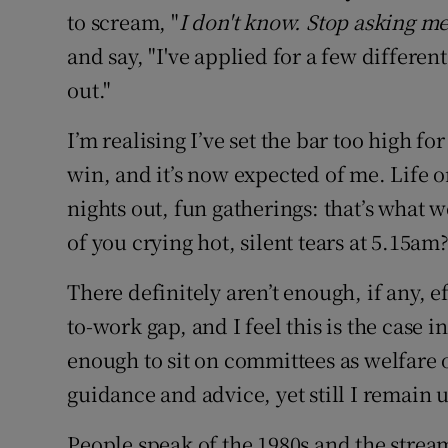
to scream, "
I don't know. Stop asking m
and say, "I've applied for a few differe
out."
I’m realising I’ve set the bar too high fo
win, and it’s now expected of me. Life o
nights out, fun gatherings: that’s what 
of you crying hot, silent tears at 5.15am
There definitely aren’t enough, if any, e
to-work gap, and I feel this is the case i
enough to sit on committees as welfare 
guidance and advice, yet still I remain 
People speak of the 1980s and the stream