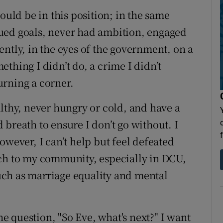
ould be in this position; in the same
ued goals, never had ambition, engaged
ntly, in the eyes of the government, on a
thing I didn’t do, a crime I didn’t
urning a corner.
lthy, never hungry or cold, and have a
breath to ensure I don’t go without. I
owever, I can’t help but feel defeated
uch to my community, especially in DCU,
ch as marriage equality and mental
the question, "So Eve, what's next?" I want