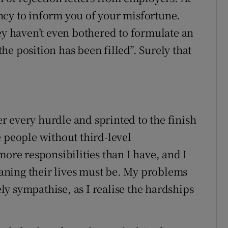
ncy to inform you of your misfortune.
ey haven’t even bothered to formulate an
e position has been filled”. Surely that
 every hurdle and sprinted to the finish
e people without third-level
more responsibilities than I have, and I
ning their lives must be. My problems
y sympathise, as I realise the hardships