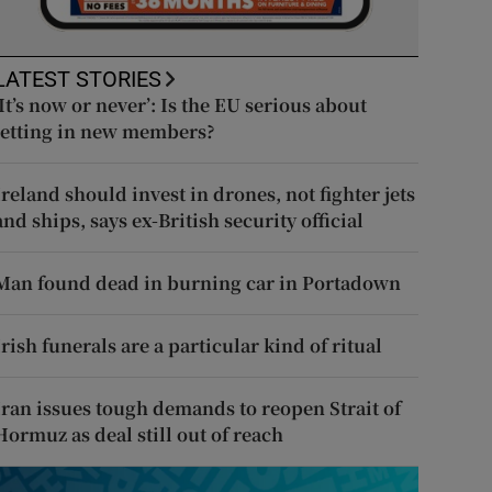
LATEST STORIES
‘It’s now or never’: Is the EU serious about
letting in new members?
Ireland should invest in drones, not fighter jets
and ships, says ex-British security official
Man found dead in burning car in Portadown
Irish funerals are a particular kind of ritual
Iran issues tough demands to reopen Strait of
Hormuz as deal still out of reach