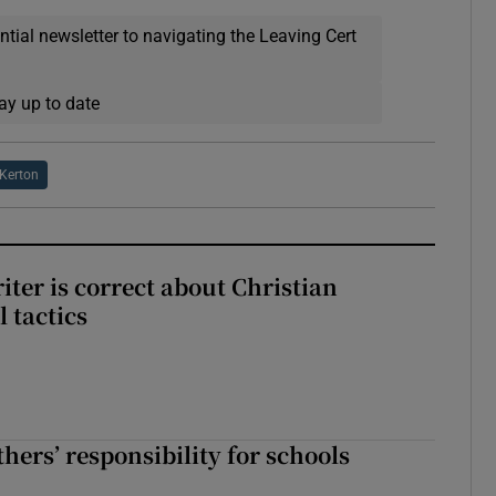
ential newsletter to navigating the Leaving Cert
ay up to date
 Kerton
iter is correct about Christian
l tactics
hers’ responsibility for schools