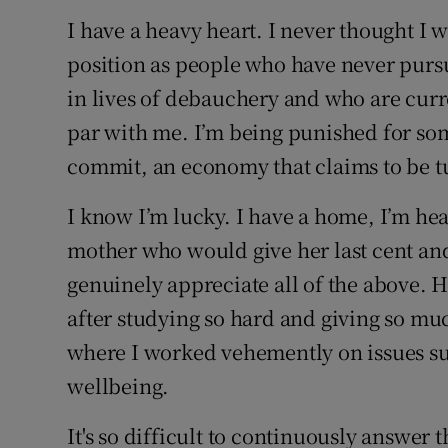
I have a heavy heart. I never thought I w
position as people who have never purs
in lives of debauchery and who are curre
par with me. I’m being punished for some
commit, an economy that claims to be t
I know I’m lucky. I have a home, I’m hea
mother who would give her last cent and 
genuinely appreciate all of the above. H
after studying so hard and giving so m
where I worked vehemently on issues su
wellbeing.
It's so difficult to continuously answer 