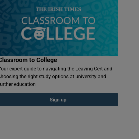
Classroom to College
Your expert guide to navigating the Leaving Cert and
choosing the right study options at university and
further education
Sign up