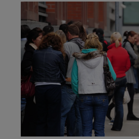
Video
Photogra
Gaeilge
History
Student H
Offbeat
Family No
Sponsore
Subscribe