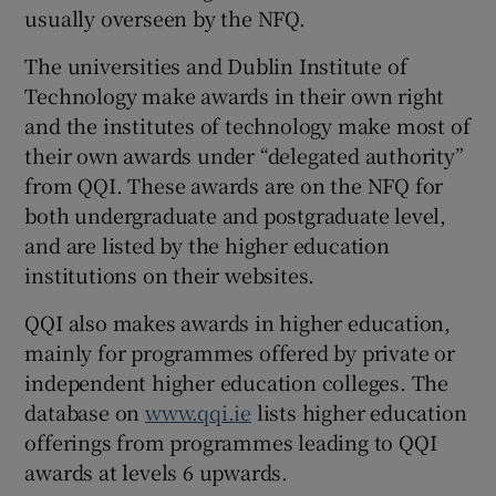
usually overseen by the NFQ.
The universities and Dublin Institute of
Technology make awards in their own right
and the institutes of technology make most of
their own awards under “delegated authority”
from QQI. These awards are on the NFQ for
both undergraduate and postgraduate level,
and are listed by the higher education
institutions on their websites.
QQI also makes awards in higher education,
mainly for programmes offered by private or
independent higher education colleges. The
database on
www.qqi.ie
lists higher education
offerings from programmes leading to QQI
awards at levels 6 upwards.