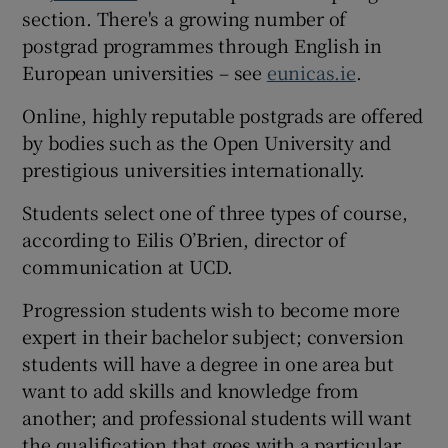
section. There's a growing number of
postgrad programmes through English in
European universities – see
eunicas.ie
.
Online, highly reputable postgrads are offered
by bodies such as the Open University and
prestigious universities internationally.
Students select one of three types of course,
according to Eilis O’Brien, director of
communication at UCD.
Progression students wish to become more
expert in their bachelor subject; conversion
students will have a degree in one area but
want to add skills and knowledge from
another; and professional students will want
the qualification that goes with a particular