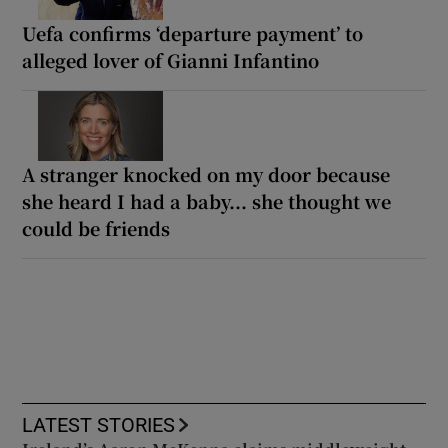
Uefa confirms ‘departure payment’ to
alleged lover of Gianni Infantino
A stranger knocked on my door because
she heard I had a baby... she thought we
could be friends
LATEST STORIES