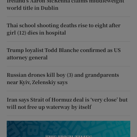
Ireland’s Aaron McKenna claims middleweight
world title in Dublin
Thai school shooting deaths rise to eight after
girl (12) dies in hospital
Trump loyalist Todd Blanche confirmed as US
attorney general
Russian drones kill boy (3) and grandparents
near Kyiv, Zelenskiy says
Iran says Strait of Hormuz deal is ‘very close’ but
will not free up waterway by itself