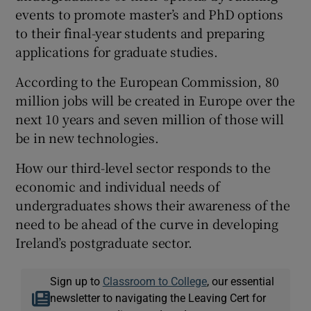
events to promote master’s and PhD options
to their final-year students and preparing
applications for graduate studies.
According to the European Commission, 80
million jobs will be created in Europe over the
next 10 years and seven million of those will
be in new technologies.
How our third-level sector responds to the
economic and individual needs of
undergraduates shows their awareness of the
need to be ahead of the curve in developing
Ireland’s postgraduate sector.
Sign up to
Classroom to College
, our essential
newsletter to navigating the Leaving Cert for