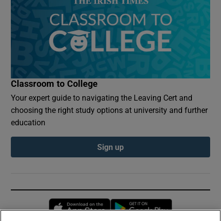
Classroom to College
Your expert guide to navigating the Leaving Cert and
choosing the right study options at university and further
education
Sign up
Opens in new window
Opens in new 