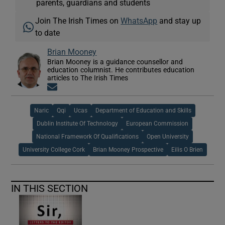
parents, guardians and students
Join The Irish Times on
WhatsApp
and stay up
to date
Brian Mooney
Brian Mooney is a guidance counsellor and
education columnist. He contributes education
articles to The Irish Times
Opens in new window
Naric
Qqi
Ucas
Department of Education and Skills
Dublin Institute Of Technology
European Commission
National Framework Of Qualifications
Open University
University College Cork
Brian Mooney Prospective
Eilis O Brien
IN THIS SECTION