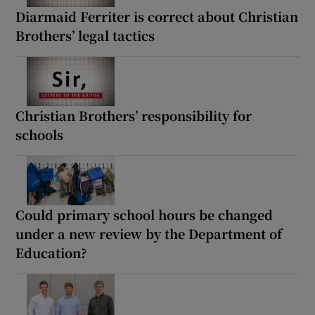
Diarmaid Ferriter is correct about Christian
Brothers’ legal tactics
Christian Brothers’ responsibility for
schools
Could primary school hours be changed
under a new review by the Department of
Education?