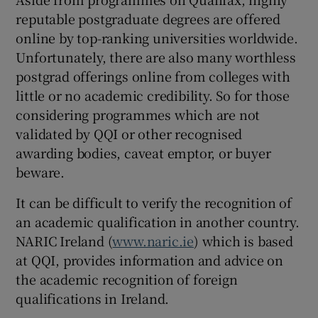
reputable postgraduate degrees are offered
online by top-ranking universities worldwide.
Unfortunately, there are also many worthless
postgrad offerings online from colleges with
little or no academic credibility. So for those
considering programmes which are not
validated by QQI or other recognised
awarding bodies, caveat emptor, or buyer
beware.
It can be difficult to verify the recognition of
an academic qualification in another country.
NARIC Ireland (
www.naric.ie
) which is based
at QQI, provides information and advice on
the academic recognition of foreign
qualifications in Ireland.