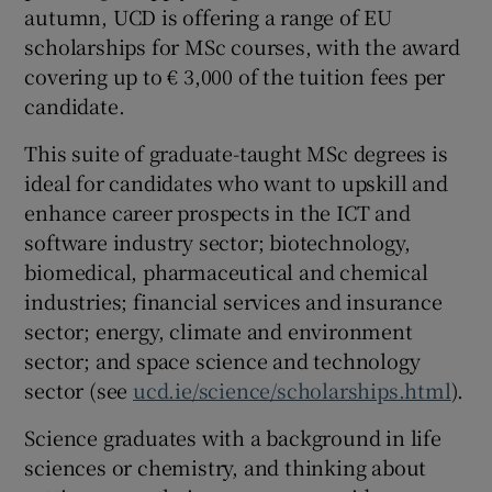
autumn, UCD is offering a range of EU
scholarships for MSc courses, with the award
covering up to € 3,000 of the tuition fees per
candidate.
This suite of graduate-taught MSc degrees is
ideal for candidates who want to upskill and
enhance career prospects in the ICT and
software industry sector; biotechnology,
biomedical, pharmaceutical and chemical
industries; financial services and insurance
sector; energy, climate and environment
sector; and space science and technology
sector (see
ucd.ie/science/scholarships.html
).
Science graduates with a background in life
sciences or chemistry, and thinking about