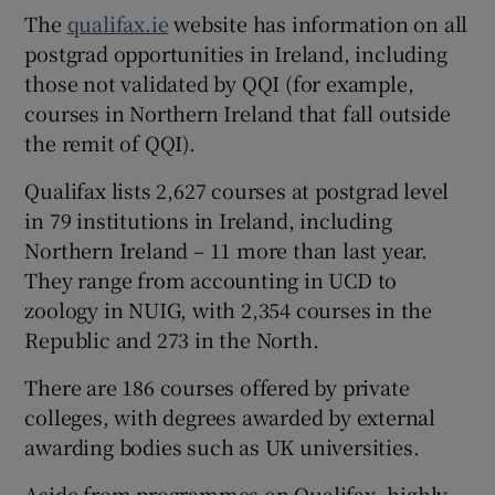
The
qualifax.ie
website has information on all
postgrad opportunities in Ireland, including
those not validated by QQI (for example,
courses in Northern Ireland that fall outside
the remit of QQI).
Qualifax lists 2,627 courses at postgrad level
in 79 institutions in Ireland, including
Northern Ireland – 11 more than last year.
They range from accounting in UCD to
zoology in NUIG, with 2,354 courses in the
Republic and 273 in the North.
There are 186 courses offered by private
colleges, with degrees awarded by external
awarding bodies such as UK universities.
Aside from programmes on Qualifax, highly