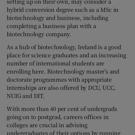
setting up on their own, may consider a
hybrid conversion degree such as a MSc in
biotechnology and business, including
completing a business plan with a
biotechnology company.
As a hub of biotechnology, Ireland is a good
place for science graduates and an increasing
number of international students are
enrolling here. Biotechnology master’s and
doctorate programmes with appropriate
internships are also offered by DCU, UCC,
NUIG and DIT.
With more than 40 per cent of undergrads
going on to postgrad, careers offices in
colleges are crucial in advising
undergraduates of their options by running