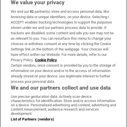
We value your privacy
We and our
82
partner(s) store and access personal data, like
Subscribe
browsing data or unique identifiers, on your device. Selecting I
ACCEPT enables tracking technologies to support the purposes
Support
shown under we and our partners process data to provide. If
trackers are disabled, some content and ads you see may not be
About Us
as relevant to you. You can resurface this menu to change your
choices or withdraw consent at any time by clicking the Cookie
Irish Times Products & Services
Settings link on the bottom of the webpage. Your choices will
have effect within our Website. For more details, refer to our
Privacy Policy.
Cookie Policy
OUR PARTNERS:
Certain vendors, once consent is provided by you to the storage of
information on your device and/or to the access of information
already stored on your device, use legitimate interest to further
process your personal data.
We and our partners collect and use data
Use precise geolocation data. Actively scan device
characteristics for identification. Store and/or access information
Irish Times on WhatsApp
Irish Times on Facebook
Irish Times on X
Irish Times on LinkedIn
Irish Times on Instagram
on a device. Personalised advertising and content, advertising and
content measurement, audience research and services
development.
Terms & Conditions
List of Partners (vendors)
Privacy Policy