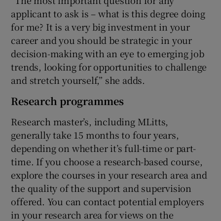
applicant to ask is – what is this degree doing
for me? It is a very big investment in your
career and you should be strategic in your
decision-making with an eye to emerging job
trends, looking for opportunities to challenge
and stretch yourself,” she adds.
Research programmes
Research master’s, including MLitts,
generally take 15 months to four years,
depending on whether it’s full-time or part-
time. If you choose a research-based course,
explore the courses in your research area and
the quality of the support and supervision
offered. You can contact potential employers
in your research area for views on the