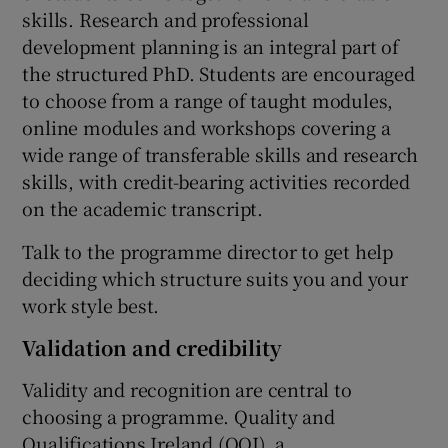
skills. Research and professional
development planning is an integral part of
the structured PhD. Students are encouraged
to choose from a range of taught modules,
online modules and workshops covering a
wide range of transferable skills and research
skills, with credit-bearing activities recorded
on the academic transcript.
Talk to the programme director to get help
deciding which structure suits you and your
work style best.
Validation and credibility
Validity and recognition are central to
choosing a programme. Quality and
Qualifications Ireland (QQI), a