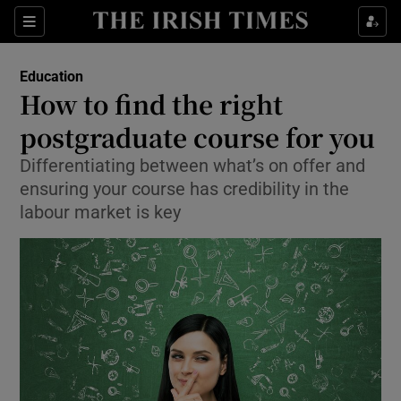
Show Culture sub sections
Sections
Show Environment sub sections
Education
How to find the right
Show Technology sub sections
postgraduate course for you
Show Science sub sections
Differentiating between what’s on offer and
ensuring your course has credibility in the
labour market is key
Show Motors sub sections