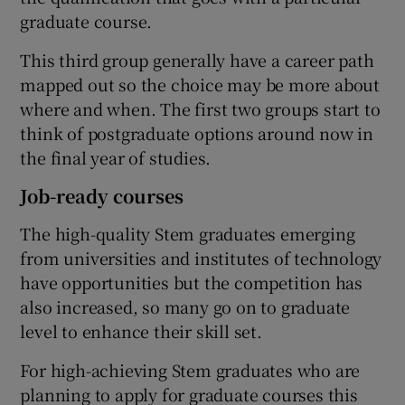
graduate course.
This third group generally have a career path
mapped out so the choice may be more about
where and when. The first two groups start to
think of postgraduate options around now in
the final year of studies.
Job-ready courses
The high-quality Stem graduates emerging
from universities and institutes of technology
have opportunities but the competition has
also increased, so many go on to graduate
level to enhance their skill set.
For high-achieving Stem graduates who are
planning to apply for graduate courses this