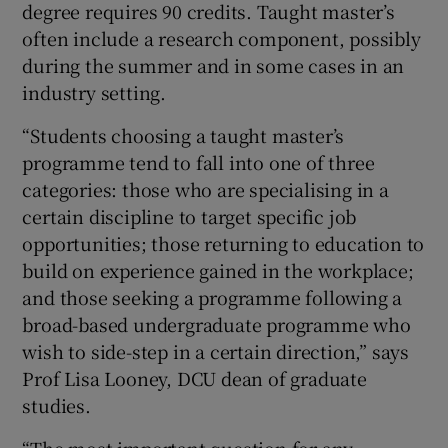
degree requires 90 credits. Taught master’s
often include a research component, possibly
during the summer and in some cases in an
industry setting.
“Students choosing a taught master’s
programme tend to fall into one of three
categories: those who are specialising in a
certain discipline to target specific job
opportunities; those returning to education to
build on experience gained in the workplace;
and those seeking a programme following a
broad-based undergraduate programme who
wish to side-step in a certain direction,” says
Prof Lisa Looney, DCU dean of graduate
studies.
“The most important question for any