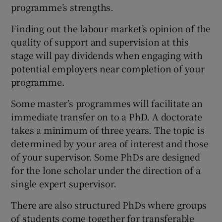
programme’s strengths.
Finding out the labour market’s opinion of the
quality of support and supervision at this
stage will pay dividends when engaging with
potential employers near completion of your
programme.
Some master’s programmes will facilitate an
immediate transfer on to a PhD. A doctorate
takes a minimum of three years. The topic is
determined by your area of interest and those
of your supervisor. Some PhDs are designed
for the lone scholar under the direction of a
single expert supervisor.
There are also structured PhDs where groups
of students come together for transferable