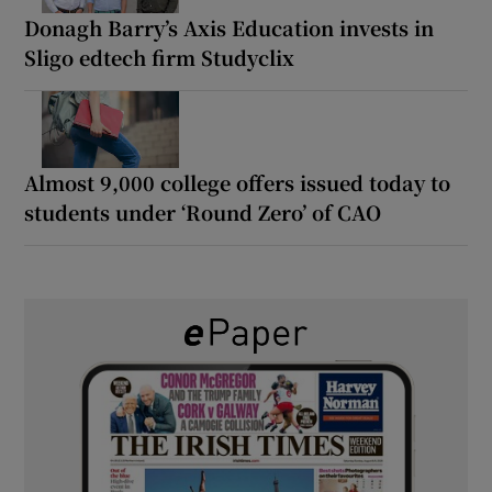
Donagh Barry’s Axis Education invests in
Sligo edtech firm Studyclix
Almost 9,000 college offers issued today to
students under ‘Round Zero’ of CAO