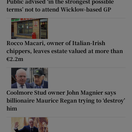
Public advised ‘in the strongest possible
terms’ not to attend Wicklow-based GP
Rocco Macari, owner of Italian-Irish
chippers, leaves estate valued at more than
€2.2m
Coolmore Stud owner John Magnier says
billionaire Maurice Regan trying to ‘destroy’
him