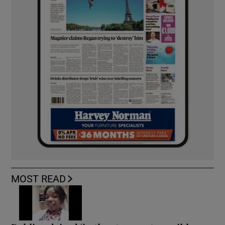
MOST READ