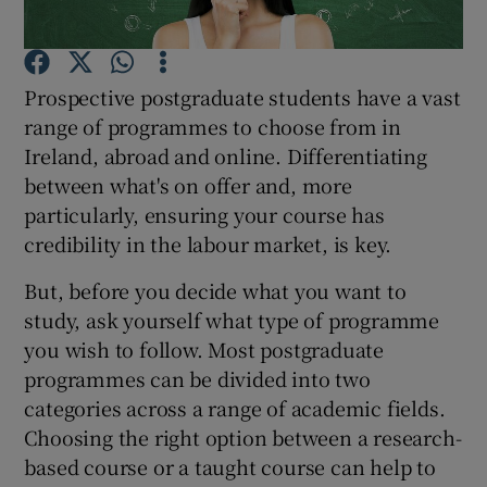
Show Podcasts sub sections
Prospective postgraduate students have a vast
range of programmes to choose from in
Ireland, abroad and online. Differentiating
between what's on offer and, more
particularly, ensuring your course has
Show Gaeilge sub sections
credibility in the labour market, is key.
Show History sub sections
But, before you decide what you want to
study, ask yourself what type of programme
you wish to follow. Most postgraduate
programmes can be divided into two
categories across a range of academic fields.
 window
Choosing the right option between a research-
based course or a taught course can help to
Show Sponsored sub sections