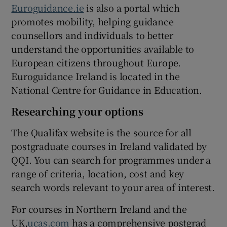
Euroguidance.ie
is also a portal which
promotes mobility, helping guidance
counsellors and individuals to better
understand the opportunities available to
European citizens throughout Europe.
Euroguidance Ireland is located in the
National Centre for Guidance in Education.
Researching your options
The Qualifax website is the source for all
postgraduate courses in Ireland validated by
QQI. You can search for programmes under a
range of criteria, location, cost and key
search words relevant to your area of interest.
For courses in Northern Ireland and the
UK,
ucas.com
has a comprehensive postgrad