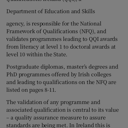
Department of Education and Skills
agency, is responsible for the National
Framework of Qualifications (NFQ), and
validates programmes leading to QQI awards
from literacy at level 1 to doctoral awards at
level 10 within the State.
Postgraduate diplomas, master’s degrees and
PhD programmes offered by Irish colleges
and leading to qualifications on the NFQ are
listed on pages 8-11.
The validation of any programme and
associated qualification is central to its value
– a quality assurance measure to assure
standards are being met. In Ireland this is