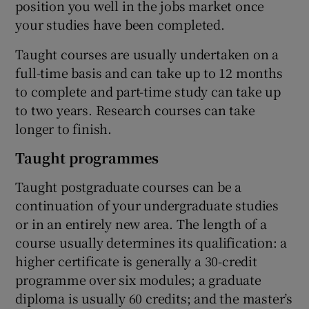
position you well in the jobs market once
your studies have been completed.
Taught courses are usually undertaken on a
full-time basis and can take up to 12 months
to complete and part-time study can take up
to two years. Research courses can take
longer to finish.
Taught programmes
Taught postgraduate courses can be a
continuation of your undergraduate studies
or in an entirely new area. The length of a
course usually determines its qualification: a
higher certificate is generally a 30-credit
programme over six modules; a graduate
diploma is usually 60 credits; and the master’s