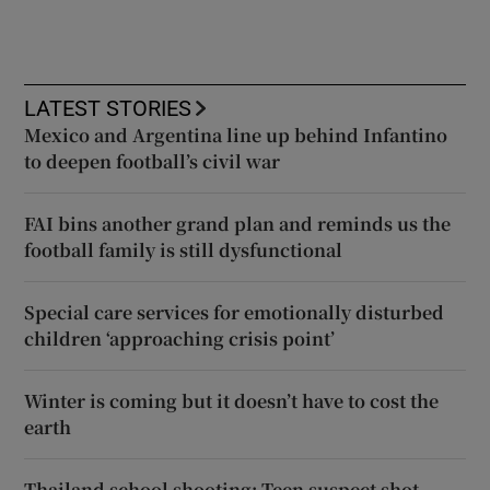
LATEST STORIES
Mexico and Argentina line up behind Infantino
to deepen football’s civil war
FAI bins another grand plan and reminds us the
football family is still dysfunctional
Special care services for emotionally disturbed
children ‘approaching crisis point’
Winter is coming but it doesn’t have to cost the
earth
Thailand school shooting: Teen suspect shot