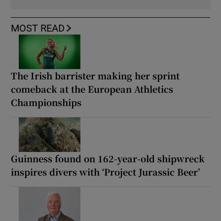
MOST READ
The Irish barrister making her sprint
comeback at the European Athletics
Championships
Guinness found on 162-year-old shipwreck
inspires divers with ‘Project Jurassic Beer’