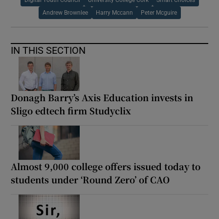
Andrew Brownlee
Harry Mccann
Peter Mcguire
IN THIS SECTION
Donagh Barry’s Axis Education invests in
Sligo edtech firm Studyclix
Almost 9,000 college offers issued today to
students under ‘Round Zero’ of CAO