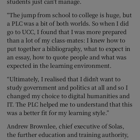
students just can't manage.
“The jump from school to college is huge, but
a PLC was a bit of both worlds. So when I did
go to UCC, I found that I was more prepared
than a lot of my class-mates: I knew how to
put together a bibliography, what to expect in
an essay, how to quote people and what was
expected in the learning environment.
“Ultimately, I realised that I didn’t want to
study government and politics at all and so I
changed my choice to digital humanities and
IT. The PLC helped me to understand that this
was a better fit for my learning style.”
Andrew Brownlee, chief executive of Solas,
the further education and training authority,