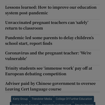
Lessons learned: How to improve our education
system post-pandemic
Unvaccinated pregnant teachers can ‘safely’
return to classroom
Pandemic led some parents to delay children’s
school start, report finds
Coronavirus and the pregnant teacher: ‘We’re
vulnerable’
Trinity students see ‘immense work’ pay off at
European debating competition
Adviser paid by Chinese government to oversee
Leaving Cert language course
Kerry Group
Trendster Media
College Of Further Education
Digital Youth Council
University College Cork
Smart Choices