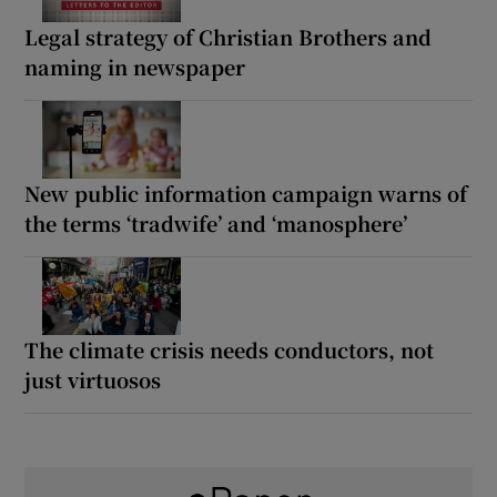
Legal strategy of Christian Brothers and
naming in newspaper
New public information campaign warns of
the terms ‘tradwife’ and ‘manosphere’
The climate crisis needs conductors, not
just virtuosos