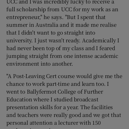
UCC and I was incredibly lucky to receive a
full scholarship from UCC for my work as an
entrepreneur," he says. "But I spent that
summer in Australia and it made me realise
that I didn't want to go straight into
university. I just wasn't ready. Academically I
had never been top of my class and I feared
jumping straight from one intense academic
environment into another.
"A Post-Leaving Cert course would give me the
chance to work part-time and learn too. I
went to Ballyfermot College of Further
Education where I studied broadcast
presentation skills for a year. The facilities
and teachers were really good and we got that
personal attention a lecturer with 150