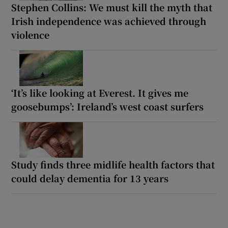
Stephen Collins: We must kill the myth that
Irish independence was achieved through
violence
‘It’s like looking at Everest. It gives me
goosebumps’: Ireland’s west coast surfers
Study finds three midlife health factors that
could delay dementia for 13 years