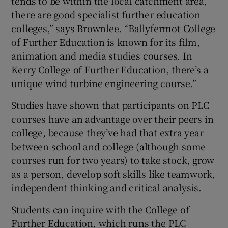
tends to be within the local catchment area,
there are good specialist further education
colleges,” says Brownlee. “Ballyfermot College
of Further Education is known for its film,
animation and media studies courses. In
Kerry College of Further Education, there’s a
unique wind turbine engineering course.”
Studies have shown that participants on PLC
courses have an advantage over their peers in
college, because they’ve had that extra year
between school and college (although some
courses run for two years) to take stock, grow
as a person, develop soft skills like teamwork,
independent thinking and critical analysis.
Students can inquire with the College of
Further Education, which runs the PLC