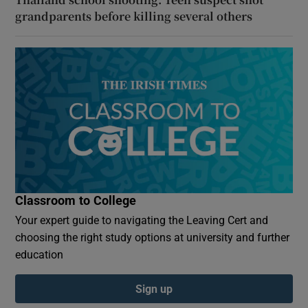
grandparents before killing several others
Classroom to College
Your expert guide to navigating the Leaving Cert and
choosing the right study options at university and further
education
Sign up