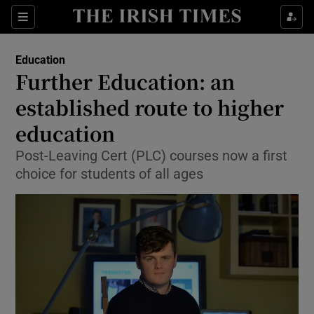
Show Culture sub sections
Sections
Show Environment sub sections
Education
Further Education: an
Show Technology sub sections
established route to higher
Show Science sub sections
education
Post-Leaving Cert (PLC) courses now a first
choice for students of all ages
Show Motors sub sections