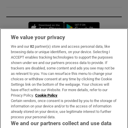
Opens in new window
Opens in new 
We value your privacy
We and our
82
partner(s) store and access personal data, like
Subscribe
browsing data or unique identifiers, on your device. Selecting I
ACCEPT enables tracking technologies to support the purposes
Support
shown under we and our partners process data to provide. If
trackers are disabled, some content and ads you see may not be
About Us
as relevant to you. You can resurface this menu to change your
choices or withdraw consent at any time by clicking the Cookie
Irish Times Products & Services
Settings link on the bottom of the webpage. Your choices will
have effect within our Website. For more details, refer to our
Privacy Policy.
Cookie Policy
OUR PARTNERS:
Certain vendors, once consent is provided by you to the storage of
information on your device and/or to the access of information
already stored on your device, use legitimate interest to further
process your personal data.
We and our partners collect and use data