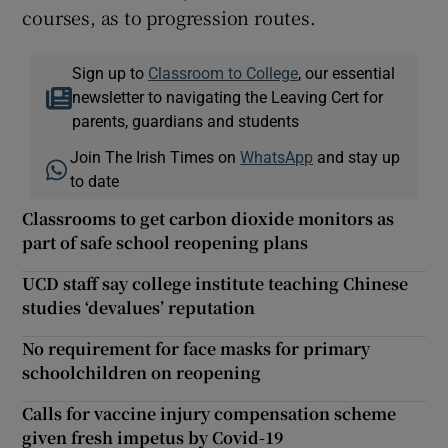
courses, as to progression routes.
Sign up to
Classroom to College
, our essential
newsletter to navigating the Leaving Cert for
parents, guardians and students
Join The Irish Times on
WhatsApp
and stay up
to date
Classrooms to get carbon dioxide monitors as
part of safe school reopening plans
UCD staff say college institute teaching Chinese
studies ‘devalues’ reputation
No requirement for face masks for primary
schoolchildren on reopening
Calls for vaccine injury compensation scheme
given fresh impetus by Covid-19