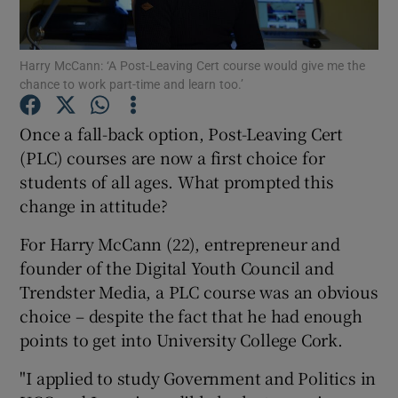
Show Podcasts sub sections
Harry McCann: ‘A Post-Leaving Cert course would give me the
chance to work part-time and learn too.’
Once a fall-back option, Post-Leaving Cert
(PLC) courses are now a first choice for
students of all ages. What prompted this
Show Gaeilge sub sections
change in attitude?
Show History sub sections
For Harry McCann (22), entrepreneur and
founder of the Digital Youth Council and
Trendster Media, a PLC course was an obvious
choice – despite the fact that he had enough
points to get into University College Cork.
 window
"I applied to study Government and Politics in
Show Sponsored sub sections