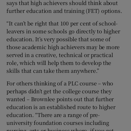
says that high achievers should think about
further education and training (FET) options.
“It can’t be right that 100 per cent of school-
leavers in some schools go directly to higher
education. It’s very possible that some of
those academic high achievers may be more
served in a creative, technical or practical
role, which will help them to develop the
skills that can take them anywhere.”
For others thinking of a PLC course – who
perhaps didn’t get the college course they
wanted – Brownlee points out that further
education is an established route to higher
education. “There are a range of pre-
university foundation courses including
nursing, arts or business where, if you get