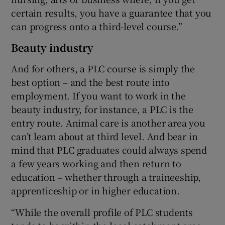
certain results, you have a guarantee that you
can progress onto a third-level course.”
Beauty industry
And for others, a PLC course is simply the
best option – and the best route into
employment. If you want to work in the
beauty industry, for instance, a PLC is the
entry route. Animal care is another area you
can’t learn about at third level. And bear in
mind that PLC graduates could always spend
a few years working and then return to
education – whether through a traineeship,
apprenticeship or in higher education.
“While the overall profile of PLC students