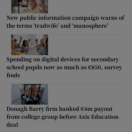
New public information campaign warns of
the terms ‘tradwife’ and ‘manosphere’
Spending on digital devices for secondary
school pupils now as much as €850, survey
finds
Donagh Barry firm banked €4m payout
from college group before Axis Education
deal