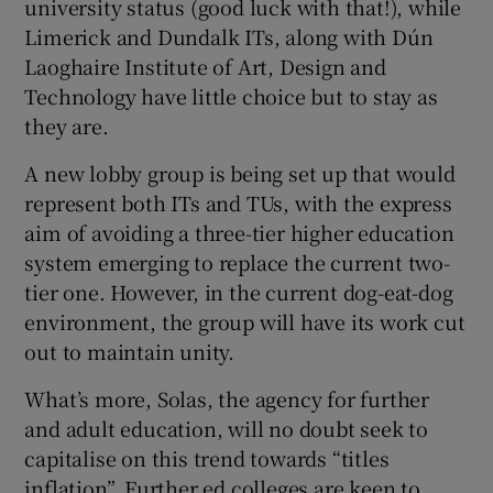
university status (good luck with that!), while
Limerick and Dundalk ITs, along with Dún
Laoghaire Institute of Art, Design and
Technology have little choice but to stay as
they are.
A new lobby group is being set up that would
represent both ITs and TUs, with the express
aim of avoiding a three-tier higher education
system emerging to replace the current two-
tier one. However, in the current dog-eat-dog
environment, the group will have its work cut
out to maintain unity.
What’s more, Solas, the agency for further
and adult education, will no doubt seek to
capitalise on this trend towards “titles
inflation”. Further ed colleges are keen to