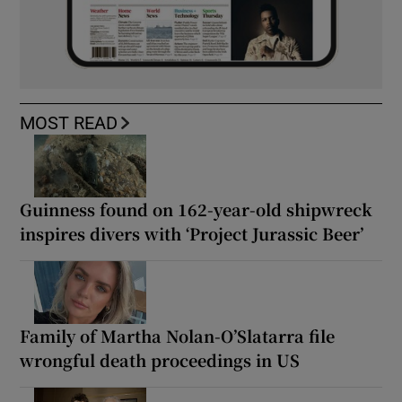
MOST READ
Guinness found on 162-year-old shipwreck
inspires divers with ‘Project Jurassic Beer’
Family of Martha Nolan-O’Slatarra file
wrongful death proceedings in US