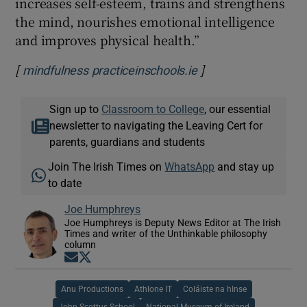
increases self-esteem, trains and strengthens
the mind, nourishes emotional intelligence
and improves physical health.”
[
]
Opens in new wind
mindfulness practiceinschools.ie
Sign up to
Classroom to College
, our essential
newsletter to navigating the Leaving Cert for
parents, guardians and students
Join The Irish Times on
WhatsApp
and stay up
to date
Joe Humphreys
Joe Humphreys is Deputy News Editor at The Irish
Times and writer of the Unthinkable philosophy
column
Opens in new window
Opens in new window
Anu Productions
Athlone IT
Coláiste na hInse
John Scottus School
National Museum of Ireland