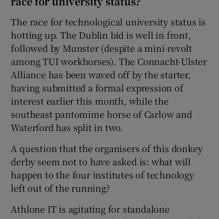
race for university status?
The race for technological university status is
hotting up. The Dublin bid is well in front,
followed by Munster (despite a mini-revolt
among TUI workhorses). The Connacht-Ulster
Alliance has been waved off by the starter,
having submitted a formal expression of
interest earlier this month, while the
southeast pantomime horse of Carlow and
Waterford has split in two.
A question that the organisers of this donkey
derby seem not to have asked is: what will
happen to the four institutes of technology
left out of the running?
Athlone IT is agitating for standalone