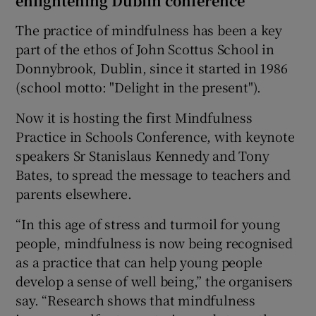
enlightening Dublin conference
The practice of mindfulness has been a key
part of the ethos of John Scottus School in
Donnybrook, Dublin, since it started in 1986
(school motto: "Delight in the present").
Now it is hosting the first Mindfulness
Practice in Schools Conference, with keynote
speakers Sr Stanislaus Kennedy and Tony
Bates, to spread the message to teachers and
parents elsewhere.
“In this age of stress and turmoil for young
people, mindfulness is now being recognised
as a practice that can help young people
develop a sense of well being,” the organisers
say. “Research shows that mindfulness