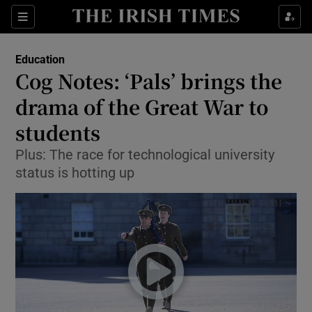
Show Culture sub sections
Sections
Show Environment sub sections
Education
Cog Notes: ‘Pals’ brings the
Show Technology sub sections
drama of the Great War to
Show Science sub sections
students
Plus: The race for technological university
status is hotting up
Show Motors sub sections