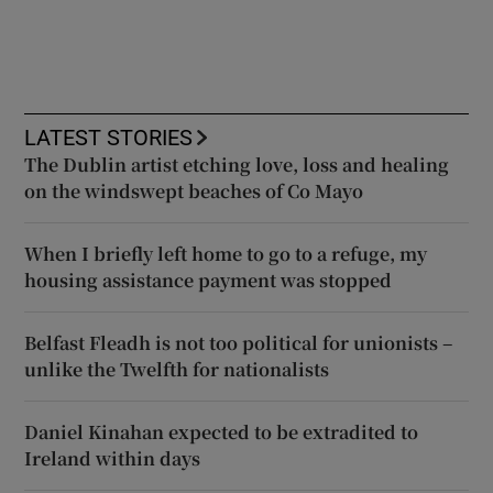
LATEST STORIES
The Dublin artist etching love, loss and healing
on the windswept beaches of Co Mayo
When I briefly left home to go to a refuge, my
housing assistance payment was stopped
Belfast Fleadh is not too political for unionists –
unlike the Twelfth for nationalists
Daniel Kinahan expected to be extradited to
Ireland within days