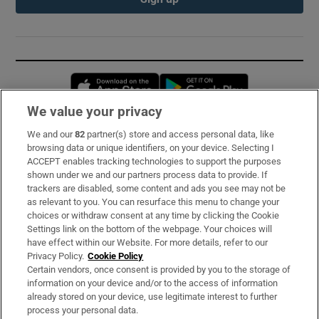
Opens in new window
Opens in new 
We value your privacy
We and our
82
partner(s) store and access personal data, like
Subscribe
browsing data or unique identifiers, on your device. Selecting I
ACCEPT enables tracking technologies to support the purposes
Support
shown under we and our partners process data to provide. If
trackers are disabled, some content and ads you see may not be
About Us
as relevant to you. You can resurface this menu to change your
choices or withdraw consent at any time by clicking the Cookie
Irish Times Products & Services
Settings link on the bottom of the webpage. Your choices will
have effect within our Website. For more details, refer to our
Privacy Policy.
Cookie Policy
OUR PARTNERS:
Certain vendors, once consent is provided by you to the storage of
information on your device and/or to the access of information
already stored on your device, use legitimate interest to further
process your personal data.