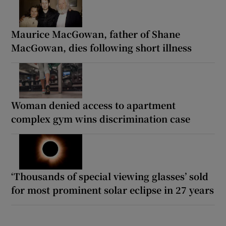
Maurice MacGowan, father of Shane
MacGowan, dies following short illness
Woman denied access to apartment
complex gym wins discrimination case
‘Thousands of special viewing glasses’ sold
for most prominent solar eclipse in 27 years