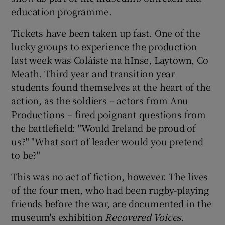
education programme.
Tickets have been taken up fast. One of the
lucky groups to experience the production
last week was Coláiste na hInse, Laytown, Co
Meath. Third year and transition year
students found themselves at the heart of the
action, as the soldiers – actors from Anu
Productions – fired poignant questions from
the battlefield: "Would Ireland be proud of
us?" "What sort of leader would you pretend
to be?"
This was no act of fiction, however. The lives
of the four men, who had been rugby-playing
friends before the war, are documented in the
museum's exhibition
Recovered Voices
.