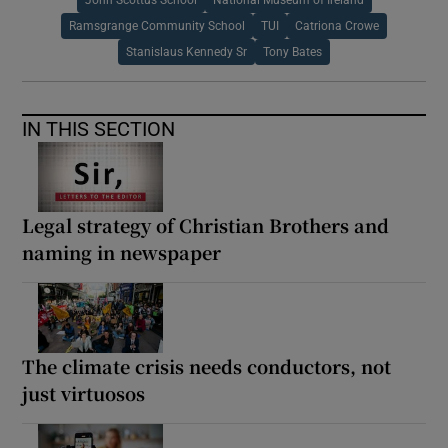
Ramsgrange Community School
TUI
Catriona Crowe
Stanislaus Kennedy Sr
Tony Bates
IN THIS SECTION
Legal strategy of Christian Brothers and
naming in newspaper
The climate crisis needs conductors, not
just virtuosos