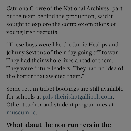
Catriona Crowe of the National Archives, part
of the team behind the production, said it
sought to explore the complex emotions of
young Irish recruits.
“These boys were like the Jamie Healips and
Johnny Sextons of their day going off to war.
They had their whole lives ahead of them.
They were future leaders. They had no idea of
the horror that awaited them.”
Some return ticket bookings are still available
for schools at
pals-theirishatgallipoli.com
.
Other teacher and student programmes at
museum.ie
.
What about the non-runners in the