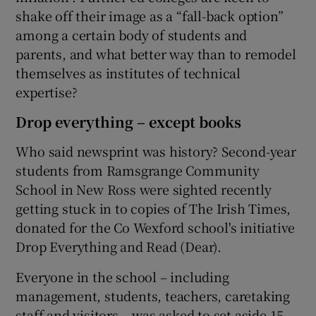
shake off their image as a “fall-back option”
among a certain body of students and
parents, and what better way than to remodel
themselves as institutes of technical
expertise?
Drop everything – except books
Who said newsprint was history? Second-year
students from Ramsgrange Community
School in New Ross were sighted recently
getting stuck in to copies of The Irish Times,
donated for the Co Wexford school's initiative
Drop Everything and Read (Dear).
Everyone in the school – including
management, students, teachers, caretaking
staff and visitors – was asked to set aside 15