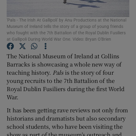
Show Podcasts sub sections
'Pals - The Irish At Gallipoli' by Anu Productions at the National
Museum of Ireland tells the story of a group of young friends
who fought with the 7th Battalion of the Royal Dublin Fusiliers
at Gallipoli During World War One. Video: Bryan O'Brien
The National Museum of Ireland at Collins
Show Gaeilge sub sections
Barracks is showcasing a whole new way of
teaching history.
Pals
is the story of four
Show History sub sections
young recruits to the 7th Battalion of the
Royal Dublin Fusiliers during the first World
War.
It has been getting rave reviews not only from
historians and dramatists but also secondary
 window
school students, who have been visiting the
show as part of the museum’s outreach and
Show Sponsored sub sections