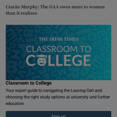
Ciarán Murphy: The GAA owes more to women
than it realises
Classroom to College
Your expert guide to navigating the Leaving Cert and
choosing the right study options at university and further
education
Sign up