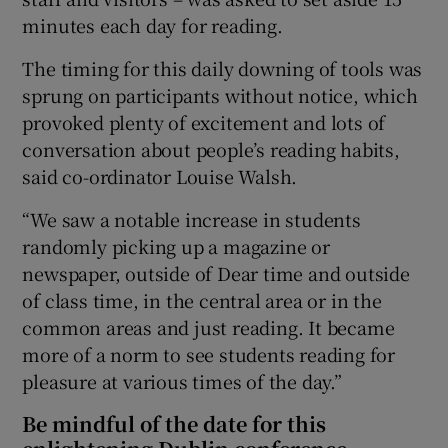
minutes each day for reading.
The timing for this daily downing of tools was
sprung on participants without notice, which
provoked plenty of excitement and lots of
conversation about people’s reading habits,
said co-ordinator Louise Walsh.
“We saw a notable increase in students
randomly picking up a magazine or
newspaper, outside of Dear time and outside
of class time, in the central area or in the
common areas and just reading. It became
more of a norm to see students reading for
pleasure at various times of the day.”
Be mindful of the date for this