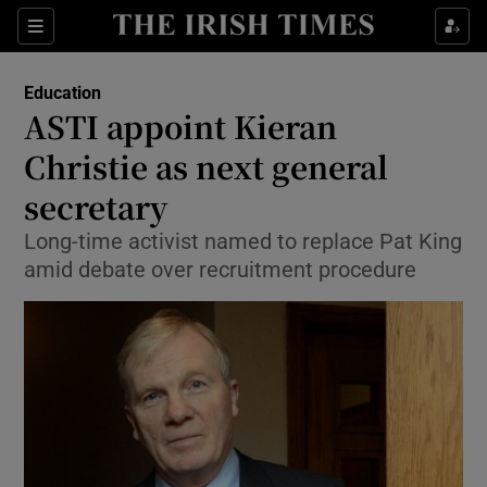
Show Culture sub sections
Sections
Show Environment sub sections
Education
ASTI appoint Kieran
Show Technology sub sections
Christie as next general
Show Science sub sections
secretary
Long-time activist named to replace Pat King
amid debate over recruitment procedure
Show Motors sub sections