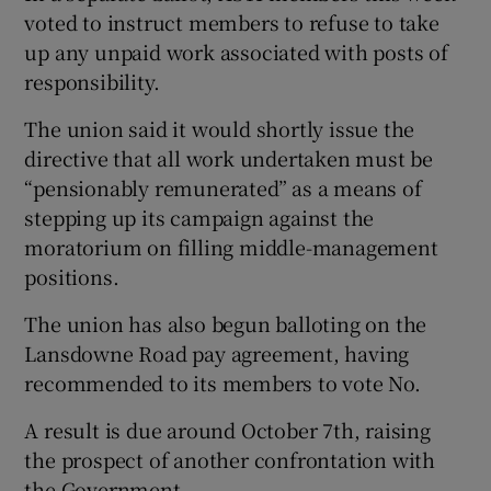
voted to instruct members to refuse to take
up any unpaid work associated with posts of
responsibility.
The union said it would shortly issue the
directive that all work undertaken must be
“pensionably remunerated” as a means of
stepping up its campaign against the
moratorium on filling middle-management
positions.
The union has also begun balloting on the
Lansdowne Road pay agreement, having
recommended to its members to vote No.
A result is due around October 7th, raising
the prospect of another confrontation with
the Government.