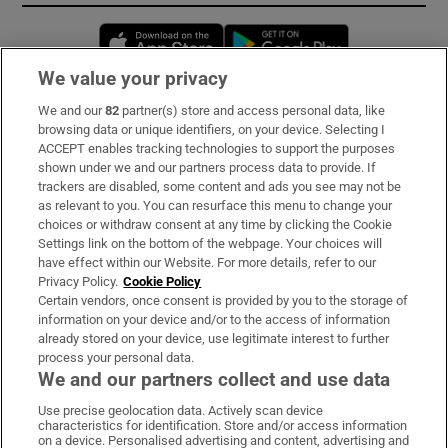
Opens in new window
Opens in new 
We value your privacy
We and our
82
partner(s) store and access personal data, like
Subscribe
browsing data or unique identifiers, on your device. Selecting I
ACCEPT enables tracking technologies to support the purposes
Support
shown under we and our partners process data to provide. If
trackers are disabled, some content and ads you see may not be
About Us
as relevant to you. You can resurface this menu to change your
choices or withdraw consent at any time by clicking the Cookie
Irish Times Products & Services
Settings link on the bottom of the webpage. Your choices will
have effect within our Website. For more details, refer to our
Privacy Policy.
Cookie Policy
OUR PARTNERS:
Certain vendors, once consent is provided by you to the storage of
information on your device and/or to the access of information
already stored on your device, use legitimate interest to further
process your personal data.
We and our partners collect and use data
Use precise geolocation data. Actively scan device
characteristics for identification. Store and/or access information
Irish Times on WhatsApp
Irish Times on Facebook
Irish Times on X
Irish Times on LinkedIn
Irish Times on Instagram
on a device. Personalised advertising and content, advertising and