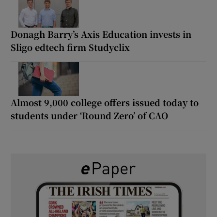
Donagh Barry’s Axis Education invests in
Sligo edtech firm Studyclix
Almost 9,000 college offers issued today to
students under ‘Round Zero’ of CAO