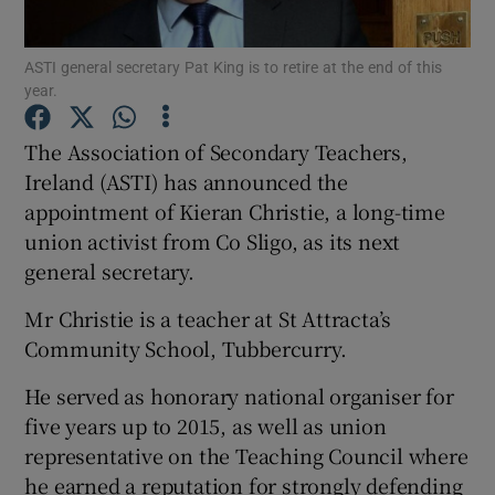
Show Podcasts sub sections
ASTI general secretary Pat King is to retire at the end of this
year.
The Association of Secondary Teachers,
Ireland (ASTI) has announced the
appointment of Kieran Christie, a long-time
Show Gaeilge sub sections
union activist from Co Sligo, as its next
general secretary.
Show History sub sections
Mr Christie is a teacher at St Attracta’s
Community School, Tubbercurry.
He served as honorary national organiser for
five years up to 2015, as well as union
 window
representative on the Teaching Council where
he earned a reputation for strongly defending
Show Sponsored sub sections