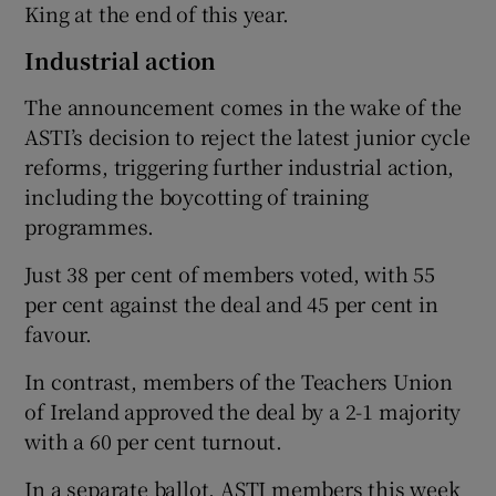
King at the end of this year.
Industrial action
The announcement comes in the wake of the
ASTI’s decision to reject the latest junior cycle
reforms, triggering further industrial action,
including the boycotting of training
programmes.
Just 38 per cent of members voted, with 55
per cent against the deal and 45 per cent in
favour.
In contrast, members of the Teachers Union
of Ireland approved the deal by a 2-1 majority
with a 60 per cent turnout.
In a separate ballot, ASTI members this week