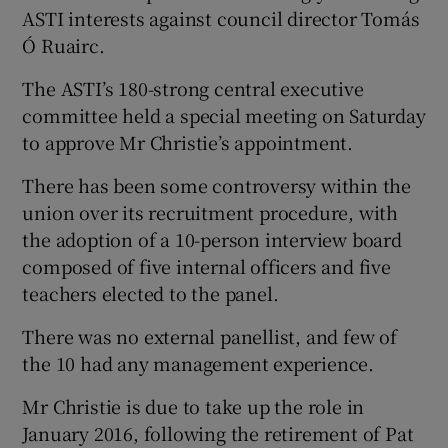
ASTI interests against council director Tomás
Ó Ruairc.
The ASTI’s 180-strong central executive
committee held a special meeting on Saturday
to approve Mr Christie’s appointment.
There has been some controversy within the
union over its recruitment procedure, with
the adoption of a 10-person interview board
composed of five internal officers and five
teachers elected to the panel.
There was no external panellist, and few of
the 10 had any management experience.
Mr Christie is due to take up the role in
January 2016, following the retirement of Pat