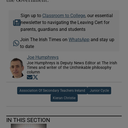
Sign up to
Classroom to College
, our essential
newsletter to navigating the Leaving Cert for
parents, guardians and students
Join The Irish Times on
WhatsApp
and stay up
to date
Joe Humphreys
Joe Humphreys is Deputy News Editor at The Irish
Times and writer of the Unthinkable philosophy
column
Opens in new window
Opens in new window
Association Of Secondary Teachers Ireland
Junior Cycle
Kieran Christie
IN THIS SECTION