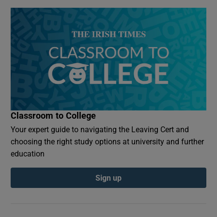
Classroom to College
Your expert guide to navigating the Leaving Cert and
choosing the right study options at university and further
education
Sign up