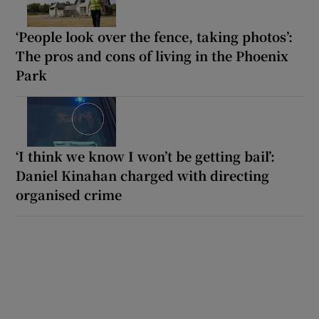
‘People look over the fence, taking photos’:
The pros and cons of living in the Phoenix
Park
‘I think we know I won’t be getting bail’:
Daniel Kinahan charged with directing
organised crime