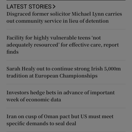
LATEST STORIES
Disgraced former solicitor Michael Lynn carries
out community service in lieu of detention
Facility for highly vulnerable teens ‘not
adequately resourced’ for effective care, report
finds
Sarah Healy out to continue strong Irish 5,000m
tradition at European Championships
Investors hedge bets in advance of important
week of economic data
Iran on cusp of Oman pact but US must meet
specific demands to seal deal