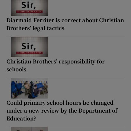
Diarmaid Ferriter is correct about Christian
Brothers’ legal tactics
Christian Brothers’ responsibility for
schools
Could primary school hours be changed
under a new review by the Department of
Education?