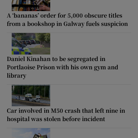
A ‘bananas’ order for 5,000 obscure titles
from a bookshop in Galway fuels suspicion
Daniel Kinahan to be segregated in
Portlaoise Prison with his own gym and
library
Car involved in M50 crash that left nine in
hospital was stolen before incident