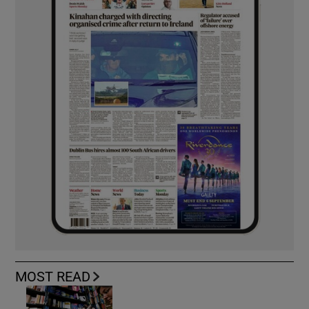
MOST READ