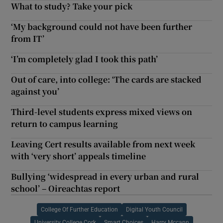
What to study? Take your pick
‘My background could not have been further
from IT’
‘I’m completely glad I took this path’
Out of care, into college: ‘The cards are stacked
against you’
Third-level students express mixed views on
return to campus learning
Leaving Cert results available from next week
with ‘very short’ appeals timeline
Bullying ‘widespread in every urban and rural
school’ – Oireachtas report
College Of Further Education
Digital Youth Council
University College Cork
Smart Choices
Harry Mccann