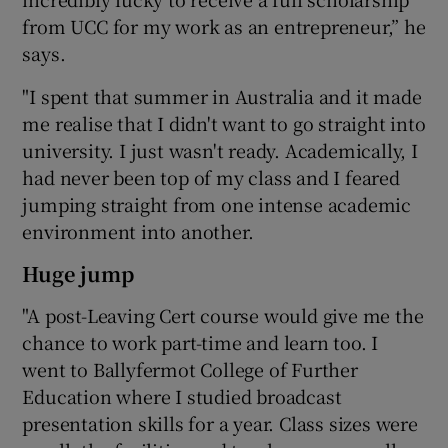
from UCC for my work as an entrepreneur,” he
says.
"I spent that summer in Australia and it made
me realise that I didn't want to go straight into
university. I just wasn't ready. Academically, I
had never been top of my class and I feared
jumping straight from one intense academic
environment into another.
Huge jump
"A post-Leaving Cert course would give me the
chance to work part-time and learn too. I
went to Ballyfermot College of Further
Education where I studied broadcast
presentation skills for a year. Class sizes were