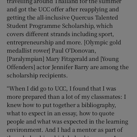
travelling around Thailand for the summer
and got the UCC offer after reapplying and
getting the all-inclusive Quercus Talented
Student Programme Scholarship, which
covers different strands including sport,
entrepreneurship and more. [Olympic gold
medallist rower] Paul O'Donovan,
[Paralympian] Mary Fitzgerald and [Young
Offenders] actor Jennifer Barry are among the
scholarship recipients.
“When I did go to UCC, I found that I was
more prepared than a lot of my classmates: I
knew how to put together a bibliography,
what to expect in an essay, how to quote
people and what was expected in the learning
environment. And I had a mentor as part of