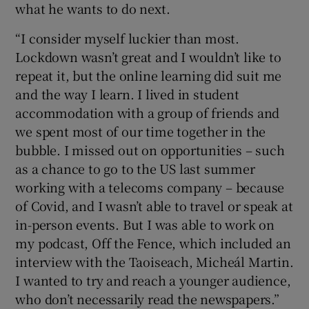
what he wants to do next.
“I consider myself luckier than most.
Lockdown wasn’t great and I wouldn’t like to
repeat it, but the online learning did suit me
and the way I learn. I lived in student
accommodation with a group of friends and
we spent most of our time together in the
bubble. I missed out on opportunities – such
as a chance to go to the US last summer
working with a telecoms company – because
of Covid, and I wasn’t able to travel or speak at
in-person events. But I was able to work on
my podcast, Off the Fence, which included an
interview with the Taoiseach, Micheál Martin.
I wanted to try and reach a younger audience,
who don’t necessarily read the newspapers.”