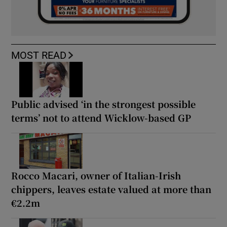
MOST READ
Public advised ‘in the strongest possible
terms’ not to attend Wicklow-based GP
Rocco Macari, owner of Italian-Irish
chippers, leaves estate valued at more than
€2.2m