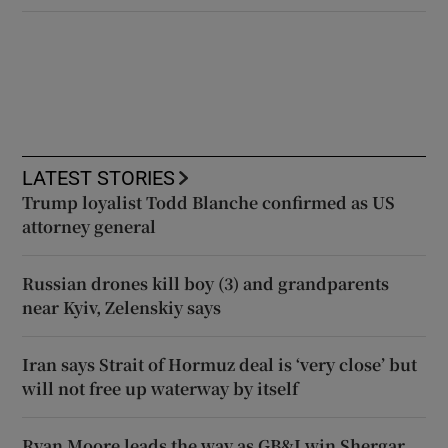
LATEST STORIES
Trump loyalist Todd Blanche confirmed as US
attorney general
Russian drones kill boy (3) and grandparents
near Kyiv, Zelenskiy says
Iran says Strait of Hormuz deal is ‘very close’ but
will not free up waterway by itself
Ryan Moore leads the way as GB&I win Shergar