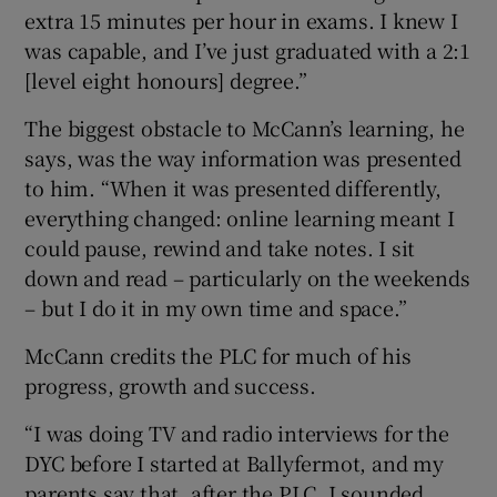
extra 15 minutes per hour in exams. I knew I
was capable, and I’ve just graduated with a 2:1
[level eight honours] degree.”
The biggest obstacle to McCann’s learning, he
says, was the way information was presented
to him. “When it was presented differently,
everything changed: online learning meant I
could pause, rewind and take notes. I sit
down and read – particularly on the weekends
– but I do it in my own time and space.”
McCann credits the PLC for much of his
progress, growth and success.
“I was doing TV and radio interviews for the
DYC before I started at Ballyfermot, and my
parents say that, after the PLC, I sounded