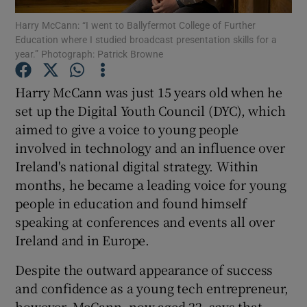
Harry McCann: “I went to Ballyfermot College of Further
Education where I studied broadcast presentation skills for a
Show Podcasts sub sections
year.” Photograph: Patrick Browne
Harry McCann was just 15 years old when he
set up the Digital Youth Council (DYC), which
aimed to give a voice to young people
Show Gaeilge sub sections
involved in technology and an influence over
Ireland's national digital strategy. Within
Show History sub sections
months, he became a leading voice for young
people in education and found himself
speaking at conferences and events all over
Ireland and in Europe.
 window
Despite the outward appearance of success
and confidence as a young tech entrepreneur,
however, McCann, now aged 22, says that
Show Sponsored sub sections