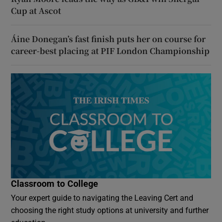
Cup at Ascot
Áine Donegan’s fast finish puts her on course for
career-best placing at PIF London Championship
Classroom to College
Your expert guide to navigating the Leaving Cert and
choosing the right study options at university and further