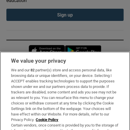
education
Sign up
Opens in new window
Opens in new 
We value your privacy
We and our
82
partner(s) store and access personal data, like
Subscribe
browsing data or unique identifiers, on your device. Selecting I
ACCEPT enables tracking technologies to support the purposes
Support
shown under we and our partners process data to provide. If
trackers are disabled, some content and ads you see may not be
About Us
as relevant to you. You can resurface this menu to change your
choices or withdraw consent at any time by clicking the Cookie
Irish Times Products & Services
Settings link on the bottom of the webpage. Your choices will
have effect within our Website. For more details, refer to our
Privacy Policy.
Cookie Policy
OUR PARTNERS:
Certain vendors, once consent is provided by you to the storage of