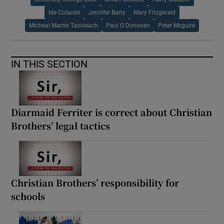
Ide Colaiste
Jennifer Barry
Mary Fitzgerald
Micheal Martin Taoiseach
Paul O Donovan
Peter Mcguire
IN THIS SECTION
Diarmaid Ferriter is correct about Christian
Brothers’ legal tactics
Christian Brothers’ responsibility for
schools