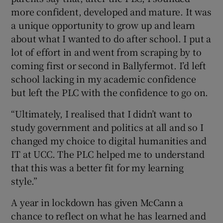
more confident, developed and mature. It was
a unique opportunity to grow up and learn
about what I wanted to do after school. I put a
lot of effort in and went from scraping by to
coming first or second in Ballyfermot. I’d left
school lacking in my academic confidence
but left the PLC with the confidence to go on.
“Ultimately, I realised that I didn’t want to
study government and politics at all and so I
changed my choice to digital humanities and
IT at UCC. The PLC helped me to understand
that this was a better fit for my learning
style.”
A year in lockdown has given McCann a
chance to reflect on what he has learned and