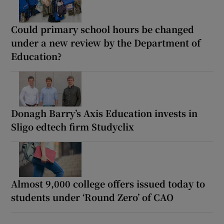
Could primary school hours be changed
under a new review by the Department of
Education?
Donagh Barry’s Axis Education invests in
Sligo edtech firm Studyclix
Almost 9,000 college offers issued today to
students under ‘Round Zero’ of CAO