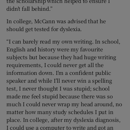
the scholarship which helped to ensure I
didn’t fall behind.”
In college, McCann was advised that he
should get tested for dyslexia.
“I can barely read my own writing. In school,
English and history were my favourite
subjects but because they had huge writing
requirements, I could never get all the
information down. I’m a confident public
speaker and while I’ll never win a spelling
test, I never thought I was stupid; school
made me feel stupid because there was so
much I could never wrap my head around, no
matter how many study schedules I put in
place. In college, after my dyslexia diagnosis,
I could use a computer to write and got an