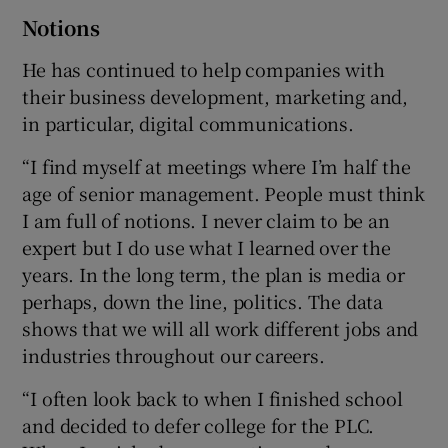
Notions
He has continued to help companies with
their business development, marketing and,
in particular, digital communications.
“I find myself at meetings where I’m half the
age of senior management. People must think
I am full of notions. I never claim to be an
expert but I do use what I learned over the
years. In the long term, the plan is media or
perhaps, down the line, politics. The data
shows that we will all work different jobs and
industries throughout our careers.
“I often look back to when I finished school
and decided to defer college for the PLC.