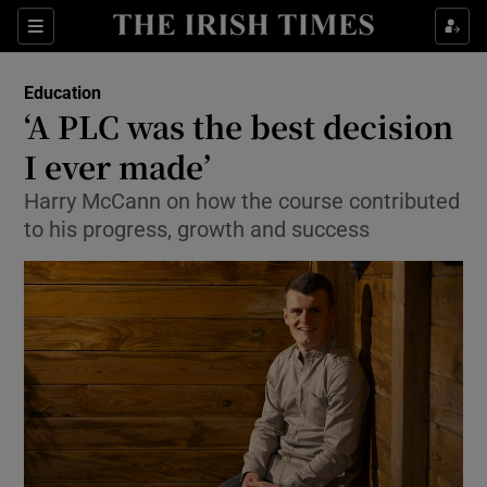
Show Culture sub sections
Sections
Show Environment sub sections
Education
‘A PLC was the best decision
Show Technology sub sections
I ever made’
Show Science sub sections
Harry McCann on how the course contributed
to his progress, growth and success
Show Motors sub sections