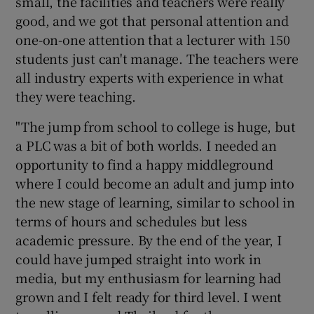
small, the facilities and teachers were really
good, and we got that personal attention and
one-on-one attention that a lecturer with 150
students just can't manage. The teachers were
all industry experts with experience in what
they were teaching.
"The jump from school to college is huge, but
a PLC was a bit of both worlds. I needed an
opportunity to find a happy middleground
where I could become an adult and jump into
the new stage of learning, similar to school in
terms of hours and schedules but less
academic pressure. By the end of the year, I
could have jumped straight into work in
media, but my enthusiasm for learning had
grown and I felt ready for third level. I went