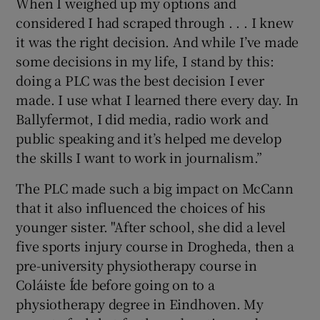
When I weighed up my options and
considered I had scraped through . . . I knew
it was the right decision. And while I’ve made
some decisions in my life, I stand by this:
doing a PLC was the best decision I ever
made. I use what I learned there every day. In
Ballyfermot, I did media, radio work and
public speaking and it’s helped me develop
the skills I want to work in journalism.”
The PLC made such a big impact on McCann
that it also influenced the choices of his
younger sister. "After school, she did a level
five sports injury course in Drogheda, then a
pre-university physiotherapy course in
Coláiste Íde before going on to a
physiotherapy degree in Eindhoven. My