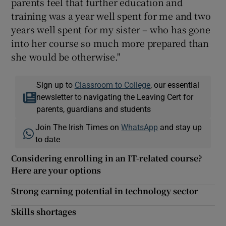
parents feel that further education and
training was a year well spent for me and two
years well spent for my sister – who has gone
into her course so much more prepared than
she would be otherwise."
Sign up to
Classroom to College
, our essential
newsletter to navigating the Leaving Cert for
parents, guardians and students
Join The Irish Times on
WhatsApp
and stay up
to date
Considering enrolling in an IT-related course?
Here are your options
Strong earning potential in technology sector
Skills shortages