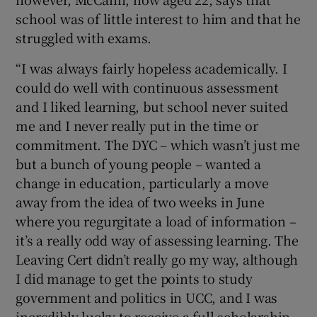
school was of little interest to him and that he
struggled with exams.
“I was always fairly hopeless academically. I
could do well with continuous assessment
and I liked learning, but school never suited
me and I never really put in the time or
commitment. The DYC – which wasn’t just me
but a bunch of young people – wanted a
change in education, particularly a move
away from the idea of two weeks in June
where you regurgitate a load of information –
it’s a really odd way of assessing learning. The
Leaving Cert didn’t really go my way, although
I did manage to get the points to study
government and politics in UCC, and I was
incredibly lucky to receive a full scholarship