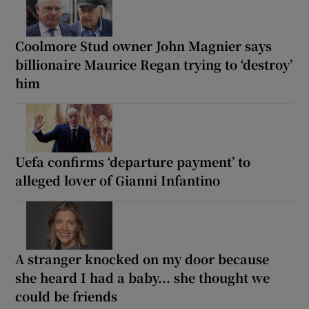
Coolmore Stud owner John Magnier says
billionaire Maurice Regan trying to ‘destroy’
him
Uefa confirms ‘departure payment’ to
alleged lover of Gianni Infantino
A stranger knocked on my door because
she heard I had a baby... she thought we
could be friends