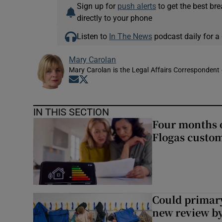
Sign up for
push alerts
to get the best br
directly to your phone
Listen to
In The News
podcast daily for a 
Mary Carolan
Mary Carolan is the Legal Affairs Correspondent 
Opens in new window
Opens in new window
IN THIS SECTION
Four months of
Flogas custo
Could primar
new review by