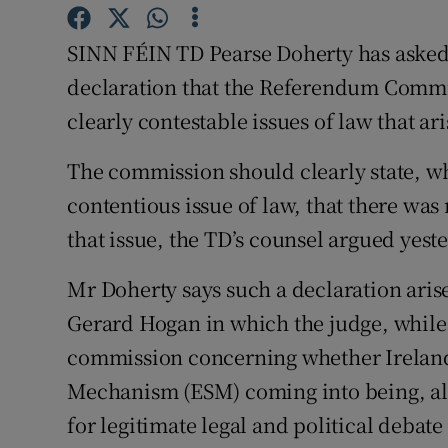
Video
SINN FÉIN TD Pearse Doherty has asked 
Photogra
declaration that the Referendum Commis
clearly contestable issues of law that ar
Gaeilge
The commission should clearly state, wh
History
contentious issue of law, that there was
Student H
that issue, the TD’s counsel argued yest
Offbeat
Mr Doherty says such a declaration aris
Family No
Gerard Hogan in which the judge, while 
commission concerning whether Ireland 
Sponsore
Mechanism (ESM) coming into being, al
Subscribe
for legitimate legal and political debate 