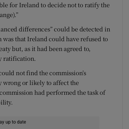
le for Ireland to decide not to ratify the
ange).”
uanced differences” could be detected in
h was that Ireland could have refused to
aty but, as it had been agreed to,
 ratification.
 could not find the commission’s
 wrong or likely to affect the
e commission had performed the task of
ility.
ay up to date