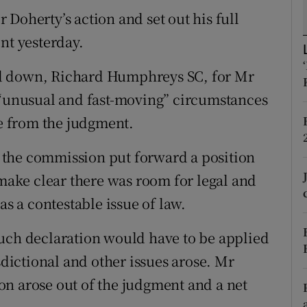
ons
Doherty’s action and set out his full
rs
nt yesterday.
orecast
ed down, Richard Humphreys SC, for Mr
 “unusual and fast-moving” circumstances
se from the judgment.
if the commission put forward a position
 make clear there was room for legal and
as a contestable issue of law.
such declaration would have to be applied
sdictional and other issues arose. Mr
n arose out of the judgment and a net