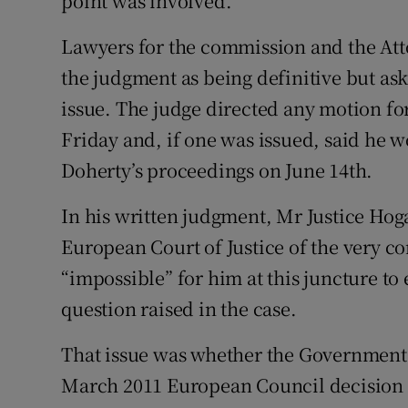
point was involved.
Lawyers for the commission and the Att
the judgment as being definitive but ask
issue. The judge directed any motion fo
Friday and, if one was issued, said he w
Doherty’s proceedings on June 14th.
In his written judgment, Mr Justice Hoga
European Court of Justice of the very co
“impossible” for him at this juncture to 
question raised in the case.
That issue was whether the Government 
March 2011 European Council decision 