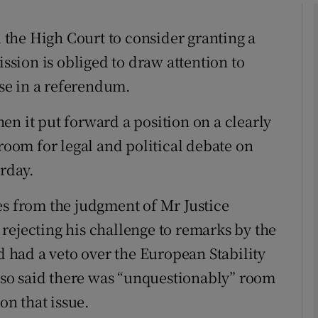
the High Court to consider granting a
phy
sion is obliged to draw attention to
ise in a referendum.
Show Gaeilge sub sections
en it put forward a position on a clearly
Show History sub sections
 room for legal and political debate on
ub
erday.
es from the judgment of Mr Justice
tices
Opens in new window
rejecting his challenge to remarks by the
had a veto over the European Stability
d
Show Sponsored sub sections
so said there was “unquestionably” room
r Rewards
on that issue.