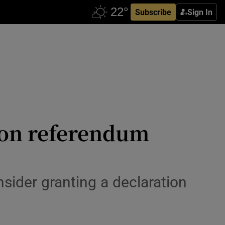
Subscribe
Sign In
 on referendum
ider granting a declaration