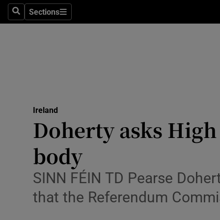
Sections
Search
Sections
Technolog
Science
Media
Abroad
Ireland
Obituaries
Doherty asks High
Transport
body
Motors
SINN FÉIN TD Pearse Doherty
Listen
that the Referendum Commis
Podcasts