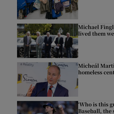
Michael Fingl
lived them wel
Micheál Marti
homeless cent
‘Who is this 
Baseball, the