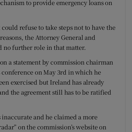
mechanism to provide emergency loans on
ould refuse to take steps not to have the
 reasons, the Attorney General and
o further role in that matter.
 on a statement by commission chairman
s conference on May 3rd in which he
 been exercised but Ireland has already
nd the agreement still has to be ratified
s inaccurate and he claimed a more
radar” on the commission’s website on