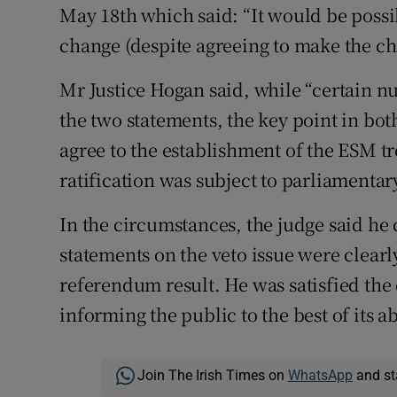
May 18th which said: “It would be possib
change (despite agreeing to make the ch
Mr Justice Hogan said, while “certain n
the two statements, the key point in bot
agree to the establishment of the ESM tre
ratification was subject to parliamentary
In the circumstances, the judge said he
statements on the veto issue were clearly
referendum result. He was satisfied th
informing the public to the best of its ab
Join The Irish Times on
WhatsApp
and st