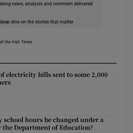
eaking news, analysis and comment delivered
deep dive on the stories that matter
of the Irish Times
 electricity bills sent to some 2,000
mers
y school hours be changed under a
 the Department of Education?