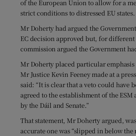
of the European Union to allow for a 
strict conditions to distressed EU states.
Mr Doherty had argued the Government c
EC decision approved but, for different
commission argued the Government had n
Mr Doherty placed particular emphasis
Mr Justice Kevin Feeney made at a pres
said: “It is clear that a veto could have
agreed to the establishment of the ESM a
by the Dáil and Senate.”
That statement, Mr Doherty argued, wa
accurate one was “slipped in below the 