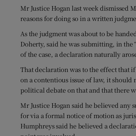
Competiti
Mr Justice Hogan last week dismissed Mr 
Newslette
reasons for doing so in a written judgme
Weather F
As the judgment was about to be hand
Doherty, said he was submitting, in the
of the case, a declaration naturally aro
That declaration was to the effect that 
on a contentious issue of law, it should
political debate on that and that there w
Mr Justice Hogan said he believed any 
for via a formal notice of motion as juri
Humphreys said he believed a declaratio