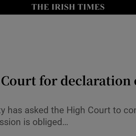
y
Show Technology sub sections
Show Science sub sections
 Court for declaration
Show Motors sub sections
 has asked the High Court to cons
sion is obliged…
Show Podcasts sub sections