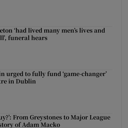
eton ‘had lived many men’s lives and
l’, funeral hears
n urged to fully fund ‘game-changer’
re in Dublin
guy?’: From Greystones to Major League
 story of Adam Macko