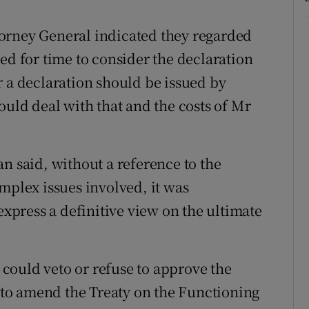
orney General indicated they regarded
ed for time to consider the declaration
r a declaration should be issued by
ould deal with that and the costs of Mr
n said, without a reference to the
mplex issues involved, it was
express a definitive view on the ultimate
could veto or refuse to approve the
to amend the Treaty on the Functioning