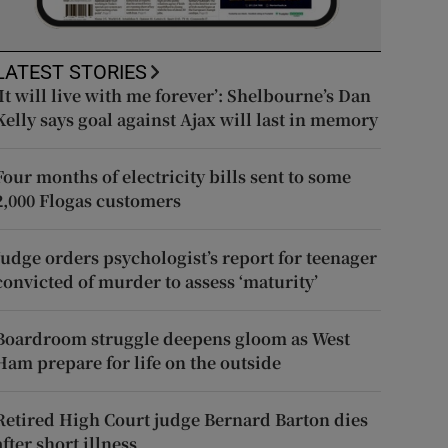
LATEST STORIES
‘It will live with me forever’: Shelbourne’s Dan
Kelly says goal against Ajax will last in memory
Four months of electricity bills sent to some
2,000 Flogas customers
Judge orders psychologist’s report for teenager
convicted of murder to assess ‘maturity’
Boardroom struggle deepens gloom as West
Ham prepare for life on the outside
Retired High Court judge Bernard Barton dies
after short illness