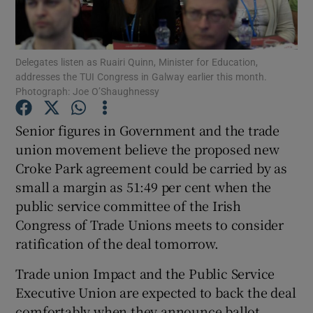
Show Podcasts sub sections
Delegates listen as Ruairi Quinn, Minister for Education,
addresses the TUI Congress in Galway earlier this month.
Photograph: Joe O’Shaughnessy
Senior figures in Government and the trade
Show Gaeilge sub sections
union movement believe the proposed new
Croke Park agreement could be carried by as
Show History sub sections
small a margin as 51:49 per cent when the
public service committee of the Irish
Congress of Trade Unions meets to consider
ratification of the deal tomorrow.
 window
Trade union Impact and the Public Service
Executive Union are expected to back the deal
comfortably when they announce ballot
Show Sponsored sub sections