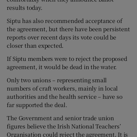
results today.
Siptu has also recommended acceptance of
the agreement, but there have been persistent
reports over recent days its vote could be
closer than expected.
If Siptu members were to reject the proposed
agreement, it would be dead in the water.
Only two unions – representing small
numbers of craft workers, mainly in local
authorities and the health service – have so
far supported the deal.
The Government and senior trade union
figures believe the Irish National Teachers’
Organisation could reject the agreement. It is