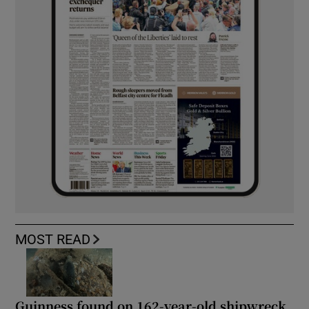
MOST READ
Guinness found on 162-year-old shipwreck