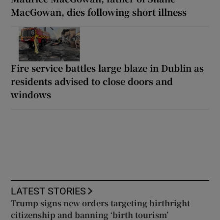
MacGowan, dies following short illness
Fire service battles large blaze in Dublin as
residents advised to close doors and
windows
LATEST STORIES
Trump signs new orders targeting birthright
citizenship and banning ‘birth tourism’