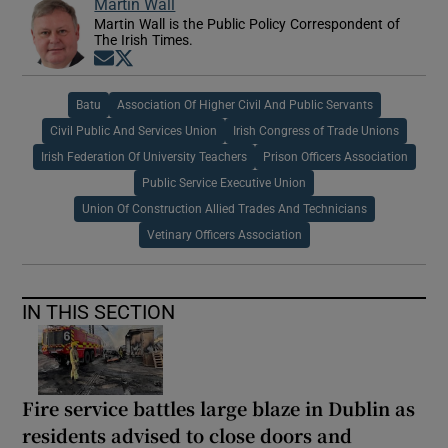
Martin Wall
Martin Wall is the Public Policy Correspondent of
The Irish Times.
Opens in new window
Opens in new window
Batu
Association Of Higher Civil And Public Servants
Civil Public And Services Union
Irish Congress of Trade Unions
Irish Federation Of University Teachers
Prison Officers Association
Public Service Executive Union
Union Of Construction Allied Trades And Technicians
Vetinary Officers Association
IN THIS SECTION
Fire service battles large blaze in Dublin as
residents advised to close doors and