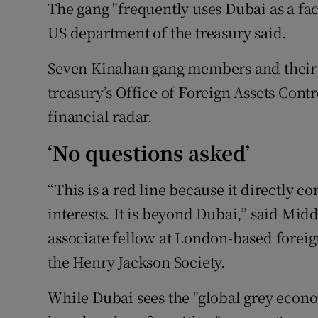
The gang "frequently uses Dubai as a facili
US department of the treasury said.
Seven Kinahan gang members and their
treasury’s Office of Foreign Assets Cont
financial radar.
‘No questions asked’
“This is a red line because it directly c
interests. It is beyond Dubai,” said Mid
associate fellow at London-based foreig
the Henry Jackson Society.
While Dubai sees the "global grey econom