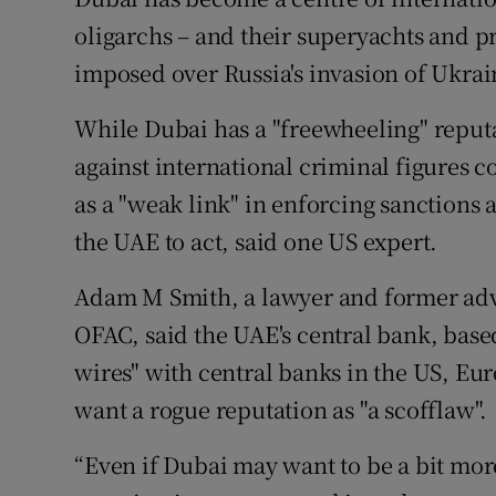
oligarchs – and their superyachts and pr
imposed over Russia's invasion of Ukrai
While Dubai has a "freewheeling" reput
against international criminal figures c
as a "weak link" in enforcing sanctions 
the UAE to act, said one US expert.
Adam M Smith, a lawyer and former advi
OFAC, said the UAE's central bank, base
wires" with central banks in the US, Eu
want a rogue reputation as "a scofflaw".
“Even if Dubai may want to be a bit mor