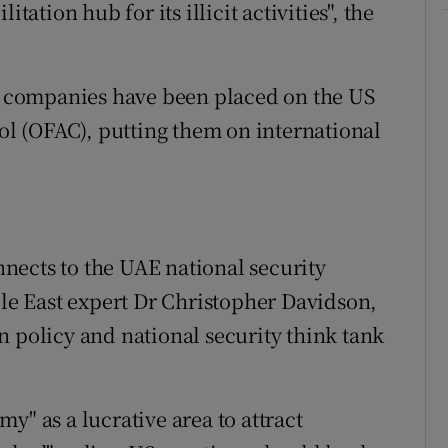
tation hub for its illicit activities", the
 companies have been placed on the US
rol (OFAC), putting them on international
onnects to the UAE national security
dle East expert Dr Christopher Davidson,
n policy and national security think tank
y" as a lucrative area to attract