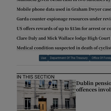
Mobile phone data used in Graham Dwyer case i
Garda counter-espionage resources under revi
US offers rewards of up to $15m for arrest or 
Clare Daly and Mick Wallace lodge High Court
Medical condition suspected in death of cyclis
Uae
Department Of The Treasury
Office Of Fore
IN THIS SECTION
Dublin pensi
offences invo