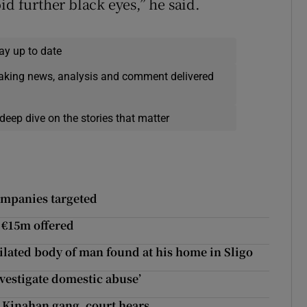
id further black eyes,” he said.
ay up to date
eaking news, analysis and comment delivered
deep dive on the stories that matter
ompanies targeted
f €15m offered
ilated body of man found at his home in Sligo
nvestigate domestic abuse’
y Kinahan gang, court hears