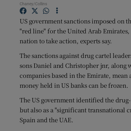
Competiti
Chaney/Collins
Newslette
US government sanctions imposed on th
"red line" for the United Arab Emirates
Weather F
nation to take action, experts say.
The sanctions against drug cartel leade
sons Daniel and Christopher jnr, along 
companies based in the Emirate, mean an
money held in US banks can be frozen.
The US government identified the drug-t
but also as a "significant transnational
Spain and the UAE.