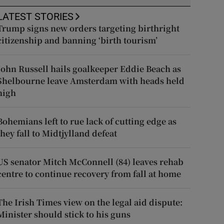
LATEST STORIES
Trump signs new orders targeting birthright
citizenship and banning ‘birth tourism’
John Russell hails goalkeeper Eddie Beach as
Shelbourne leave Amsterdam with heads held
high
Bohemians left to rue lack of cutting edge as
they fall to Midtjylland defeat
US senator Mitch McConnell (84) leaves rehab
centre to continue recovery from fall at home
The Irish Times view on the legal aid dispute:
Minister should stick to his guns