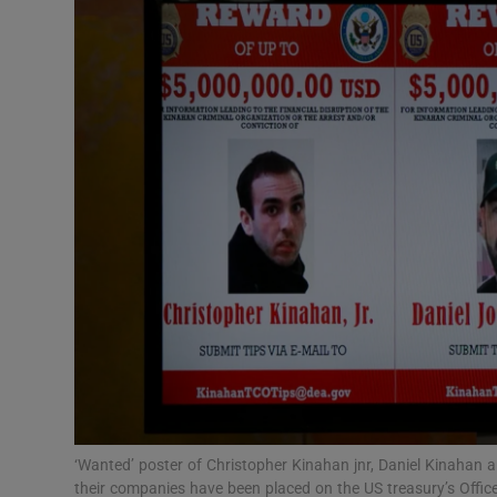
Video
Photogra
Gaeilge
History
Student H
Offbeat
Family No
Sponsore
Subscribe
‘Wanted’ poster of Christopher Kinahan jnr, Daniel Kinaha
their companies have been placed on the US treasury’s Offic