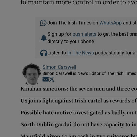
to maintain more control in order to avo
Join The Irish Times on
WhatsApp
and st
Sign up for
push alerts
to get the best br
directly to your phone
Listen to
In The News
podcast daily for a 
Simon Carswell
Simon Carswell is News Editor of The Irish Times
Opens in new window
Opens in new window
Kinahan sanctions: the seven men and three c
US joins fight against Irish cartel as rewards o
Possible hate motive investigated as badly mut
North Dublin gardaí ‘do not have capacity to i
Mansfield given €4.5m cash in two suitcases b