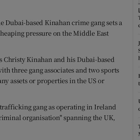
ons
rs
e Dubai-based Kinahan crime gang sets a
, heaping pressure on the Middle East
orecast
rs Christy Kinahan and his Dubai-based
with three gang associates and two sports
y assets or properties in the US or
rafficking gang as operating in Ireland
 criminal organisation" spanning the UK,