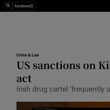
Sections
Search
Sections
Technolog
Science
Media
Abroad
Crime & Law
Obituaries
US sanctions on Ki
Transport
act
Motors
Irish drug cartel ‘frequently u
Listen
Podcasts