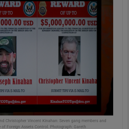
phy
Show Gaeilge sub sections
Show History sub sections
ub
tices
Opens in new window
d
Show Sponsored sub sections
r Rewards
n and Christopher Vincent Kinahan: Seven gang members and
e of Foreign Assets Control. Photograph: Gareth