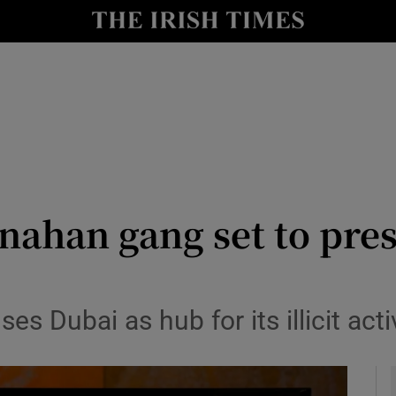
y
Show Technology sub sections
Show Science sub sections
nahan gang set to pre
Show Motors sub sections
ses Dubai as hub for its illicit act
Show Podcasts sub sections