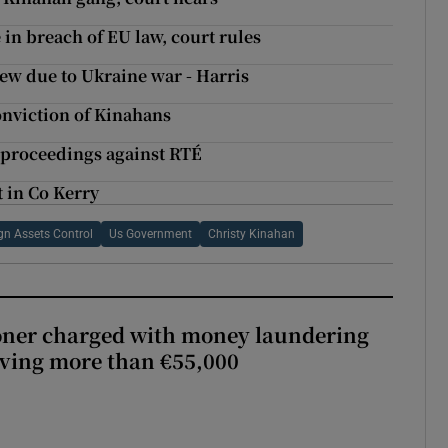
n breach of EU law, court rules
ew due to Ukraine war - Harris
conviction of Kinahans
 proceedings against RTÉ
t in Co Kerry
ign Assets Control
Us Government
Christy Kinahan
oner charged with money laundering
lving more than €55,000