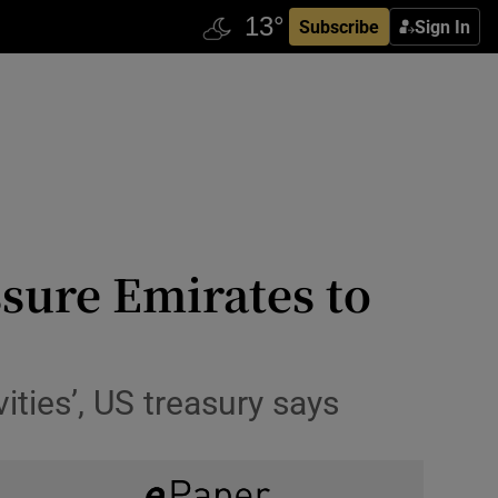
Subscribe
Sign In
ssure Emirates to
ivities’, US treasury says