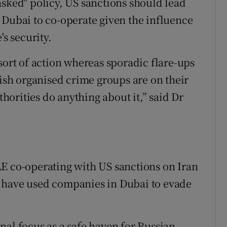
asked" policy, US sanctions should lead
 Dubai to co-operate given the influence
's security.
sort of action whereas sporadic flare-ups
rish organised crime groups are on their
orities do anything about it,” said Dr
E co-operating with US sanctions on Iran
 have used companies in Dubai to evade
nal focus as a safe haven for Russian