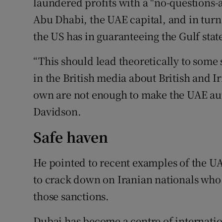
laundered profits with a "no-questions-
Abu Dhabi, the UAE capital, and in turn
the US has in guaranteeing the Gulf state
“This should lead theoretically to some 
in the British media about British and I
own are not enough to make the UAE auth
Davidson.
Safe haven
He pointed to recent examples of the UA
to crack down on Iranian nationals who
those sanctions.
Dubai has become a centre of internatio