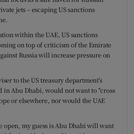
ivate jets – escaping US sanctions
ne.
ation within the UAE, US sanctions
oming on top of criticism of the Emirate
against Russia will increase pressure on
ser to the US treasury department's
d in Abu Dhabi, would not want to "cross
rope or elsewhere, nor would the UAE
e open, my guess is Abu Dhabi will want