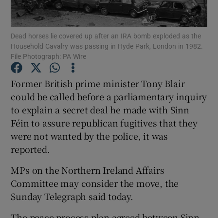
Show Podcasts sub sections
Dead horses lie covered up after an IRA bomb exploded as the
Household Cavalry was passing in Hyde Park, London in 1982.
File Photograph: PA Wire
Former British prime minister Tony Blair
could be called before a parliamentary inquiry
Show Gaeilge sub sections
to explain a secret deal he made with Sinn
Féin to assure republican fugitives that they
Show History sub sections
were not wanted by the police, it was
reported.
MPs on the Northern Ireland Affairs
Committee may consider the move, the
 window
Sunday Telegraph said today.
The peace process plan agreed between Sinn
Show Sponsored sub sections