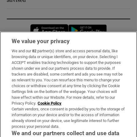
Opens in new window
Opens in new 
We value your privacy
We and our
82
partner(s) store and access personal data, like
Subscribe
browsing data or unique identifiers, on your device. Selecting I
ACCEPT enables tracking technologies to support the purposes
Support
shown under we and our partners process data to provide. If
trackers are disabled, some content and ads you see may not be
About Us
as relevant to you. You can resurface this menu to change your
choices or withdraw consent at any time by clicking the Cookie
Irish Times Products & Services
Settings link on the bottom of the webpage. Your choices will
have effect within our Website. For more details, refer to our
Privacy Policy.
Cookie Policy
OUR PARTNERS:
Certain vendors, once consent is provided by you to the storage of
information on your device and/or to the access of information
already stored on your device, use legitimate interest to further
process your personal data.
We and our partners collect and use data