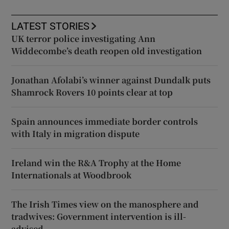
LATEST STORIES
UK terror police investigating Ann
Widdecombe’s death reopen old investigation
Jonathan Afolabi’s winner against Dundalk puts
Shamrock Rovers 10 points clear at top
Spain announces immediate border controls
with Italy in migration dispute
Ireland win the R&A Trophy at the Home
Internationals at Woodbrook
The Irish Times view on the manosphere and
tradwives: Government intervention is ill-
advised