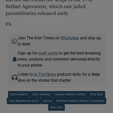
Belfast Agreement, which saw jailed
paramilitaries released early.
PA
Join The Irish Times on
WhatsApp
and stay up
to date
Sign up for
push alerts
to get the best breaking
news, analysis and comment delivered directly
to your phone
Listen to
In The News
podcast daily for a deep
dive on the stories that matter
Gerry Adams
John Downey
Justice Heather Hallett
Tony Blair
Irish Republican Army
Labour
Northern Ireland Affairs Committee
Sinn Fein