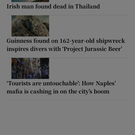
Irish man found dead in Thailand
Guinness found on 162-year-old shipwreck
inspires divers with ‘Project Jurassic Beer’
‘Tourists are untouchable’: How Naples’
mafia is cashing in on the city’s boom