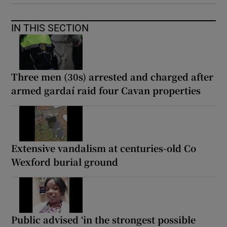
IN THIS SECTION
Three men (30s) arrested and charged after
armed gardaí raid four Cavan properties
Extensive vandalism at centuries-old Co
Wexford burial ground
Public advised ‘in the strongest possible