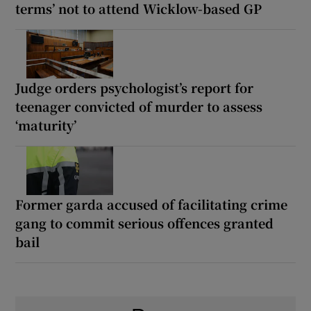
terms’ not to attend Wicklow-based GP
Judge orders psychologist’s report for
teenager convicted of murder to assess
‘maturity’
Former garda accused of facilitating crime
gang to commit serious offences granted
bail