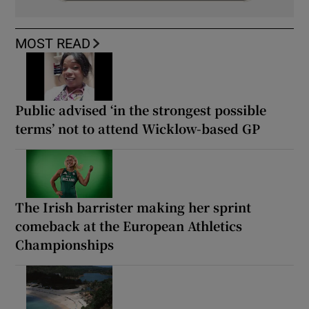
MOST READ
Public advised ‘in the strongest possible
terms’ not to attend Wicklow-based GP
The Irish barrister making her sprint
comeback at the European Athletics
Championships