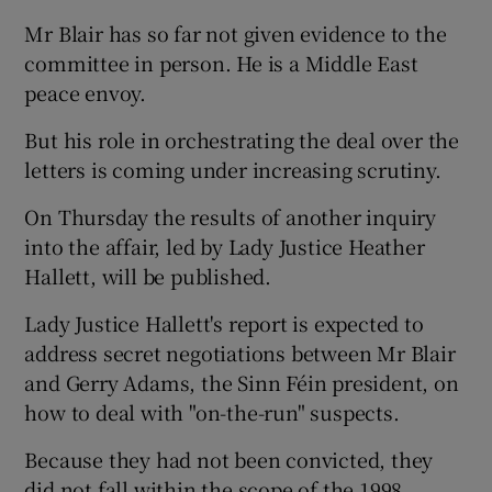
Mr Blair has so far not given evidence to the
committee in person. He is a Middle East
peace envoy.
But his role in orchestrating the deal over the
letters is coming under increasing scrutiny.
On Thursday the results of another inquiry
into the affair, led by Lady Justice Heather
Hallett, will be published.
Lady Justice Hallett's report is expected to
address secret negotiations between Mr Blair
and Gerry Adams, the Sinn Féin president, on
how to deal with "on-the-run" suspects.
Because they had not been convicted, they
did not fall within the scope of the 1998