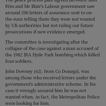
Féin and Mr Blair's Labour government saw
around 200 letters of assurance sent to on-
the-runs telling them they were not wanted
by UK authorities but not ruling out future
prosecutions if new evidence emerged.
The committee is investigating after the
collapse of the case against a man accused of
the 1982 IRA Hyde Park bombing which killed
four soldiers.
John Downey (62), from Co Donegal, was
among those who received letters under the
government's administrative scheme. In his
case it wrongly assured him he was not
wanted when, in fact, the Metropolitan Police
were looking for him.