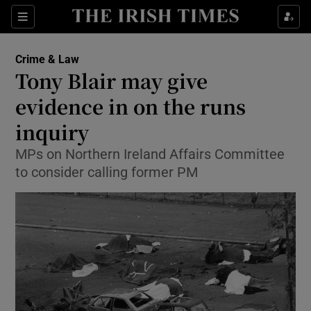
Show Culture sub sections
Sections
Show Environment sub sections
Crime & Law
Tony Blair may give
Show Technology sub sections
evidence in on the runs
Show Science sub sections
inquiry
MPs on Northern Ireland Affairs Committee
to consider calling former PM
Show Motors sub sections