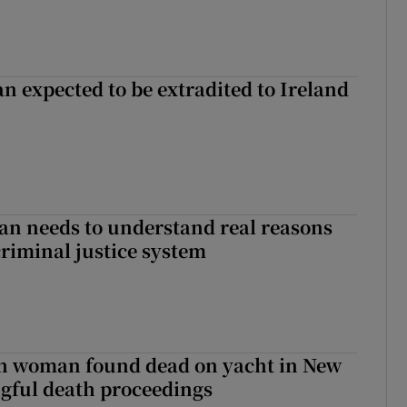
n expected to be extradited to Ireland
an needs to understand real reasons
criminal justice system
sh woman found dead on yacht in New
ngful death proceedings