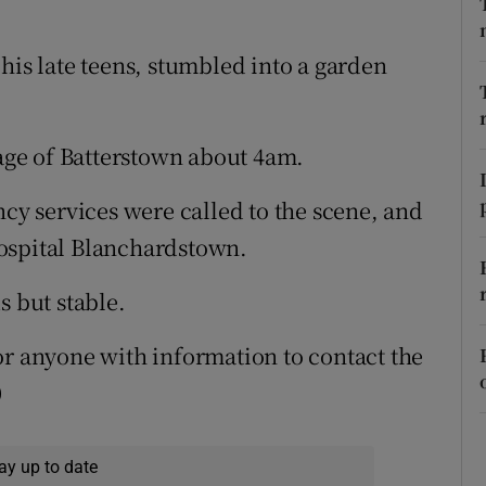
ons
rs
his late teens, stumbled into a garden
orecast
lage of Batterstown about 4am.
 services were called to the scene, and
ospital Blanchardstown.
s but stable.
or anyone with information to contact the
0
ay up to date