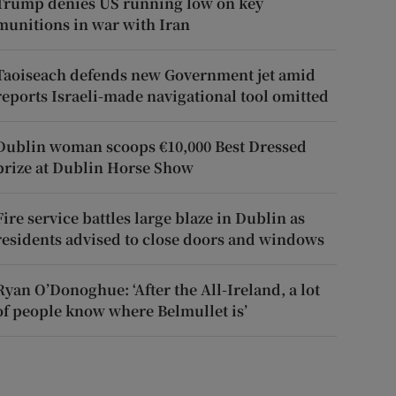
Trump denies US running low on key
munitions in war with Iran
Taoiseach defends new Government jet amid
reports Israeli-made navigational tool omitted
Dublin woman scoops €10,000 Best Dressed
prize at Dublin Horse Show
Fire service battles large blaze in Dublin as
residents advised to close doors and windows
Ryan O’Donoghue: ‘After the All-Ireland, a lot
of people know where Belmullet is’