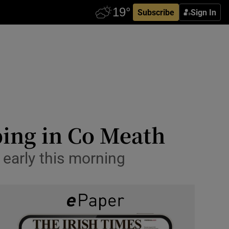
Subscribe
Sign In
bing in Co Meath
early this morning