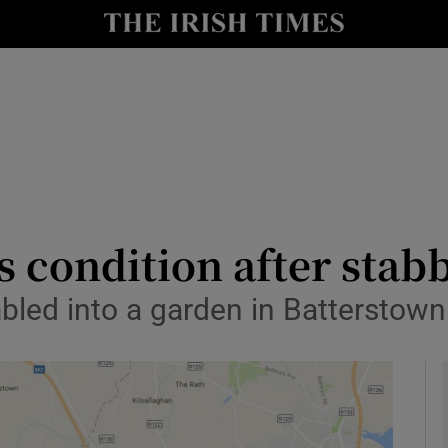
y
Show Technology sub sections
Show Science sub sections
s condition after stab
led into a garden in Batterstown 
Show Motors sub sections
Show Podcasts sub sections