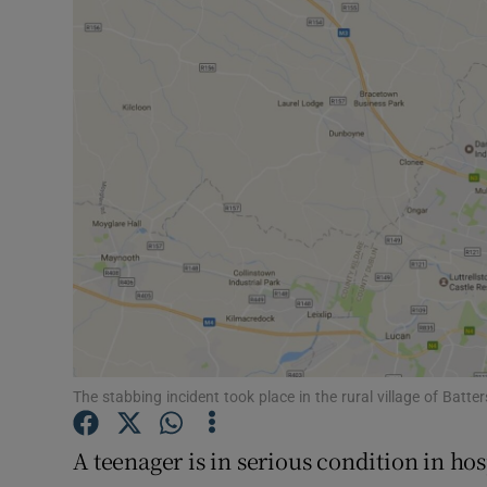
Video
Photogra
Gaeilge
History
Student H
Offbeat
Family No
Sponsore
The stabbing incident took place in the rural village of Ba
Subscribe
A teenager is in serious condition in ho