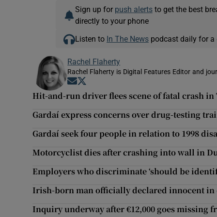
Sign up for
push alerts
to get the best br
directly to your phone
Listen to
In The News
podcast daily for a 
Rachel Flaherty
Rachel Flaherty is Digital Features Editor and jou
Opens in new window
Opens in new window
Hit-and-run driver flees scene of fatal crash in
Gardaí express concerns over drug-testing tra
Gardaí seek four people in relation to 1998 di
Motorcyclist dies after crashing into wall in D
Employers who discriminate ‘should be identif
Irish-born man officially declared innocent in
Inquiry underway after €12,000 goes missing f