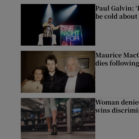
Paul Galvin: ‘
be cold about 
Maurice MacG
dies following
Woman denied
wins discrimi