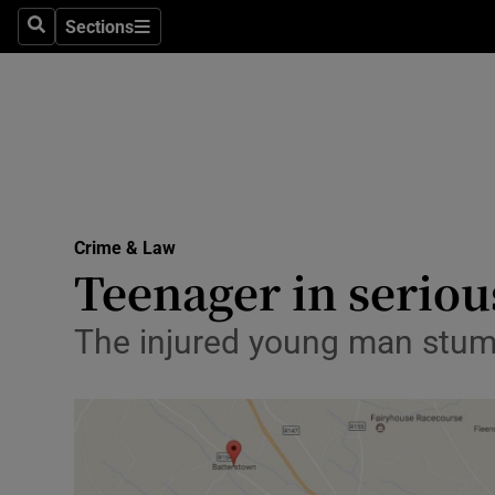
Sections
Search
Sections
Technolog
Science
Media
Abroad
Crime & Law
Obituaries
Teenager in seriou
Transport
The injured young man stumb
Motors
Listen
Podcasts