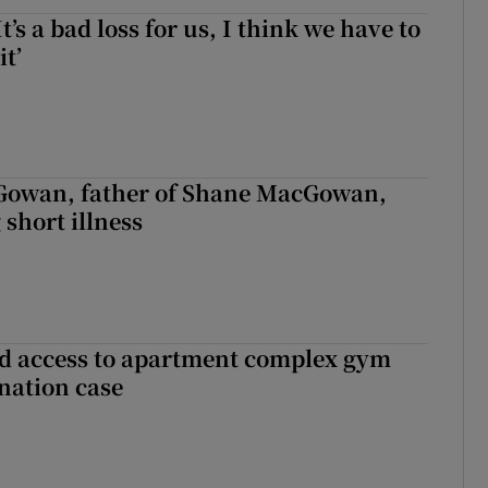
It’s a bad loss for us, I think we have to
it’
owan, father of Shane MacGowan,
 short illness
 access to apartment complex gym
nation case