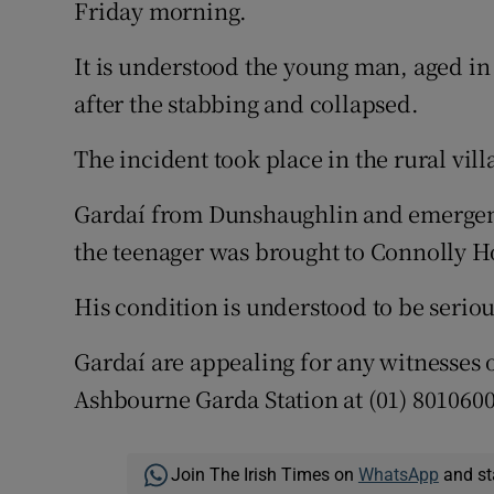
Friday morning.
Competiti
Newslette
It is understood the young man, aged in 
after the stabbing and collapsed.
Weather F
The incident took place in the rural vil
Gardaí from Dunshaughlin and emergency
the teenager was brought to Connolly H
His condition is understood to be seriou
Gardaí are appealing for any witnesses 
Ashbourne Garda Station at (01) 801060
Join The Irish Times on
WhatsApp
and st