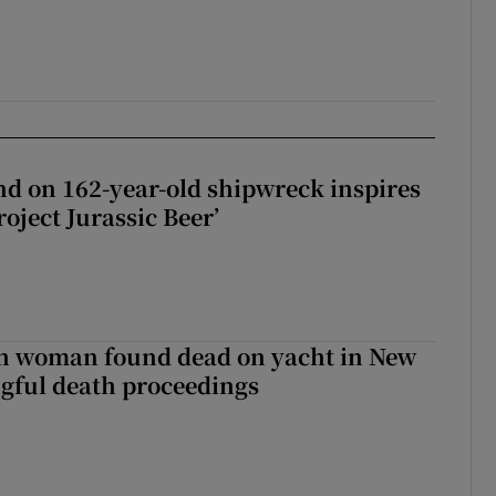
d on 162-year-old shipwreck inspires
roject Jurassic Beer’
sh woman found dead on yacht in New
ngful death proceedings