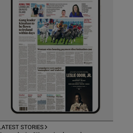
LATEST STORIES