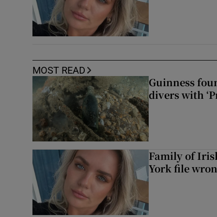
MOST READ
Guinness foun
divers with ‘P
Family of Iri
York file wro