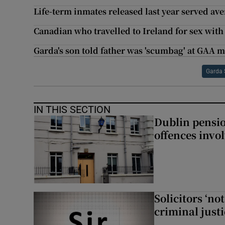
Life-term inmates released last year served ave
Canadian who travelled to Ireland for sex with 
Garda's son told father was 'scumbag' at GAA 
Garda 
IN THIS SECTION
Dublin pensi
offences invo
Solicitors ‘no
criminal just