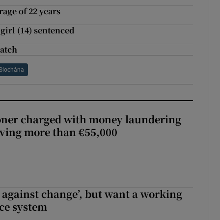
rage of 22 years
girl (14) sentenced
match
Síochána
oner charged with money laundering
lving more than €55,000
t against change’, but want a working
ice system