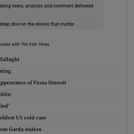
eaking news, analysis and comment delivered
deep dive on the stories that matter
rnalist with The Irish Times
 Tallaght
ining
sappearance of Fiona Sinnott
ublin
ied’
 oldest US cold case
rom Garda station