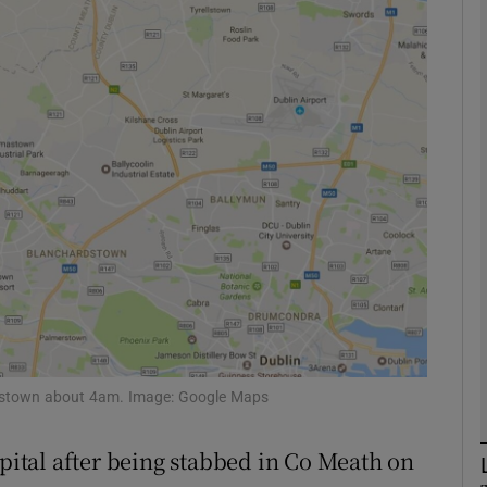
phy
Show Gaeilge sub sections
Show History sub sections
ub
tices
Opens in new window
d
tterstown about 4am. Image: Google Maps
Show Sponsored sub sections
r Rewards
spital after being stabbed in Co Meath on