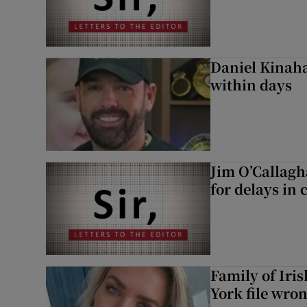
Daniel Kinaha
within days
Jim O’Callagh
for delays in 
Family of Iri
York file wro