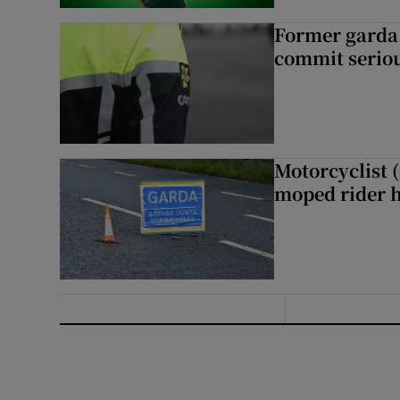
Former garda 
commit seriou
Motorcyclist 
moped rider h