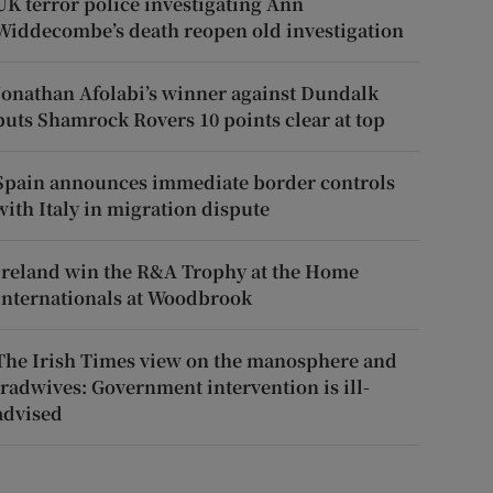
UK terror police investigating Ann
Widdecombe’s death reopen old investigation
Jonathan Afolabi’s winner against Dundalk
puts Shamrock Rovers 10 points clear at top
Spain announces immediate border controls
with Italy in migration dispute
Ireland win the R&A Trophy at the Home
Internationals at Woodbrook
The Irish Times view on the manosphere and
tradwives: Government intervention is ill-
advised