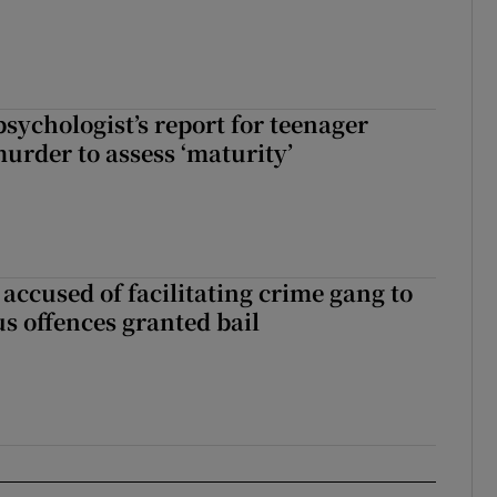
sychologist’s report for teenager
murder to assess ‘maturity’
accused of facilitating crime gang to
s offences granted bail