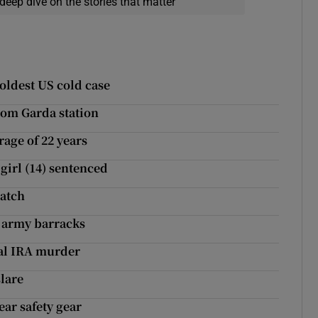
deep dive on the stories that matter
 oldest US cold case
rom Garda station
rage of 22 years
girl (14) sentenced
match
a army barracks
eal IRA murder
slare
ear safety gear