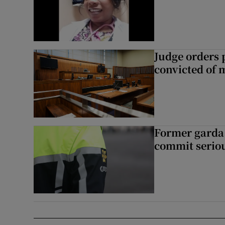
Judge orders p
convicted of 
Former garda 
commit seriou