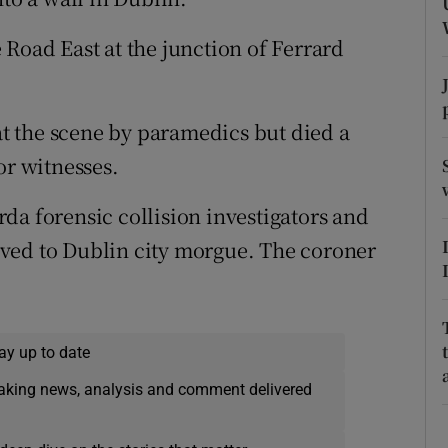
ons
 Road East at the junction of Ferrard
rs
orecast
 at the scene by paramedics but died a
or witnesses.
da forensic collision investigators and
ved to Dublin city morgue. The coroner
ay up to date
eaking news, analysis and comment delivered