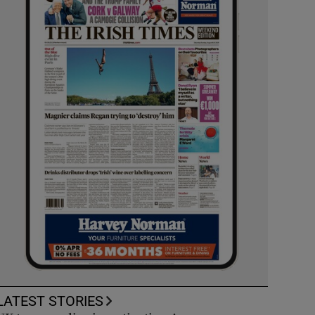
LATEST STORIES