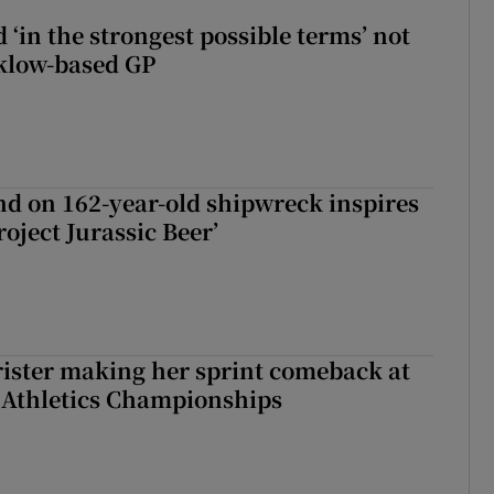
 ‘in the strongest possible terms’ not
klow-based GP
d on 162-year-old shipwreck inspires
roject Jurassic Beer’
rister making her sprint comeback at
 Athletics Championships