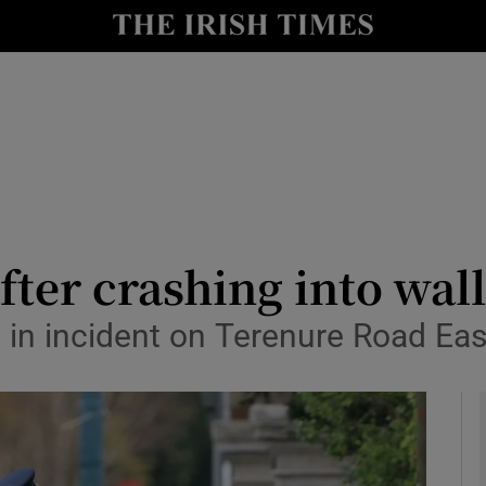
y
Show Technology sub sections
Show Science sub sections
fter crashing into wal
d in incident on Terenure Road Eas
Show Motors sub sections
Show Podcasts sub sections