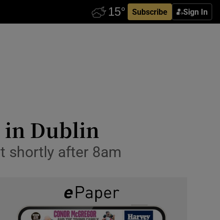
Subscribe
Sign In
l in Dublin
t shortly after 8am