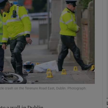
phy
Show Gaeilge sub sections
Show History sub sections
ub
tices
Opens in new window
d
Show Sponsored sub sections
cle crash on the Terenure Road East, Dublin. Photograph:
r Rewards
nto a wall in Dublin.