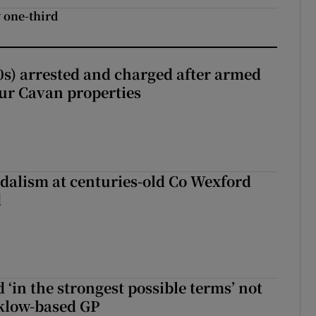
 one-third
s) arrested and charged after armed
our Cavan properties
dalism at centuries-old Co Wexford
d
 ‘in the strongest possible terms’ not
klow-based GP