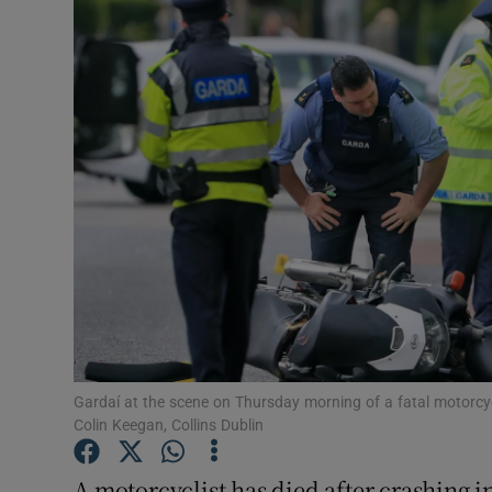
Video
Photogra
Gaeilge
History
Student H
Offbeat
Family No
Sponsore
Gardaí at the scene on Thursday morning of a fatal motorcy
Colin Keegan, Collins Dublin
Subscribe
A motorcyclist has died after crashing i