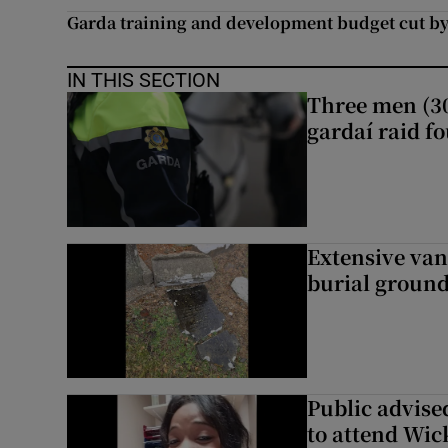
Garda training and development budget cut by
IN THIS SECTION
Three men (30
gardaí raid f
Extensive van
burial groun
Public advised
to attend Wic