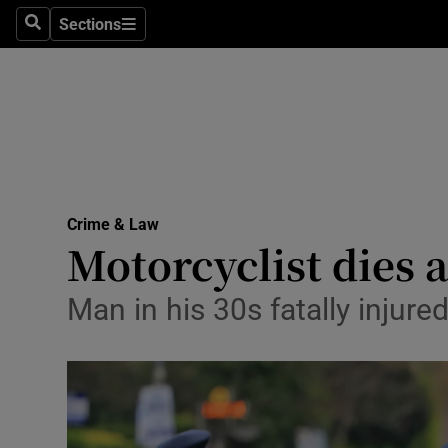
Sections
Search
Sections
Technolog
Science
Media
Abroad
Crime & Law
Obituaries
Motorcyclist dies a
Transport
Man in his 30s fatally injure
Motors
Listen
Podcasts