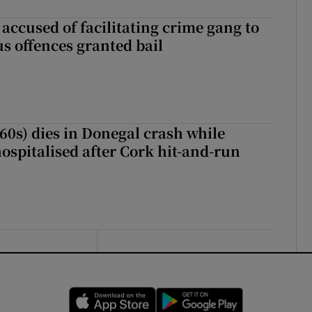
accused of facilitating crime gang to
s offences granted bail
(60s) dies in Donegal crash while
ospitalised after Cork hit-and-run
Opens in new window
Opens in new 