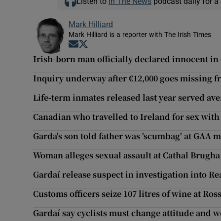
Listen to
In The News
podcast daily for a 
Mark Hilliard
Mark Hilliard is a reporter with The Irish Times
Opens in new window
Opens in new window
Irish-born man officially declared innocent in
Inquiry underway after €12,000 goes missing f
Life-term inmates released last year served ave
Canadian who travelled to Ireland for sex with 
Garda's son told father was 'scumbag' at GAA 
Woman alleges sexual assault at Cathal Brugh
Gardaí release suspect in investigation into R
Customs officers seize 107 litres of wine at Ros
Gardaí say cyclists must change attitude and w