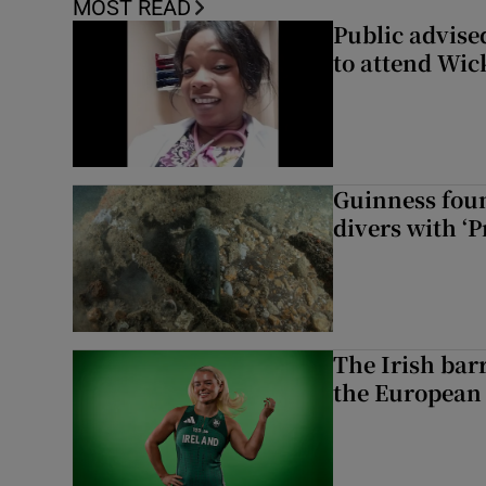
MOST READ
Public advised
to attend Wic
Guinness foun
divers with ‘P
The Irish bar
the European