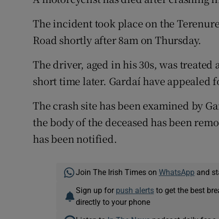
Competiti
The incident took place on the Terenure
Newslette
Road shortly after 8am on Thursday.
Weather F
The driver, aged in his 30s, was treated
short time later. Gardaí have appealed f
The crash site has been examined by Gar
the body of the deceased has been remo
has been notified.
Join The Irish Times on
WhatsApp
and st
Sign up for
push alerts
to get the best br
directly to your phone