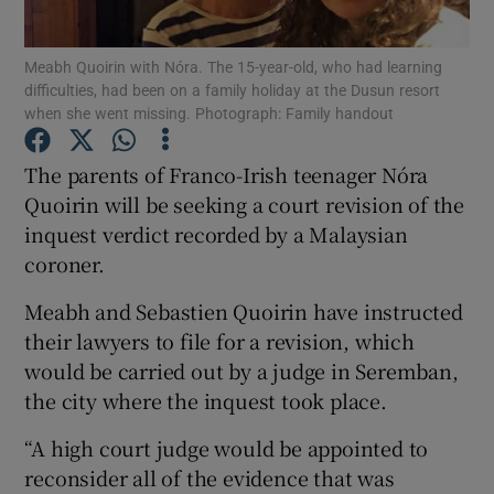
Show Podcasts sub sections
Meabh Quoirin with Nóra. The 15-year-old, who had learning
difficulties, had been on a family holiday at the Dusun resort
when she went missing. Photograph: Family handout
The parents of Franco-Irish teenager Nóra
Quoirin will be seeking a court revision of the
Show Gaeilge sub sections
inquest verdict recorded by a Malaysian
coroner.
Show History sub sections
Meabh and Sebastien Quoirin have instructed
their lawyers to file for a revision, which
would be carried out by a judge in Seremban,
the city where the inquest took place.
 window
“A high court judge would be appointed to
reconsider all of the evidence that was
Show Sponsored sub sections