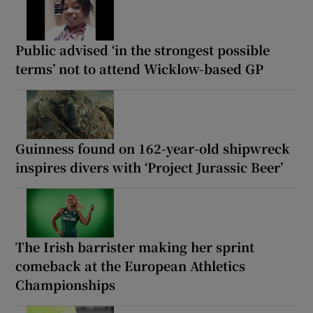
Public advised ‘in the strongest possible
terms’ not to attend Wicklow-based GP
Guinness found on 162-year-old shipwreck
inspires divers with ‘Project Jurassic Beer’
The Irish barrister making her sprint
comeback at the European Athletics
Championships