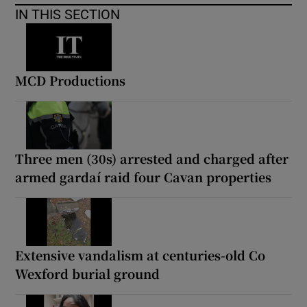
IN THIS SECTION
MCD Productions
Three men (30s) arrested and charged after
armed gardaí raid four Cavan properties
Extensive vandalism at centuries-old Co
Wexford burial ground