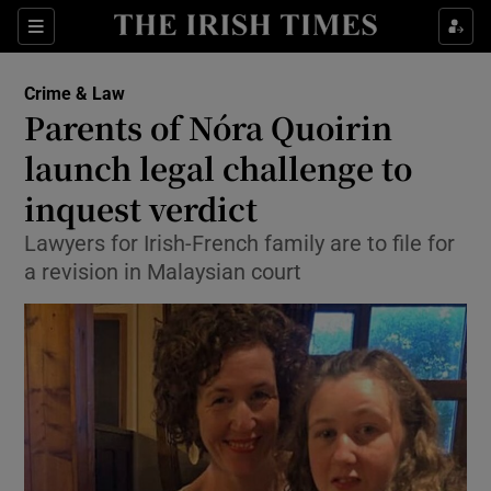
Show Culture sub sections
Sections
Show Environment sub sections
Crime & Law
Parents of Nóra Quoirin
Show Technology sub sections
launch legal challenge to
Show Science sub sections
inquest verdict
Lawyers for Irish-French family are to file for
a revision in Malaysian court
Show Motors sub sections