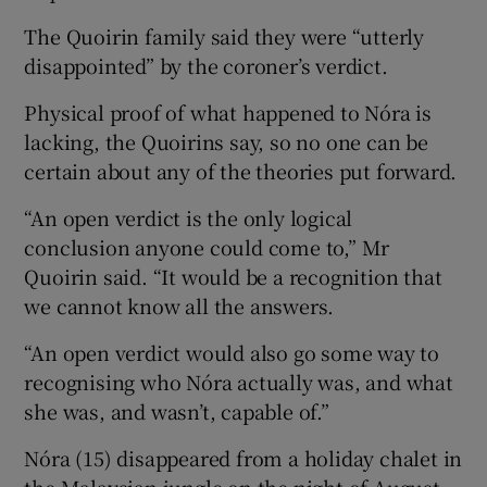
The Quoirin family said they were “utterly
disappointed” by the coroner’s verdict.
Physical proof of what happened to Nóra is
lacking, the Quoirins say, so no one can be
certain about any of the theories put forward.
“An open verdict is the only logical
conclusion anyone could come to,” Mr
Quoirin said. “It would be a recognition that
we cannot know all the answers.
“An open verdict would also go some way to
recognising who Nóra actually was, and what
she was, and wasn’t, capable of.”
Nóra (15) disappeared from a holiday chalet in