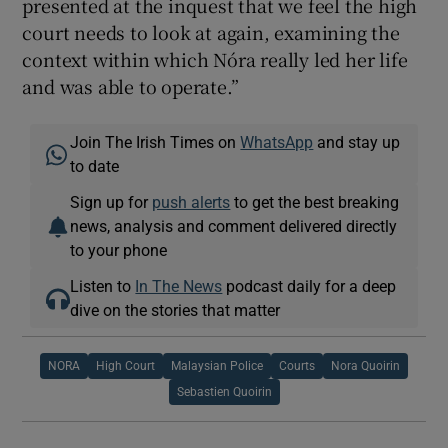
presented at the inquest that we feel the high
court needs to look at again, examining the
context within which Nóra really led her life
and was able to operate.”
Join The Irish Times on
WhatsApp
and stay up
to date
Sign up for
push alerts
to get the best breaking
news, analysis and comment delivered directly
to your phone
Listen to
In The News
podcast daily for a deep
dive on the stories that matter
NORA
High Court
Malaysian Police
Courts
Nora Quoirin
Sebastien Quoirin