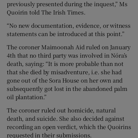
previously presented during the inquest,” Ms
Quoirin told The Irish Times.
“No new documentation, evidence, or witness
statements can be introduced at this point.”
The coroner Maimoonah Aid ruled on January
4th that no third party was involved in Nóra’s
death, saying: “It is more probable than not
that she died by misadventure, i.e. she had
gone out of the Sora House on her own and
subsequently got lost in the abandoned palm
oil plantation.”
The coroner ruled out homicide, natural
death, and suicide. She also decided against
recording an open verdict, which the Quoirins
requested in their submissions.