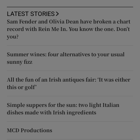
LATEST STORIES
Sam Fender and Olivia Dean have broken a chart
record with Rein Me In. You know the one. Don’t
you?
Summer wines: four alternatives to your usual
sunny fizz
All the fun of an Irish antiques fair: ‘It was either
this or golf’
Simple suppers for the sun: two light Italian
dishes made with Irish ingredients
MCD Productions