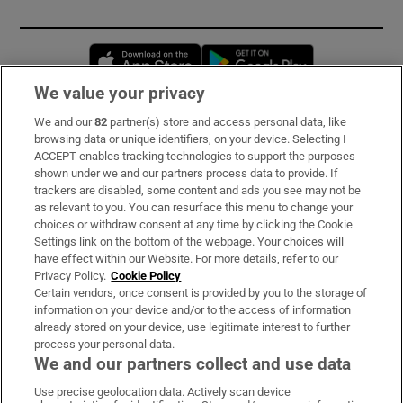
Opens in new window
Opens in new 
We value your privacy
We and our
82
partner(s) store and access personal data, like
Subscribe
browsing data or unique identifiers, on your device. Selecting I
ACCEPT enables tracking technologies to support the purposes
Support
shown under we and our partners process data to provide. If
trackers are disabled, some content and ads you see may not be
About Us
as relevant to you. You can resurface this menu to change your
choices or withdraw consent at any time by clicking the Cookie
Irish Times Products & Services
Settings link on the bottom of the webpage. Your choices will
have effect within our Website. For more details, refer to our
Privacy Policy.
Cookie Policy
OUR PARTNERS:
Certain vendors, once consent is provided by you to the storage of
information on your device and/or to the access of information
already stored on your device, use legitimate interest to further
process your personal data.
We and our partners collect and use data
Use precise geolocation data. Actively scan device