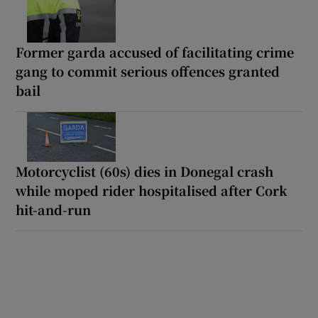
Former garda accused of facilitating crime
gang to commit serious offences granted
bail
Motorcyclist (60s) dies in Donegal crash
while moped rider hospitalised after Cork
hit-and-run