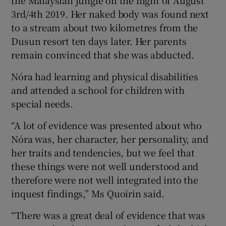
the Malaysian jungle on the night of August
3rd/4th 2019. Her naked body was found next
to a stream about two kilometres from the
Dusun resort ten days later. Her parents
remain convinced that she was abducted.
Nóra had learning and physical disabilities
and attended a school for children with
special needs.
“A lot of evidence was presented about who
Nóra was, her character, her personality, and
her traits and tendencies, but we feel that
these things were not well understood and
therefore were not well integrated into the
inquest findings,” Ms Quoirin said.
“There was a great deal of evidence that was