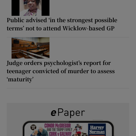
Public advised ‘in the strongest possible
terms’ not to attend Wicklow-based GP
Judge orders psychologist’s report for
teenager convicted of murder to assess
‘maturity’