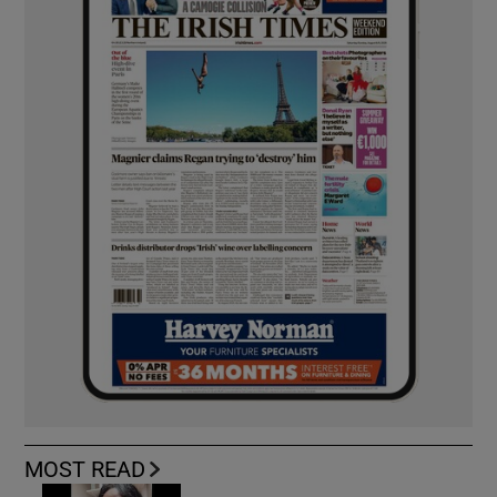
MOST READ