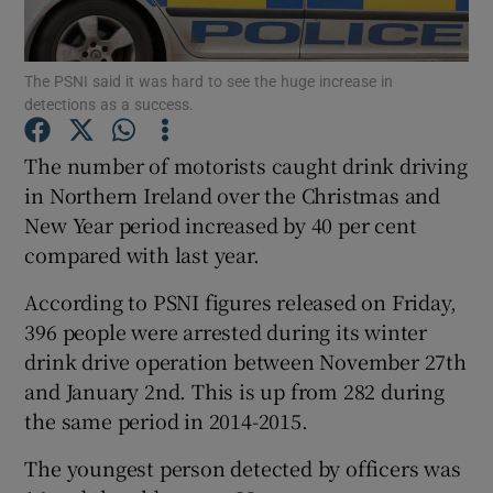
Show Podcasts sub sections
The PSNI said it was hard to see the huge increase in
detections as a success.
The number of motorists caught drink driving
in Northern Ireland over the Christmas and
New Year period increased by 40 per cent
Show Gaeilge sub sections
compared with last year.
Show History sub sections
According to PSNI figures released on Friday,
396 people were arrested during its winter
drink drive operation between November 27th
and January 2nd. This is up from 282 during
the same period in 2014-2015.
 window
The youngest person detected by officers was
Show Sponsored sub sections