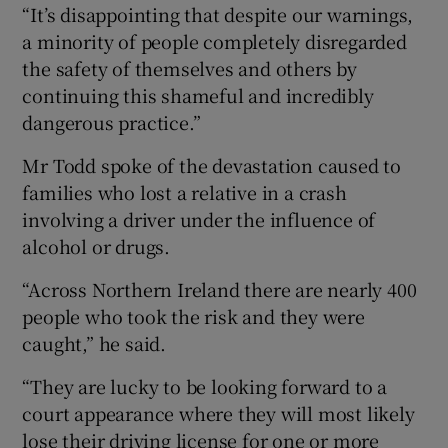
“It’s disappointing that despite our warnings,
a minority of people completely disregarded
the safety of themselves and others by
continuing this shameful and incredibly
dangerous practice.”
Mr Todd spoke of the devastation caused to
families who lost a relative in a crash
involving a driver under the influence of
alcohol or drugs.
“Across Northern Ireland there are nearly 400
people who took the risk and they were
caught,” he said.
“They are lucky to be looking forward to a
court appearance where they will most likely
lose their driving license for one or more