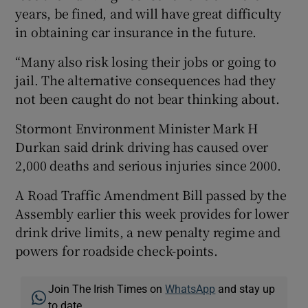
years, be fined, and will have great difficulty
in obtaining car insurance in the future.
“Many also risk losing their jobs or going to
jail. The alternative consequences had they
not been caught do not bear thinking about.
Stormont Environment Minister Mark H
Durkan said drink driving has caused over
2,000 deaths and serious injuries since 2000.
A Road Traffic Amendment Bill passed by the
Assembly earlier this week provides for lower
drink drive limits, a new penalty regime and
powers for roadside check-points.
Join The Irish Times on
WhatsApp
and stay up
to date