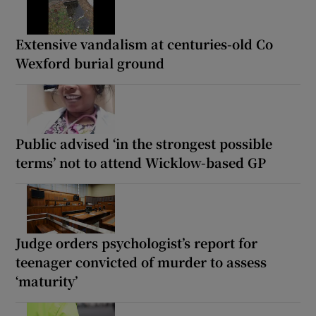
Extensive vandalism at centuries-old Co
Wexford burial ground
Public advised ‘in the strongest possible
terms’ not to attend Wicklow-based GP
Judge orders psychologist’s report for
teenager convicted of murder to assess
‘maturity’