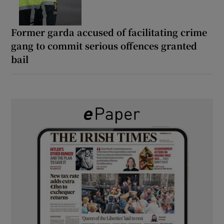
Former garda accused of facilitating crime
gang to commit serious offences granted
bail