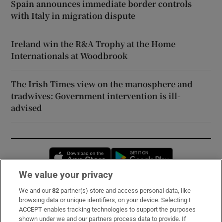
Spain announces immediate border controls
with Italy in migration dispute
Ireland win the R&A Trophy at the Home
Internationals at Woodbrook
The Irish Times view on the manosphere and
tradwives: Government intervention is ill-
advised
Opens in new window
Opens in new 
We value your privacy
We and our
82
partner(s) store and access personal data, like
Subscribe
browsing data or unique identifiers, on your device. Selecting I
ACCEPT enables tracking technologies to support the purposes
Support
shown under we and our partners process data to provide. If