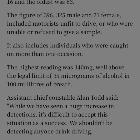
16 and the oldest was 83.
The figure of 396, 325 male and 71 female,
included motorists unfit to drive, or who were
unable or refused to give a sample.
It also includes individuals who were caught
on more than one occasion.
The highest reading was 140mg, well above
the legal limit of 35 micrograms of alcohol in
100 millilitres of breath.
Assistant chief constable Alan Todd said:
"While we have seen a huge increase in
detections, it's difficult to accept this
situation as a success. We shouldn't be
detecting anyone drink driving.