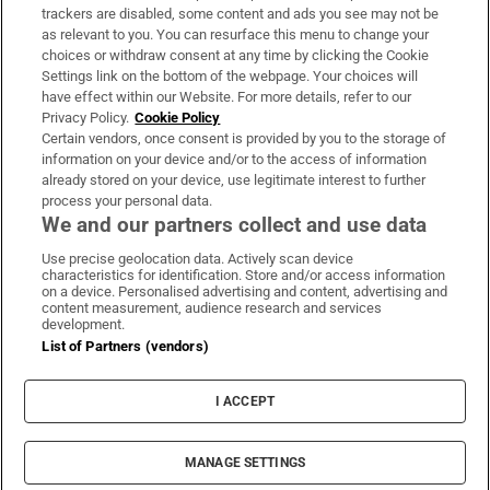
trackers are disabled, some content and ads you see may not be
About Us
as relevant to you. You can resurface this menu to change your
choices or withdraw consent at any time by clicking the Cookie
Irish Times Products & Services
Settings link on the bottom of the webpage. Your choices will
have effect within our Website. For more details, refer to our
Privacy Policy.
Cookie Policy
OUR PARTNERS:
Certain vendors, once consent is provided by you to the storage of
information on your device and/or to the access of information
already stored on your device, use legitimate interest to further
process your personal data.
We and our partners collect and use data
Use precise geolocation data. Actively scan device
characteristics for identification. Store and/or access information
Irish Times on WhatsApp
Irish Times on Facebook
Irish Times on X
Irish Times on LinkedIn
Irish Times on Instagram
on a device. Personalised advertising and content, advertising and
content measurement, audience research and services
development.
Terms & Conditions
List of Partners (vendors)
Privacy Policy
Cookie Information
Cookie Settings
I ACCEPT
Community Standards
Copyright
© 2026 The Irish Times DAC
MANAGE SETTINGS