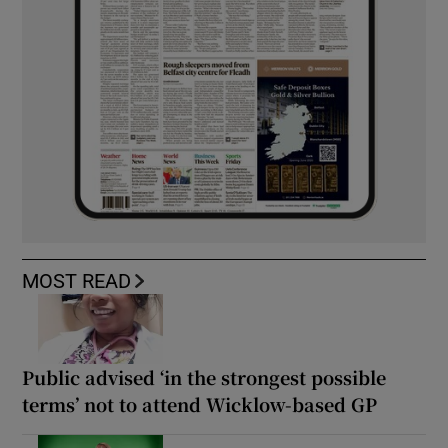
MOST READ
Public advised ‘in the strongest possible
terms’ not to attend Wicklow-based GP