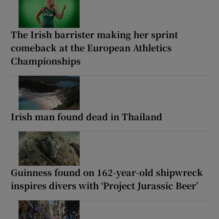
The Irish barrister making her sprint
comeback at the European Athletics
Championships
Irish man found dead in Thailand
Guinness found on 162-year-old shipwreck
inspires divers with ‘Project Jurassic Beer’