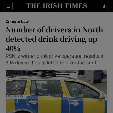
Show Culture sub sections
Sections
Show Environment sub sections
Crime & Law
Number of drivers in North
Show Technology sub sections
detected drink driving up
Show Science sub sections
40%
PSNI’s winter drink drive operation results in
396 drivers being detected over the limit
Show Motors sub sections