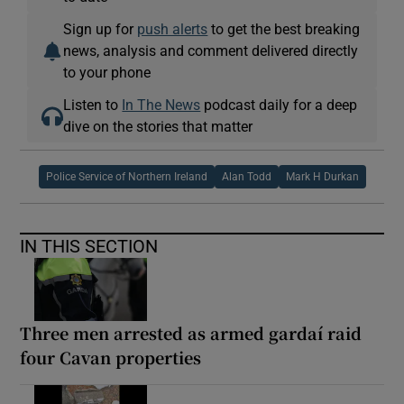
Sign up for
push alerts
to get the best breaking
news, analysis and comment delivered directly
to your phone
Listen to
In The News
podcast daily for a deep
dive on the stories that matter
Police Service of Northern Ireland
Alan Todd
Mark H Durkan
IN THIS SECTION
Three men arrested as armed gardaí raid
four Cavan properties