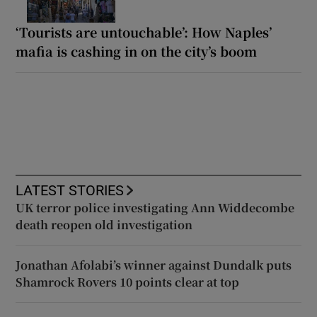
‘Tourists are untouchable’: How Naples’
mafia is cashing in on the city’s boom
LATEST STORIES
UK terror police investigating Ann Widdecombe
death reopen old investigation
Jonathan Afolabi’s winner against Dundalk puts
Shamrock Rovers 10 points clear at top