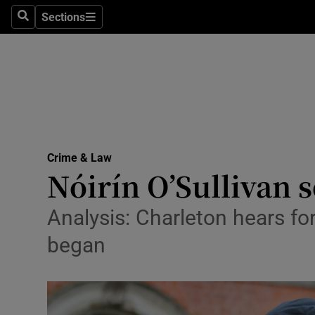
Sections
Search
Sections
Technolog
Science
Media
Abroad
Crime & Law
Obituaries
Nóirín O’Sullivan 
Transport
Analysis: Charleton hears fo
Motors
began
Listen
Podcasts