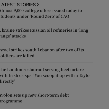
LATEST STORIES
Almost 9,000 college offers issued today to
students under ‘Round Zero’ of CAO
Ukraine strikes Russian oil refineries in ‘long
range’ attacks
Israel strikes south Lebanon after two of its
soldiers are killed
The London restaurant serving beef tartare
with Irish crisps: ‘You scoop it up with a Tayto
directly’
Avolon sets up new short-term debt
programme