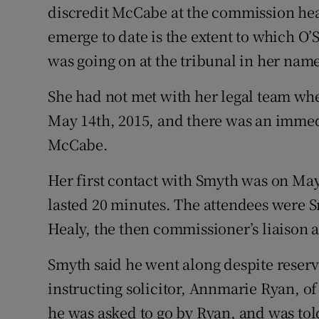
discredit McCabe at the commission hear
emerge to date is the extent to which O
was going on at the tribunal in her nam
She had not met with her legal team w
May 14th, 2015, and there was an immed
McCabe.
Her first contact with Smyth was on May 
lasted 20 minutes. The attendees were S
Healy, the then commissioner’s liaison 
Smyth said he went along despite reserv
instructing solicitor, Annmarie Ryan, of 
he was asked to go by Ryan, and was tol