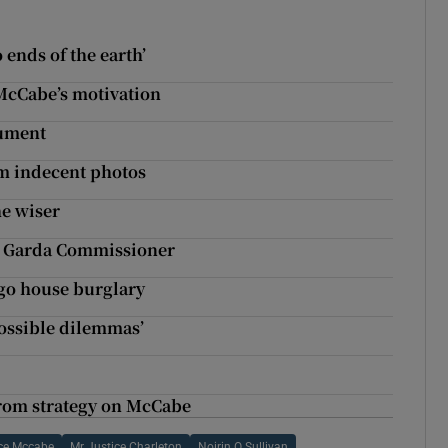
 ends of the earth’
 McCabe’s motivation
cument
im indecent photos
he wiser
e Garda Commissioner
igo house burglary
mpossible dilemmas’
from strategy on McCabe
ce Mccabe
Mr Justice Charleton
Noirin O Sullivan