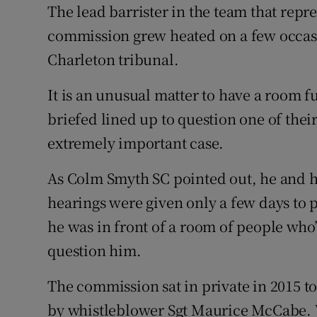
Competiti
The lead barrister in the team that repr
commission grew heated on a few occasi
Newslette
Charleton tribunal.
Weather F
It is an unusual matter to have a room fu
briefed lined up to question one of thei
extremely important case.
As Colm Smyth SC pointed out, he and h
hearings were given only a few days to 
he was in front of a room of people who
question him.
The commission sat in private in 2015 
by whistleblower Sgt Maurice McCabe. W