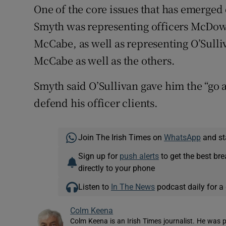
One of the core issues that has emerged d
Smyth was representing officers McDowe
McCabe, as well as representing O’Sulli
McCabe as well as the others.
Smyth said O’Sullivan gave him the “go 
defend his officer clients.
Join The Irish Times on
WhatsApp
and st
Sign up for
push alerts
to get the best br
directly to your phone
Listen to
In The News
podcast daily for a 
Colm Keena
Colm Keena is an Irish Times journalist. He was p