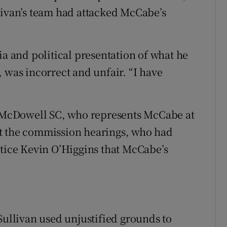
livan’s team had attacked McCabe’s
ia and political presentation of what he
 was incorrect and unfair. “I have
el McDowell SC, who represents McCabe at
at the commission hearings, who had
stice Kevin O’Higgins that McCabe’s
Sullivan used unjustified grounds to