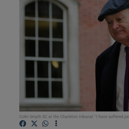
Video
Photogra
Gaeilge
History
Student H
Offbeat
Family No
Sponsore
Subscribe
Colm Smyth SC at the Charleton tribunal: “I have suffered p