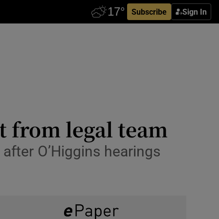
Subscribe
Sign In
t from legal team
 after O’Higgins hearings