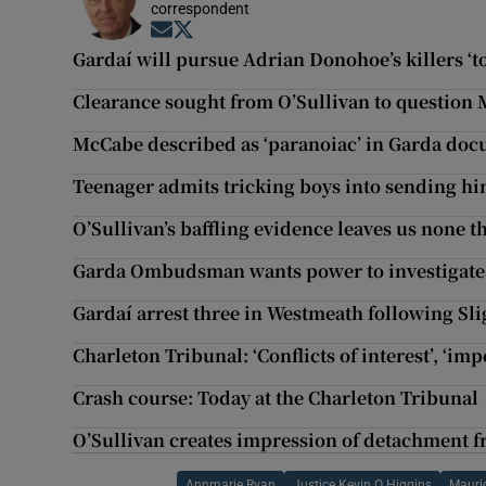
correspondent
Opens in new window
Opens in new window
Gardaí will pursue Adrian Donohoe’s killers ‘to
Clearance sought from O’Sullivan to question
McCabe described as ‘paranoiac’ in Garda do
Teenager admits tricking boys into sending h
O’Sullivan’s baffling evidence leaves us none t
Garda Ombudsman wants power to investigat
Gardaí arrest three in Westmeath following Sl
Charleton Tribunal: ‘Conflicts of interest’, ‘i
Crash course: Today at the Charleton Tribunal
O’Sullivan creates impression of detachment 
Annmarie Ryan
Justice Kevin O Higgins
Mauri