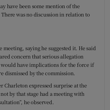
 may have been some mention of the
 There was no discussion in relation to
he meeting, saying he suggested it. He said
ared concern that serious allegation
would have implications for the force if
ere dismissed by the commission.
er Charleton expressed surprise at the
 not by that stage had a meeting with
sultation”, he observed.