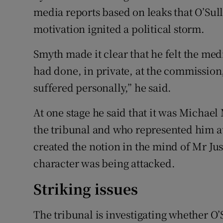
media reports based on leaks that O’Sul
motivation ignited a political storm.
Smyth made it clear that he felt the med
had done, in private, at the commission,
suffered personally,” he said.
At one stage he said that it was Micha
the tribunal and who represented him 
created the notion in the mind of Mr Ju
character was being attacked.
Striking issues
The tribunal is investigating whether O’