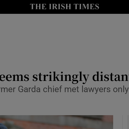
y
Show Technology sub sections
Show Science sub sections
seems strikingly distan
rmer Garda chief met lawyers only
Show Motors sub sections
Show Podcasts sub sections