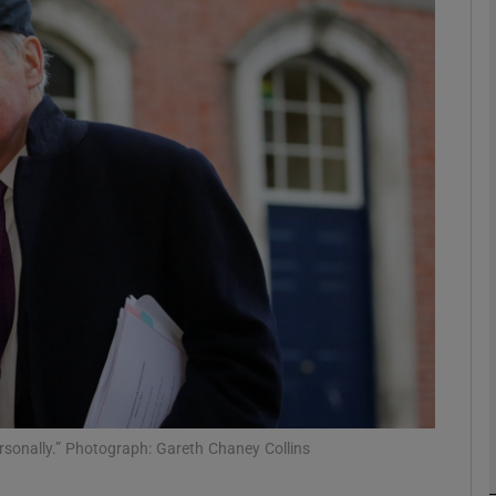
phy
Show Gaeilge sub sections
Show History sub sections
ub
tices
Opens in new window
d
Show Sponsored sub sections
r Rewards
ersonally.” Photograph: Gareth Chaney Collins