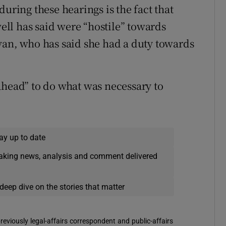
uring these hearings is the fact that
ll has said were “hostile” towards
van, who has said she had a duty towards
ahead” to do what was necessary to
ay up to date
eaking news, analysis and comment delivered
deep dive on the stories that matter
reviously legal-affairs correspondent and public-affairs