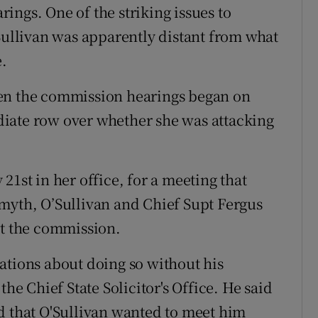
ings. One of the striking issues to
’Sullivan was apparently distant from what
e.
hen the commission hearings began on
iate row over whether she was attacking
21st in her office, for a meeting that
myth, O’Sullivan and Chief Supt Fergus
at the commission.
ations about doing so without his
the Chief State Solicitor's Office. He said
d that O'Sullivan wanted to meet him