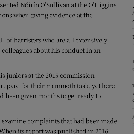
ons
esented Nóirín O’Sullivan at the O’Higgins
ons when giving evidence at the
rs
orecast
ll of barristers who are all extensively
r colleagues about his conduct in an
is juniors at the 2015 commission
prepare for their mammoth task, yet here
’d been given months to get ready to
to examine complaints that had been made
hen its report was published in 2016,