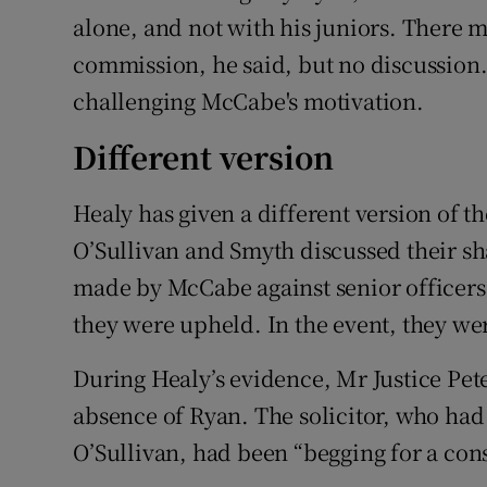
alone, and not with his juniors. There
commission, he said, but no discussion.
challenging McCabe's motivation.
Different version
Healy has given a different version of t
O’Sullivan and Smyth discussed their sh
made by McCabe against senior officers 
they were upheld. In the event, they w
During Healy’s evidence, Mr Justice Pet
absence of Ryan. The solicitor, who had
O’Sullivan, had been “begging for a con