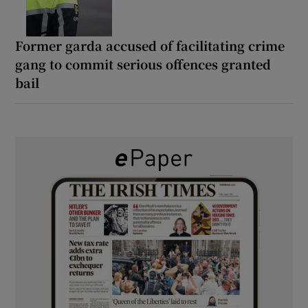
Former garda accused of facilitating crime
gang to commit serious offences granted
bail