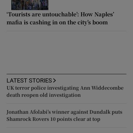
‘Tourists are untouchable’: How Naples’
mafia is cashing in on the city’s boom
LATEST STORIES
UK terror police investigating Ann Widdecombe
death reopen old investigation
Jonathan Afolabi’s winner against Dundalk puts
Shamrock Rovers 10 points clear at top