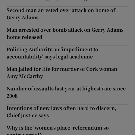
Second man arrested over attack on home of
Gerry Adams
Man arrested over bomb attack on Gerry Adams
home released
Policing Authority an 'impediment to
accountability' says legal academic
Man jailed for life for murder of Cork woman
Amy McCarthy
Number of assaults last year at highest rate since
2008
Intentions of new laws often hard to discern,
Chief Justice says
Why is the ‘women’s place’ referendum so
controversial?