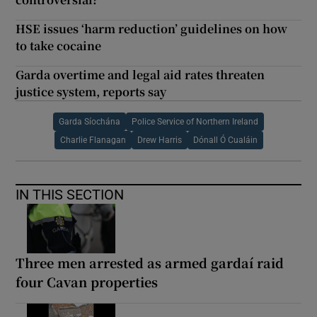
HSE issues ‘harm reduction’ guidelines on how
to take cocaine
Garda overtime and legal aid rates threaten
justice system, reports say
Garda Síochána
Police Service of Northern Ireland
Charlie Flanagan
Drew Harris
Dónall Ó Cualáin
IN THIS SECTION
Three men arrested as armed gardaí raid
four Cavan properties