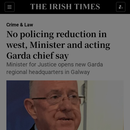
Show Culture sub sections
Sections
Show Environment sub sections
Crime & Law
No policing reduction in
Show Technology sub sections
west, Minister and acting
Show Science sub sections
Garda chief say
Minister for Justice opens new Garda
regional headquarters in Galway
Show Motors sub sections