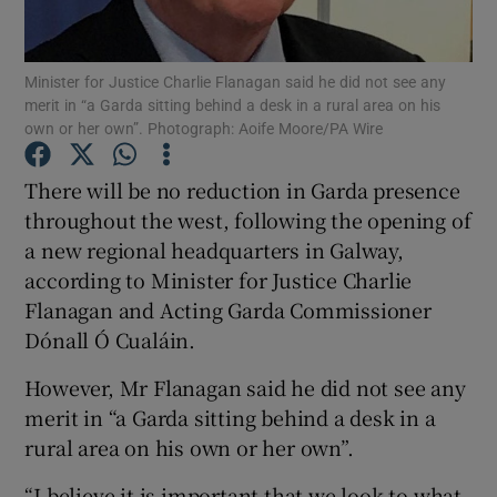
Show Podcasts sub sections
Minister for Justice Charlie Flanagan said he did not see any
merit in “a Garda sitting behind a desk in a rural area on his
own or her own”. Photograph: Aoife Moore/PA Wire
There will be no reduction in Garda presence
throughout the west, following the opening of
Show Gaeilge sub sections
a new regional headquarters in Galway,
according to Minister for Justice Charlie
Show History sub sections
Flanagan and Acting Garda Commissioner
Dónall Ó Cualáin.
However, Mr Flanagan said he did not see any
merit in “a Garda sitting behind a desk in a
 window
rural area on his own or her own”.
“I believe it is important that we look to what
Show Sponsored sub sections