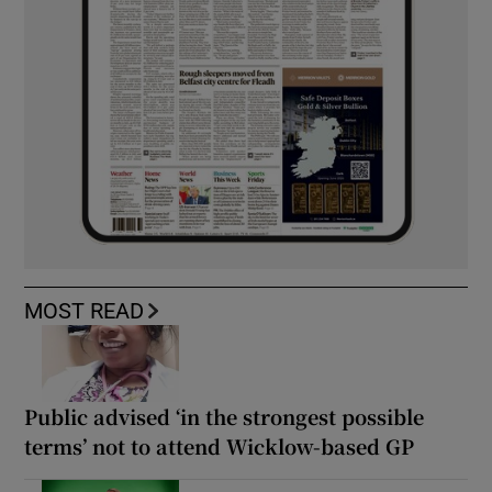
MOST READ
Public advised ‘in the strongest possible
terms’ not to attend Wicklow-based GP