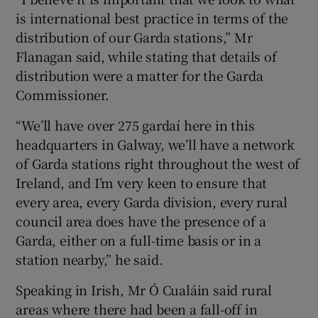
is international best practice in terms of the
distribution of our Garda stations,” Mr
Flanagan said, while stating that details of
distribution were a matter for the Garda
Commissioner.
“We’ll have over 275 gardaí here in this
headquarters in Galway, we’ll have a network
of Garda stations right throughout the west of
Ireland, and I’m very keen to ensure that
every area, every Garda division, every rural
council area does have the presence of a
Garda, either on a full-time basis or in a
station nearby,” he said.
Speaking in Irish, Mr Ó Cualáin said rural
areas where there had been a fall-off in