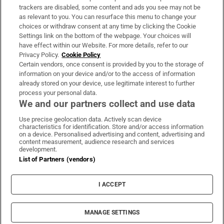
trackers are disabled, some content and ads you see may not be
About Us
as relevant to you. You can resurface this menu to change your
choices or withdraw consent at any time by clicking the Cookie
Irish Times Products & Services
Settings link on the bottom of the webpage. Your choices will
have effect within our Website. For more details, refer to our
Privacy Policy.
Cookie Policy
OUR PARTNERS:
Certain vendors, once consent is provided by you to the storage of
information on your device and/or to the access of information
already stored on your device, use legitimate interest to further
process your personal data.
We and our partners collect and use data
Use precise geolocation data. Actively scan device
characteristics for identification. Store and/or access information
Irish Times on WhatsApp
Irish Times on Facebook
Irish Times on X
Irish Times on LinkedIn
Irish Times on Instagram
on a device. Personalised advertising and content, advertising and
content measurement, audience research and services
development.
Terms & Conditions
List of Partners (vendors)
Privacy Policy
Cookie Information
Cookie Settings
I ACCEPT
Community Standards
Copyright
© 2026 The Irish Times DAC
MANAGE SETTINGS