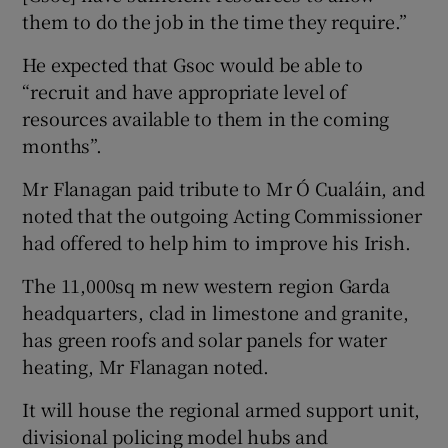
them to do the job in the time they require.”
He expected that Gsoc would be able to
“recruit and have appropriate level of
resources available to them in the coming
months”.
Mr Flanagan paid tribute to Mr Ó Cualáin, and
noted that the outgoing Acting Commissioner
had offered to help him to improve his Irish.
The 11,000sq m new western region Garda
headquarters, clad in limestone and granite,
has green roofs and solar panels for water
heating, Mr Flanagan noted.
It will house the regional armed support unit,
divisional policing model hubs and