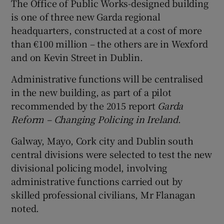
The Office of Public Works-designed building
is one of three new Garda regional
headquarters, constructed at a cost of more
than €100 million – the others are in Wexford
and on Kevin Street in Dublin.
Administrative functions will be centralised
in the new building, as part of a pilot
recommended by the 2015 report
Garda
Reform – Changing Policing in Ireland
.
Galway, Mayo, Cork city and Dublin south
central divisions were selected to test the new
divisional policing model, involving
administrative functions carried out by
skilled professional civilians, Mr Flanagan
noted.