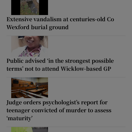
Extensive vandalism at centuries-old Co
Wexford burial ground
Public advised ‘in the strongest possible
terms’ not to attend Wicklow-based GP
Judge orders psychologist’s report for
teenager convicted of murder to assess
‘maturity’