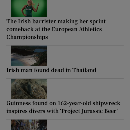
The Irish barrister making her sprint
comeback at the European Athletics
Championships
Irish man found dead in Thailand
Guinness found on 162-year-old shipwreck
inspires divers with ‘Project Jurassic Beer’