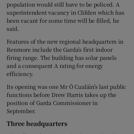
population would still have to be policed. A
superintendent vacancy in Clifden which has
been vacant for some time will be filled, he
said.
Features of the new regional headquarters in
Renmore include the Garda's first indoor
firing range. The building has solar panels
and a consequent A rating for energy
efficiency.
Its opening was one Mr Ó Cualáin's last public
functions before Drew Harris takes up the
position of Garda Commissioner in
September.
Three headquarters