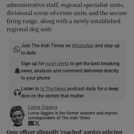
administrative staff, regional specialist units,
divisional scene-of-crime units and the secure
firing range, along with a newly-established
regional dog unit.
Join The Irish Times on
WhatsApp
and stay up
to date
Sign up for
push alerts
to get the best breaking
news, analysis and comment delivered directly
to your phone
Listen to
In The News
podcast daily for a deep
dive on the stories that matter
Lorna Siggins
Lorna Siggins is the former western and marine
correspondent of The Irish Times
Opens in new window
Opens in new window
Gsoc officer allegedly ‘coached’ garda’s solicitor