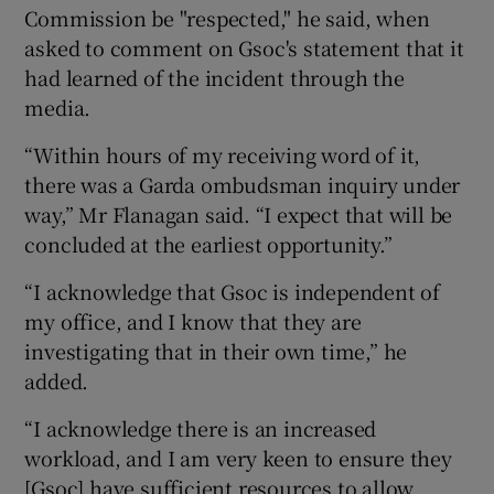
Commission be "respected," he said, when
asked to comment on Gsoc's statement that it
had learned of the incident through the
media.
“Within hours of my receiving word of it,
there was a Garda ombudsman inquiry under
way,” Mr Flanagan said. “I expect that will be
concluded at the earliest opportunity.”
“I acknowledge that Gsoc is independent of
my office, and I know that they are
investigating that in their own time,” he
added.
“I acknowledge there is an increased
workload, and I am very keen to ensure they
[Gsoc] have sufficient resources to allow