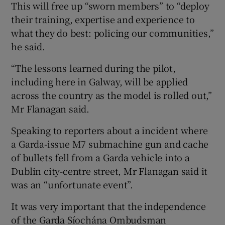
This will free up “sworn members” to “deploy
their training, expertise and experience to
what they do best: policing our communities,”
he said.
“The lessons learned during the pilot,
including here in Galway, will be applied
across the country as the model is rolled out,”
Mr Flanagan said.
Speaking to reporters about a incident where
a Garda-issue M7 submachine gun and cache
of bullets fell from a Garda vehicle into a
Dublin city-centre street, Mr Flanagan said it
was an “unfortunate event”.
It was very important that the independence
of the Garda Síochána Ombudsman