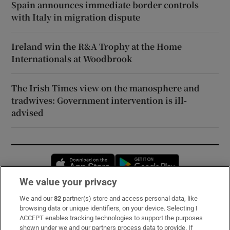
Spain announces immediate border controls
with Italy in migration dispute
Ireland win the R&A Trophy at the Home
Internationals at Woodbrook
The Irish Times view on the manosphere and
tradwives: Government intervention is ill-
advised
Opens in new window
Opens in new 
We value your privacy
We and our
82
partner(s) store and access personal data, like
Subscribe
browsing data or unique identifiers, on your device. Selecting I
ACCEPT enables tracking technologies to support the purposes
Support
shown under we and our partners process data to provide. If