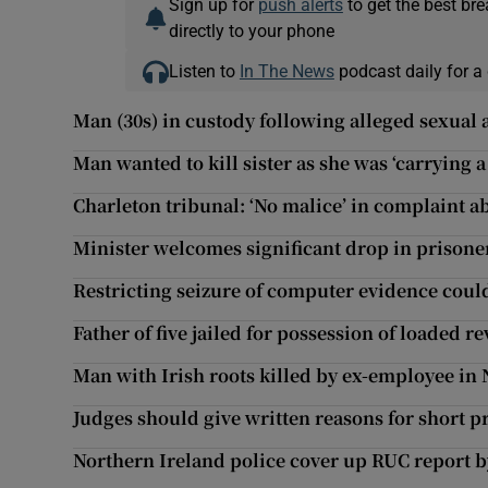
Sign up for
push alerts
to get the best br
directly to your phone
Listen to
In The News
podcast daily for a 
Man (30s) in custody following alleged sexual 
Man wanted to kill sister as she was ‘carrying 
Charleton tribunal: ‘No malice’ in complaint 
Minister welcomes significant drop in prison
Restricting seizure of computer evidence cou
Father of five jailed for possession of loaded r
Man with Irish roots killed by ex-employee in
Judges should give written reasons for short p
Northern Ireland police cover up RUC report by 