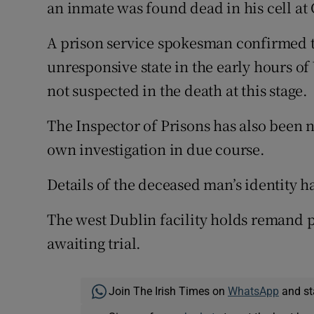
Competiti
an inmate was found dead in his cell at
Newslette
A prison service spokesman confirmed t
unresponsive state in the early hours o
Weather F
not suspected in the death at this stage.
The Inspector of Prisons has also been n
own investigation in due course.
Details of the deceased man’s identity h
The west Dublin facility holds remand 
awaiting trial.
Join The Irish Times on
WhatsApp
and st