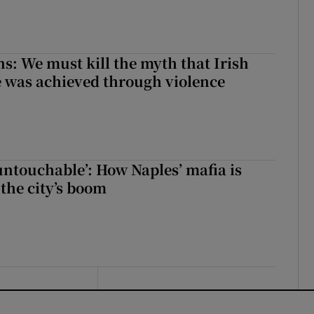
ns: We must kill the myth that Irish
 was achieved through violence
 untouchable’: How Naples’ mafia is
 the city’s boom