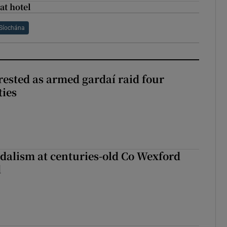
at hotel
Síochána
ested as armed gardaí raid four
ties
dalism at centuries-old Co Wexford
d