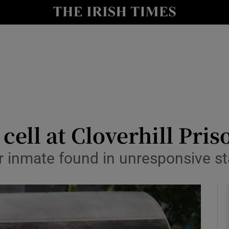
y
Show Technology sub sections
Show Science sub sections
cell at Cloverhill Pris
r inmate found in unresponsive sta
Show Motors sub sections
Show Podcasts sub sections