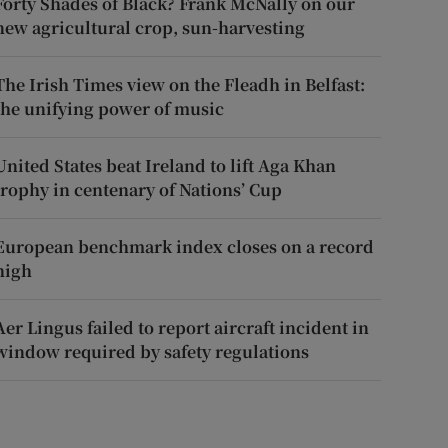
Forty Shades of Black? Frank McNally on our
new agricultural crop, sun-harvesting
The Irish Times view on the Fleadh in Belfast:
the unifying power of music
United States beat Ireland to lift Aga Khan
trophy in centenary of Nations’ Cup
European benchmark index closes on a record
high
Aer Lingus failed to report aircraft incident in
window required by safety regulations