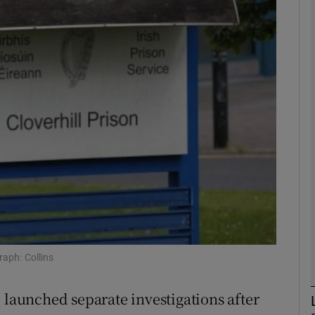
phy
Show Gaeilge sub sections
Show History sub sections
ub
tices
Opens in new window
d
Show Sponsored sub sections
raph: Collins
r Rewards
 launched separate investigations after