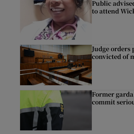
Public advised
to attend Wic
Judge orders p
convicted of 
Former garda 
commit seriou