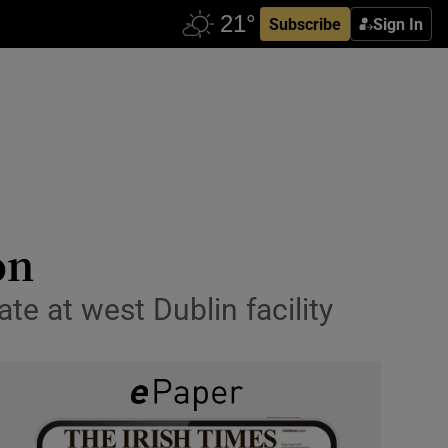
Subscribe
Sign In
on
te at west Dublin facility