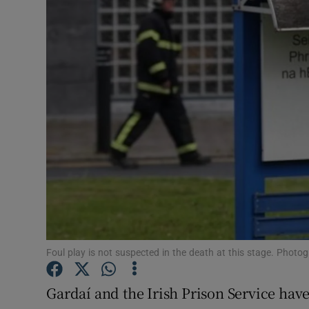
Video
Photogra
Gaeilge
History
Student H
Offbeat
Family No
Sponsore
Foul play is not suspected in the death at this stage. Photog
Subscribe
Gardaí and the Irish Prison Service have