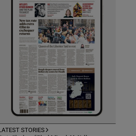
LATEST STORIES