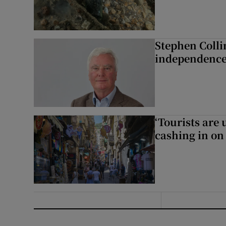
Stephen Colli
independence
‘Tourists are
cashing in on