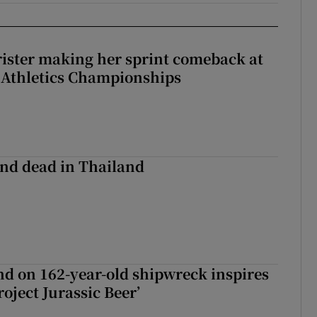
rister making her sprint comeback at
 Athletics Championships
nd dead in Thailand
d on 162-year-old shipwreck inspires
roject Jurassic Beer’