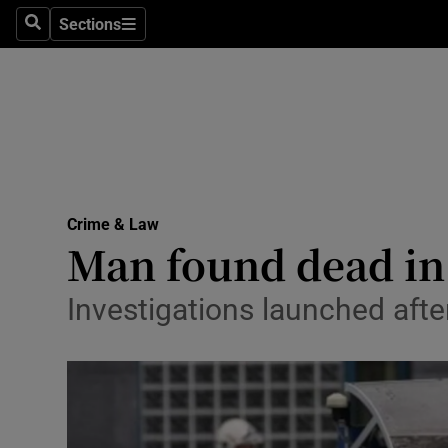
Sections
Search
Sections
Technolog
Science
Media
Abroad
Crime & Law
Obituaries
Man found dead in 
Transport
Investigations launched afte
Motors
Listen
Podcasts