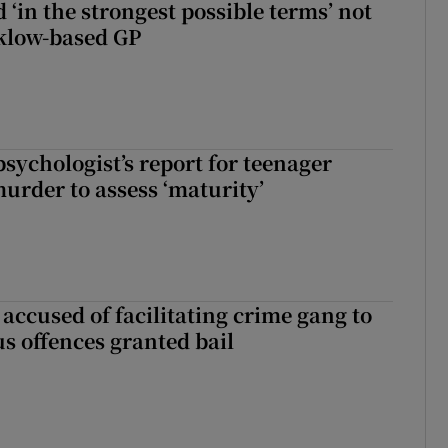
 ‘in the strongest possible terms’ not
klow-based GP
sychologist’s report for teenager
murder to assess ‘maturity’
accused of facilitating crime gang to
s offences granted bail