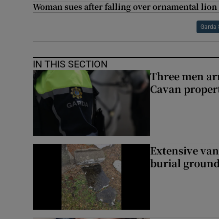
Woman sues after falling over ornamental lion 
Garda 
IN THIS SECTION
Three men arr
Cavan proper
Extensive van
burial groun