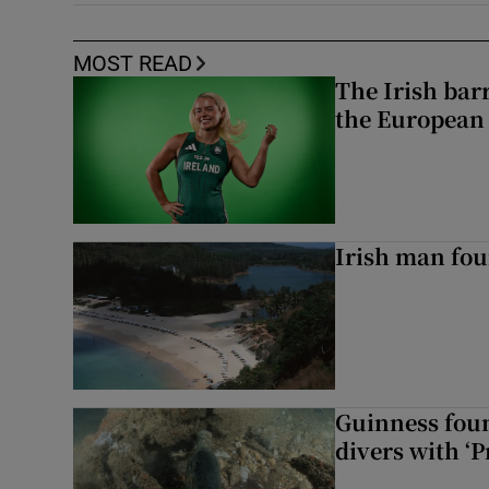
MOST READ
The Irish bar
the European
Irish man fou
Guinness foun
divers with ‘P