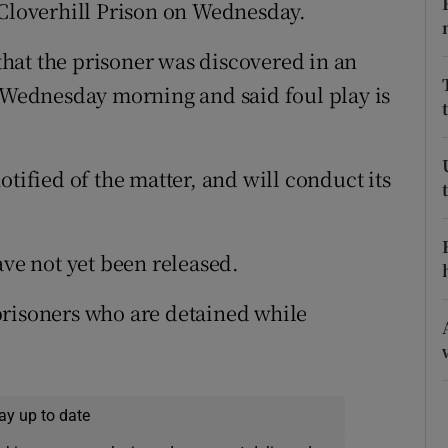
ons
 Cloverhill Prison on Wednesday.
rs
hat the prisoner was discovered in an
f Wednesday morning and said foul play is
orecast
otified of the matter, and will conduct its
ave not yet been released.
prisoners who are detained while
ay up to date