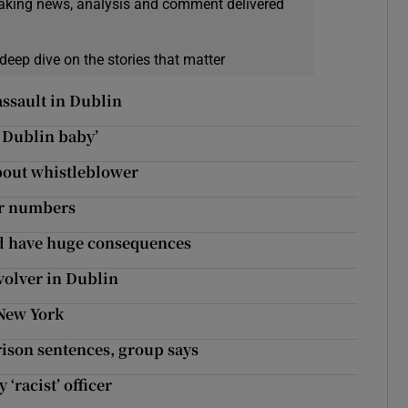
eaking news, analysis and comment delivered
deep dive on the stories that matter
assault in Dublin
a Dublin baby’
about whistleblower
er numbers
ld have huge consequences
evolver in Dublin
 New York
rison sentences, group says
‘racist’ officer