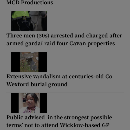
MCD Productions
Three men (30s) arrested and charged after
armed gardaí raid four Cavan properties
Extensive vandalism at centuries-old Co
Wexford burial ground
Public advised ‘in the strongest possible
terms’ not to attend Wicklow-based GP