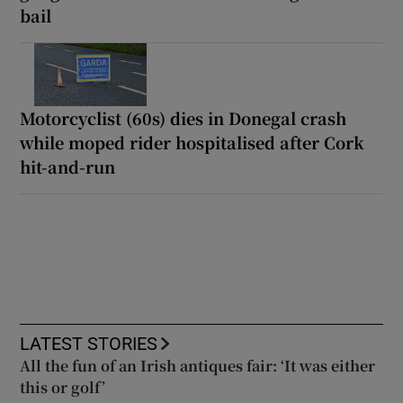
bail
Motorcyclist (60s) dies in Donegal crash
while moped rider hospitalised after Cork
hit-and-run
LATEST STORIES
All the fun of an Irish antiques fair: ‘It was either
this or golf’