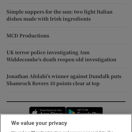
Simple suppers for the sun: two light Italian
dishes made with Irish ingredients
MCD Productions
UK terror police investigating Ann
Widdecombe’s death reopen old investigation
Jonathan Afolabi’s winner against Dundalk puts
Shamrock Rovers 10 points clear at top
Opens in new window
Opens in new 
We value your privacy