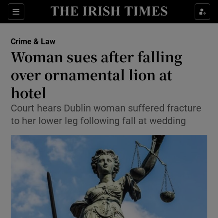
Show Culture sub sections
Sections
Show Environment sub sections
Crime & Law
Woman sues after falling
Show Technology sub sections
over ornamental lion at
Show Science sub sections
hotel
Court hears Dublin woman suffered fracture
to her lower leg following fall at wedding
Show Motors sub sections