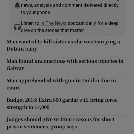
news, analysis and comment delivered directly
to your phone
Listen to
In The News
podcast daily for a deep
dive on the stories that matter
Man wanted to kill sister as she was ‘carrying a
Dublin baby’
Man found unconscious with serious injuries in
Galway
Man apprehended with gun in Dublin due in
court
Budget 2018: Extra 800 gardaí will bring force
strength to 14,000
Judges should give written reasons for short
prison sentences, group says