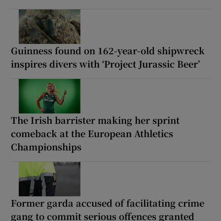
Guinness found on 162-year-old shipwreck
inspires divers with ‘Project Jurassic Beer’
The Irish barrister making her sprint
comeback at the European Athletics
Championships
Former garda accused of facilitating crime
gang to commit serious offences granted