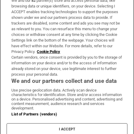
We and our
82
partner(s) store and access personal data, like
Subscribe
browsing data or unique identifiers, on your device. Selecting I
ACCEPT enables tracking technologies to support the purposes
Support
shown under we and our partners process data to provide. If
trackers are disabled, some content and ads you see may not be
About Us
as relevant to you. You can resurface this menu to change your
choices or withdraw consent at any time by clicking the Cookie
Irish Times Products & Services
Settings link on the bottom of the webpage. Your choices will
have effect within our Website. For more details, refer to our
Privacy Policy.
Cookie Policy
OUR PARTNERS:
Certain vendors, once consent is provided by you to the storage of
information on your device and/or to the access of information
already stored on your device, use legitimate interest to further
process your personal data.
We and our partners collect and use data
Use precise geolocation data. Actively scan device
characteristics for identification. Store and/or access information
Irish Times on WhatsApp
Irish Times on Facebook
Irish Times on X
Irish Times on LinkedIn
Irish Times on Instagram
on a device. Personalised advertising and content, advertising and
content measurement, audience research and services
development.
Terms & Conditions
List of Partners (vendors)
Privacy Policy
Cookie Information
Cookie Settings
I ACCEPT
Community Standards