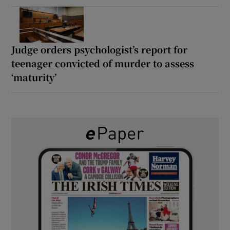
Judge orders psychologist’s report for
teenager convicted of murder to assess
‘maturity’