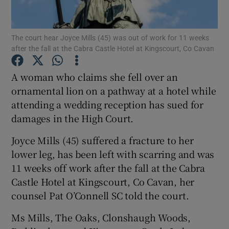
Show Podcasts sub sections
The court hear Joyce Mills (45) was out of work for 11 weeks
after the fall at the Cabra Castle Hotel at Kingscourt, Co Cavan
A woman who claims she fell over an
ornamental lion on a pathway at a hotel while
attending a wedding reception has sued for
Show Gaeilge sub sections
damages in the High Court.
Show History sub sections
Joyce Mills (45) suffered a fracture to her
lower leg, has been left with scarring and was
11 weeks off work after the fall at the Cabra
Castle Hotel at Kingscourt, Co Cavan, her
counsel Pat O’Connell SC told the court.
 window
Ms Mills, The Oaks, Clonshaugh Woods,
Show Sponsored sub sections