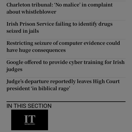
Charleton tribunal: ‘No malice’ in complaint
about whistleblower
Irish Prison Service failing to identify drugs
seized in jails
Restricting seizure of computer evidence could
have huge consequences
Google offered to provide cyber training for Irish
judges
Judge’s departure reportedly leaves High Court
president ‘in biblical rage’
IN THIS SECTION