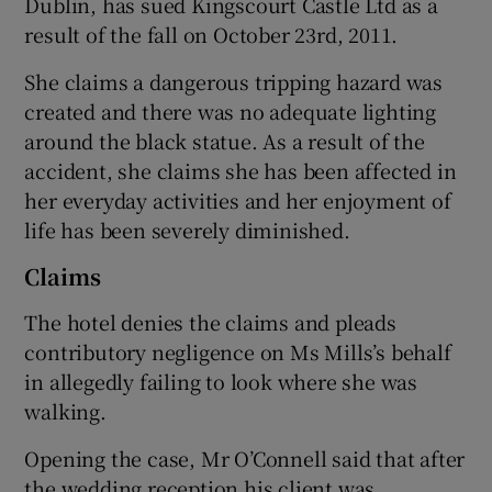
Dublin, has sued Kingscourt Castle Ltd as a
result of the fall on October 23rd, 2011.
She claims a dangerous tripping hazard was
created and there was no adequate lighting
around the black statue. As a result of the
accident, she claims she has been affected in
her everyday activities and her enjoyment of
life has been severely diminished.
Claims
The hotel denies the claims and pleads
contributory negligence on Ms Mills’s behalf
in allegedly failing to look where she was
walking.
Opening the case, Mr O’Connell said that after
the wedding reception his client was