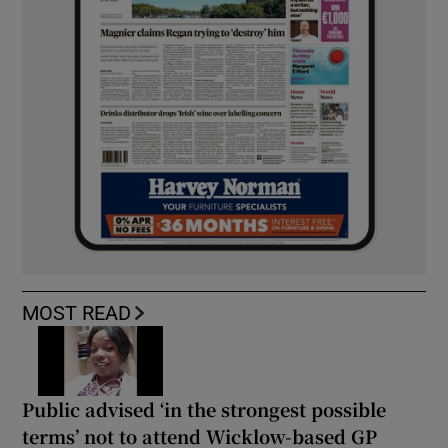
MOST READ
Public advised ‘in the strongest possible
terms’ not to attend Wicklow-based GP