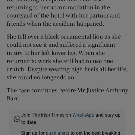
returning to her accommodation in the
courtyard of the hotel with her partner and
friends when the accident happened.
She fell over a black ornamental lion as she
could not see it and suffered a significant
injury to her left lower leg. When she
returned to work she still had to use one
crutch. Despite wearing high heels all her life,
she could no longer do so.
The case continues before Mr Justice Anthony
Barr.
Join The Irish Times on
WhatsApp
and stay up
to date
Sign up for
push alerts
to get the best breaking