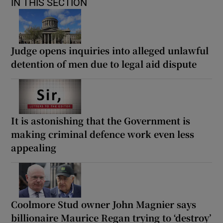
IN THIS SECTION
Judge opens inquiries into alleged unlawful
detention of men due to legal aid dispute
It is astonishing that the Government is
making criminal defence work even less
appealing
Coolmore Stud owner John Magnier says
billionaire Maurice Regan trying to ‘destroy’