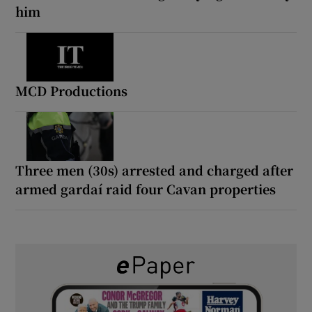
him
MCD Productions
Three men (30s) arrested and charged after
armed gardaí raid four Cavan properties