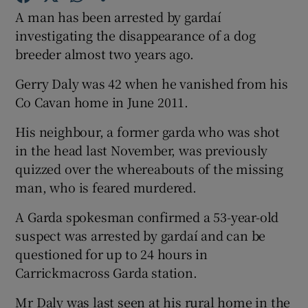
A man has been arrested by gardaí
investigating the disappearance of a dog
Show Podcasts sub sections
breeder almost two years ago.
Gerry Daly was 42 when he vanished from his
Co Cavan home in June 2011.
His neighbour, a former garda who was shot
Show Gaeilge sub sections
in the head last November, was previously
quizzed over the whereabouts of the missing
Show History sub sections
man, who is feared murdered.
A Garda spokesman confirmed a 53-year-old
suspect was arrested by gardaí and can be
questioned for up to 24 hours in
 window
Carrickmacross Garda station.
Mr Daly was last seen at his rural home in the
Show Sponsored sub sections