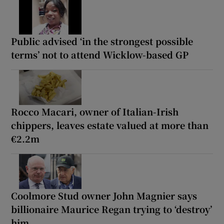
Public advised ‘in the strongest possible
terms’ not to attend Wicklow-based GP
Rocco Macari, owner of Italian-Irish
chippers, leaves estate valued at more than
€2.2m
Coolmore Stud owner John Magnier says
billionaire Maurice Regan trying to ‘destroy’
him