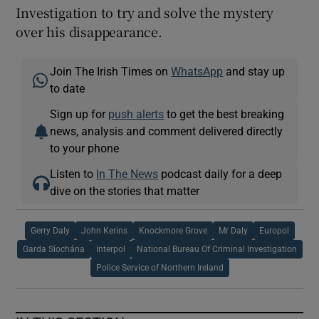
Investigation to try and solve the mystery
over his disappearance.
Join The Irish Times on
WhatsApp
and stay up
to date
Sign up for
push alerts
to get the best breaking
news, analysis and comment delivered directly
to your phone
Listen to
In The News
podcast daily for a deep
dive on the stories that matter
Gerry Daly
John Kerins
Knockmore Grove
Mr Daly
Europol
Garda Síochána
Interpol
National Bureau Of Criminal Investigation
Police Service of Northern Ireland