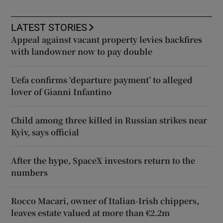
LATEST STORIES
Appeal against vacant property levies backfires
with landowner now to pay double
Uefa confirms ‘departure payment’ to alleged
lover of Gianni Infantino
Child among three killed in Russian strikes near
Kyiv, says official
After the hype, SpaceX investors return to the
numbers
Rocco Macari, owner of Italian-Irish chippers,
leaves estate valued at more than €2.2m