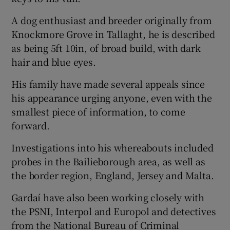
A dog enthusiast and breeder originally from
Knockmore Grove in Tallaght, he is described
as being 5ft 10in, of broad build, with dark
hair and blue eyes.
His family have made several appeals since
his appearance urging anyone, even with the
smallest piece of information, to come
forward.
Investigations into his whereabouts included
probes in the Bailieborough area, as well as
the border region, England, Jersey and Malta.
Gardaí have also been working closely with
the PSNI, Interpol and Europol and detectives
from the National Bureau of Criminal