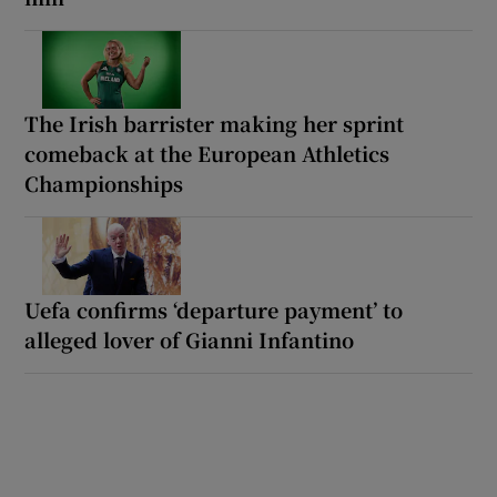
The Irish barrister making her sprint
comeback at the European Athletics
Championships
Uefa confirms ‘departure payment’ to
alleged lover of Gianni Infantino