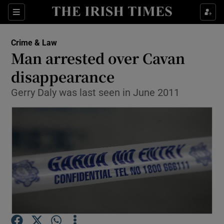
Show Culture sub sections
Sections
Show Environment sub sections
Crime & Law
Man arrested over Cavan
Show Technology sub sections
disappearance
Show Science sub sections
Gerry Daly was last seen in June 2011
Show Motors sub sections