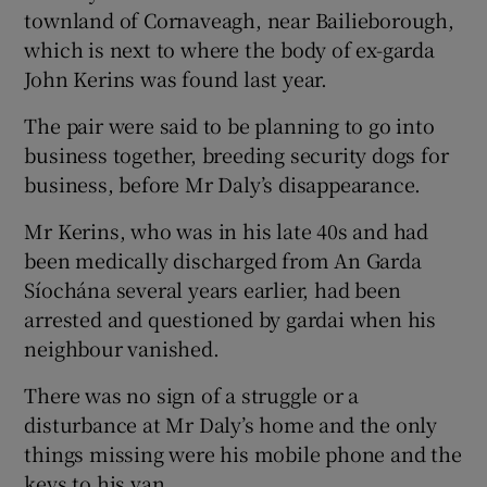
townland of Cornaveagh, near Bailieborough,
which is next to where the body of ex-garda
John Kerins was found last year.
The pair were said to be planning to go into
business together, breeding security dogs for
business, before Mr Daly’s disappearance.
Mr Kerins, who was in his late 40s and had
been medically discharged from An Garda
Síochána several years earlier, had been
arrested and questioned by gardai when his
neighbour vanished.
There was no sign of a struggle or a
disturbance at Mr Daly’s home and the only
things missing were his mobile phone and the
keys to his van.