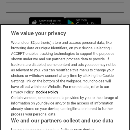
Opens in new window
Opens in new 
We value your privacy
We and our
82
partner(s) store and access personal data, like
Subscribe
browsing data or unique identifiers, on your device. Selecting I
ACCEPT enables tracking technologies to support the purposes
Support
shown under we and our partners process data to provide. If
trackers are disabled, some content and ads you see may not be
About Us
as relevant to you. You can resurface this menu to change your
choices or withdraw consent at any time by clicking the Cookie
Irish Times Products & Services
Settings link on the bottom of the webpage. Your choices will
have effect within our Website. For more details, refer to our
Privacy Policy.
Cookie Policy
OUR PARTNERS:
Certain vendors, once consent is provided by you to the storage of
information on your device and/or to the access of information
already stored on your device, use legitimate interest to further
process your personal data.
We and our partners collect and use data
Use precise geolocation data. Actively scan device