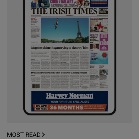
MOST READ