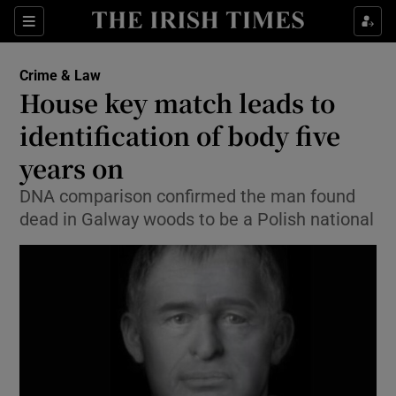
Show Culture sub sections
Sections
Show Environment sub sections
Crime & Law
House key match leads to
Show Technology sub sections
identification of body five
Show Science sub sections
years on
DNA comparison confirmed the man found
dead in Galway woods to be a Polish national
Show Motors sub sections