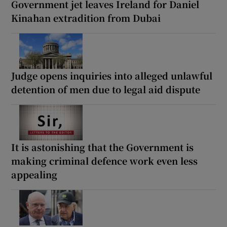
Government jet leaves Ireland for Daniel
Kinahan extradition from Dubai
Judge opens inquiries into alleged unlawful
detention of men due to legal aid dispute
It is astonishing that the Government is
making criminal defence work even less
appealing