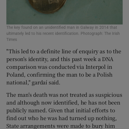
The key found on an unidentified man in Galway in 2014 that
ultimately led to his recent identification. Photograph: The Irish
Times
"This led to a definite line of enquiry as to the
person's identity, and this past week a DNA
comparison was conducted via Interpol in
Poland, confirming the man to be a Polish
national," gardaí said.
The man's death was not treated as suspicious
and although now identified, he has not been
publicly named. Given that initial efforts to
find out who he was had turned up nothing,
State arrangements were made to bury him