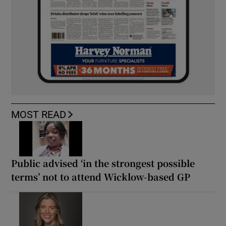
MOST READ
Public advised ‘in the strongest possible
terms’ not to attend Wicklow-based GP