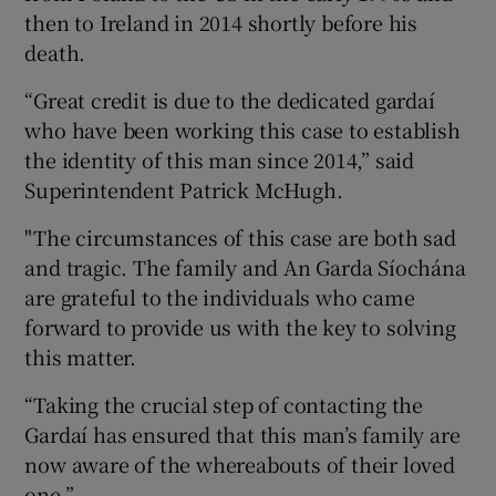
then to Ireland in 2014 shortly before his
death.
“Great credit is due to the dedicated gardaí
who have been working this case to establish
the identity of this man since 2014,” said
Superintendent Patrick McHugh.
"The circumstances of this case are both sad
and tragic. The family and An Garda Síochána
are grateful to the individuals who came
forward to provide us with the key to solving
this matter.
“Taking the crucial step of contacting the
Gardaí has ensured that this man’s family are
now aware of the whereabouts of their loved
one.”