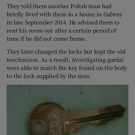
They told them another Polish man had
briefly lived with them in a house in Galway
in late September 2014. He advised them to
rent his room out after a certain period of
time if he did not come home.
They later changed the locks but kept the old
mechanism. As a result, investigating gardaí
were able to match the key found on the body
to the lock supplied by the men.