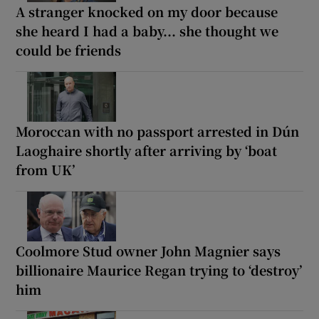
A stranger knocked on my door because
she heard I had a baby... she thought we
could be friends
Moroccan with no passport arrested in Dún
Laoghaire shortly after arriving by ‘boat
from UK’
Coolmore Stud owner John Magnier says
billionaire Maurice Regan trying to ‘destroy’
him