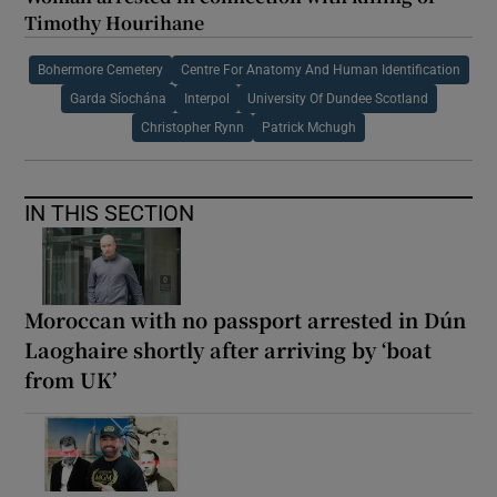
Timothy Hourihane
Bohermore Cemetery
Centre For Anatomy And Human Identification
Garda Síochána
Interpol
University Of Dundee Scotland
Christopher Rynn
Patrick Mchugh
IN THIS SECTION
Moroccan with no passport arrested in Dún
Laoghaire shortly after arriving by ‘boat
from UK’