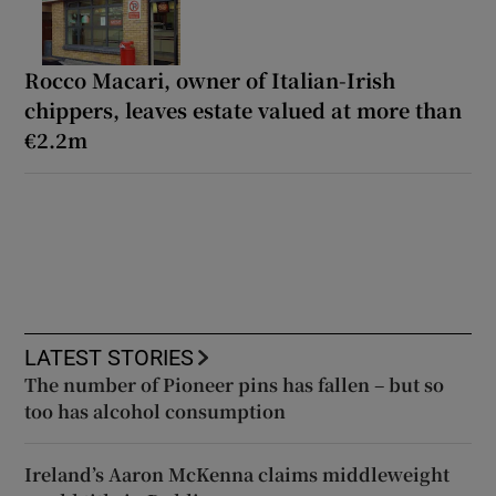
Rocco Macari, owner of Italian-Irish
chippers, leaves estate valued at more than
€2.2m
LATEST STORIES
The number of Pioneer pins has fallen – but so
too has alcohol consumption
Ireland’s Aaron McKenna claims middleweight