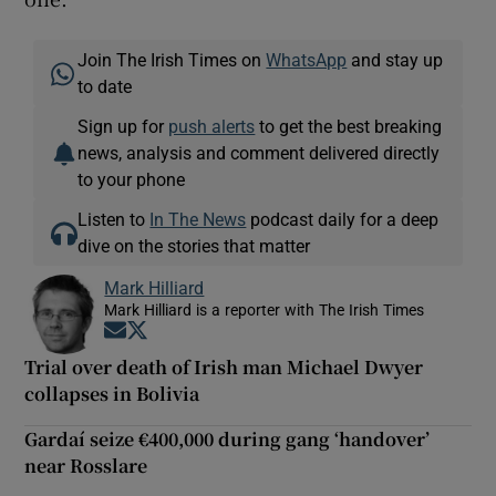
Join The Irish Times on
WhatsApp
and stay up
to date
Sign up for
push alerts
to get the best breaking
news, analysis and comment delivered directly
to your phone
Listen to
In The News
podcast daily for a deep
dive on the stories that matter
Mark Hilliard
Mark Hilliard is a reporter with The Irish Times
Opens in new window
Opens in new window
Trial over death of Irish man Michael Dwyer
collapses in Bolivia
Gardaí seize €400,000 during gang ‘handover’
near Rosslare