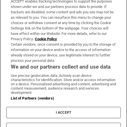
ACCEPT enables tracking technologies to support the purposes
Support
shown under we and our partners process data to provide. If
trackers are disabled, some content and ads you see may not be
About Us
as relevant to you. You can resurface this menu to change your
choices or withdraw consent at any time by clicking the Cookie
Irish Times Products & Services
Settings link on the bottom of the webpage. Your choices will
have effect within our Website. For more details, refer to our
Privacy Policy.
Cookie Policy
OUR PARTNERS:
Certain vendors, once consent is provided by you to the storage of
information on your device and/or to the access of information
already stored on your device, use legitimate interest to further
process your personal data.
We and our partners collect and use data
Use precise geolocation data. Actively scan device
characteristics for identification. Store and/or access information
Irish Times on WhatsApp
Irish Times on Facebook
Irish Times on X
Irish Times on LinkedIn
Irish Times on Instagram
on a device. Personalised advertising and content, advertising and
content measurement, audience research and services
development.
Terms & Conditions
List of Partners (vendors)
Privacy Policy
Cookie Information
Cookie Settings
I ACCEPT
Community Standards
Copyright
© 2026 The Irish Times DAC