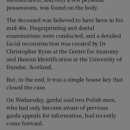
possessions, was found on the body.
The deceased was believed to have been in his
mid-40s. Fingerprinting and dental
examinations were conducted, and a detailed
facial reconstruction was created by Dr
Christopher Rynn at the Centre for Anatomy
and Human Identification at the University of
Dundee, Scotland.
But, in the end, it was a simple house key that
closed the case.
On Wednesday, gardaí said two Polish men,
who had only become aware of previous
garda appeals for information, had recently
come forward.