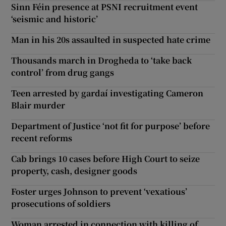
Sinn Féin presence at PSNI recruitment event
‘seismic and historic’
Man in his 20s assaulted in suspected hate crime
Thousands march in Drogheda to ‘take back
control’ from drug gangs
Teen arrested by gardaí investigating Cameron
Blair murder
Department of Justice ‘not fit for purpose’ before
recent reforms
Cab brings 10 cases before High Court to seize
property, cash, designer goods
Foster urges Johnson to prevent ‘vexatious’
prosecutions of soldiers
Woman arrested in connection with killing of