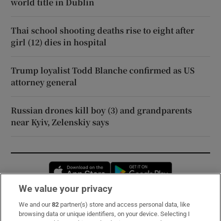
world title in Dublin
Thai school shooting deaths rise to eight after
girl (12) dies in hospital
Trump loyalist Todd Blanche confirmed as US
attorney general
Russian drones kill boy (3) and grandparents
near Kyiv, Zelenskiy says
Opens in new window
Opens in new 
We value your privacy
We and our
82
partner(s) store and access personal data, like
Subscribe
browsing data or unique identifiers, on your device. Selecting I