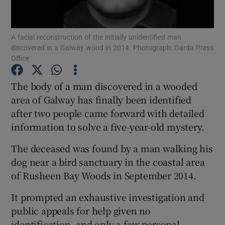
Show Podcasts sub sections
A facial reconstruction of the initially unidentified man
discovered in a Galway wood in 2014. Photograph: Garda Press
Office
The body of a man discovered in a wooded
area of Galway has finally been identified
Show Gaeilge sub sections
after two people came forward with detailed
information to solve a five-year-old mystery.
Show History sub sections
The deceased was found by a man walking his
dog near a bird sanctuary in the coastal area
of Rusheen Bay Woods in September 2014.
 window
It prompted an exhaustive investigation and
public appeals for help given no
identification, and only a few personal
Show Sponsored sub sections