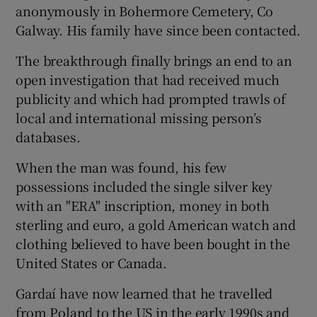
anonymously in Bohermore Cemetery, Co
Galway. His family have since been contacted.
The breakthrough finally brings an end to an
open investigation that had received much
publicity and which had prompted trawls of
local and international missing person’s
databases.
When the man was found, his few
possessions included the single silver key
with an "ERA" inscription, money in both
sterling and euro, a gold American watch and
clothing believed to have been bought in the
United States or Canada.
Gardaí have now learned that he travelled
from Poland to the US in the early 1990s and