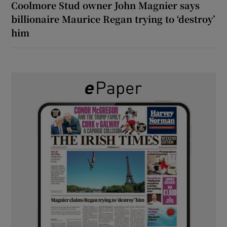
Coolmore Stud owner John Magnier says
billionaire Maurice Regan trying to ‘destroy’
him