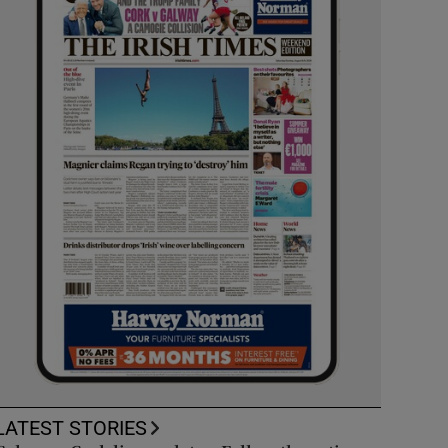
LATEST STORIES