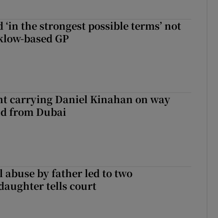
 ‘in the strongest possible terms’ not
klow-based GP
ght carrying Daniel Kinahan on way
nd from Dubai
 abuse by father led to two
daughter tells court