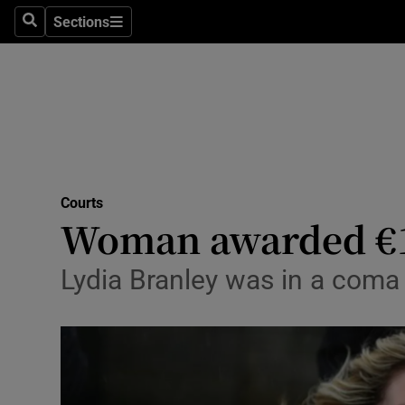
Sections
Search
Sections
Technolog
Science
Media
Abroad
Courts
Obituaries
Woman awarded €10
Transport
Lydia Branley was in a coma 
Motors
Listen
Podcasts