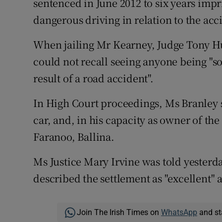
sentenced in June 2012 to six years imp
dangerous driving in relation to the acc
When jailing Mr Kearney, Judge Tony Hun
could not recall seeing anyone being "so
result of a road accident".
In High Court proceedings, Ms Branley s
car, and, in his capacity as owner of the
Faranoo, Ballina.
Ms Justice Mary Irvine was told yesterda
described the settlement as "excellent" 
Join The Irish Times on
WhatsApp
and st