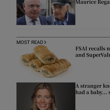
Maurice Regan
MOST READ
FSAI recalls 
and SuperVal
A stranger kn
had a baby...