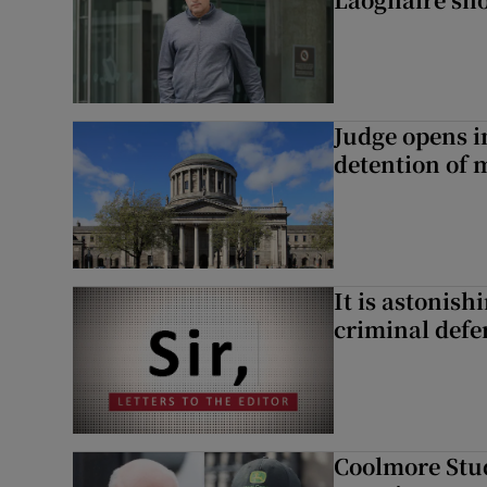
Judge opens i
detention of m
It is astonis
criminal defe
Coolmore Stud