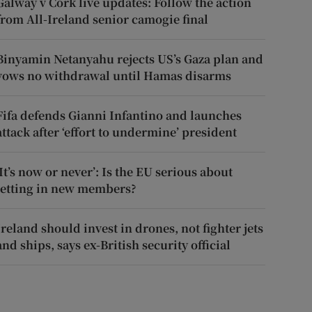
Galway v Cork live updates: Follow the action
from All-Ireland senior camogie final
Binyamin Netanyahu rejects US’s Gaza plan and
vows no withdrawal until Hamas disarms
Fifa defends Gianni Infantino and launches
attack after ‘effort to undermine’ president
‘It’s now or never’: Is the EU serious about
letting in new members?
Ireland should invest in drones, not fighter jets
and ships, says ex-British security official