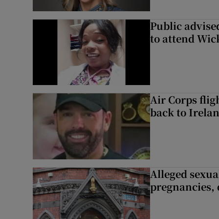
Public advised
to attend Wic
Air Corps fli
back to Irela
Alleged sexual
pregnancies, 