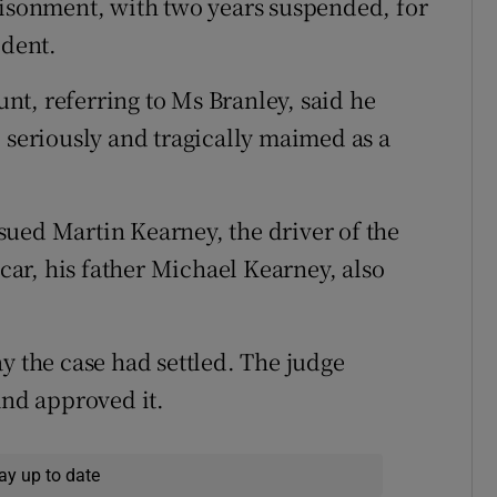
risonment, with two years suspended, for
ident.
t, referring to Ms Branley, said he
 seriously and tragically maimed as a
ued Martin Kearney, the driver of the
 car, his father Michael Kearney, also
y the case had settled. The judge
and approved it.
ay up to date