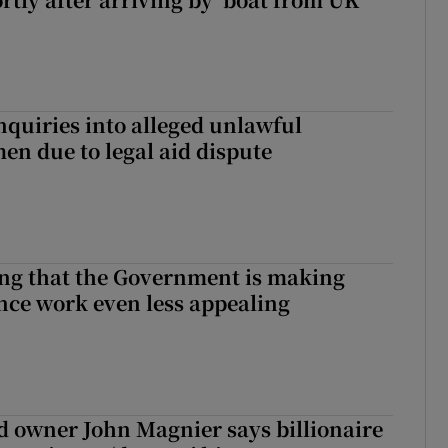
nquiries into alleged unlawful
en due to legal aid dispute
hing that the Government is making
nce work even less appealing
 owner John Magnier says billionaire