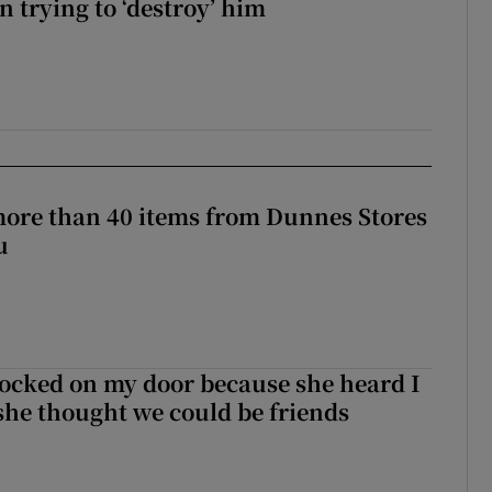
 trying to ‘destroy’ him
more than 40 items from Dunnes Stores
u
ocked on my door because she heard I
 she thought we could be friends