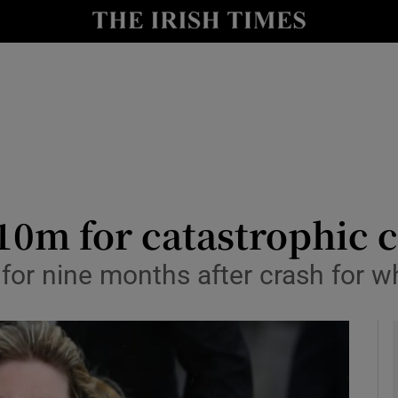
y
Show Technology sub sections
Show Science sub sections
m for catastrophic cr
for nine months after crash for wh
Show Motors sub sections
Show Podcasts sub sections