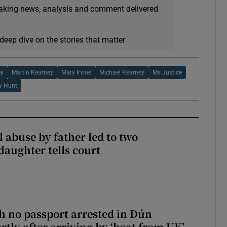
eaking news, analysis and comment delivered
deep dive on the stories that matter
ey
Martin Kearney
Mary Irvine
Michael Kearney
Ms Justice
y Hunt
 abuse by father led to two
daughter tells court
 no passport arrested in Dún
rtly after arriving by ‘boat from UK’