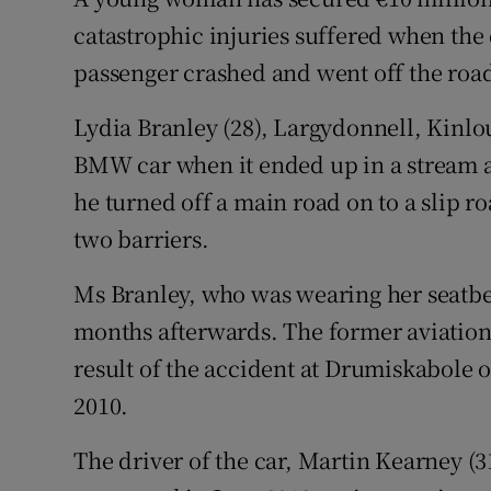
Competiti
catastrophic injuries suffered when the 
Newslette
passenger crashed and went off the roa
Weather F
Lydia Branley (28), Largydonnell, Kinlo
BMW car when it ended up in a stream af
he turned off a main road on to a slip 
two barriers.
Ms Branley, who was wearing her seatbel
months afterwards. The former aviation c
result of the accident at Drumiskabole 
2010.
The driver of the car, Martin Kearney (3