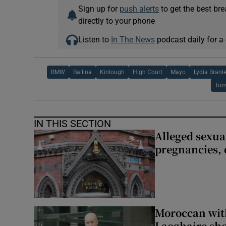
Sign up for
push alerts
to get the best br
directly to your phone
Listen to
In The News
podcast daily for a 
BMW
Ballina
Kinlough
High Court
Mayo
Lydia Branl
Ton
IN THIS SECTION
Alleged sexual
pregnancies, 
Moroccan with
Laoghaire sho