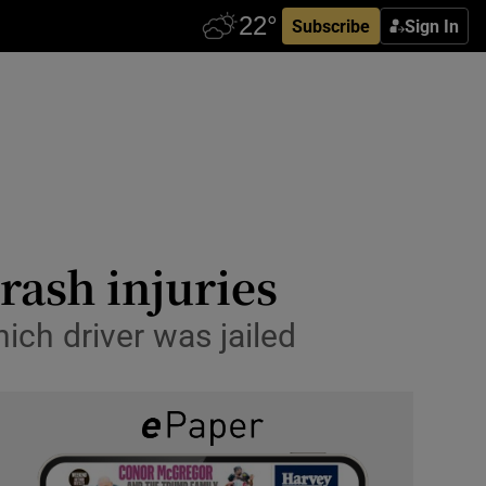
Subscribe
Sign In
ash injuries
ich driver was jailed