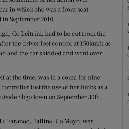
ons
car in which she was a front-seat
rs
d in September 2010.
orecast
ugh, Co Leitrim, had to be cut from the
ter the driver lost control at 150km/h as
road and the car skidded and went over
t at the time, was in a coma for nine
ontroller lost the use of her limbs as a
outside Sligo town on September 30th,
1), Faranoo, Ballina, Co Mayo, was