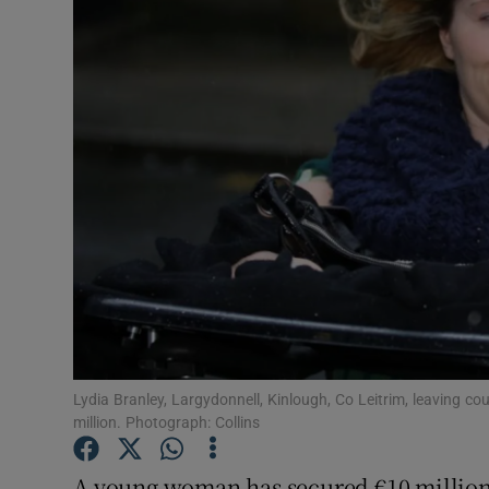
Video
Photogra
Gaeilge
History
Student H
Offbeat
Family No
Sponsore
Lydia Branley, Largydonnell, Kinlough, Co Leitrim, leaving co
million. Photograph: Collins
Subscribe
A young woman has secured €10 million 