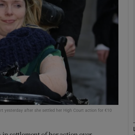
phy
Show Gaeilge sub sections
Show History sub sections
ub
tices
Opens in new window
d
Show Sponsored sub sections
urt yesterday after she settled her High Court action for €10
r Rewards
in settlement of her action over