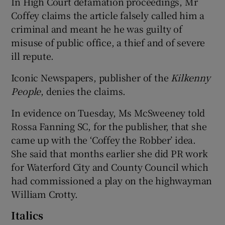
In High Court defamation proceedings, Mr
Coffey claims the article falsely called him a
criminal and meant he he was guilty of
misuse of public office, a thief and of severe
ill repute.
Iconic Newspapers, publisher of the
Kilkenny
People
, denies the claims.
In evidence on Tuesday, Ms McSweeney told
Rossa Fanning SC, for the publisher, that she
came up with the ‘Coffey the Robber’ idea.
She said that months earlier she did PR work
for Waterford City and County Council which
had commissioned a play on the highwayman
William Crotty.
Italics