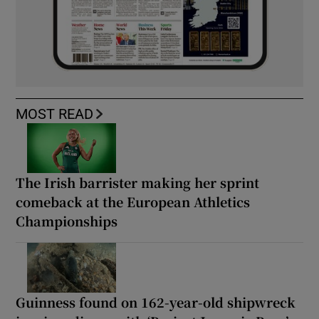
MOST READ
The Irish barrister making her sprint
comeback at the European Athletics
Championships
Guinness found on 162-year-old shipwreck