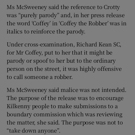
Ms McSweeney said the reference to Crotty
was “purely parody” and, in her press release
the word ‘Coffey’ in ‘Coffey the Robber’ was in
italics to reinforce the parody.
Under cross-examination, Richard Kean SC,
for Mr Coffey, put to her that it might be
parody or spoof to her but to the ordinary
person on the street, it was highly offensive
to call someone a robber.
Ms McSweeney said malice was not intended.
The purpose of the release was to encourage
Kilkenny people to make submissions to a
boundary commission which was reviewing
the matter, she said. The purpose was not to
“take down anyone”.