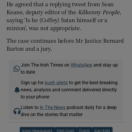
He agreed that a replying tweet from Sean
Keane, deputy editor of the
Kilkenny People
,
saying 'Is he (Coffey) Satan himself or a
minion', was not appropriate.
The case continues before Mr Justice Bernard
Barton and a jury.
Join The Irish Times on
WhatsApp
and stay up
to date
Sign up for
push alerts
to get the best breaking
news, analysis and comment delivered directly
to your phone
Listen to
In The News
podcast daily for a deep
dive on the stories that matter
Iconic Newspapers
High Court
Courts
Alan Kelly