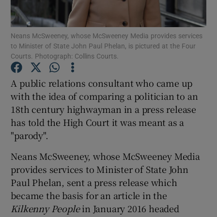
Show Podcasts sub sections
Neans McSweeney, whose McSweeney Media provides services
to Minister of State John Paul Phelan, is pictured at the Four
Courts. Photograph: Collins Courts.
A public relations consultant who came up
with the idea of comparing a politician to an
Show Gaeilge sub sections
18th century highwayman in a press release
has told the High Court it was meant as a
Show History sub sections
"parody".
Neans McSweeney, whose McSweeney Media
provides services to Minister of State John
Paul Phelan, sent a press release which
 window
became the basis for an article in the
Kilkenny People
in January 2016 headed
Show Sponsored sub sections