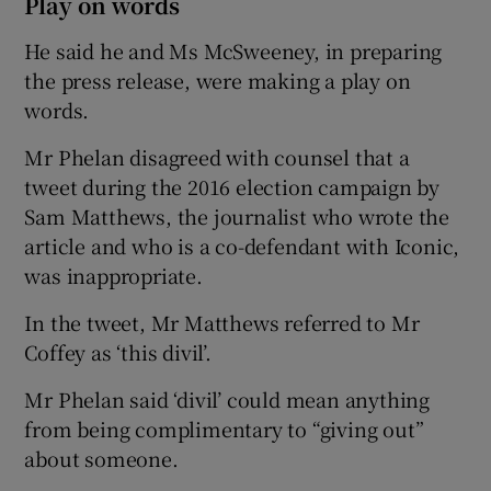
Play on words
He said he and Ms McSweeney, in preparing
the press release, were making a play on
words.
Mr Phelan disagreed with counsel that a
tweet during the 2016 election campaign by
Sam Matthews, the journalist who wrote the
article and who is a co-defendant with Iconic,
was inappropriate.
In the tweet, Mr Matthews referred to Mr
Coffey as ‘this divil’.
Mr Phelan said ‘divil’ could mean anything
from being complimentary to “giving out”
about someone.