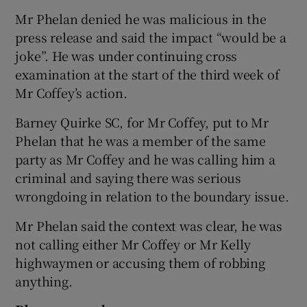
Mr Phelan denied he was malicious in the
press release and said the impact “would be a
joke”. He was under continuing cross
examination at the start of the third week of
Mr Coffey’s action.
Barney Quirke SC, for Mr Coffey, put to Mr
Phelan that he was a member of the same
party as Mr Coffey and he was calling him a
criminal and saying there was serious
wrongdoing in relation to the boundary issue.
Mr Phelan said the context was clear, he was
not calling either Mr Coffey or Mr Kelly
highwaymen or accusing them of robbing
anything.