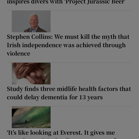
inspires divers with ‘Project Jurassic Beer’
Stephen Collins: We must kill the myth that
Irish independence was achieved through
violence
Study finds three midlife health factors that
could delay dementia for 13 years
‘It’s like looking at Everest. It gives me