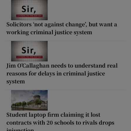
Solicitors ‘not against change’, but want a
working criminal justice system
Jim O’Callaghan needs to understand real
reasons for delays in criminal justice
system
Student laptop firm claiming it lost
contracts with 20 schools to rivals drops
injunction