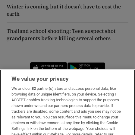
Winter is coming but it doesn’t have to cost the
earth
Thailand school shooting: Teen suspect shot
grandparents before killing several others
Opens in new window
Opens in new 
We value your privacy
We and our
82
partner(s) store and access personal data, like
Subscribe
browsing data or unique identifiers, on your device. Selecting I
ACCEPT enables tracking technologies to support the purposes
Support
shown under we and our partners process data to provide. If
trackers are disabled, some content and ads you see may not be
About Us
as relevant to you. You can resurface this menu to change your
choices or withdraw consent at any time by clicking the Cookie
Irish Times Products & Services
Settings link on the bottom of the webpage. Your choices will
have effect within our Website. For more details, refer to our