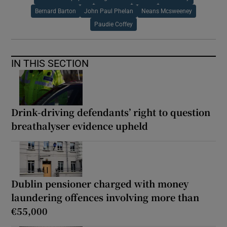
Bernard Barton
John Paul Phelan
Neans Mcsweeney
Paudie Coffey
IN THIS SECTION
Drink-driving defendants’ right to question
breathalyser evidence upheld
Dublin pensioner charged with money
laundering offences involving more than
€55,000