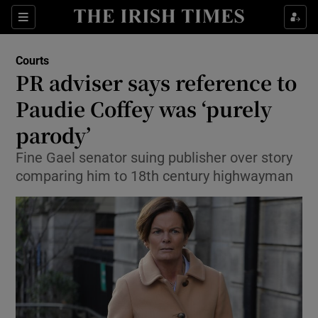
Show Culture sub sections
Sections
Show Environment sub sections
Courts
PR adviser says reference to
Show Technology sub sections
Paudie Coffey was ‘purely
Show Science sub sections
parody’
Fine Gael senator suing publisher over story
comparing him to 18th century highwayman
Show Motors sub sections