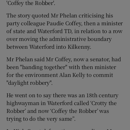
'Coffey the Robber'.
The story quoted Mr Phelan criticising his
party colleague Paudie Coffey, then a minister
of state and Waterford TD, in relation to a row
over moving the administrative boundary
between Waterford into Kilkenny.
Mr Phelan said Mr Coffey, now a senator, had
been "banding together" with then minister
for the environment Alan Kelly to commit
"daylight robbery".
He went on to say there was an 18th century
highwayman in Waterford called ‘Crotty the
Robber’ and now ‘Coffey the Robber’ was
trying to do the very same”.