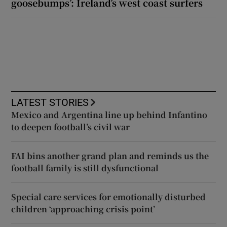
goosebumps’: Ireland’s west coast surfers
LATEST STORIES
Mexico and Argentina line up behind Infantino
to deepen football’s civil war
FAI bins another grand plan and reminds us the
football family is still dysfunctional
Special care services for emotionally disturbed
children ‘approaching crisis point’