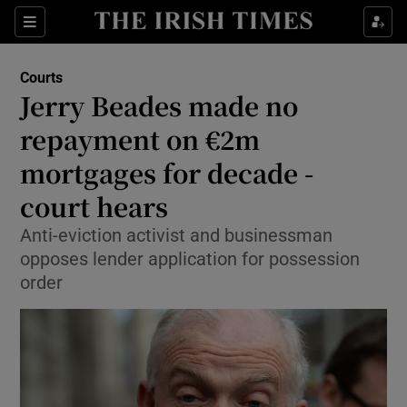
Show Culture sub sections
Sections
Show Environment sub sections
Courts
Jerry Beades made no
Show Technology sub sections
repayment on €2m
Show Science sub sections
mortgages for decade -
court hears
Anti-eviction activist and businessman
opposes lender application for possession
order
Show Motors sub sections