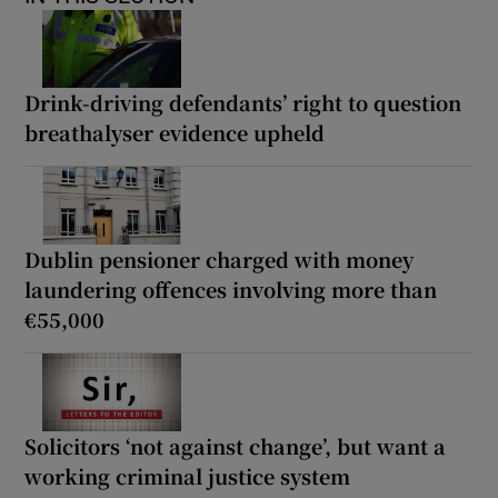
Drink-driving defendants’ right to question
breathalyser evidence upheld
Dublin pensioner charged with money
laundering offences involving more than
€55,000
Solicitors ‘not against change’, but want a
working criminal justice system