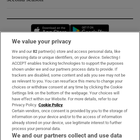
Opens in new window
Opens in new 
We value your privacy
We and our
82
partner(s) store and access personal data, like
Subscribe
browsing data or unique identifiers, on your device. Selecting I
ACCEPT enables tracking technologies to support the purposes
Support
shown under we and our partners process data to provide. If
trackers are disabled, some content and ads you see may not be
About Us
as relevant to you. You can resurface this menu to change your
choices or withdraw consent at any time by clicking the Cookie
Irish Times Products & Services
Settings link on the bottom of the webpage. Your choices will
have effect within our Website. For more details, refer to our
Privacy Policy.
Cookie Policy
OUR PARTNERS:
Certain vendors, once consent is provided by you to the storage of
information on your device and/or to the access of information
already stored on your device, use legitimate interest to further
process your personal data.
We and our partners collect and use data