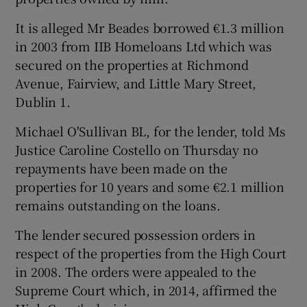
It is alleged Mr Beades borrowed €1.3 million
in 2003 from IIB Homeloans Ltd which was
secured on the properties at Richmond
Avenue, Fairview, and Little Mary Street,
Dublin 1.
Michael O'Sullivan BL, for the lender, told Ms
Justice Caroline Costello on Thursday no
repayments have been made on the
properties for 10 years and some €2.1 million
remains outstanding on the loans.
The lender secured possession orders in
respect of the properties from the High Court
in 2008. The orders were appealed to the
Supreme Court which, in 2014, affirmed the