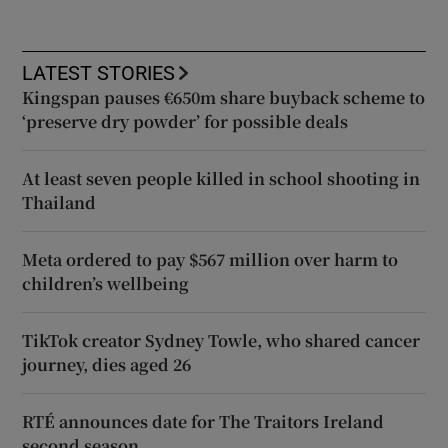
LATEST STORIES
Kingspan pauses €650m share buyback scheme to
‘preserve dry powder’ for possible deals
At least seven people killed in school shooting in
Thailand
Meta ordered to pay $567 million over harm to
children’s wellbeing
TikTok creator Sydney Towle, who shared cancer
journey, dies aged 26
RTÉ announces date for The Traitors Ireland
second season