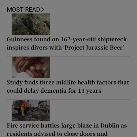
MOST READ
Guinness found on 162-year-old shipwreck
inspires divers with ‘Project Jurassic Beer’
Study finds three midlife health factors that
could delay dementia for 13 years
Fire service battles large blaze in Dublin as
residents advised to close doors and