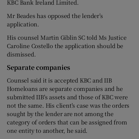
KBC Bank Ireland Limited.
Mr Beades has opposed the lender’s
application.
His counsel Martin Giblin SC told Ms Justice
Caroline Costello the application should be
dismissed.
Separate companies
Counsel said it is accepted KBC and IIB
Homeloans are separate companies and he
submitted IIB's assets and those of KBC were
not the same. His client's case was the orders
sought by the lender are not among the
category of orders that can be assigned from
one entity to another, he said.