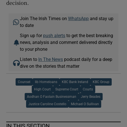
decision.
Join The Irish Times on
WhatsApp
and stay up
to date
Sign up for
push alerts
to get the best breaking
news, analysis and comment delivered directly
to your phone
Listen to
In The News
podcast daily for a deep
dive on the stories that matter
Counsel
Iib Homeloans
KBC Bank Ireland
KBC Group
High Court
Supreme Court
Courts
Aodhan O Faolain Businessman
Jerry Beades
Justice Caroline Costello
Michael O Sullivan
IN THIS SECTION