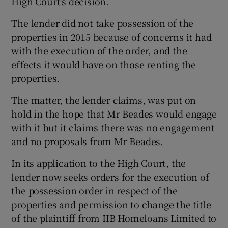
High Court's decision.
The lender did not take possession of the
properties in 2015 because of concerns it had
with the execution of the order, and the
effects it would have on those renting the
properties.
The matter, the lender claims, was put on
hold in the hope that Mr Beades would engage
with it but it claims there was no engagement
and no proposals from Mr Beades.
In its application to the High Court, the
lender now seeks orders for the execution of
the possession order in respect of the
properties and permission to change the title
of the plaintiff from IIB Homeloans Limited to