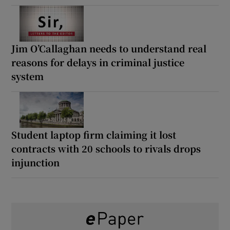
Jim O’Callaghan needs to understand real
reasons for delays in criminal justice
system
Student laptop firm claiming it lost
contracts with 20 schools to rivals drops
injunction