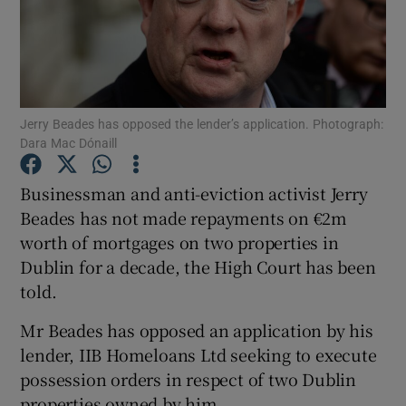
Show Podcasts sub sections
Jerry Beades has opposed the lender’s application. Photograph:
Dara Mac Dónaill
Show Gaeilge sub sections
Businessman and anti-eviction activist Jerry
Beades has not made repayments on €2m
Show History sub sections
worth of mortgages on two properties in
Dublin for a decade, the High Court has been
told.
Mr Beades has opposed an application by his
 window
lender, IIB Homeloans Ltd seeking to execute
possession orders in respect of two Dublin
properties owned by him.
Show Sponsored sub sections