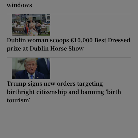
windows
Dublin woman scoops €10,000 Best Dressed
prize at Dublin Horse Show
Trump signs new orders targeting
birthright citizenship and banning ‘birth
tourism’