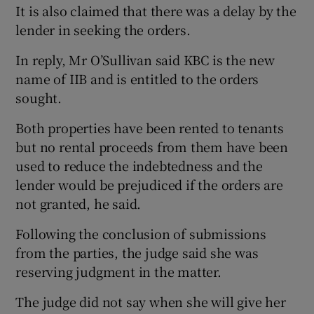
It is also claimed that there was a delay by the
lender in seeking the orders.
In reply, Mr O’Sullivan said KBC is the new
name of IIB and is entitled to the orders
sought.
Both properties have been rented to tenants
but no rental proceeds from them have been
used to reduce the indebtedness and the
lender would be prejudiced if the orders are
not granted, he said.
Following the conclusion of submissions
from the parties, the judge said she was
reserving judgment in the matter.
The judge did not say when she will give her