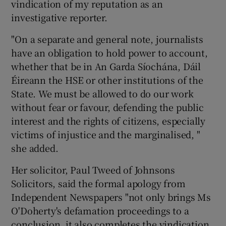
vindication of my reputation as an
investigative reporter.
"On a separate and general note, journalists
have an obligation to hold power to account,
whether that be in An Garda Síochána, Dáil
Éireann the HSE or other institutions of the
State. We must be allowed to do our work
without fear or favour, defending the public
interest and the rights of citizens, especially
victims of injustice and the marginalised, "
she added.
Her solicitor, Paul Tweed of Johnsons
Solicitors, said the formal apology from
Independent Newspapers "not only brings Ms
O'Doherty's defamation proceedings to a
conclusion, it also completes the vindication