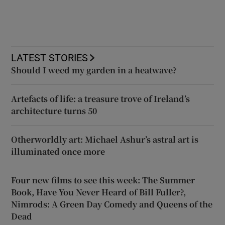
LATEST STORIES
Should I weed my garden in a heatwave?
Artefacts of life: a treasure trove of Ireland’s
architecture turns 50
Otherworldly art: Michael Ashur’s astral art is
illuminated once more
Four new films to see this week: The Summer
Book, Have You Never Heard of Bill Fuller?,
Nimrods: A Green Day Comedy and Queens of the
Dead