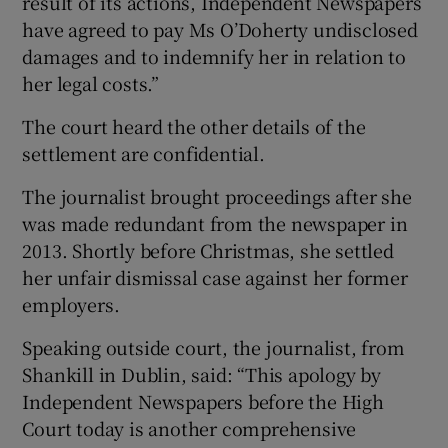
result of its actions, Independent Newspapers
have agreed to pay Ms O’Doherty undisclosed
damages and to indemnify her in relation to
her legal costs.”
The court heard the other details of the
settlement are confidential.
The journalist brought proceedings after she
was made redundant from the newspaper in
2013. Shortly before Christmas, she settled
her unfair dismissal case against her former
employers.
Speaking outside court, the journalist, from
Shankill in Dublin, said: “This apology by
Independent Newspapers before the High
Court today is another comprehensive