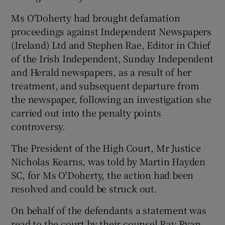
Ms O'Doherty had brought defamation
proceedings against Independent Newspapers
(Ireland) Ltd and Stephen Rae, Editor in Chief
of the Irish Independent, Sunday Independent
and Herald newspapers, as a result of her
treatment, and subsequent departure from
the newspaper, following an investigation she
carried out into the penalty points
controversy.
The President of the High Court, Mr Justice
Nicholas Kearns, was told by Martin Hayden
SC, for Ms O'Doherty, the action had been
resolved and could be struck out.
On behalf of the defendants a statement was
read to the court by their counsel Ray Ryan