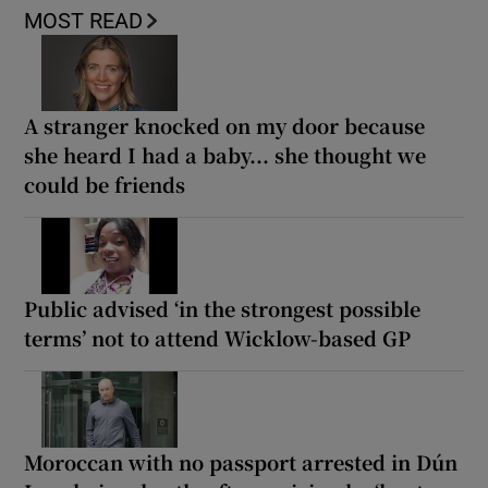
MOST READ
A stranger knocked on my door because
she heard I had a baby... she thought we
could be friends
Public advised ‘in the strongest possible
terms’ not to attend Wicklow-based GP
Moroccan with no passport arrested in Dún