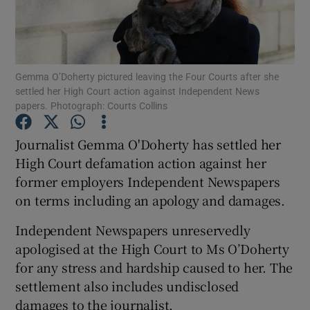
Show Podcasts sub sections
Gemma O’Doherty pictured leaving the Four Courts after she
settled her High Court action against Independent News
papers. Photograph: Courts Collins
Journalist Gemma O'Doherty has settled her
Show Gaeilge sub sections
High Court defamation action against her
Show History sub sections
former employers Independent Newspapers
on terms including an apology and damages.
Independent Newspapers unreservedly
apologised at the High Court to Ms O’Doherty
for any stress and hardship caused to her. The
 window
settlement also includes undisclosed
damages to the journalist.
Show Sponsored sub sections