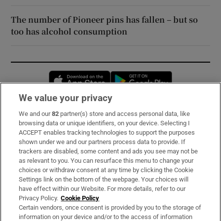
The number of Pioneer pins has fallen – but so
too has alcohol consumption
Opens in new window
Opens in new 
We value your privacy
We and our
82
partner(s) store and access personal data, like
Subscribe
browsing data or unique identifiers, on your device. Selecting I
ACCEPT enables tracking technologies to support the purposes
Support
shown under we and our partners process data to provide. If
trackers are disabled, some content and ads you see may not be
About Us
as relevant to you. You can resurface this menu to change your
choices or withdraw consent at any time by clicking the Cookie
Irish Times Products & Services
Settings link on the bottom of the webpage. Your choices will
have effect within our Website. For more details, refer to our
Privacy Policy.
Cookie Policy
OUR PARTNERS:
Certain vendors, once consent is provided by you to the storage of
information on your device and/or to the access of information