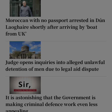
Moroccan with no passport arrested in Dún
Laoghaire shortly after arriving by ‘boat
from UK’
Judge opens inquiries into alleged unlawful
detention of men due to legal aid dispute
It is astonishing that the Government is
making criminal defence work even less
appealing