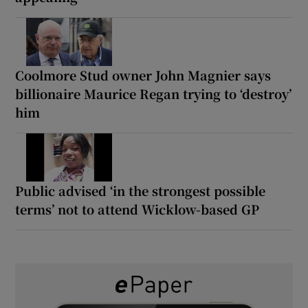
Coolmore Stud owner John Magnier says
billionaire Maurice Regan trying to ‘destroy’
him
Public advised ‘in the strongest possible
terms’ not to attend Wicklow-based GP