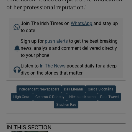
of her professional reputation."
Join The Irish Times on
WhatsApp
and stay up
to date
Sign up for
push alerts
to get the best breaking
news, analysis and comment delivered directly
to your phone
Listen to
In The News
podcast daily for a deep
dive on the stories that matter
Independent Newspapers
Dail Eireann
Garda Síochána
High Court
Gemma O Doherty
Nicholas Kearns
Paul Tweed
Stephen Rae
IN THIS SECTION