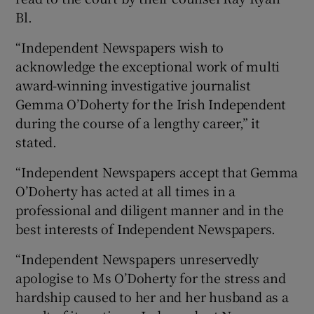
Bl.
“Independent Newspapers wish to
acknowledge the exceptional work of multi
award-winning investigative journalist
Gemma O’Doherty for the Irish Independent
during the course of a lengthy career,” it
stated.
“Independent Newspapers accept that Gemma
O’Doherty has acted at all times in a
professional and diligent manner and in the
best interests of Independent Newspapers.
“Independent Newspapers unreservedly
apologise to Ms O’Doherty for the stress and
hardship caused to her and her husband as a