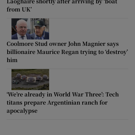
Laoghaire shortly after arriving by ‘boat
from UK’
Coolmore Stud owner John Magnier says
billionaire Maurice Regan trying to ‘destroy’
him
‘We’re already in World War Three’: Tech
titans prepare Argentinian ranch for
apocalypse