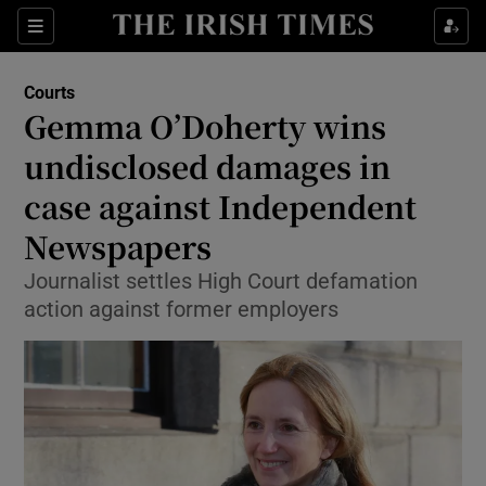
Show Culture sub sections
Sections
Show Environment sub sections
Courts
Gemma O’Doherty wins
Show Technology sub sections
undisclosed damages in
Show Science sub sections
case against Independent
Newspapers
Journalist settles High Court defamation
action against former employers
Show Motors sub sections